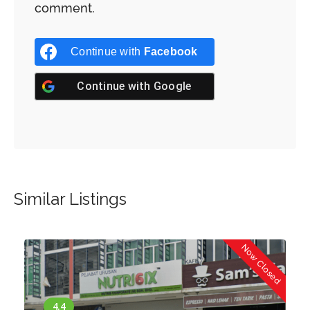
comment.
Continue with
Facebook
Continue with
Google
Similar Listings
d
Now Closed