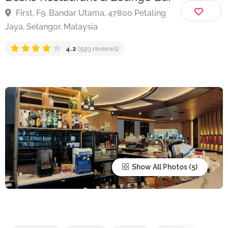
Bosko Restaurant & Lounge Bar
First, F9, Bandar Utama, 47800 Petaling
Jaya, Selangor, Malaysia
4.2
(593 reviews)
Show All Photos