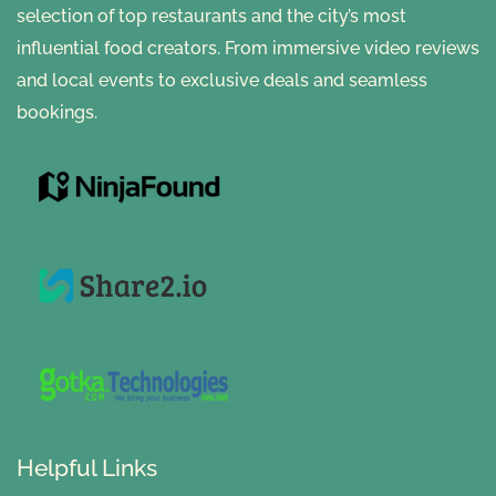
selection of top restaurants and the city’s most
influential food creators. From immersive video reviews
and local events to exclusive deals and seamless
bookings.
Helpful Links