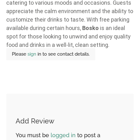
catering to various moods and occasions. Guests
appreciate the calm environment and the ability to
customize their drinks to taste. With free parking
available during certain hours,
Bosko
is an ideal
spot for those looking to unwind and enjoy quality
food and drinks in a well-lit, clean setting.
Please
sign
in to see contact details.
Add Review
You must be
logged in
to post a