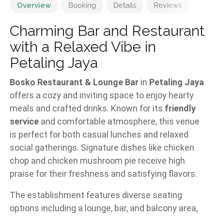
Overview
Booking
Details
Reviews
Charming Bar and Restaurant
with a Relaxed Vibe in
Petaling Jaya
Bosko Restaurant & Lounge Bar
in
Petaling Jaya
offers a cozy and inviting space to enjoy hearty
meals and crafted drinks. Known for its
friendly
service
and comfortable atmosphere, this venue
is perfect for both casual lunches and relaxed
social gatherings. Signature dishes like chicken
chop and chicken mushroom pie receive high
praise for their freshness and satisfying flavors.
The establishment features diverse seating
options including a lounge, bar, and balcony area,