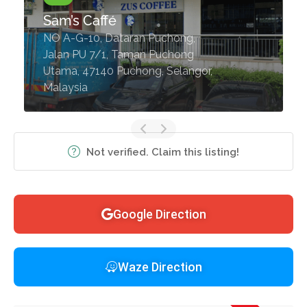
Sam’s Caffé
NO A-G-10, Dataran Puchong,
Jalan PU 7/1, Taman Puchong
Utama, 47140 Puchong, Selangor,
Malaysia
Not verified. Claim this listing!
Google Direction
Waze Direction