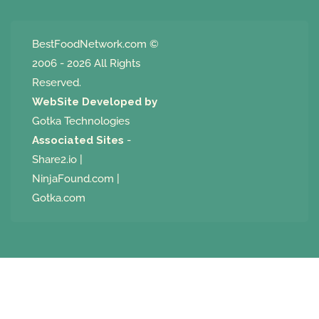
BestFoodNetwork.com
©
2006 - 2026 All Rights
Reserved.
WebSite Developed by
Gotka Technologies
Associated Sites
-
Share2.io
|
NinjaFound.com
|
Gotka.com