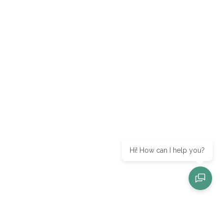
Hi! How can I help you?