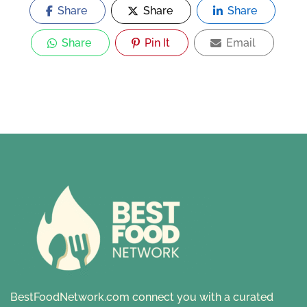
Share
Share
Share
Share
Pin It
Email
BestFoodNetwork.com connect you with a curated