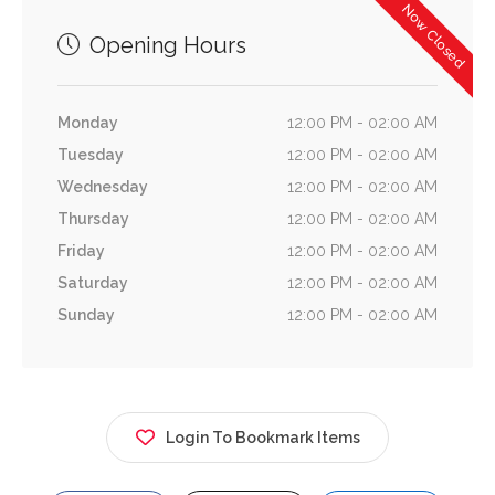
Now Closed
Opening Hours
Monday
12:00 PM - 02:00 AM
Tuesday
12:00 PM - 02:00 AM
Wednesday
12:00 PM - 02:00 AM
Thursday
12:00 PM - 02:00 AM
Friday
12:00 PM - 02:00 AM
Saturday
12:00 PM - 02:00 AM
Sunday
12:00 PM - 02:00 AM
Login To Bookmark Items