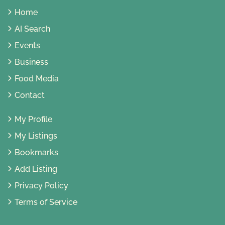
Home
AI Search
Events
Business
Food Media
Contact
My Profile
My Listings
Bookmarks
Add Listing
Privacy Policy
Terms of Service