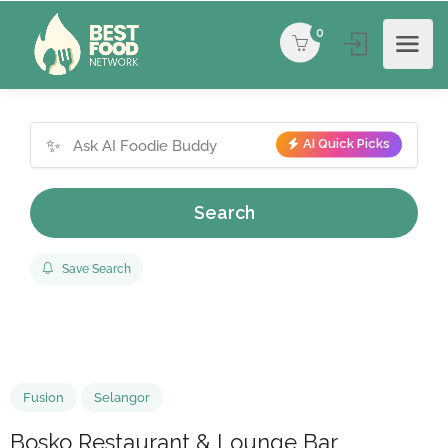
0
✨
AI Quick Picks
Search
Save Search
Fusion
Selangor