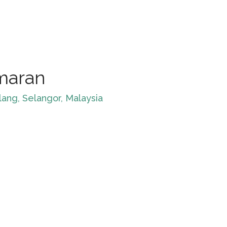
maran
ang, Selangor, Malaysia