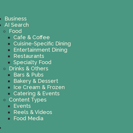
Business
AI Search
Food
Cafe & Coffee
Cuisine-Specific Dining
Entertainment Dining
Restaurants
Specialty Food
Drinks & Others
Bars & Pubs
Bakery & Dessert
Ice Cream & Frozen
Catering & Events
Content Types
Events
Reels & Videos
Food Media