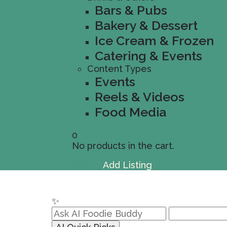
Bars & Pubs
Bakery & Dessert
Ice Cream & Frozen
Catering & Events
Content Types
Events
Reels & Videos
Food Media
0
No products in the cart.
Sign In
Add Listing
✨