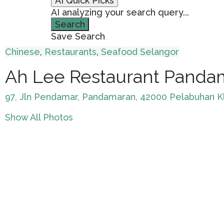
AI Quick Picks
AI analyzing your search query...
Search
Save Search
Chinese
,
Restaurants
,
Seafood
Selangor
Ah Lee Restaurant Panda
97, Jln Pendamar, Pandamaran, 42000 Pelabuhan Kl
Show All Photos