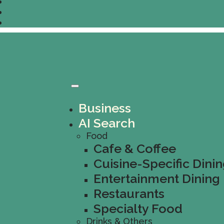
Business
AI Search
Food
Cafe & Coffee
Cuisine-Specific Dini
Entertainment Dining
Restaurants
Specialty Food
Drinks & Others