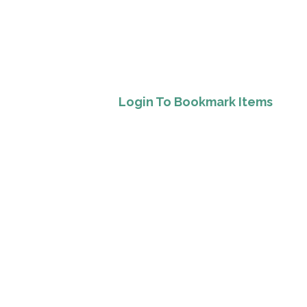
Login To Bookmark Items