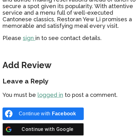
secure a spot given its popularity. With attentive
service and a menu full of well-executed
Cantonese classics, Restoran Yew Li promises a
memorable and satisfying meal every visit.
Please
sign
in to see contact details.
Add Review
Leave a Reply
You must be
logged in
to post a comment.
Continue with
Facebook
Continue with
Google