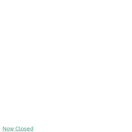
Now Closed