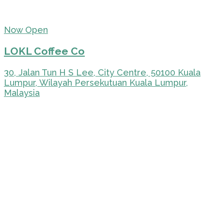
Now Open
LOKL Coffee Co
30, Jalan Tun H S Lee, City Centre, 50100 Kuala
Lumpur, Wilayah Persekutuan Kuala Lumpur,
Malaysia