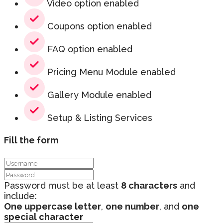
Video option enabled
Coupons option enabled
FAQ option enabled
Pricing Menu Module enabled
Gallery Module enabled
Setup & Listing Services
Fill the form
Password must be at least
8 characters
and
include:
One uppercase letter
,
one number
, and
one
special character