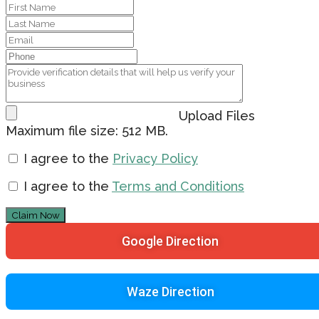
Upload Files
Maximum file size: 512 MB.
I agree to the
Privacy Policy
I agree to the
Terms and Conditions
Claim Now
Google Direction
Waze Direction