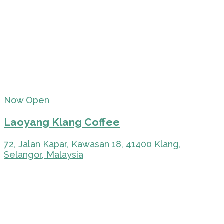
Now Open
Laoyang Klang Coffee
72, Jalan Kapar, Kawasan 18, 41400 Klang,
Selangor, Malaysia