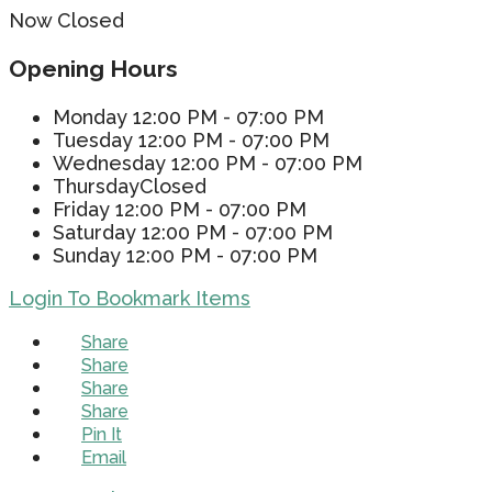
Now Closed
Opening Hours
Monday
12:00 PM - 07:00 PM
Tuesday
12:00 PM - 07:00 PM
Wednesday
12:00 PM - 07:00 PM
Thursday
Closed
Friday
12:00 PM - 07:00 PM
Saturday
12:00 PM - 07:00 PM
Sunday
12:00 PM - 07:00 PM
Login To Bookmark Items
Share
Share
Share
Share
Pin It
Email