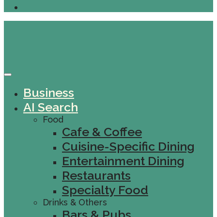
Business
AI Search
Food
Cafe & Coffee
Cuisine-Specific Dining
Entertainment Dining
Restaurants
Specialty Food
Drinks & Others
Bars & Pubs