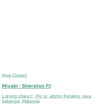
Now Closed
Miyabi • Sheraton PJ
Lorong Utara C, Pjs 52, 46200 Petaling Jaya,
Selangor, Malaysia