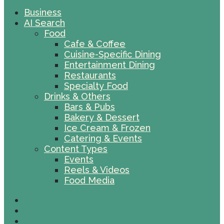
Business
AI Search
Food
Cafe & Coffee
Cuisine-Specific Dining
Entertainment Dining
Restaurants
Specialty Food
Drinks & Others
Bars & Pubs
Bakery & Dessert
Ice Cream & Frozen
Catering & Events
Content Types
Events
Reels & Videos
Food Media