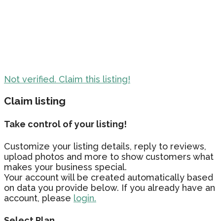
Not verified. Claim this listing!
Claim listing
Take control of your listing!
Customize your listing details, reply to reviews,
upload photos and more to show customers what
makes your business special.
Your account will be created automatically based
on data you provide below. If you already have an
account, please
login.
Select Plan