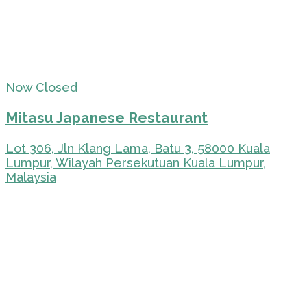
Now Closed
Mitasu Japanese Restaurant
Lot 306, Jln Klang Lama, Batu 3, 58000 Kuala
Lumpur, Wilayah Persekutuan Kuala Lumpur,
Malaysia