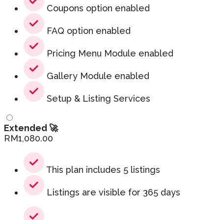
Coupons option enabled
FAQ option enabled
Pricing Menu Module enabled
Gallery Module enabled
Setup & Listing Services
Extended 🚀
RM
1,080.00
This plan includes 5 listings
Listings are visible for 365 days