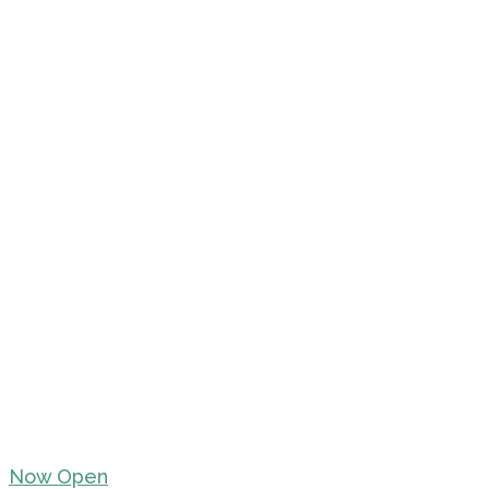
Now Open