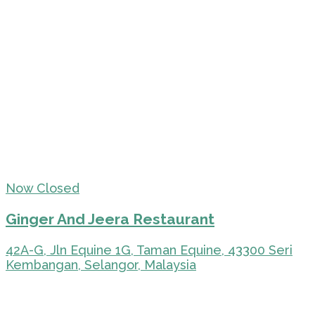
Now Closed
Ginger And Jeera Restaurant
42A-G, Jln Equine 1G, Taman Equine, 43300 Seri
Kembangan, Selangor, Malaysia