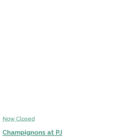
Now Closed
Champignons at PJ