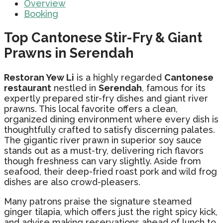
Overview
Booking
Top Cantonese Stir-Fry & Giant
Prawns in Serendah
Restoran Yew Li
is a highly regarded
Cantonese
restaurant
nestled in
Serendah
, famous for its
expertly prepared stir-fry dishes and giant river
prawns. This local favorite offers a clean,
organized dining environment where every dish is
thoughtfully crafted to satisfy discerning palates.
The gigantic river prawn in superior soy sauce
stands out as a must-try, delivering rich flavors
though freshness can vary slightly. Aside from
seafood, their deep-fried roast pork and wild frog
dishes are also crowd-pleasers.
Many patrons praise the signature steamed
ginger tilapia, which offers just the right spicy kick,
and advise making reservations ahead of lunch to