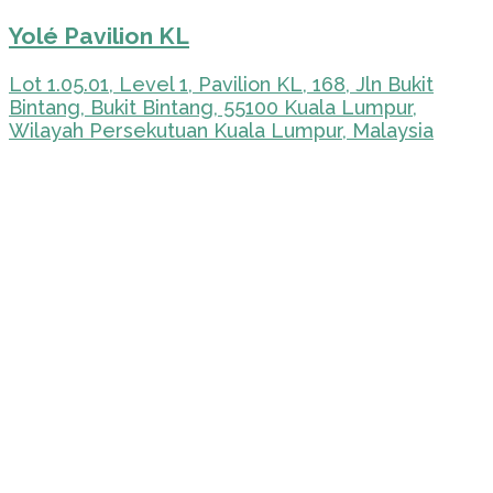
Yolé Pavilion KL
Lot 1.05.01, Level 1, Pavilion KL, 168, Jln Bukit
Bintang, Bukit Bintang, 55100 Kuala Lumpur,
Wilayah Persekutuan Kuala Lumpur, Malaysia