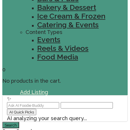
Bakery & Dessert
Ice Cream & Frozen
Catering & Events
Content Types
Events
Reels & Videos
Food Media
0
No products in the cart.
Sign In
Add Listing
✨
AI Quick Picks
AI analyzing your search query...
Search