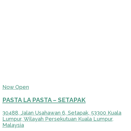
Now Open
PASTA LA PASTA – SETAPAK
30488, Jalan Usahawan 6, Setapak, 53300 Kuala
Lumpur, Wilayah Persekutuan Kuala Lumpur,
Malaysia