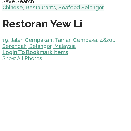
Save Search
Chinese
,
Restaurants
,
Seafood
Selangor
Restoran Yew Li
19, Jalan Cempaka 1, Taman Cempaka, 48200
Serendah, Selangor, Malaysia
Login To Bookmark Items
Show All Photos