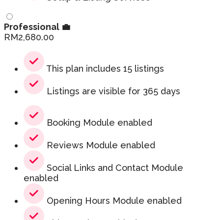
Professional 💼
RM
2,680.00
This plan includes 15 listings
Listings are visible for 365 days
Booking Module enabled
Reviews Module enabled
Social Links and Contact Module
enabled
Opening Hours Module enabled