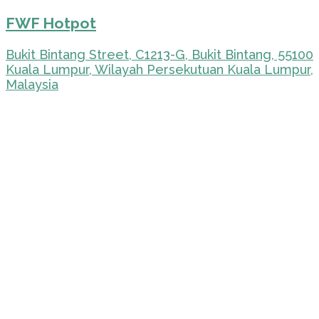
FWF Hotpot
Bukit Bintang Street, C1213-G, Bukit Bintang, 55100
Kuala Lumpur, Wilayah Persekutuan Kuala Lumpur,
Malaysia