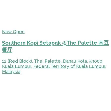
Now Open
Southern Kopi Setapak @The Palette 南豆
餐厅
12 (Red Block), The, Palette, Danau Kota, 53000
Kuala Lumpur, Federal Territory of Kuala Lumpur,
Malaysia