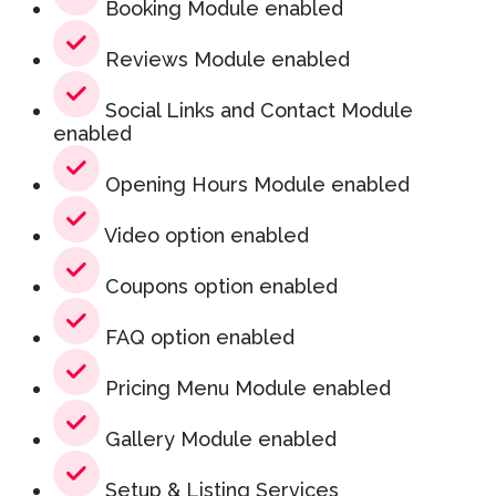
Booking Module enabled
Reviews Module enabled
Social Links and Contact Module
enabled
Opening Hours Module enabled
Video option enabled
Coupons option enabled
FAQ option enabled
Pricing Menu Module enabled
Gallery Module enabled
Setup & Listing Services