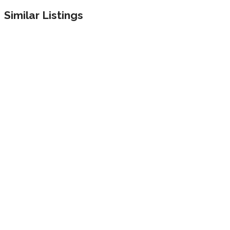
Similar Listings