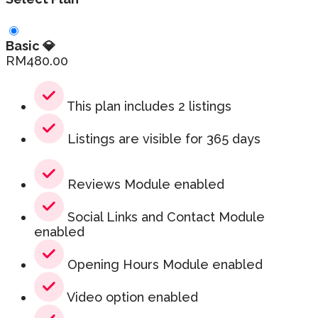
Basic 💎
RM
480.00
This plan includes 2 listings
Listings are visible for 365 days
Reviews Module enabled
Social Links and Contact Module
enabled
Opening Hours Module enabled
Video option enabled