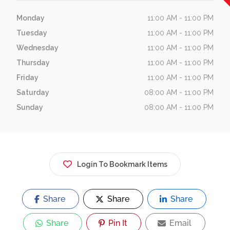
Monday
11:00 AM - 11:00 PM
Tuesday
11:00 AM - 11:00 PM
Wednesday
11:00 AM - 11:00 PM
Thursday
11:00 AM - 11:00 PM
Friday
11:00 AM - 11:00 PM
Saturday
08:00 AM - 11:00 PM
Sunday
08:00 AM - 11:00 PM
Login To Bookmark Items
Share
Share
Share
Share
Pin It
Email