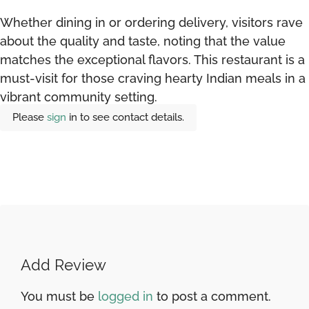
Whether dining in or ordering delivery, visitors rave
about the quality and taste, noting that the value
matches the exceptional flavors. This restaurant is a
must-visit for those craving hearty Indian meals in a
vibrant community setting.
Please
sign
in to see contact details.
Add Review
You must be
logged in
to post a comment.