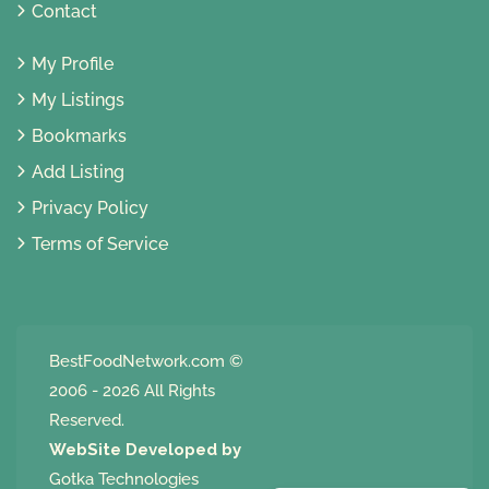
Contact
My Profile
My Listings
Bookmarks
Add Listing
Privacy Policy
Terms of Service
BestFoodNetwork.com
©
2006 - 2026 All Rights
Reserved.
WebSite Developed by
Gotka Technologies