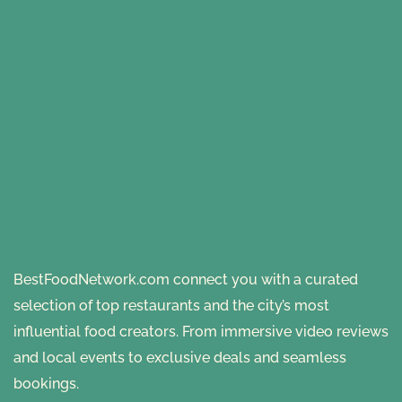
BestFoodNetwork.com connect you with a curated
selection of top restaurants and the city’s most
influential food creators. From immersive video reviews
and local events to exclusive deals and seamless
bookings.