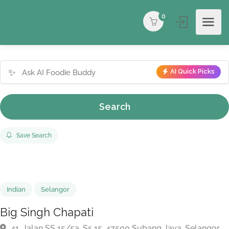
0
✨
AI Quick Picks
Search
Save Search
Indian
Selangor