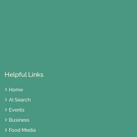
Helpful Links
Home
AI Search
Events
Business
Food Media