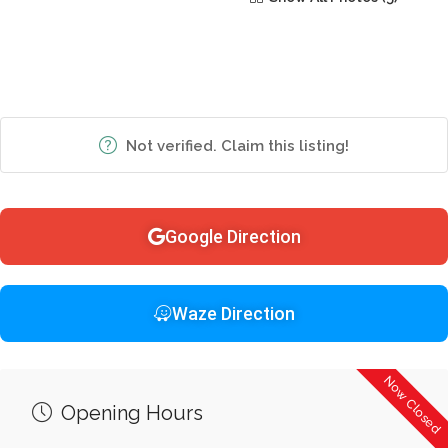
Not verified. Claim this listing!
Google Direction
Waze Direction
Now Closed
Opening Hours