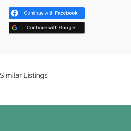
Continue with
Facebook
Continue with
Google
Similar Listings