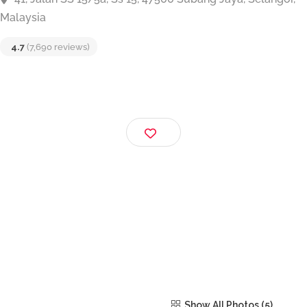
Big Singh Chapati
41, Jalan SS 15/5a, Ss 15, 47500 Subang Jaya, Selang
Malaysia
4.7
(7,690 reviews)
Show All Photos