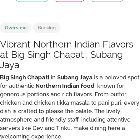
Overview
Booking
Vibrant Northern Indian Flavors
at Big Singh Chapati, Subang
Jaya
Big Singh Chapati
in
Subang Jaya
is a beloved spot
for authentic
Northern Indian food
, known for
generous portions and rich flavors. From butter
chicken and chicken tikka masala to pani puri, every
dish is crafted to please the palate. The lively
atmosphere and friendly staff, including attentive
servers like Dev and Tinku, make dining here a
welcoming experience.