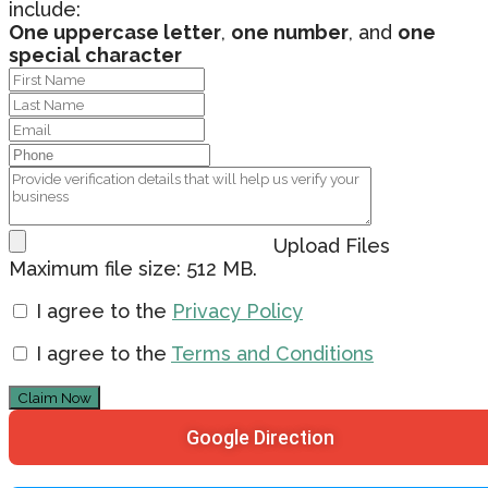
include:
One uppercase letter
,
one number
, and
one
special character
Upload Files
Maximum file size: 512 MB.
I agree to the
Privacy Policy
I agree to the
Terms and Conditions
Claim Now
Google Direction