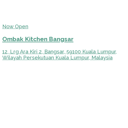
Now Open
Ombak Kitchen Bangsar
12, Lrg Ara Kiri 2, Bangsar, 59100 Kuala Lumpur,
Wilayah Persekutuan Kuala Lumpur, Malaysia