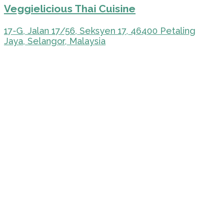
Veggielicious Thai Cuisine
17-G, Jalan 17/56, Seksyen 17, 46400 Petaling
Jaya, Selangor, Malaysia