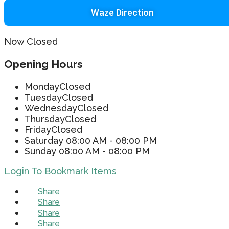
Waze Direction
Now Closed
Opening Hours
Monday
Closed
Tuesday
Closed
Wednesday
Closed
Thursday
Closed
Friday
Closed
Saturday
08:00 AM - 08:00 PM
Sunday
08:00 AM - 08:00 PM
Login To Bookmark Items
Share
Share
Share
Share