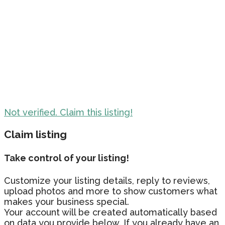
Not verified. Claim this listing!
Claim listing
Take control of your listing!
Customize your listing details, reply to reviews,
upload photos and more to show customers what
makes your business special.
Your account will be created automatically based
on data you provide below. If you already have an