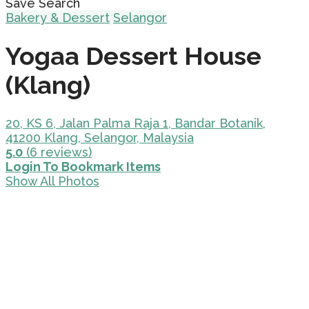
Save Search
Bakery & Dessert
Selangor
Yogaa Dessert House
(Klang)
20, KS 6, Jalan Palma Raja 1, Bandar Botanik,
41200 Klang, Selangor, Malaysia
5.0
(6 reviews)
Login To Bookmark Items
Show All Photos