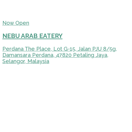
Now Open
NEBU ARAB EATERY
Perdana The Place, Lot G-15, Jalan PJU 8/5g,
Damansara Perdana, 47820 Petaling Jaya,
Selangor, Malaysia