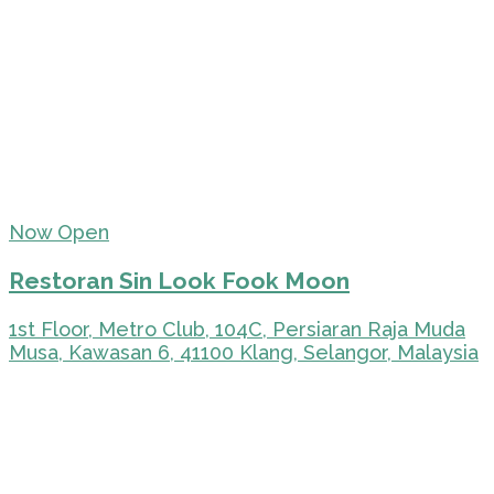
Now Open
Restoran Sin Look Fook Moon
1st Floor, Metro Club, 104C, Persiaran Raja Muda
Musa, Kawasan 6, 41100 Klang, Selangor, Malaysia