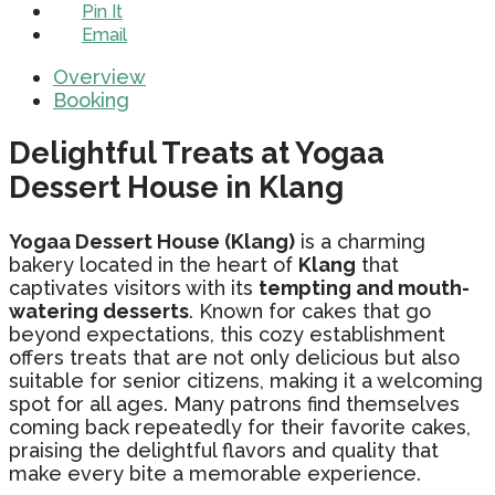
Pin It
Email
Overview
Booking
Delightful Treats at Yogaa
Dessert House in Klang
Yogaa Dessert House (Klang)
is a charming
bakery located in the heart of
Klang
that
captivates visitors with its
tempting and mouth-
watering desserts
. Known for cakes that go
beyond expectations, this cozy establishment
offers treats that are not only delicious but also
suitable for senior citizens, making it a welcoming
spot for all ages. Many patrons find themselves
coming back repeatedly for their favorite cakes,
praising the delightful flavors and quality that
make every bite a memorable experience.