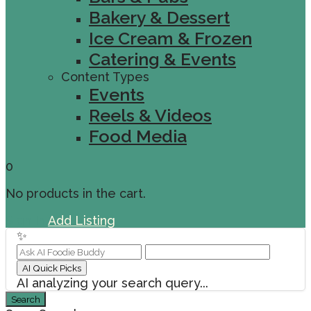
Bakery & Dessert
Ice Cream & Frozen
Catering & Events
Content Types
Events
Reels & Videos
Food Media
0
No products in the cart.
Sign In
Add Listing
✨
AI Quick Picks
AI analyzing your search query...
Search