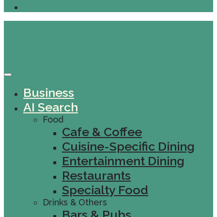
Business
AI Search
Food
Cafe & Coffee
Cuisine-Specific Dining
Entertainment Dining
Restaurants
Specialty Food
Drinks & Others
Bars & Pubs