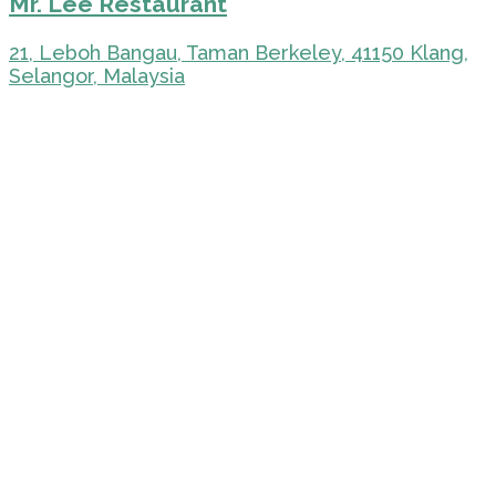
Mr. Lee Restaurant
21, Leboh Bangau, Taman Berkeley, 41150 Klang,
Selangor, Malaysia