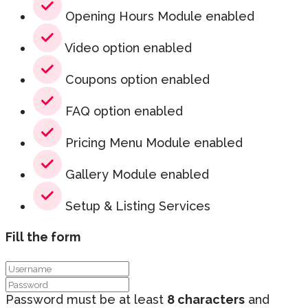
Opening Hours Module enabled
Video option enabled
Coupons option enabled
FAQ option enabled
Pricing Menu Module enabled
Gallery Module enabled
Setup & Listing Services
Fill the form
Password must be at least
8 characters
and