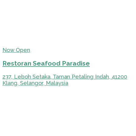
Now Open
Restoran Seafood Paradise
237, Leboh Setaka, Taman Petaling Indah, 41200
Klang, Selangor, Malaysia