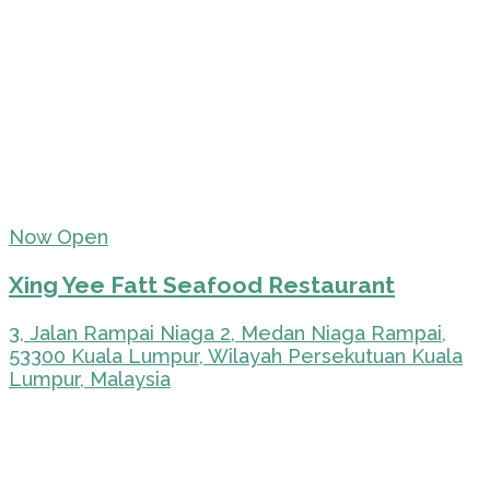
Now Open
Xing Yee Fatt Seafood Restaurant
3, Jalan Rampai Niaga 2, Medan Niaga Rampai,
53300 Kuala Lumpur, Wilayah Persekutuan Kuala
Lumpur, Malaysia