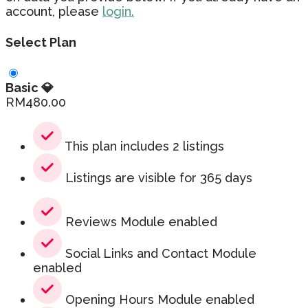
account, please
login.
Select Plan
Basic 💎
RM
480.00
This plan includes 2 listings
Listings are visible for 365 days
Reviews Module enabled
Social Links and Contact Module
enabled
Opening Hours Module enabled