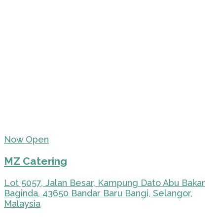
Now Open
MZ Catering
Lot 5057, Jalan Besar, Kampung Dato Abu Bakar
Baginda, 43650 Bandar Baru Bangi, Selangor,
Malaysia