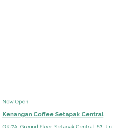
Now Open
Kenangan Coffee Setapak Central
GK-7A, Ground Floor, Setapak Central, 67, Jln