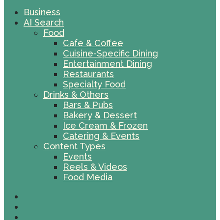
Business
AI Search
Food
Cafe & Coffee
Cuisine-Specific Dining
Entertainment Dining
Restaurants
Specialty Food
Drinks & Others
Bars & Pubs
Bakery & Dessert
Ice Cream & Frozen
Catering & Events
Content Types
Events
Reels & Videos
Food Media