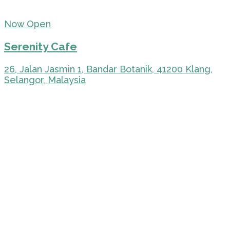
Now Open
Serenity Cafe
26, Jalan Jasmin 1, Bandar Botanik, 41200 Klang,
Selangor, Malaysia