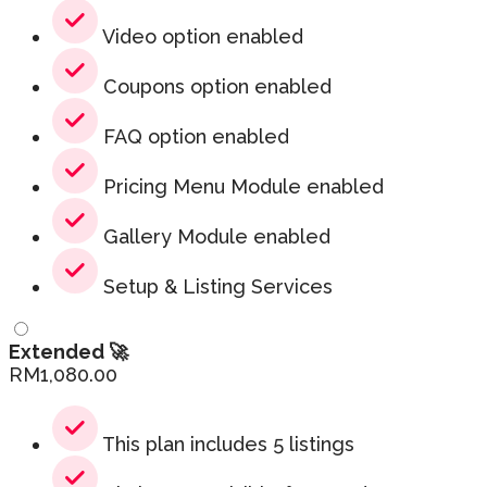
Video option enabled
Coupons option enabled
FAQ option enabled
Pricing Menu Module enabled
Gallery Module enabled
Setup & Listing Services
Extended 🚀
RM
1,080.00
This plan includes 5 listings