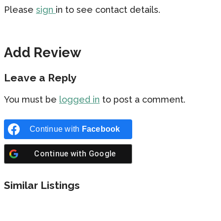
Please
sign
in to see contact details.
Add Review
Leave a Reply
You must be
logged in
to post a comment.
Continue with
Facebook
Continue with
Google
Similar Listings