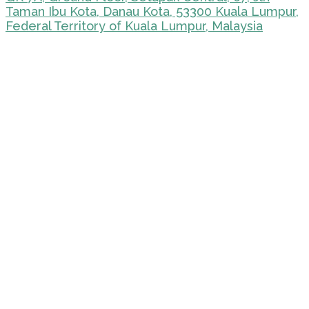
Taman Ibu Kota, Danau Kota, 53300 Kuala Lumpur,
Federal Territory of Kuala Lumpur, Malaysia