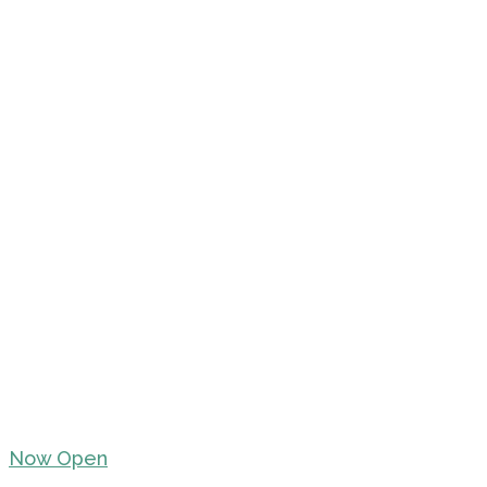
Now Open