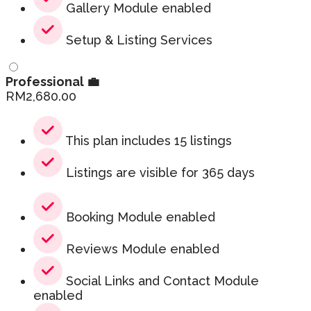
Gallery Module enabled
Setup & Listing Services
Professional 💼
RM
2,680.00
This plan includes 15 listings
Listings are visible for 365 days
Booking Module enabled
Reviews Module enabled
Social Links and Contact Module
enabled