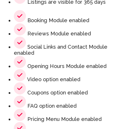
Listings are visible for 365 days
Booking Module enabled
Reviews Module enabled
Social Links and Contact Module
enabled
Opening Hours Module enabled
Video option enabled
Coupons option enabled
FAQ option enabled
Pricing Menu Module enabled