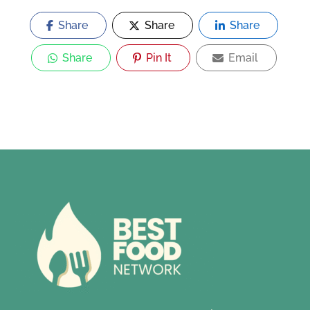
Share
Share
Share
Share
Pin It
Email