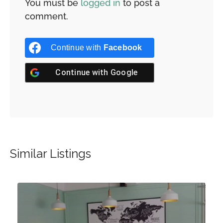
You must be
logged in
to post a
comment.
Continue with
Facebook
Continue with
Google
Similar Listings