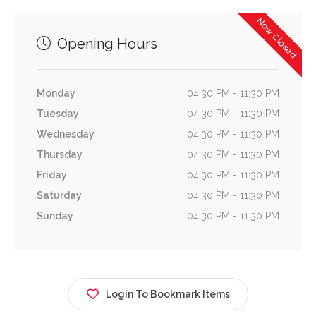
Now Closed
Opening Hours
Monday
04:30 PM - 11:30 PM
Tuesday
04:30 PM - 11:30 PM
Wednesday
04:30 PM - 11:30 PM
Thursday
04:30 PM - 11:30 PM
Friday
04:30 PM - 11:30 PM
Saturday
04:30 PM - 11:30 PM
Sunday
04:30 PM - 11:30 PM
Login To Bookmark Items