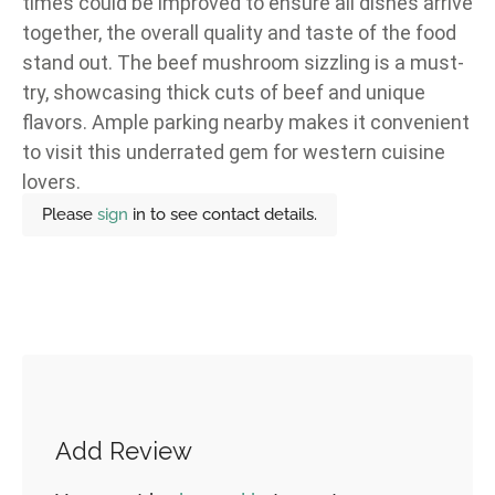
times could be improved to ensure all dishes arrive
together, the overall quality and taste of the food
stand out. The beef mushroom sizzling is a must-
try, showcasing thick cuts of beef and unique
flavors. Ample parking nearby makes it convenient
to visit this underrated gem for western cuisine
lovers.
Please
sign
in to see contact details.
Add Review