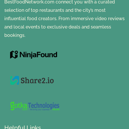
BestFoodNetwork.com connect you with a curated
selection of top restaurants and the city’s most
influential food creators. From immersive video reviews
and local events to exclusive deals and seamless
bookings.
Helpful Links