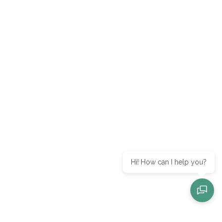
Hi! How can I help you?