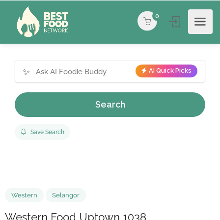
0
✨
AI Quick Picks
Search
Save Search
Western
Selangor