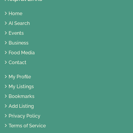
Home
AI Search
Events
Business
Food Media
Contact
My Profile
My Listings
Bookmarks
Add Listing
Privacy Policy
Terms of Service