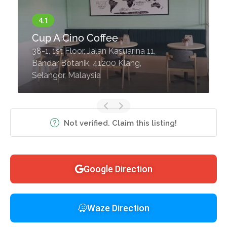
Cup A Cino Coffee
38-1, 1st Floor, Jalan Kasuarina 11,
Bandar Botanik, 41200 Klang,
Selangor, Malaysia
Not verified. Claim this listing!
Google Direction
Waze Direction