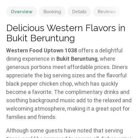
Overview
Booking
Details
Reviews
Delicious Western Flavors in
Bukit Beruntung
Western Food Uptown 1038
offers a delightful
dining experience in
Bukit Beruntung
, where
generous portions meet affordable prices. Diners
appreciate the big serving sizes and the flavorful
black pepper chicken chop, which has quickly
become a favorite. The complimentary drinks and
soothing background music add to the relaxed and
welcoming atmosphere, making it a great spot for
families and friends.
Although some guests have noted that serving