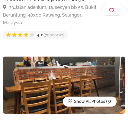
Western Food Uptown 1038
33,Jalan adenium, 1a, sekyen bb 55, Bukit
Beruntung, 48300 Rawang, Selangor,
Malaysia
4.2
(72 reviews)
Show All Photos