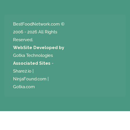
BestFoodNetwork.com
©
2006 - 2026 All Rights
Reserved.
WebSite Developed by
Gotka Technologies
Associated Sites
-
Share2.io
|
NinjaFound.com
|
Gotka.com