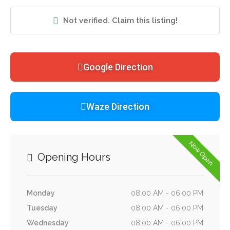
Not verified. Claim this listing!
Google Direction
Waze Direction
Now Open
Opening Hours
Monday
08:00 AM - 06:00 PM
Tuesday
08:00 AM - 06:00 PM
Wednesday
08:00 AM - 06:00 PM