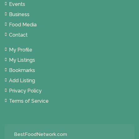
Events
Business
Food Media
Contact
My Profile
My Listings
Bookmarks
Add Listing
Privacy Policy
Terms of Service
BestFoodNetwork.com