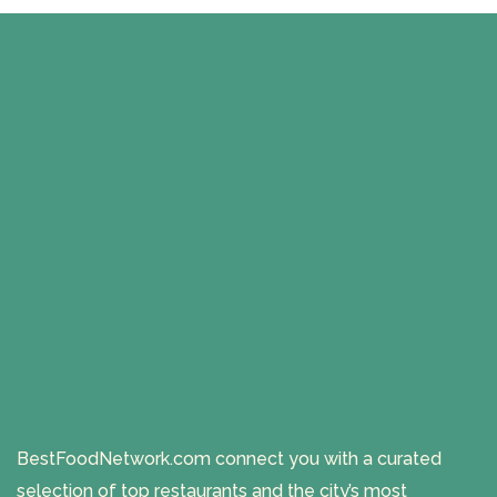
BestFoodNetwork.com connect you with a curated
selection of top restaurants and the city’s most