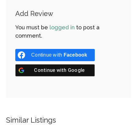
Add Review
You must be
logged in
to post a
comment.
Continue with
Facebook
Continue with
Google
Similar Listings