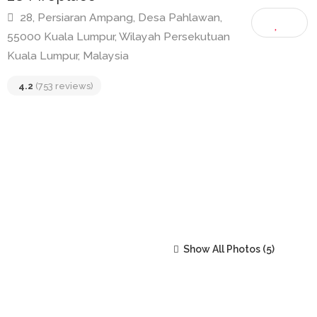
28 Fireplace
28, Persiaran Ampang, Desa Pahlawan,
55000 Kuala Lumpur, Wilayah Persekutuan
Kuala Lumpur, Malaysia
4.2
(753 reviews)
Show All Photos