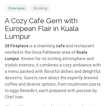
Overview
Booking
A Cozy Cafe Gem with
European Flair in Kuala
Lumpur
28 Fireplace
is a charming
cafe
and restaurant
nestled in the Desa Pahlawan area of
Kuala
Lumpur
. Known for its inviting atmosphere and
stylish interiors, it combines a cozy ambiance with
a menu packed with flavorful dishes and delightful
desserts. Guests rave about the expertly brewed
coffee and diverse options, from mushroom pasta
to eggs Benedict, each prepared with passion by
Chef Ivan.