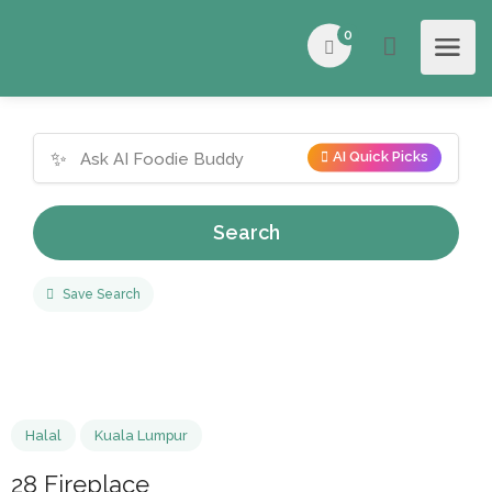
0
✨
AI Quick Picks
Search
Save Search
Halal
Kuala Lumpur