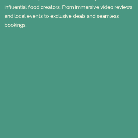
influential food creators. From immersive video reviews
and local events to exclusive deals and seamless
bookings.