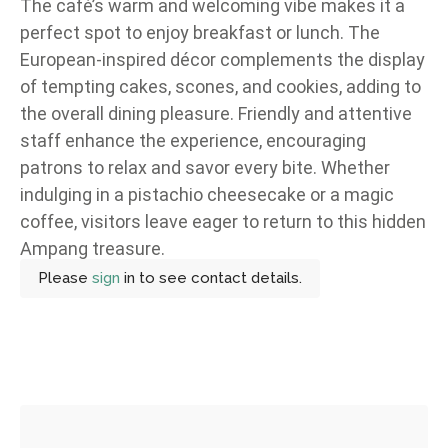
The café’s warm and welcoming vibe makes it a
perfect spot to enjoy breakfast or lunch. The
European-inspired décor complements the display
of tempting cakes, scones, and cookies, adding to
the overall dining pleasure. Friendly and attentive
staff enhance the experience, encouraging
patrons to relax and savor every bite. Whether
indulging in a pistachio cheesecake or a magic
coffee, visitors leave eager to return to this hidden
Ampang treasure.
Please
sign
in to see contact details.