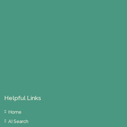
Helpful Links
Home
AI Search