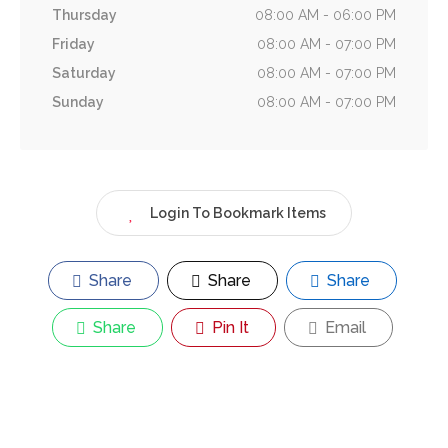
Thursday
08:00 AM - 06:00 PM
Friday
08:00 AM - 07:00 PM
Saturday
08:00 AM - 07:00 PM
Sunday
08:00 AM - 07:00 PM
Login To Bookmark Items
Share
Share
Share
Share
Pin It
Email