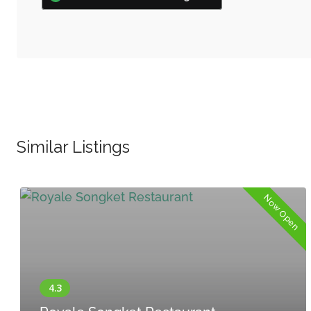
Similar Listings
Now Open