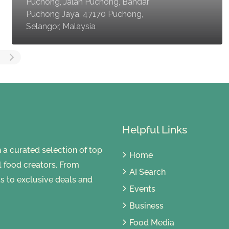
Puchong, Jalan Puchong, Bandar
Puchong Jaya, 47170 Puchong,
Selangor, Malaysia
Helpful Links
 curated selection of top
Home
al food creators. From
AI Search
s to exclusive deals and
Events
Business
Food Media