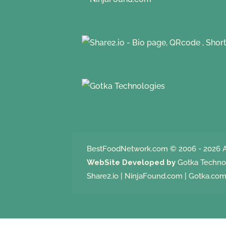
BestFoodNetwork.com
© 2006 - 2026 A
WebSite Developed by
Gotka Techno
Share2.io
|
NinjaFound.com
|
Gotka.co