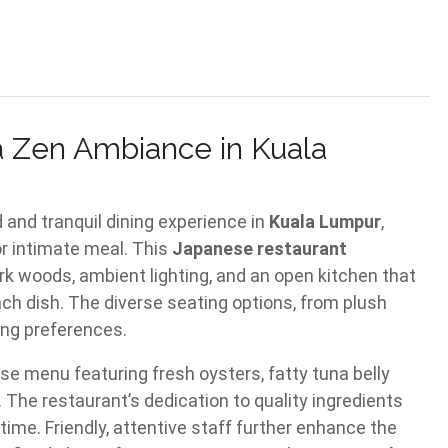
a Zen Ambiance in Kuala
 and tranquil dining experience in
Kuala Lumpur
,
or intimate meal. This
Japanese restaurant
rk woods, ambient lighting, and an open kitchen that
ach dish. The diverse seating options, from plush
ing preferences.
se menu featuring fresh oysters, fatty tuna belly
 The restaurant’s dedication to quality ingredients
ime. Friendly, attentive staff further enhance the