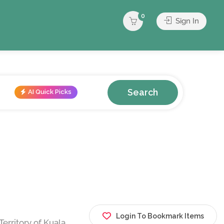
0
Sign In
Search
AI Quick Picks
Login To Bookmark Items
erritory of Kuala