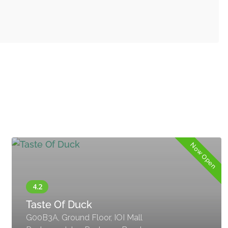
Now Open
Taste Of Duck
G00B3A, Ground Floor, IOI Mall