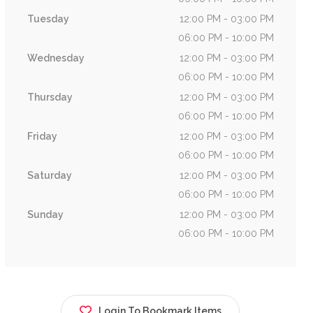
Tuesday
12:00 PM - 03:00 PM
06:00 PM - 10:00 PM
Wednesday
12:00 PM - 03:00 PM
06:00 PM - 10:00 PM
Thursday
12:00 PM - 03:00 PM
06:00 PM - 10:00 PM
Friday
12:00 PM - 03:00 PM
06:00 PM - 10:00 PM
Saturday
12:00 PM - 03:00 PM
06:00 PM - 10:00 PM
Sunday
12:00 PM - 03:00 PM
06:00 PM - 10:00 PM
Login To Bookmark Items