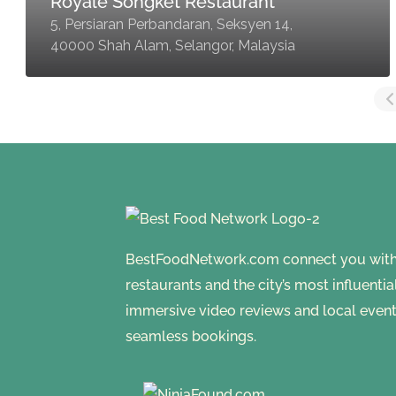
Royale Songket Restaurant
5, Persiaran Perbandaran, Seksyen 14,
40000 Shah Alam, Selangor, Malaysia
BestFoodNetwork.com connect you with a
restaurants and the city’s most influenti
immersive video reviews and local event
seamless bookings.