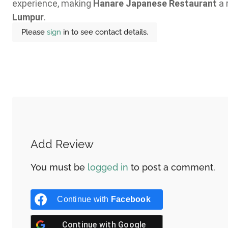
experience, making
Hanare Japanese Restaurant
a 
Lumpur
.
Please
sign
in to see contact details.
Add Review
You must be
logged in
to post a comment.
Continue with
Facebook
Continue with
Google