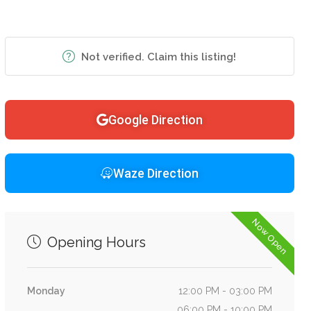
Not verified. Claim this listing!
Google Direction
Waze Direction
Now Open
Opening Hours
Monday
12:00 PM - 03:00 PM
06:00 PM - 10:00 PM