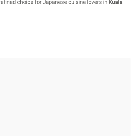
refined choice for Japanese cuisine lovers in
Kuala