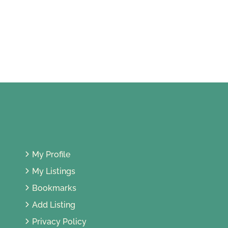
Restoran Asian Rice Pot
11, Jalan SS 5A/11, Ss 3, 47301 Petaling
Jaya, Selangor, Malaysia
My Profile
My Listings
Bookmarks
Add Listing
Privacy Policy