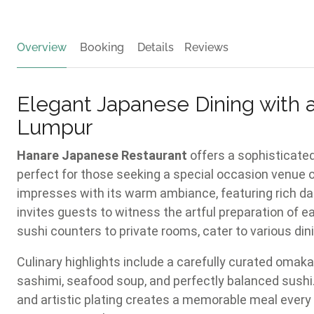
Overview
Booking
Details
Reviews
Elegant Japanese Dining with 
Lumpur
Hanare Japanese Restaurant
offers a sophisticated
perfect for those seeking a special occasion venue 
impresses with its warm ambiance, featuring rich da
invites guests to witness the artful preparation of e
sushi counters to private rooms, cater to various din
Culinary highlights include a carefully curated omaka
sashimi, seafood soup, and perfectly balanced sushi.
and artistic plating creates a memorable meal every t