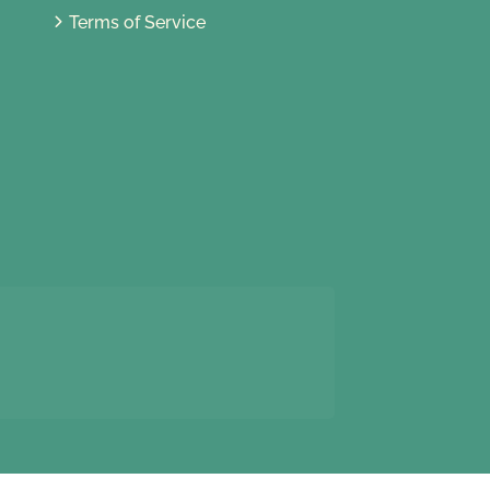
Terms of Service