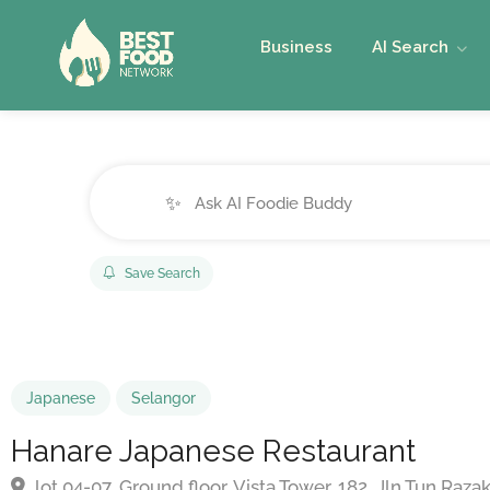
Business
AI Search
✨
Save Search
Japanese
Selangor
Hanare Japanese Restaurant
lot 04-07, Ground floor, Vista Tower, 182, Jln Tun Ra