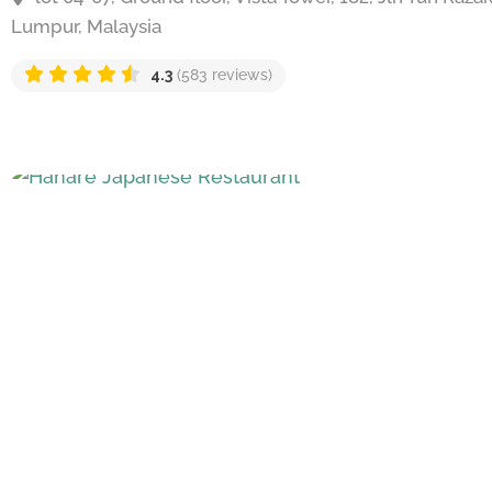
Lumpur, Malaysia
4.3
(583 reviews)