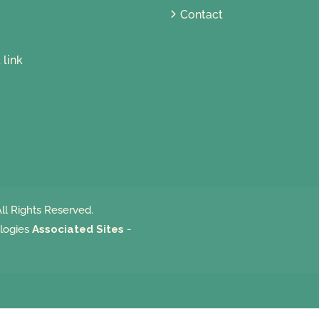
Contact
ll Rights Reserved.
logies
Associated Sites
-
m