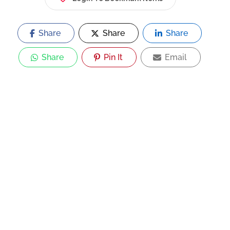
Share
Share
Share
Share
Pin It
Email
Now Open
Asian Rice Pot Restaurant |