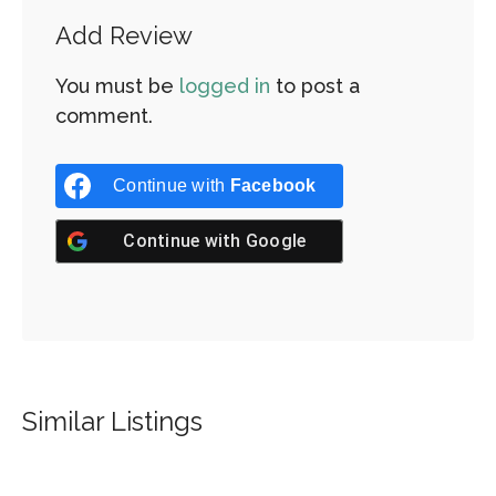
Add Review
You must be
logged in
to post a
comment.
Continue with
Facebook
Continue with
Google
Similar Listings