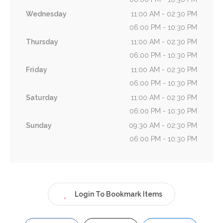
Wednesday
11:00 AM - 02:30 PM
06:00 PM - 10:30 PM
Thursday
11:00 AM - 02:30 PM
06:00 PM - 10:30 PM
Friday
11:00 AM - 02:30 PM
06:00 PM - 10:30 PM
Saturday
11:00 AM - 02:30 PM
06:00 PM - 10:30 PM
Sunday
09:30 AM - 02:30 PM
06:00 PM - 10:30 PM
Login To Bookmark Items