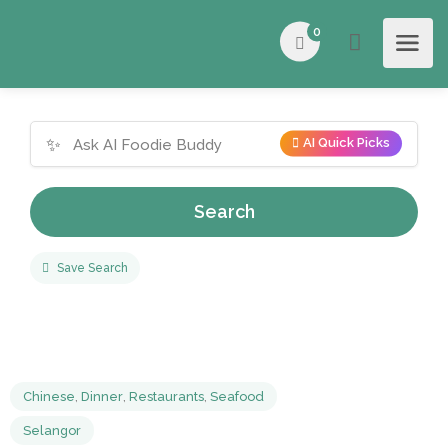
0
✨
AI Quick Picks
Search
Save Search
Chinese
,
Dinner
,
Restaurants
,
Seafood