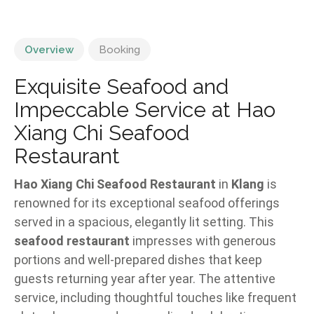
Overview
Booking
Exquisite Seafood and
Impeccable Service at Hao
Xiang Chi Seafood
Restaurant
Hao Xiang Chi Seafood Restaurant
in
Klang
is
renowned for its exceptional seafood offerings
served in a spacious, elegantly lit setting. This
seafood restaurant
impresses with generous
portions and well-prepared dishes that keep
guests returning year after year. The attentive
service, including thoughtful touches like frequent