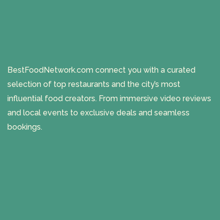
BestFoodNetwork.com connect you with a curated
selection of top restaurants and the city’s most
influential food creators. From immersive video reviews
and local events to exclusive deals and seamless
bookings.