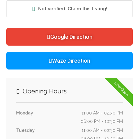
Not verified. Claim this listing!
Google Direction
Waze Direction
Now Open
Opening Hours
Monday
11:00 AM - 02:30 PM
06:00 PM - 10:30 PM
Tuesday
11:00 AM - 02:30 PM
06:00 PM - 10:30 PM