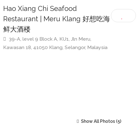
Selangor
Hao Xiang Chi Seafood
Restaurant | Meru Klang 好想吃海
鲜大酒楼
39-A, level 9 Block A, KU1, Jln Meru,
Kawasan 18, 41050 Klang, Selangor, Malaysia
Show All Photos