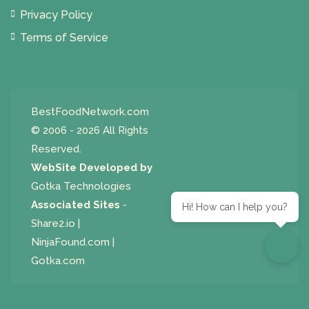
Privacy Policy
Terms of Service
BestFoodNetwork.com
© 2006 - 2026 All Rights
Reserved.
WebSite Developed by
Gotka Technologies
Associated Sites
-
Hi! How can I help you?
Share2.io
|
NinjaFound.com
|
Gotka.com