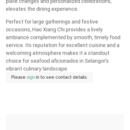
plate changes and personalized celebrations,
elevates the dining experience.
Perfect for large gatherings and festive
occasions, Hao Xiang Chi provides a lively
ambiance complemented by smooth, timely food
service. Its reputation for excellent cuisine and a
welcoming atmosphere makes it a standout
choice for seafood aficionados in Selangor’s
vibrant culinary landscape.
Please
sign
in to see contact details.