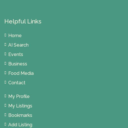
Helpful Links
Home
AI Search
Events
Business
Food Media
Contact
My Profile
My Listings
Bookmarks
Add Listing