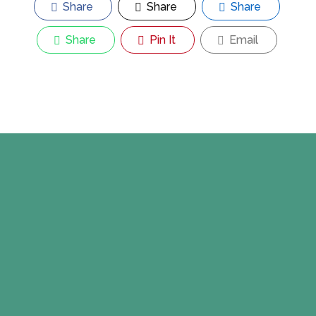
Share
Share
Share
Share
Pin It
Email