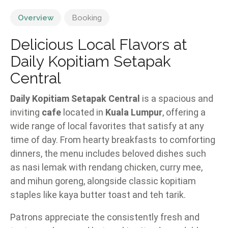
Overview
Booking
Delicious Local Flavors at
Daily Kopitiam Setapak
Central
Daily Kopitiam Setapak Central
is a spacious and
inviting
cafe
located in
Kuala Lumpur
, offering a
wide range of local favorites that satisfy at any
time of day. From hearty breakfasts to comforting
dinners, the menu includes beloved dishes such
as nasi lemak with rendang chicken, curry mee,
and mihun goreng, alongside classic kopitiam
staples like kaya butter toast and teh tarik.
Patrons appreciate the consistently fresh and