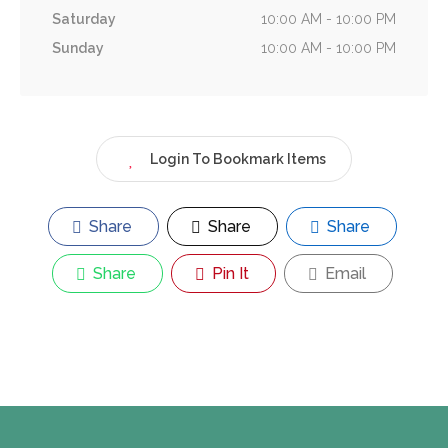
Saturday
10:00 AM - 10:00 PM
Sunday
10:00 AM - 10:00 PM
Login To Bookmark Items
Share
Share
Share
Share
Pin It
Email