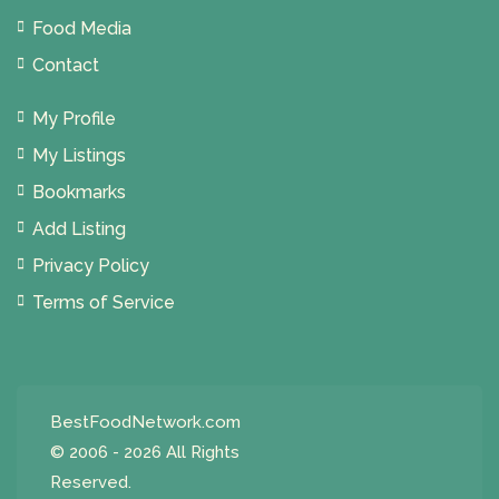
Food Media
Contact
My Profile
My Listings
Bookmarks
Add Listing
Privacy Policy
Terms of Service
BestFoodNetwork.com
© 2006 - 2026 All Rights
Reserved.