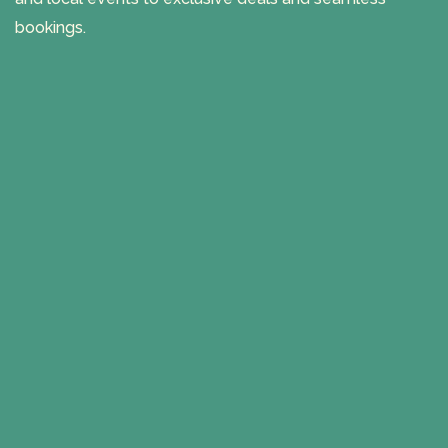
bookings.