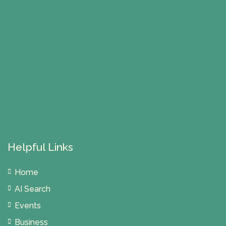
Helpful Links
Home
AI Search
Events
Business