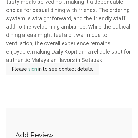
tasty meals served hot, making it a dependable
choice for casual dining with friends. The ordering
system is straightforward, and the friendly staff
add to the welcoming ambiance. While the cubical
dining areas might feel a bit warm due to
ventilation, the overall experience remains
enjoyable, making Daily Kopitiam a reliable spot for
authentic Malaysian flavors in Setapak.
Please
sign
in to see contact details.
Add Review