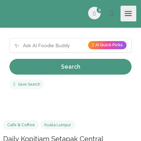
0
✨
AI Quick Picks
Search
Save Search
Cafe & Coffee
Kuala Lumpur