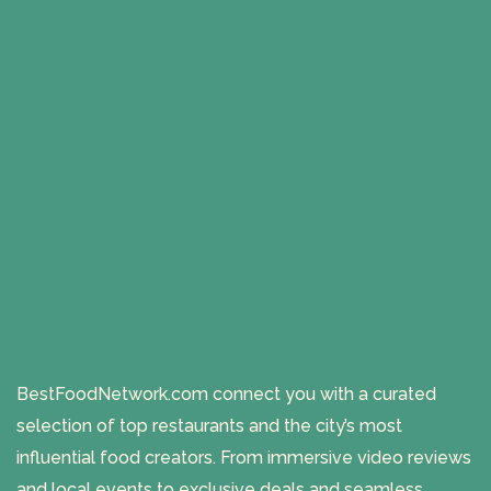
BestFoodNetwork.com connect you with a curated
selection of top restaurants and the city’s most
influential food creators. From immersive video reviews
and local events to exclusive deals and seamless