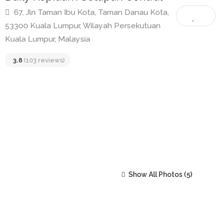
Daily Kopitiam Setapak Central
67, Jln Taman Ibu Kota, Taman Danau Kota,
53300 Kuala Lumpur, Wilayah Persekutuan
Kuala Lumpur, Malaysia
3.8
(103 reviews)
Show All Photos