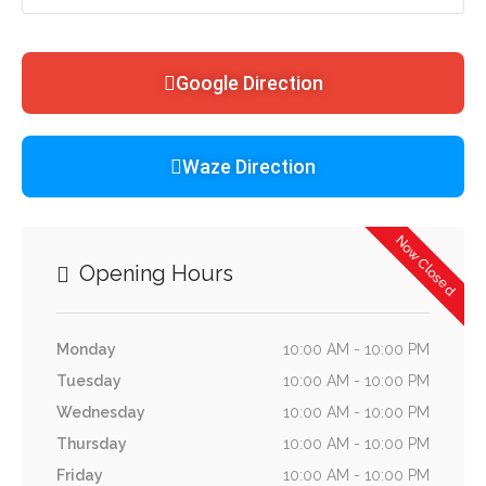
Google Direction
Waze Direction
Now Closed
Opening Hours
Monday
10:00 AM - 10:00 PM
Tuesday
10:00 AM - 10:00 PM
Wednesday
10:00 AM - 10:00 PM
Thursday
10:00 AM - 10:00 PM
Friday
10:00 AM - 10:00 PM