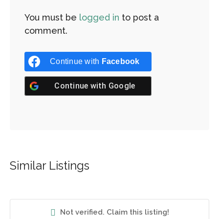
You must be
logged in
to post a
comment.
Continue with
Facebook
Continue with
Google
Similar Listings
Not verified. Claim this listing!