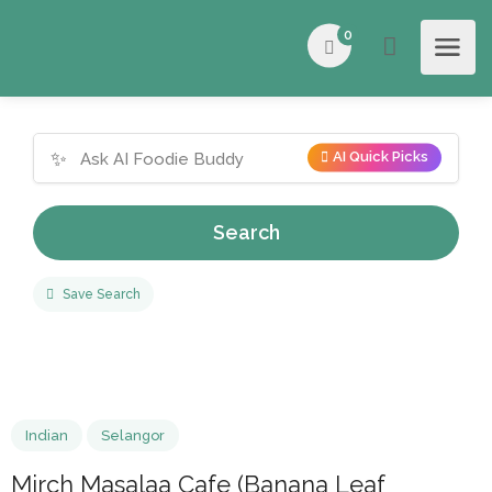
0
✨
AI Quick Picks
Search
Save Search
Indian
Selangor