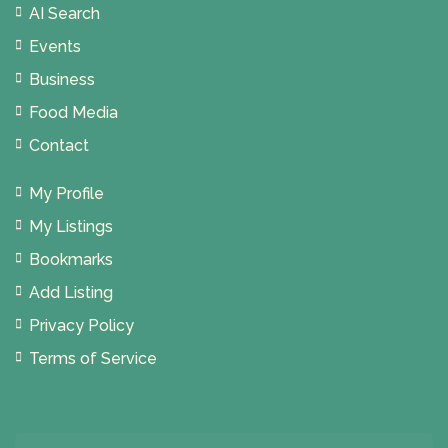
AI Search
Events
Business
Food Media
Contact
My Profile
My Listings
Bookmarks
Add Listing
Privacy Policy
Terms of Service