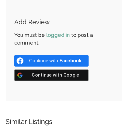
Add Review
You must be
logged in
to post a
comment.
Continue with
Facebook
Continue with
Google
Similar Listings