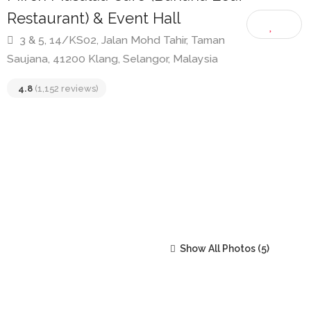
Mirch Masalaa Cafe (Banana Leaf
Restaurant) & Event Hall
3 & 5, 14/KS02, Jalan Mohd Tahir, Taman
Saujana, 41200 Klang, Selangor, Malaysia
4.8
(1,152 reviews)
Show All Photos