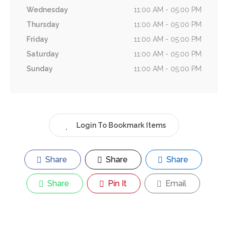
Wednesday
11:00 AM - 05:00 PM
Thursday
11:00 AM - 05:00 PM
Friday
11:00 AM - 05:00 PM
Saturday
11:00 AM - 05:00 PM
Sunday
11:00 AM - 05:00 PM
Login To Bookmark Items
Share
Share
Share
Share
Pin It
Email