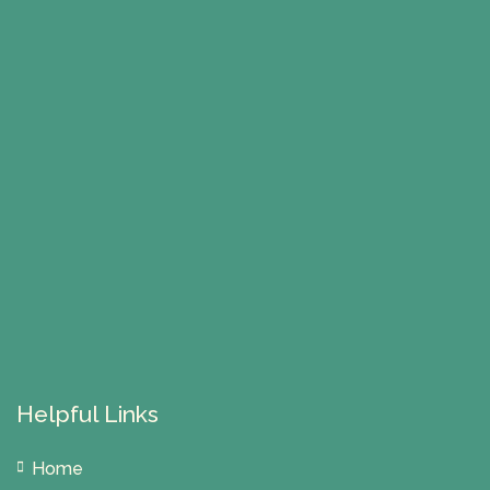
Helpful Links
Home