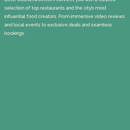
selection of top restaurants and the city’s most
influential food creators. From immersive video reviews
and local events to exclusive deals and seamless
bookings.