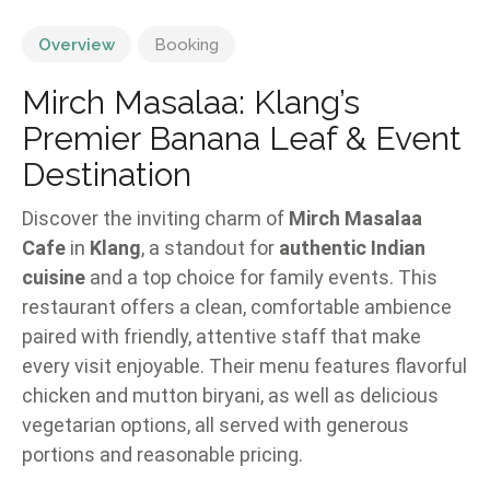
Overview
Booking
Mirch Masalaa: Klang’s
Premier Banana Leaf & Event
Destination
Discover the inviting charm of
Mirch Masalaa
Cafe
in
Klang
, a standout for
authentic Indian
cuisine
and a top choice for family events. This
restaurant offers a clean, comfortable ambience
paired with friendly, attentive staff that make
every visit enjoyable. Their menu features flavorful
chicken and mutton biryani, as well as delicious
vegetarian options, all served with generous
portions and reasonable pricing.