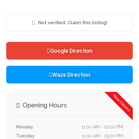
Not verified. Claim this listing!
Google Direction
Waze Direction
Now Closed
Opening Hours
Monday
11:00 AM - 05:00 PM
Tuesday
11:00 AM - 05:00 PM