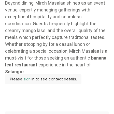
Beyond dining, Mirch Masalaa shines as an event
venue, expertly managing gatherings with
exceptional hospitality and seamless
coordination. Guests frequently highlight the
creamy mango lassi and the overall quality of the
meals which perfectly capture traditional tastes.
Whether stopping by for a casual lunch or
celebrating a special occasion, Mirch Masalaa is a
must-visit for those seeking an authentic
banana
leaf restaurant
experience in the heart of
Selangor
.
Please
sign
in to see contact details.