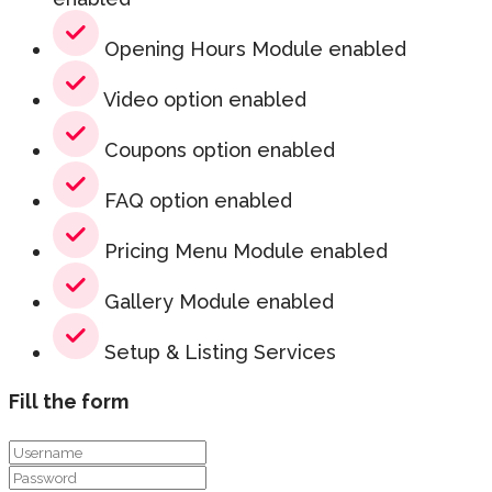
Opening Hours Module enabled
Video option enabled
Coupons option enabled
FAQ option enabled
Pricing Menu Module enabled
Gallery Module enabled
Setup & Listing Services
Fill the form