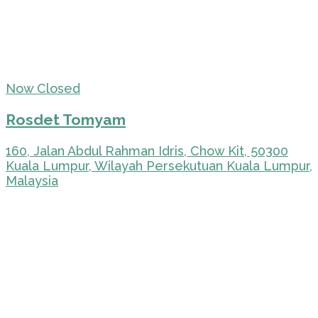
Now Closed
Rosdet Tomyam
160, Jalan Abdul Rahman Idris, Chow Kit, 50300
Kuala Lumpur, Wilayah Persekutuan Kuala Lumpur,
Malaysia