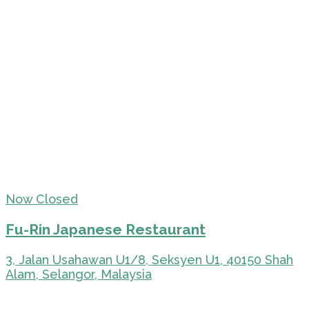
Now Closed
Fu-Rin Japanese Restaurant
3, Jalan Usahawan U1/8, Seksyen U1, 40150 Shah
Alam, Selangor, Malaysia