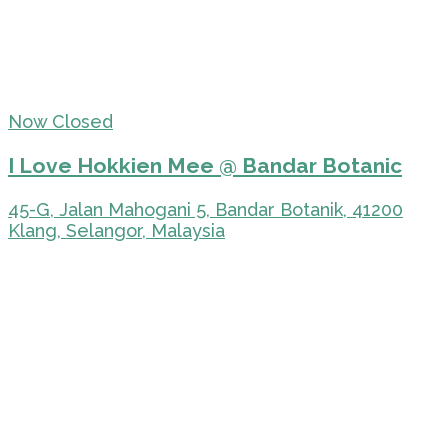
Now Closed
I Love Hokkien Mee @ Bandar Botanic
45-G, Jalan Mahogani 5, Bandar Botanik, 41200
Klang, Selangor, Malaysia