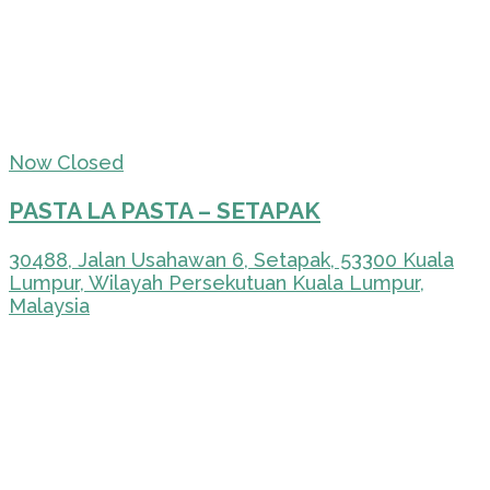
Now Closed
PASTA LA PASTA – SETAPAK
30488, Jalan Usahawan 6, Setapak, 53300 Kuala
Lumpur, Wilayah Persekutuan Kuala Lumpur,
Malaysia