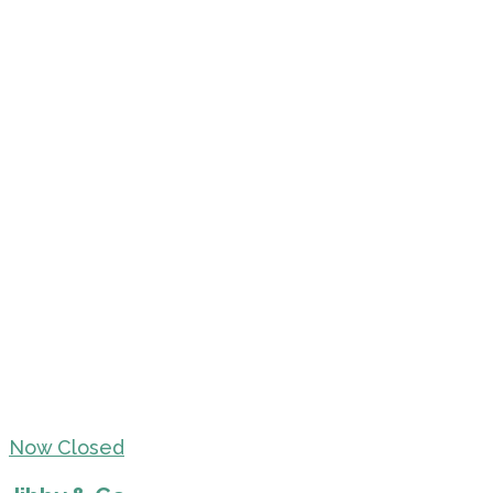
Now Closed