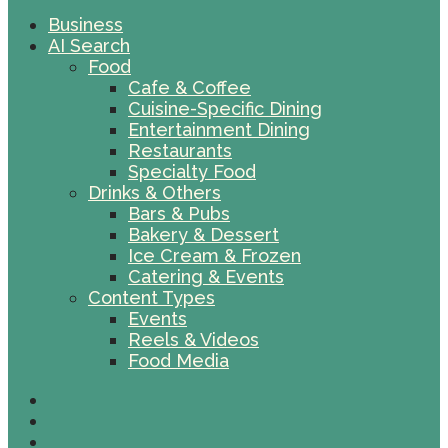
Business
AI Search
Food
Cafe & Coffee
Cuisine-Specific Dining
Entertainment Dining
Restaurants
Specialty Food
Drinks & Others
Bars & Pubs
Bakery & Dessert
Ice Cream & Frozen
Catering & Events
Content Types
Events
Reels & Videos
Food Media