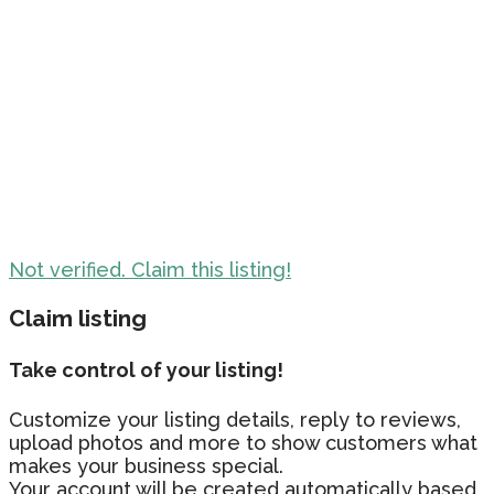
Not verified. Claim this listing!
Claim listing
Take control of your listing!
Customize your listing details, reply to reviews,
upload photos and more to show customers what
makes your business special.
Your account will be created automatically based