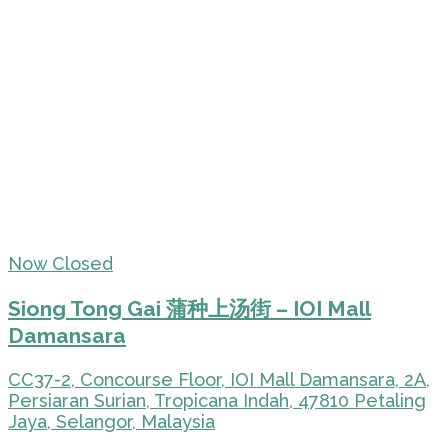
Now Closed
Siong Tong Gai 蒲种上汤街 – IOI Mall
Damansara
CC37-2, Concourse Floor, IOI Mall Damansara, 2A,
Persiaran Surian, Tropicana Indah, 47810 Petaling
Jaya, Selangor, Malaysia