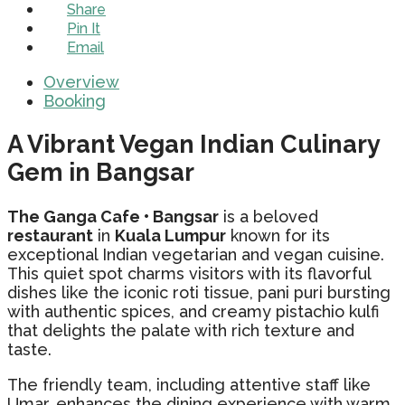
Share
Pin It
Email
Overview
Booking
A Vibrant Vegan Indian Culinary
Gem in Bangsar
The Ganga Cafe • Bangsar
is a beloved
restaurant
in
Kuala Lumpur
known for its
exceptional Indian vegetarian and vegan cuisine.
This quiet spot charms visitors with its flavorful
dishes like the iconic roti tissue, pani puri bursting
with authentic spices, and creamy pistachio kulfi
that delights the palate with rich texture and
taste.
The friendly team, including attentive staff like
Umar, enhances the dining experience with warm