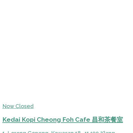
Now Closed
Kedai Kopi Cheong Foh Cafe 昌和茶餐室