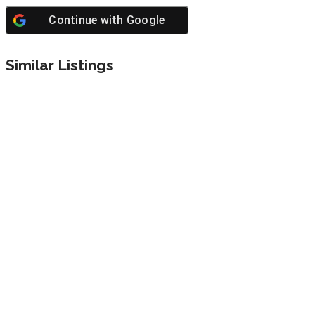
Continue with
Google
Similar Listings