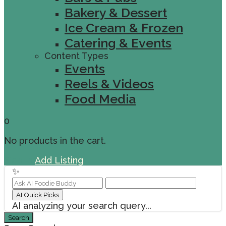
Bakery & Dessert
Ice Cream & Frozen
Catering & Events
Content Types
Events
Reels & Videos
Food Media
0
No products in the cart.
Sign In
Add Listing
✨
AI Quick Picks
AI analyzing your search query...
Search