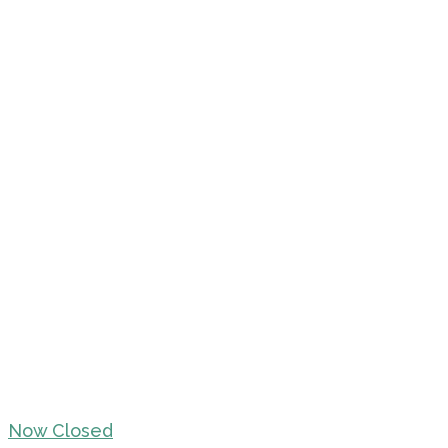
Now Closed