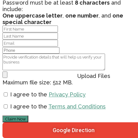
Password must be at least
8 characters
and
include:
One uppercase letter
,
one number
, and
one
special character
Upload Files
Maximum file size: 512 MB.
I agree to the
Privacy Policy
I agree to the
Terms and Conditions
Claim Now
Google Direction