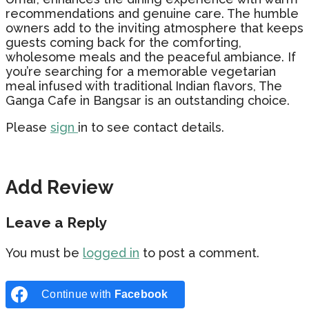
recommendations and genuine care. The humble
owners add to the inviting atmosphere that keeps
guests coming back for the comforting,
wholesome meals and the peaceful ambiance. If
you’re searching for a memorable vegetarian
meal infused with traditional Indian flavors, The
Ganga Cafe in Bangsar is an outstanding choice.
Please
sign
in to see contact details.
Add Review
Leave a Reply
You must be
logged in
to post a comment.
Continue with
Facebook