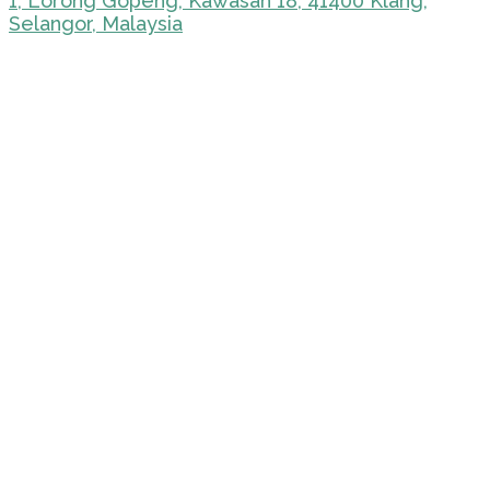
1, Lorong Gopeng, Kawasan 18, 41400 Klang,
Selangor, Malaysia