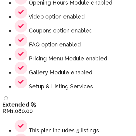
Opening Hours Module enabled
Video option enabled
Coupons option enabled
FAQ option enabled
Pricing Menu Module enabled
Gallery Module enabled
Setup & Listing Services
Extended 🚀
RM
1,080.00
This plan includes 5 listings