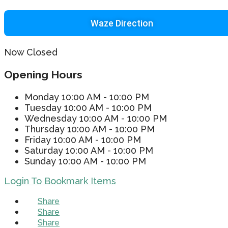
Waze Direction
Now Closed
Opening Hours
Monday
10:00 AM - 10:00 PM
Tuesday
10:00 AM - 10:00 PM
Wednesday
10:00 AM - 10:00 PM
Thursday
10:00 AM - 10:00 PM
Friday
10:00 AM - 10:00 PM
Saturday
10:00 AM - 10:00 PM
Sunday
10:00 AM - 10:00 PM
Login To Bookmark Items
Share
Share
Share