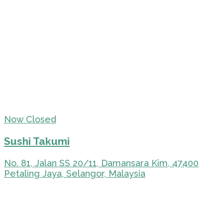
Now Closed
Sushi Takumi
No. 81, Jalan SS 20/11, Damansara Kim, 47400
Petaling Jaya, Selangor, Malaysia