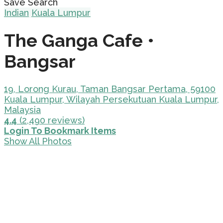
Save Search
Indian
Kuala Lumpur
The Ganga Cafe •
Bangsar
19, Lorong Kurau, Taman Bangsar Pertama, 59100
Kuala Lumpur, Wilayah Persekutuan Kuala Lumpur,
Malaysia
4.4
(2,490 reviews)
Login To Bookmark Items
Show All Photos