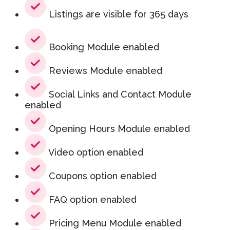
Listings are visible for 365 days
Booking Module enabled
Reviews Module enabled
Social Links and Contact Module
enabled
Opening Hours Module enabled
Video option enabled
Coupons option enabled
FAQ option enabled
Pricing Menu Module enabled