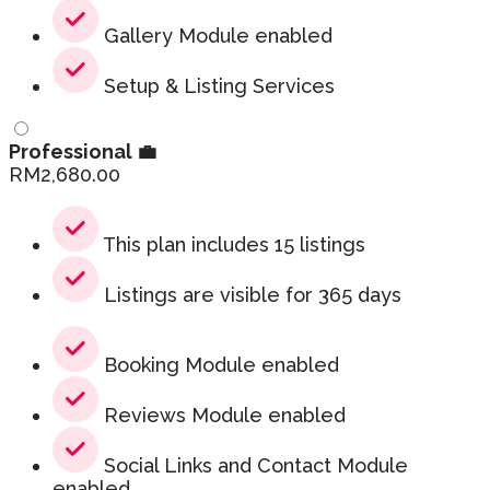
Gallery Module enabled
Setup & Listing Services
Professional 💼
RM
2,680.00
This plan includes 15 listings
Listings are visible for 365 days
Booking Module enabled
Reviews Module enabled
Social Links and Contact Module
enabled