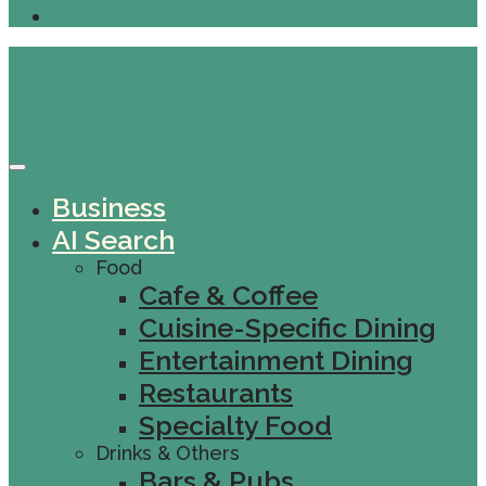
Business
AI Search
Food
Cafe & Coffee
Cuisine-Specific Dining
Entertainment Dining
Restaurants
Specialty Food
Drinks & Others
Bars & Pubs