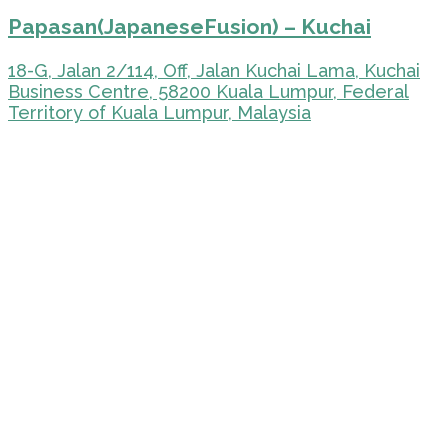
Papasan(JapaneseFusion) – Kuchai
18-G, Jalan 2/114, Off, Jalan Kuchai Lama, Kuchai
Business Centre, 58200 Kuala Lumpur, Federal
Territory of Kuala Lumpur, Malaysia