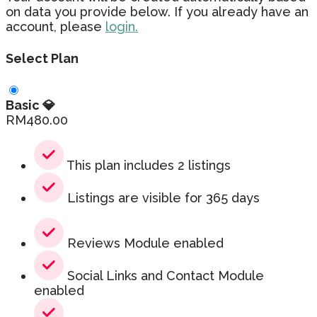
on data you provide below. If you already have an
account, please
login.
Select Plan
Basic 💎
RM
480.00
This plan includes 2 listings
Listings are visible for 365 days
Reviews Module enabled
Social Links and Contact Module
enabled