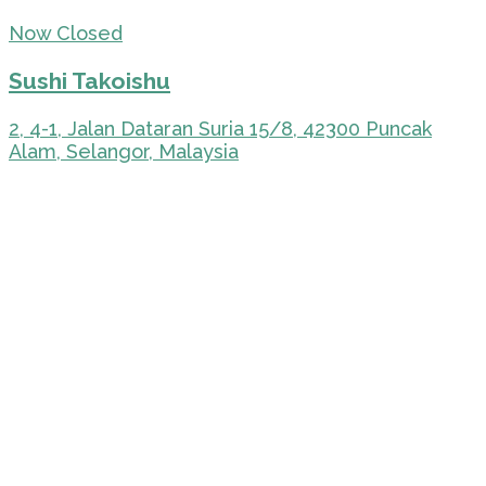
Now Closed
Sushi Takoishu
2, 4-1, Jalan Dataran Suria 15/8, 42300 Puncak
Alam, Selangor, Malaysia