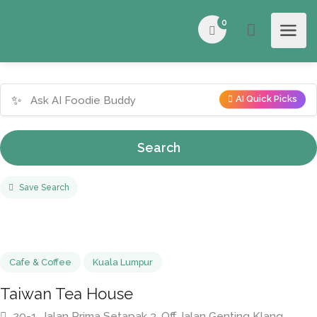
0
✨
AI Quick Picks
Search
Save Search
Cafe & Coffee
Kuala Lumpur