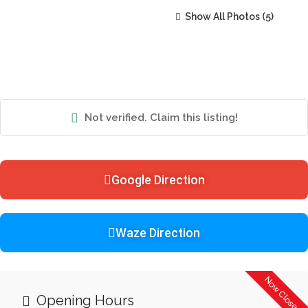
Show All Photos
Not verified. Claim this listing!
Google Direction
Waze Direction
Now Closed
Opening Hours