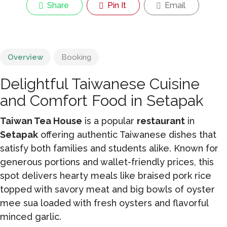
Share
Pin It
Email
Overview
Booking
Delightful Taiwanese Cuisine
and Comfort Food in Setapak
Taiwan Tea House
is a popular
restaurant
in
Setapak
offering authentic Taiwanese dishes that
satisfy both families and students alike. Known for
generous portions and wallet-friendly prices, this
spot delivers hearty meals like braised pork rice
topped with savory meat and big bowls of oyster
mee sua loaded with fresh oysters and flavorful
minced garlic.