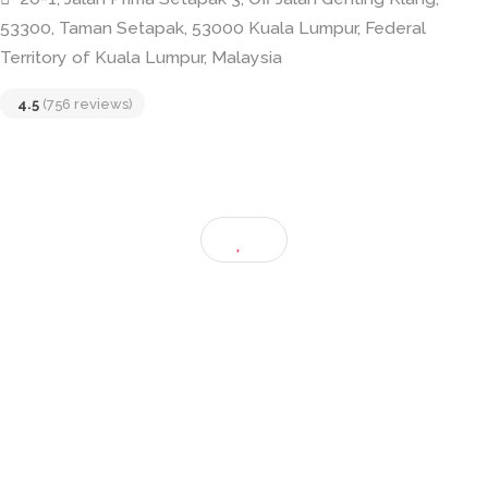
Taiwan Tea House
20-1, Jalan Prima Setapak 3, Off Jalan Genting Klang,
53300, Taman Setapak, 53000 Kuala Lumpur, Federal
Territory of Kuala Lumpur, Malaysia
4.5
(756 reviews)