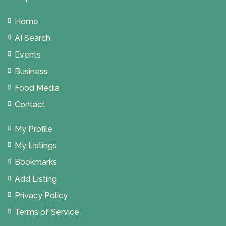
Home
AI Search
Events
Business
Food Media
Contact
My Profile
My Listings
Bookmarks
Add Listing
Privacy Policy
Terms of Service