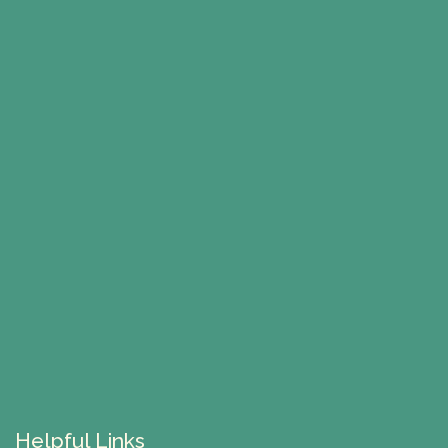
Helpful Links