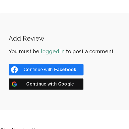
Add Review
You must be
logged in
to post a comment.
Continue with
Facebook
Continue with
Google