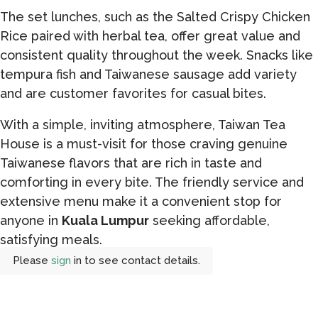
The set lunches, such as the Salted Crispy Chicken
Rice paired with herbal tea, offer great value and
consistent quality throughout the week. Snacks like
tempura fish and Taiwanese sausage add variety
and are customer favorites for casual bites.
With a simple, inviting atmosphere, Taiwan Tea
House is a must-visit for those craving genuine
Taiwanese flavors that are rich in taste and
comforting in every bite. The friendly service and
extensive menu make it a convenient stop for
anyone in
Kuala Lumpur
seeking affordable,
satisfying meals.
Please
sign
in to see contact details.