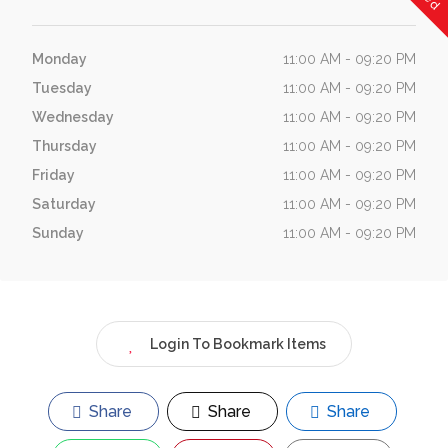
Monday
11:00 AM - 09:20 PM
Tuesday
11:00 AM - 09:20 PM
Wednesday
11:00 AM - 09:20 PM
Thursday
11:00 AM - 09:20 PM
Friday
11:00 AM - 09:20 PM
Saturday
11:00 AM - 09:20 PM
Sunday
11:00 AM - 09:20 PM
Login To Bookmark Items
Share
Share
Share