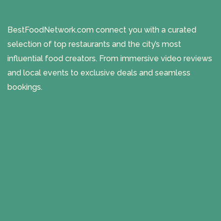
BestFoodNetwork.com connect you with a curated
selection of top restaurants and the city’s most
influential food creators. From immersive video reviews
and local events to exclusive deals and seamless
bookings.