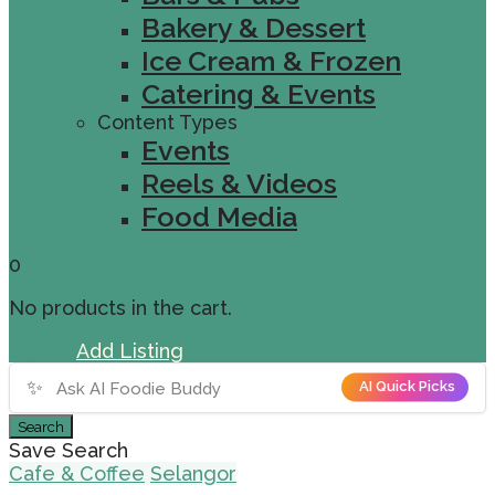
Bakery & Dessert
Ice Cream & Frozen
Catering & Events
Content Types
Events
Reels & Videos
Food Media
0
No products in the cart.
Sign In
Add Listing
✨
AI Quick Picks
Search
Save Search
Cafe & Coffee
Selangor