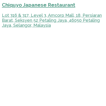
Chiquyo Japanese Restaurant
Lot 316 & 317, Level 3, Amcorp Mall, 18, Persiaran
Barat, Seksyen 52 Petaling Jaya, 46050 Petaling
Jaya, Selangor, Malaysia