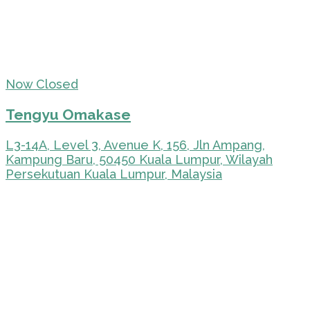
Now Closed
Tengyu Omakase
L3-14A, Level 3, Avenue K, 156, Jln Ampang,
Kampung Baru, 50450 Kuala Lumpur, Wilayah
Persekutuan Kuala Lumpur, Malaysia