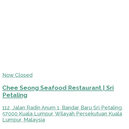
Now Closed
Chee Seong Seafood Restaurant | Sri
Petaling
112, Jalan Radin Anum 1, Bandar Baru Sri Petaling,
57000 Kuala Lumpur, Wilayah Persekutuan Kuala
Lumpur, Malaysia