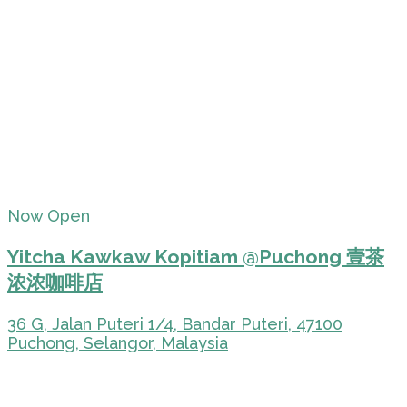
Now Open
Yitcha Kawkaw Kopitiam @Puchong 壹茶
浓浓咖啡店
36 G, Jalan Puteri 1/4, Bandar Puteri, 47100
Puchong, Selangor, Malaysia