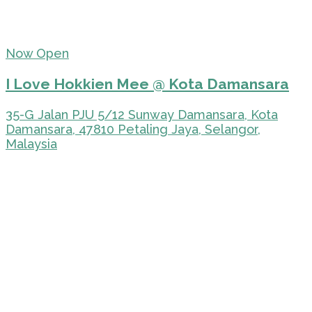
Now Open
I Love Hokkien Mee @ Kota Damansara
35-G Jalan PJU 5/12 Sunway Damansara, Kota
Damansara, 47810 Petaling Jaya, Selangor,
Malaysia