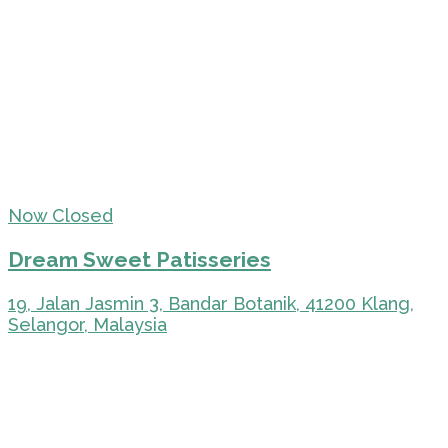
Now Closed
Dream Sweet Patisseries
19, Jalan Jasmin 3, Bandar Botanik, 41200 Klang,
Selangor, Malaysia