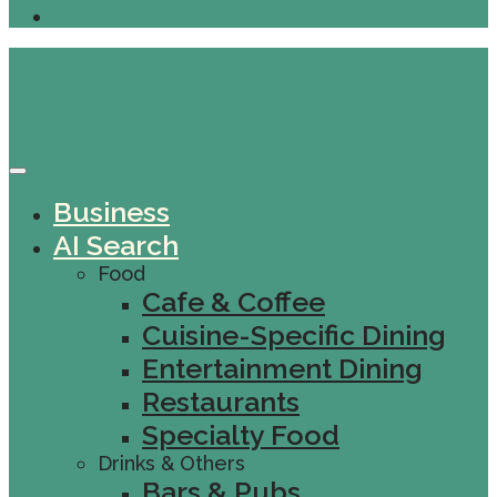
Business
AI Search
Food
Cafe & Coffee
Cuisine-Specific Dining
Entertainment Dining
Restaurants
Specialty Food
Drinks & Others
Bars & Pubs