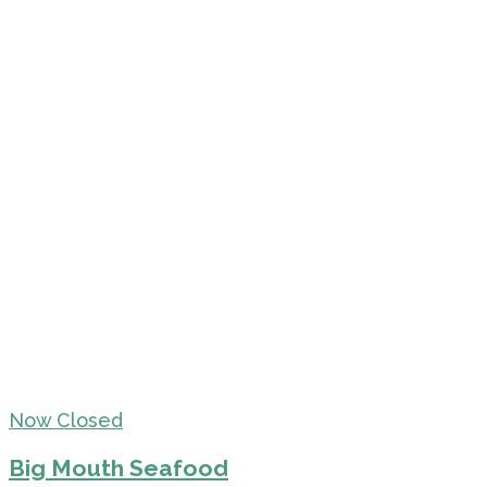
Now Closed
Big Mouth Seafood