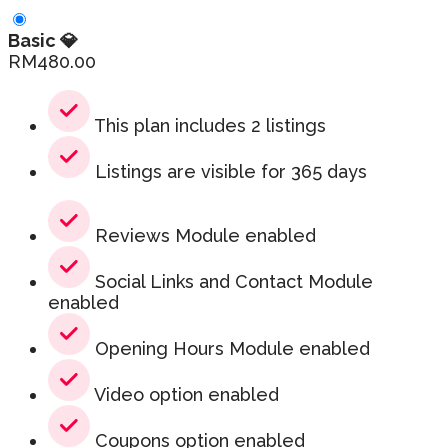
Basic 💎
RM
480.00
This plan includes 2 listings
Listings are visible for 365 days
Reviews Module enabled
Social Links and Contact Module
enabled
Opening Hours Module enabled
Video option enabled
Coupons option enabled