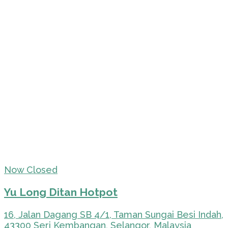
Now Closed
Yu Long Ditan Hotpot
16, Jalan Dagang SB 4/1, Taman Sungai Besi Indah,
43300 Seri Kembangan, Selangor, Malaysia