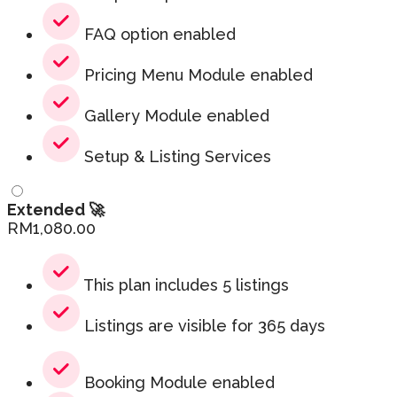
FAQ option enabled
Pricing Menu Module enabled
Gallery Module enabled
Setup & Listing Services
Extended 🚀
RM
1,080.00
This plan includes 5 listings
Listings are visible for 365 days
Booking Module enabled