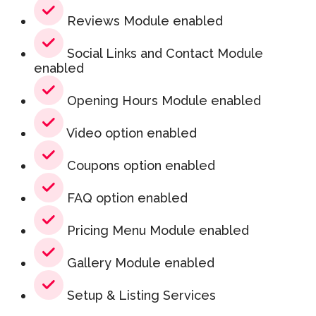
Reviews Module enabled
Social Links and Contact Module
enabled
Opening Hours Module enabled
Video option enabled
Coupons option enabled
FAQ option enabled
Pricing Menu Module enabled
Gallery Module enabled
Setup & Listing Services