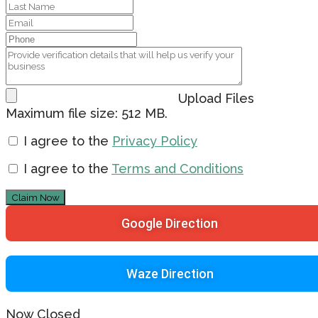
Upload Files
Maximum file size: 512 MB.
I agree to the
Privacy Policy
I agree to the
Terms and Conditions
Claim Now
Google Direction
Waze Direction
Now Closed