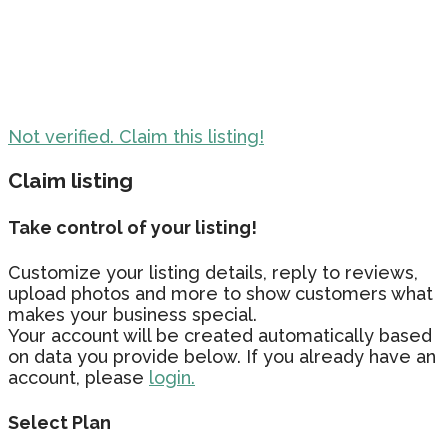
Not verified. Claim this listing!
Claim listing
Take control of your listing!
Customize your listing details, reply to reviews,
upload photos and more to show customers what
makes your business special.
Your account will be created automatically based
on data you provide below. If you already have an
account, please
login.
Select Plan