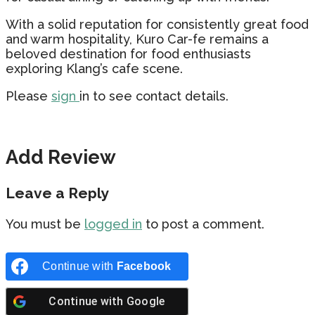
With a solid reputation for consistently great food
and warm hospitality, Kuro Car-fe remains a
beloved destination for food enthusiasts
exploring Klang’s cafe scene.
Please
sign
in to see contact details.
Add Review
Leave a Reply
You must be
logged in
to post a comment.
Continue with
Facebook
Continue with
Google