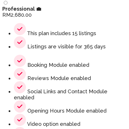
Professional 💼
RM
2,680.00
This plan includes 15 listings
Listings are visible for 365 days
Booking Module enabled
Reviews Module enabled
Social Links and Contact Module
enabled
Opening Hours Module enabled
Video option enabled