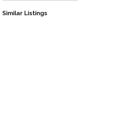
Similar Listings