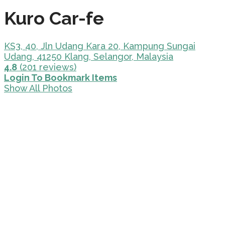
Kuro Car-fe
KS3, 40, Jln Udang Kara 20, Kampung Sungai
Udang, 41250 Klang, Selangor, Malaysia
4.8
(201 reviews)
Login To Bookmark Items
Show All Photos