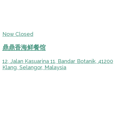
Now Closed
鼎鼎香海鲜餐馆
12, Jalan Kasuarina 11, Bandar Botanik, 41200
Klang, Selangor, Malaysia