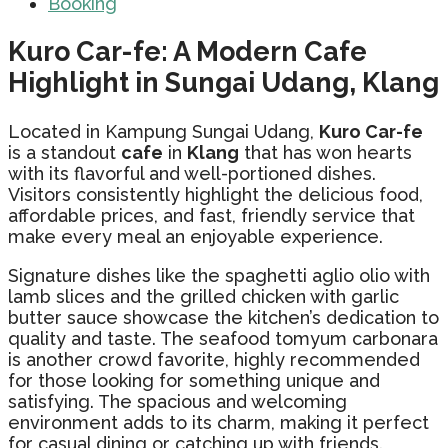
Booking
Kuro Car-fe: A Modern Cafe
Highlight in Sungai Udang, Klang
Located in Kampung Sungai Udang,
Kuro Car-fe
is a standout
cafe
in
Klang
that has won hearts
with its flavorful and well-portioned dishes.
Visitors consistently highlight the delicious food,
affordable prices, and fast, friendly service that
make every meal an enjoyable experience.
Signature dishes like the spaghetti aglio olio with
lamb slices and the grilled chicken with garlic
butter sauce showcase the kitchen’s dedication to
quality and taste. The seafood tomyum carbonara
is another crowd favorite, highly recommended
for those looking for something unique and
satisfying. The spacious and welcoming
environment adds to its charm, making it perfect
for casual dining or catching up with friends.