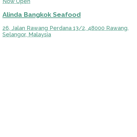
Now Open
Alinda Bangkok Seafood
26, Jalan Rawang Perdana 13/2, 48000 Rawang,
Selangor, Malaysia