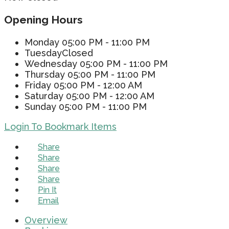
Opening Hours
Monday
05:00 PM - 11:00 PM
Tuesday
Closed
Wednesday
05:00 PM - 11:00 PM
Thursday
05:00 PM - 11:00 PM
Friday
05:00 PM - 12:00 AM
Saturday
05:00 PM - 12:00 AM
Sunday
05:00 PM - 11:00 PM
Login To Bookmark Items
Share
Share
Share
Share
Pin It
Email
Overview