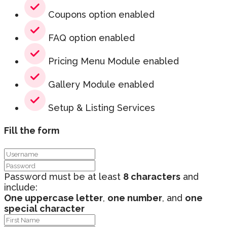
Coupons option enabled
FAQ option enabled
Pricing Menu Module enabled
Gallery Module enabled
Setup & Listing Services
Fill the form
Password must be at least
8 characters
and
include:
One uppercase letter
,
one number
, and
one
special character