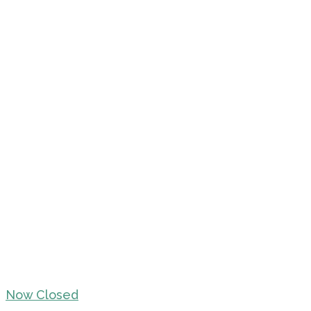
Now Closed