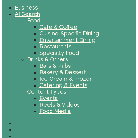
Business
AI Search
Food
Cafe & Coffee
Cuisine-Specific Dining
Entertainment Dining
Restaurants
Specialty Food
Drinks & Others
Bars & Pubs
Bakery & Dessert
Ice Cream & Frozen
Catering & Events
Content Types
Events
Reels & Videos
Food Media