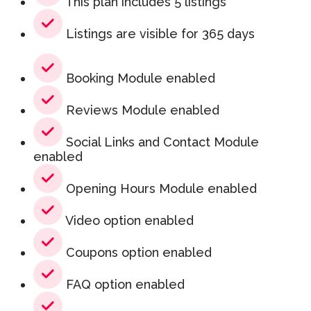
This plan includes 5 listings
Listings are visible for 365 days
Booking Module enabled
Reviews Module enabled
Social Links and Contact Module
enabled
Opening Hours Module enabled
Video option enabled
Coupons option enabled
FAQ option enabled