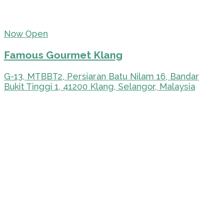
Now Open
Famous Gourmet Klang
G-13, MTBBT2, Persiaran Batu Nilam 16, Bandar
Bukit Tinggi 1, 41200 Klang, Selangor, Malaysia