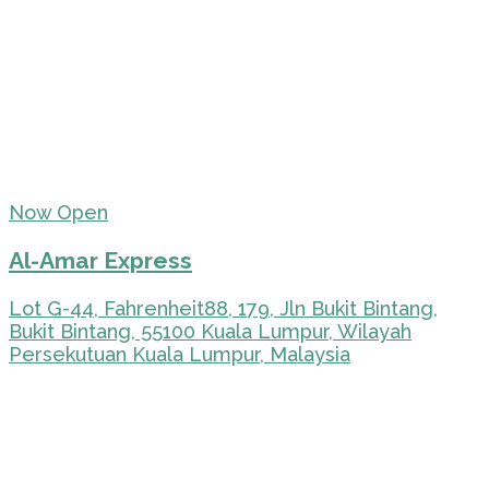
Now Open
Al-Amar Express
Lot G-44, Fahrenheit88, 179, Jln Bukit Bintang,
Bukit Bintang, 55100 Kuala Lumpur, Wilayah
Persekutuan Kuala Lumpur, Malaysia