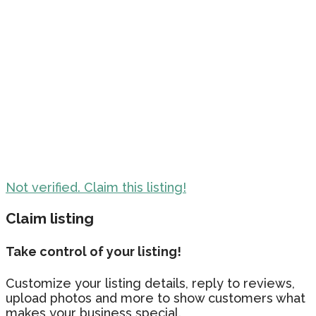
Not verified. Claim this listing!
Claim listing
Take control of your listing!
Customize your listing details, reply to reviews,
upload photos and more to show customers what
makes your business special.