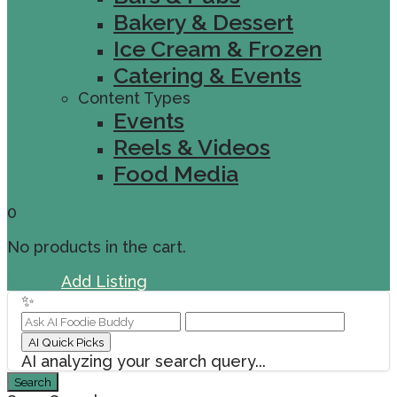
Bakery & Dessert
Ice Cream & Frozen
Catering & Events
Content Types
Events
Reels & Videos
Food Media
0
No products in the cart.
Sign In
Add Listing
✨
AI Quick Picks
AI analyzing your search query...
Search