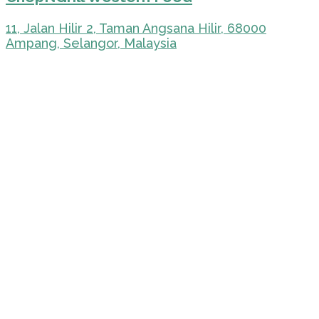
11, Jalan Hilir 2, Taman Angsana Hilir, 68000
Ampang, Selangor, Malaysia