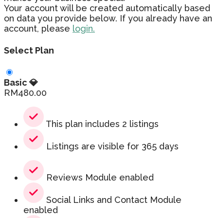
Your account will be created automatically based
on data you provide below. If you already have an
account, please
login.
Select Plan
Basic 💎
RM
480.00
This plan includes 2 listings
Listings are visible for 365 days
Reviews Module enabled
Social Links and Contact Module
enabled