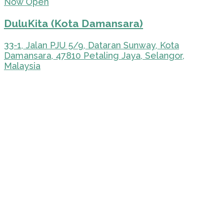
Now Open
DuluKita (Kota Damansara)
33-1, Jalan PJU 5/9, Dataran Sunway, Kota
Damansara, 47810 Petaling Jaya, Selangor,
Malaysia