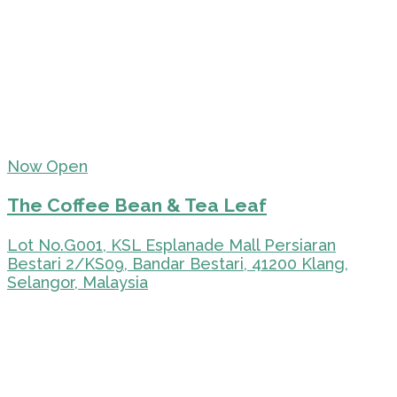
Now Open
The Coffee Bean & Tea Leaf
Lot No.G001, KSL Esplanade Mall Persiaran
Bestari 2/KS09, Bandar Bestari, 41200 Klang,
Selangor, Malaysia