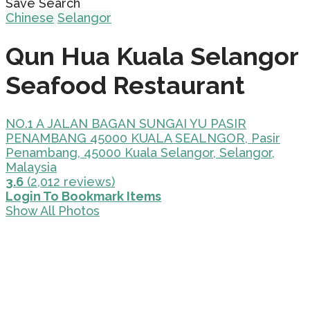
Save Search
Chinese
Selangor
Qun Hua Kuala Selangor
Seafood Restaurant
NO.1 A JALAN BAGAN SUNGAI YU PASIR
PENAMBANG 45000 KUALA SEALNGOR, Pasir
Penambang, 45000 Kuala Selangor, Selangor,
Malaysia
3.6
(2,012 reviews)
Login To Bookmark Items
Show All Photos