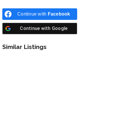
Continue with
Facebook
Continue with
Google
Similar Listings