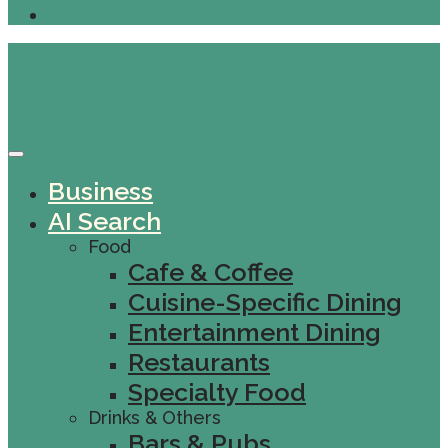
Business
AI Search
Food
Cafe & Coffee
Cuisine-Specific Dining
Entertainment Dining
Restaurants
Specialty Food
Drinks & Others
Bars & Pubs