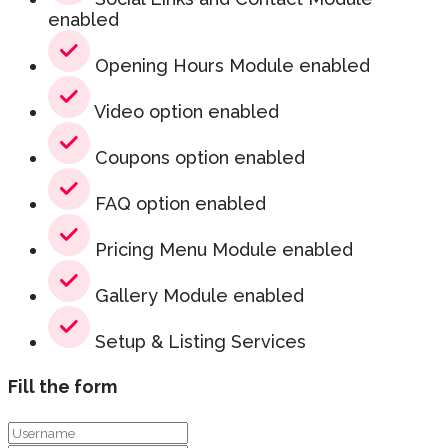
enabled
Opening Hours Module enabled
Video option enabled
Coupons option enabled
FAQ option enabled
Pricing Menu Module enabled
Gallery Module enabled
Setup & Listing Services
Fill the form