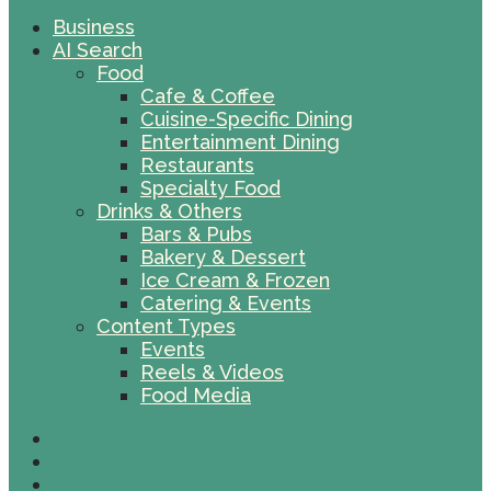
Business
AI Search
Food
Cafe & Coffee
Cuisine-Specific Dining
Entertainment Dining
Restaurants
Specialty Food
Drinks & Others
Bars & Pubs
Bakery & Dessert
Ice Cream & Frozen
Catering & Events
Content Types
Events
Reels & Videos
Food Media