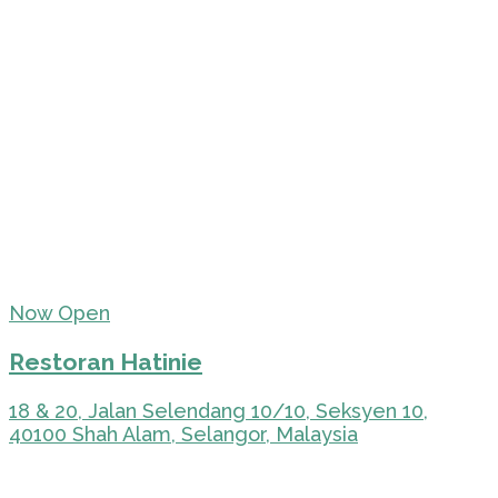
Now Open
Restoran Hatinie
18 & 20, Jalan Selendang 10/10, Seksyen 10,
40100 Shah Alam, Selangor, Malaysia