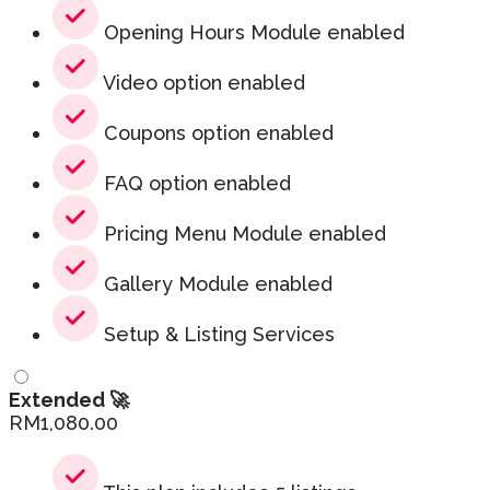
Opening Hours Module enabled
Video option enabled
Coupons option enabled
FAQ option enabled
Pricing Menu Module enabled
Gallery Module enabled
Setup & Listing Services
Extended 🚀
RM
1,080.00