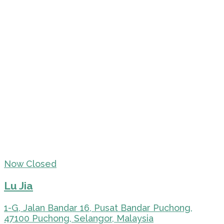
Now Closed
Lu Jia
1-G, Jalan Bandar 16, Pusat Bandar Puchong,
47100 Puchong, Selangor, Malaysia