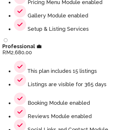
Pricing Menu Module enabled
Gallery Module enabled
Setup & Listing Services
Professional 💼
RM
2,680.00
This plan includes 15 listings
Listings are visible for 365 days
Booking Module enabled
Reviews Module enabled
Social Links and Contact Module