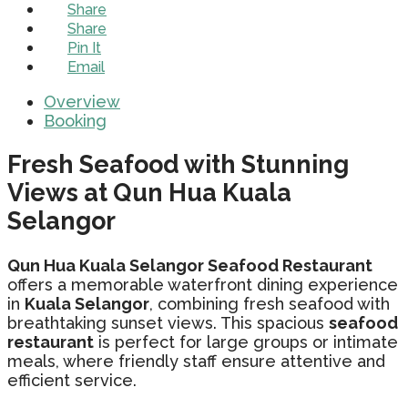
Share
Share
Pin It
Email
Overview
Booking
Fresh Seafood with Stunning
Views at Qun Hua Kuala
Selangor
Qun Hua Kuala Selangor Seafood Restaurant
offers a memorable waterfront dining experience
in
Kuala Selangor
, combining fresh seafood with
breathtaking sunset views. This spacious
seafood
restaurant
is perfect for large groups or intimate
meals, where friendly staff ensure attentive and
efficient service.