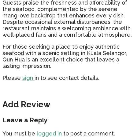
Guests praise the freshness and affordability of
the seafood, complemented by the serene
mangrove backdrop that enhances every dish.
Despite occasional external disturbances, the
restaurant maintains a welcoming ambiance with
well-placed fans and a comfortable atmosphere.
For those seeking a place to enjoy authentic
seafood with a scenic setting in Kuala Selangor,
Qun Hua is an excellent choice that leaves a
lasting impression.
Please
sign
in to see contact details.
Add Review
Leave a Reply
You must be
logged in
to post a comment.