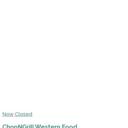
Now Closed
ChopNGrill Western Food