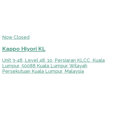
Now Closed
Kappo Hiyori KL
Unit 3-48, Level 48, 10, Persiaran KLCC, Kuala
Lumpur, 50088 Kuala Lumpur, Wilayah
Persekutuan Kuala Lumpur, Malaysia