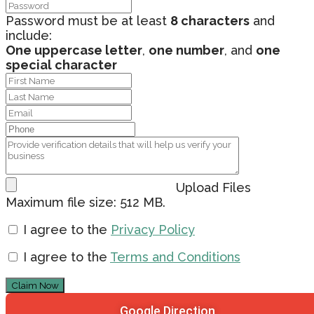
Password must be at least
8 characters
and
include:
One uppercase letter
,
one number
, and
one
special character
Upload Files
Maximum file size: 512 MB.
I agree to the
Privacy Policy
I agree to the
Terms and Conditions
Claim Now
Google Direction