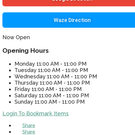
Waze Direction
Now Open
Opening Hours
Monday
11:00 AM - 11:00 PM
Tuesday
11:00 AM - 11:00 PM
Wednesday
11:00 AM - 11:00 PM
Thursday
11:00 AM - 11:00 PM
Friday
11:00 AM - 11:00 PM
Saturday
11:00 AM - 11:00 PM
Sunday
11:00 AM - 11:00 PM
Login To Bookmark Items
Share
Share