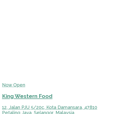
Now Open
King Western Food
12, Jalan PJU 5/20c, Kota Damansara, 47810
Petaling Jaya, Selangor, Malaysia