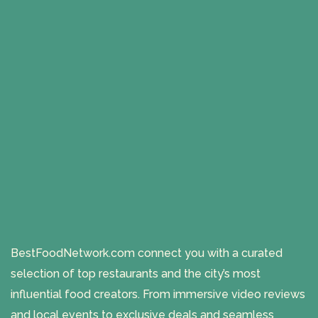
BestFoodNetwork.com connect you with a curated
selection of top restaurants and the city’s most
influential food creators. From immersive video reviews
and local events to exclusive deals and seamless