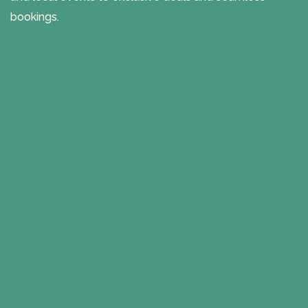
bookings.