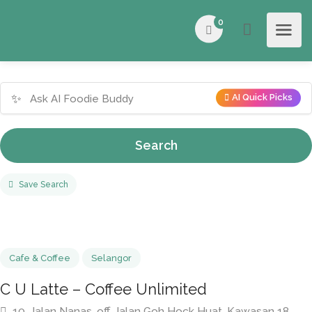
0
✨
AI Quick Picks
Search
Save Search
Cafe & Coffee
Selangor