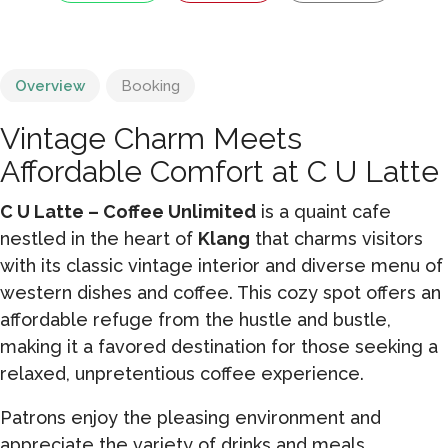
Overview
Booking
Vintage Charm Meets
Affordable Comfort at C U Latte
C U Latte – Coffee Unlimited
is a quaint cafe
nestled in the heart of
Klang
that charms visitors
with its classic vintage interior and diverse menu of
western dishes and coffee. This cozy spot offers an
affordable refuge from the hustle and bustle,
making it a favored destination for those seeking a
relaxed, unpretentious coffee experience.
Patrons enjoy the pleasing environment and
appreciate the variety of drinks and meals