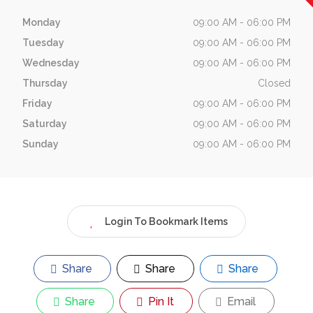
Monday
09:00 AM - 06:00 PM
Tuesday
09:00 AM - 06:00 PM
Wednesday
09:00 AM - 06:00 PM
Thursday
Closed
Friday
09:00 AM - 06:00 PM
Saturday
09:00 AM - 06:00 PM
Sunday
09:00 AM - 06:00 PM
Login To Bookmark Items
Share
Share
Share
Share
Pin It
Email