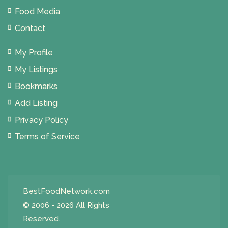
Food Media
Contact
My Profile
My Listings
Bookmarks
Add Listing
Privacy Policy
Terms of Service
BestFoodNetwork.com
© 2006 - 2026 All Rights
Reserved.