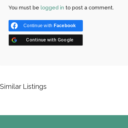
You must be
logged in
to post a comment.
Continue with
Facebook
Continue with
Google
Similar Listings