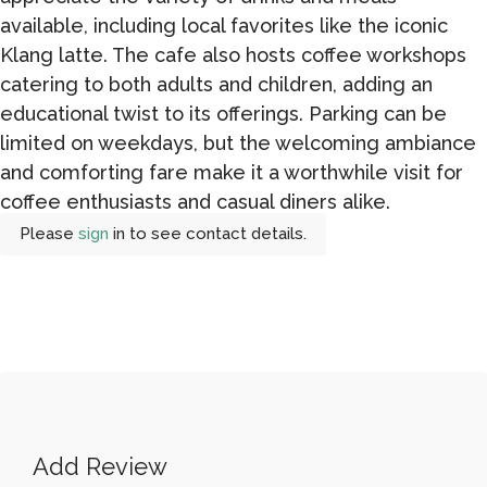
available, including local favorites like the iconic
Klang latte. The cafe also hosts coffee workshops
catering to both adults and children, adding an
educational twist to its offerings. Parking can be
limited on weekdays, but the welcoming ambiance
and comforting fare make it a worthwhile visit for
coffee enthusiasts and casual diners alike.
Please
sign
in to see contact details.
Add Review