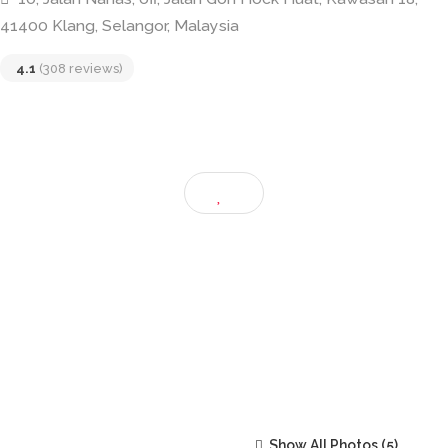
C U Latte – Coffee Unlimited
10, Jalan Nanas, off, Jalan Goh Hock Huat, Kawasan 18
41400 Klang, Selangor, Malaysia
4.1
(308 reviews)
Show All Photos