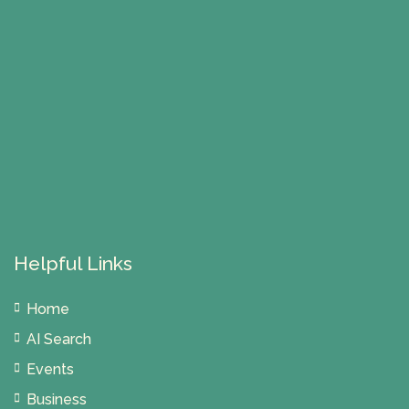
Helpful Links
Home
AI Search
Events
Business