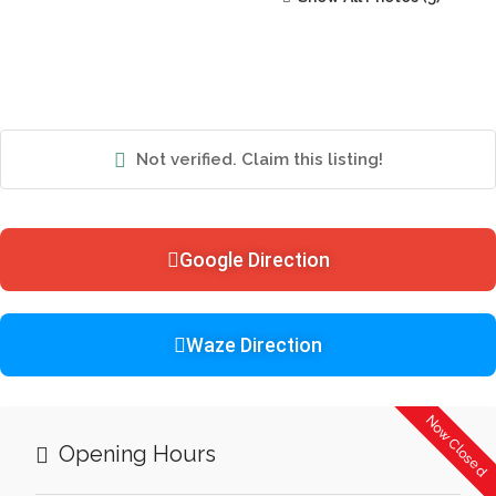
Not verified. Claim this listing!
Google Direction
Waze Direction
Now Closed
Opening Hours