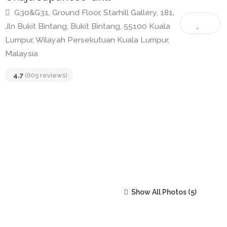
Okaju Japanese Grill
G30&G31, Ground Floor, Starhill Gallery, 181,
Jln Bukit Bintang, Bukit Bintang, 55100 Kuala
Lumpur, Wilayah Persekutuan Kuala Lumpur,
Malaysia
4.7
(605 reviews)
Show All Photos