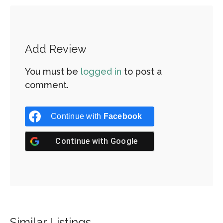
Add Review
You must be
logged in
to post a
comment.
Continue with
Facebook
Continue with
Google
Similar Listings