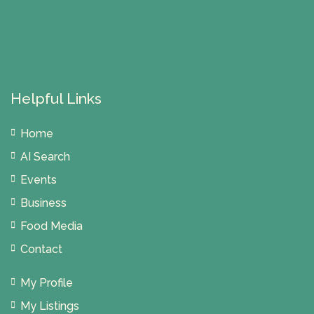
Helpful Links
Home
AI Search
Events
Business
Food Media
Contact
My Profile
My Listings