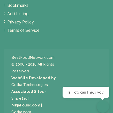
Bookmarks
Add Listing
Privacy Policy
Terms of Service
BestFoodNetwork.com
© 2006 - 2026 All Rights
Reserved.
WebSite Developed by
Gotka Technologies
Associated Sites
-
Hi! How can I help you?
Share2.io
|
NinjaFound.com
|
Gotka.com