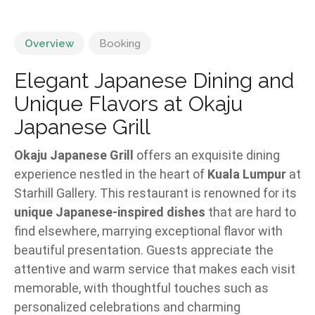
Overview
Booking
Elegant Japanese Dining and
Unique Flavors at Okaju
Japanese Grill
Okaju Japanese Grill
offers an exquisite dining
experience nestled in the heart of
Kuala Lumpur
at
Starhill Gallery. This restaurant is renowned for its
unique Japanese-inspired dishes
that are hard to
find elsewhere, marrying exceptional flavor with
beautiful presentation. Guests appreciate the
attentive and warm service that makes each visit
memorable, with thoughtful touches such as
personalized celebrations and charming