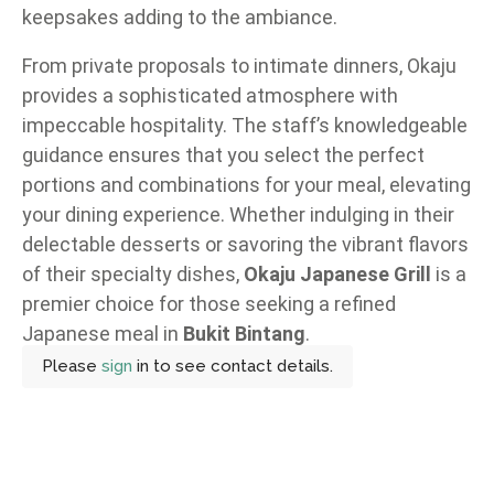
keepsakes adding to the ambiance.
From private proposals to intimate dinners, Okaju
provides a sophisticated atmosphere with
impeccable hospitality. The staff’s knowledgeable
guidance ensures that you select the perfect
portions and combinations for your meal, elevating
your dining experience. Whether indulging in their
delectable desserts or savoring the vibrant flavors
of their specialty dishes,
Okaju Japanese Grill
is a
premier choice for those seeking a refined
Japanese meal in
Bukit Bintang
.
Please
sign
in to see contact details.