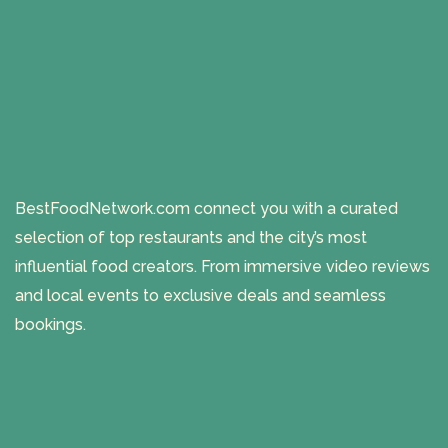
BestFoodNetwork.com connect you with a curated
selection of top restaurants and the city’s most
influential food creators. From immersive video reviews
and local events to exclusive deals and seamless
bookings.