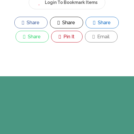
Login To Bookmark Items
Share
Share
Share
Share
Pin It
Email