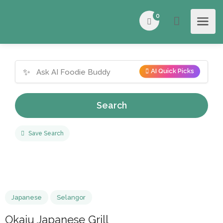
0
✨
AI Quick Picks
Search
Save Search
Japanese
Selangor