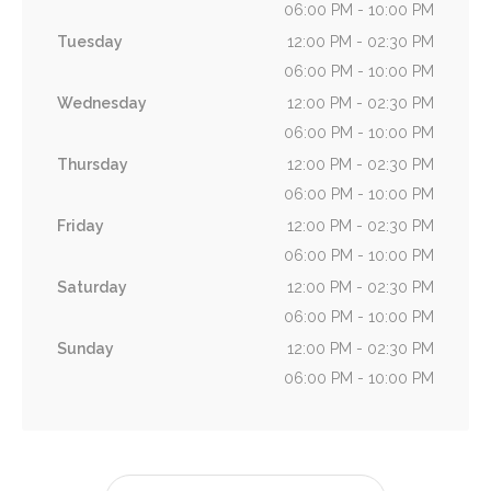
06:00 PM - 10:00 PM
Tuesday
12:00 PM - 02:30 PM
06:00 PM - 10:00 PM
Wednesday
12:00 PM - 02:30 PM
06:00 PM - 10:00 PM
Thursday
12:00 PM - 02:30 PM
06:00 PM - 10:00 PM
Friday
12:00 PM - 02:30 PM
06:00 PM - 10:00 PM
Saturday
12:00 PM - 02:30 PM
06:00 PM - 10:00 PM
Sunday
12:00 PM - 02:30 PM
06:00 PM - 10:00 PM