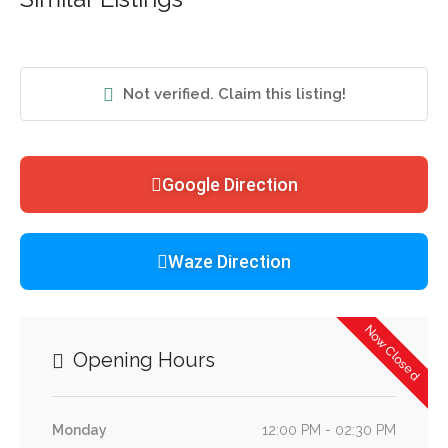
Not verified. Claim this listing!
Google Direction
Waze Direction
Now Closed
Opening Hours
Monday
12:00 PM - 02:30 PM