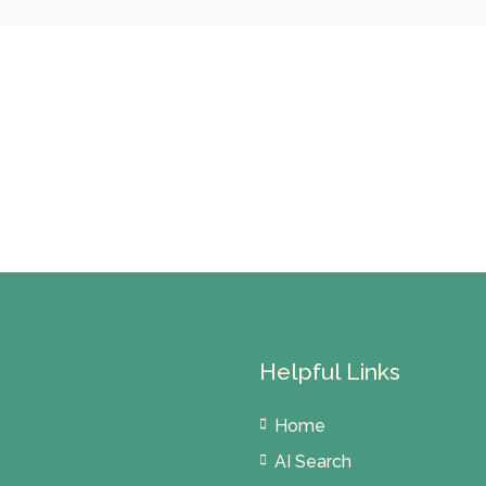
Helpful Links
Home
AI Search