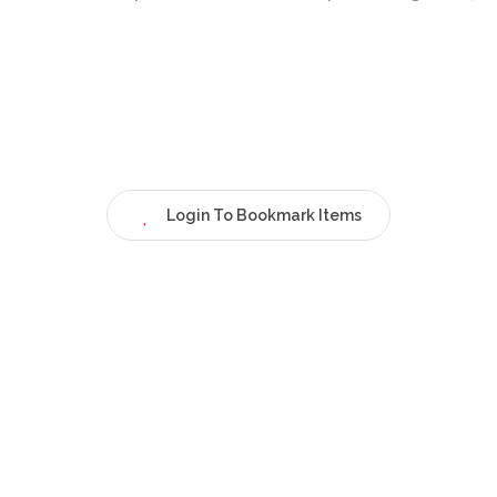
Login To Bookmark Items