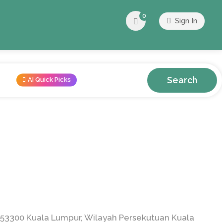
0
Sign In
Search
AI Quick Picks
53300 Kuala Lumpur, Wilayah Persekutuan Kuala