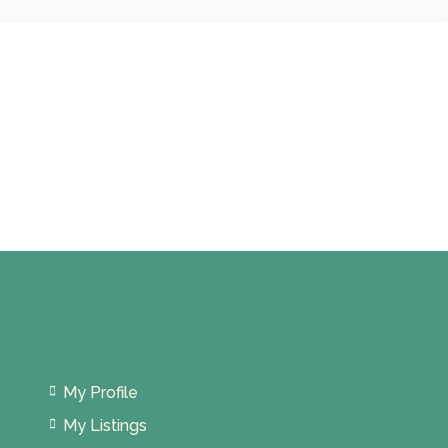
My Profile
My Listings