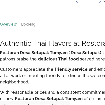
Overview
Booking
Authentic Thai Flavors at Rest
Restoran Desa Setapak Tomyam ( Desa Setapak)
i
patrons praise the
delicious Thai food
served here,
Customers appreciate the
friendly service
and effi
after work or meeting friends for dinner, the welc
neighborhood.
With reasonable prices and a consistent commitment
dishes,
Restoran Desa Setapak Tomyam
offers an a