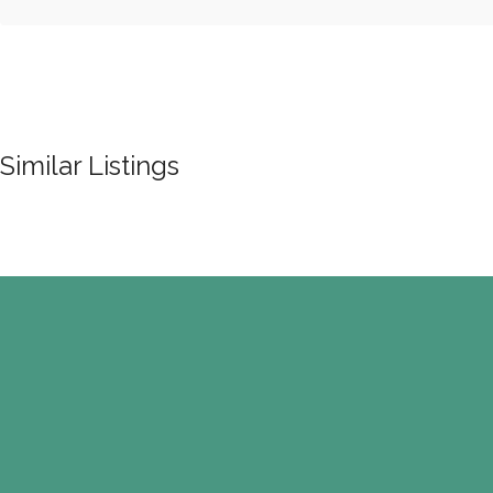
Similar Listings