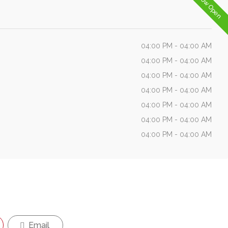
Now Open
04:00 PM - 04:00 AM
04:00 PM - 04:00 AM
04:00 PM - 04:00 AM
04:00 PM - 04:00 AM
04:00 PM - 04:00 AM
04:00 PM - 04:00 AM
04:00 PM - 04:00 AM
Email