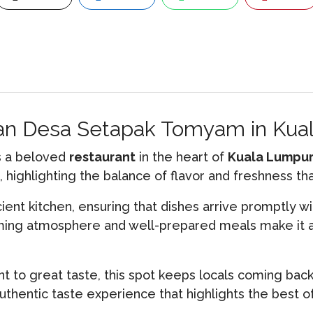
oran Desa Setapak Tomyam in Ku
s a beloved
restaurant
in the heart of
Kuala Lumpu
 highlighting the balance of flavor and freshness 
cient kitchen, ensuring that dishes arrive promptly wi
oming atmosphere and well-prepared meals make it a
 to great taste, this spot keeps locals coming bac
uthentic taste experience that highlights the best of