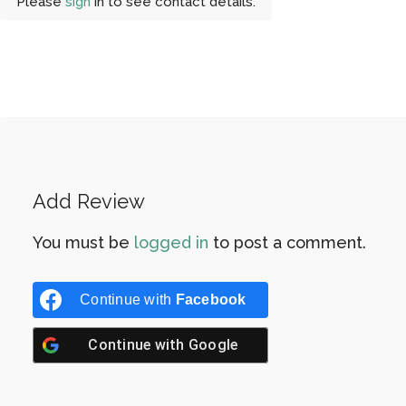
Please
sign
in to see contact details.
Add Review
You must be
logged in
to post a comment.
Continue with
Facebook
Continue with
Google