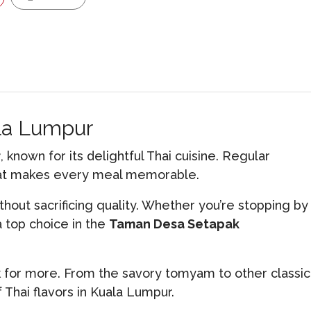
ala Lumpur
r
, known for its delightful Thai cuisine. Regular
that makes every meal memorable.
thout sacrificing quality. Whether you’re stopping by
 top choice in the
Taman Desa Setapak
k for more. From the savory tomyam to other classic
 Thai flavors in Kuala Lumpur.