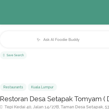
✨
Save Search
Restaurants
Kuala Lumpur
Restoran Desa Setapak Tomyam ( 
Tepi Kedai 40, Jalan 14/27B, Taman Desa Setapak, 