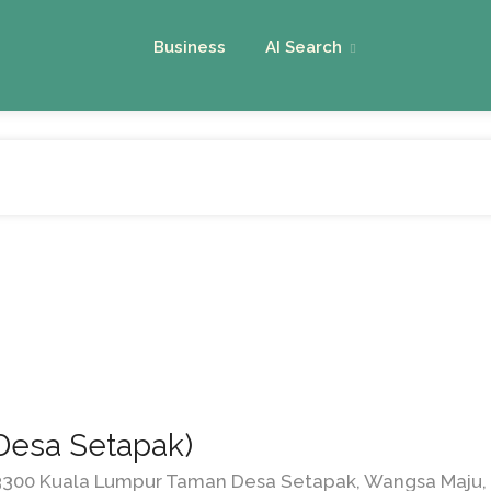
Business
AI Search
Desa Setapak)
53300 Kuala Lumpur Taman Desa Setapak, Wangsa Maju, 