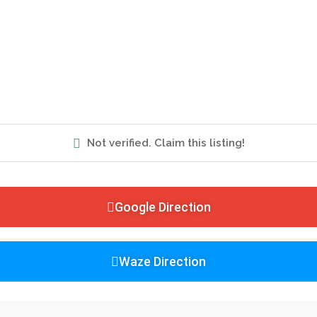
Not verified. Claim this listing!
Google Direction
Waze Direction