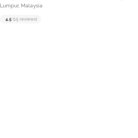
Lumpur, Malaysia
4.5
(15 reviews)