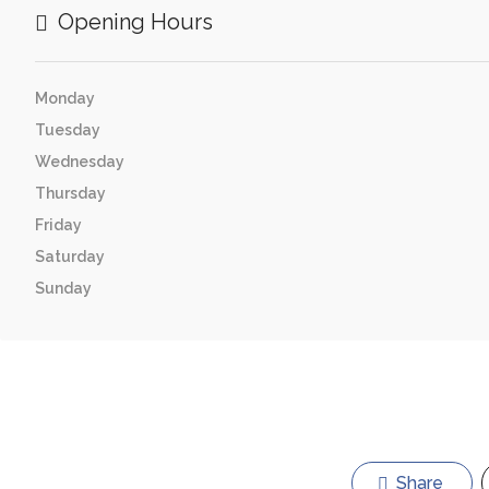
Opening Hours
Monday
Tuesday
Wednesday
Thursday
Friday
Saturday
Sunday
Share