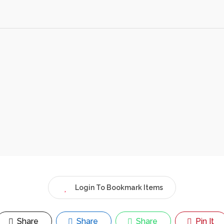
Login To Bookmark Items
Share
Share
Share
Pin It