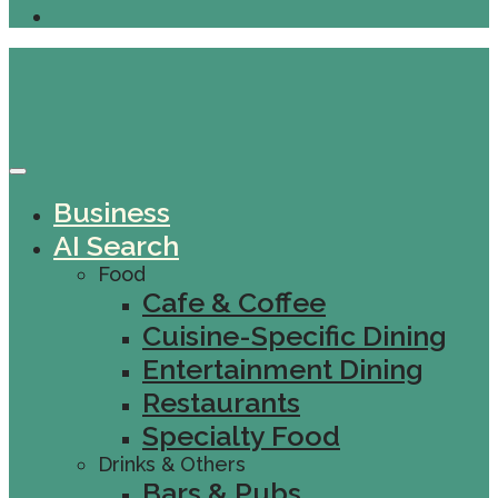
Business
AI Search
Food
Cafe & Coffee
Cuisine-Specific Dining
Entertainment Dining
Restaurants
Specialty Food
Drinks & Others
Bars & Pubs