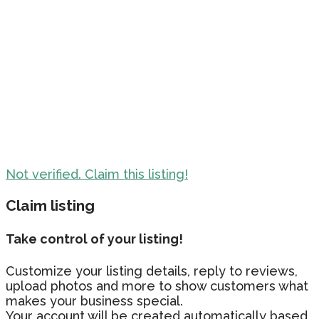
Not verified. Claim this listing!
Claim listing
Take control of your listing!
Customize your listing details, reply to reviews,
upload photos and more to show customers what
makes your business special.
Your account will be created automatically based