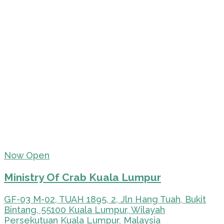
Now Open
Ministry Of Crab Kuala Lumpur
GF-03 M-02, TUAH 1895, 2, Jln Hang Tuah, Bukit
Bintang, 55100 Kuala Lumpur, Wilayah
Persekutuan Kuala Lumpur, Malaysia