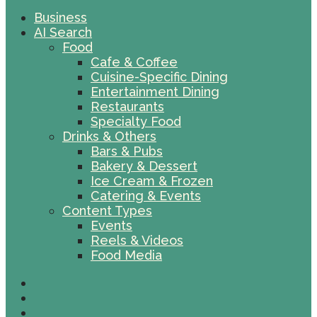
Business
AI Search
Food
Cafe & Coffee
Cuisine-Specific Dining
Entertainment Dining
Restaurants
Specialty Food
Drinks & Others
Bars & Pubs
Bakery & Dessert
Ice Cream & Frozen
Catering & Events
Content Types
Events
Reels & Videos
Food Media