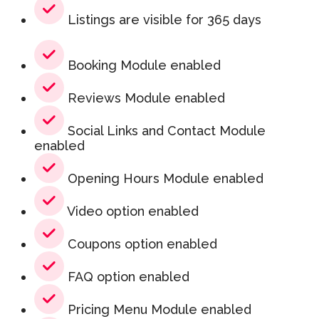
Listings are visible for 365 days
Booking Module enabled
Reviews Module enabled
Social Links and Contact Module
enabled
Opening Hours Module enabled
Video option enabled
Coupons option enabled
FAQ option enabled
Pricing Menu Module enabled