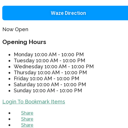
Waze Direction
Now Open
Opening Hours
Monday
10:00 AM - 10:00 PM
Tuesday
10:00 AM - 10:00 PM
Wednesday
10:00 AM - 10:00 PM
Thursday
10:00 AM - 10:00 PM
Friday
10:00 AM - 10:00 PM
Saturday
10:00 AM - 10:00 PM
Sunday
10:00 AM - 10:00 PM
Login To Bookmark Items
Share
Share
Share