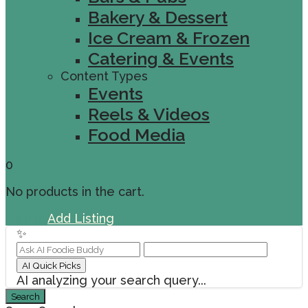
Bakery & Dessert
Ice Cream & Frozen
Catering & Events
Content Types
Events
Reels & Videos
Food Media
0
No products in the cart.
Sign In
Add Listing
✨
AI Quick Picks
AI analyzing your search query...
Search