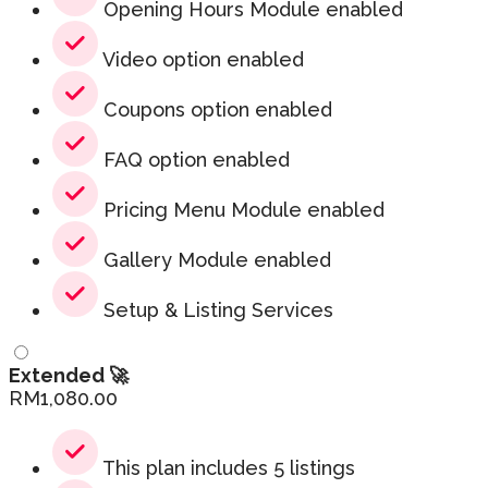
Opening Hours Module enabled
Video option enabled
Coupons option enabled
FAQ option enabled
Pricing Menu Module enabled
Gallery Module enabled
Setup & Listing Services
Extended 🚀
RM
1,080.00
This plan includes 5 listings