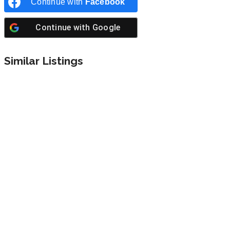
Continue with
Facebook
Continue with
Google
Similar Listings