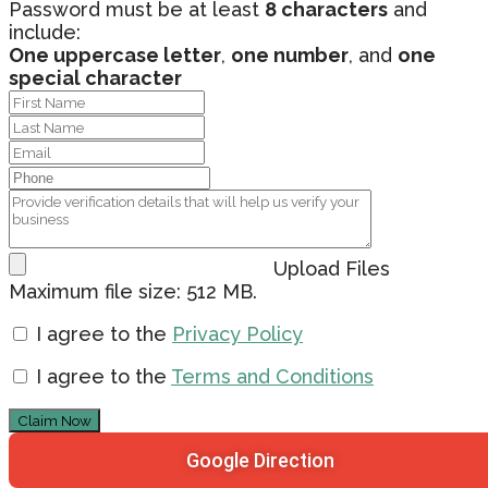
Password must be at least
8 characters
and
include:
One uppercase letter
,
one number
, and
one
special character
Upload Files
Maximum file size: 512 MB.
I agree to the
Privacy Policy
I agree to the
Terms and Conditions
Claim Now
Google Direction