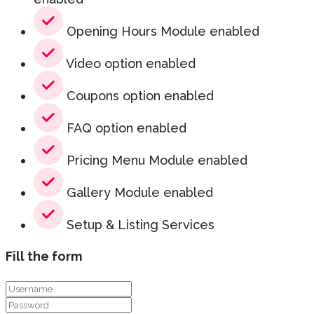
Opening Hours Module enabled
Video option enabled
Coupons option enabled
FAQ option enabled
Pricing Menu Module enabled
Gallery Module enabled
Setup & Listing Services
Fill the form