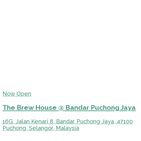
Now Open
The Brew House @ Bandar Puchong Jaya
16G, Jalan Kenari 8, Bandar Puchong Jaya, 47100
Puchong, Selangor, Malaysia