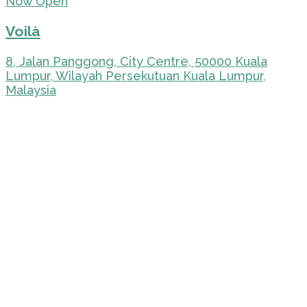
Now Open
Voilà
8, Jalan Panggong, City Centre, 50000 Kuala
Lumpur, Wilayah Persekutuan Kuala Lumpur,
Malaysia