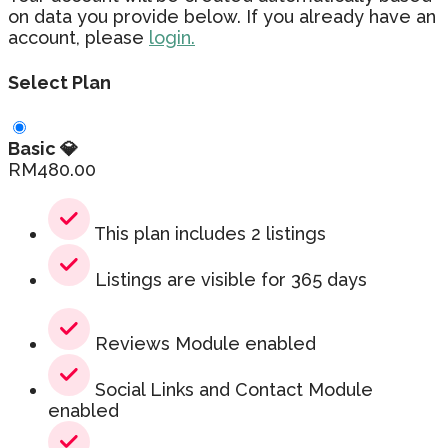
on data you provide below. If you already have an
account, please
login.
Select Plan
Basic 💎
RM
480.00
This plan includes 2 listings
Listings are visible for 365 days
Reviews Module enabled
Social Links and Contact Module
enabled