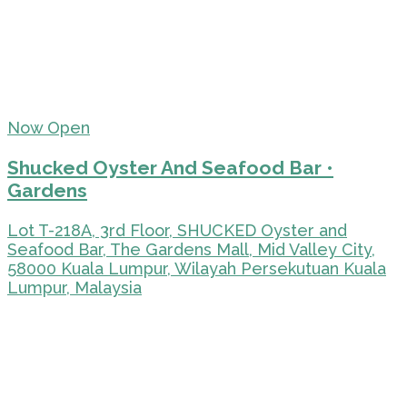
Now Open
Shucked Oyster And Seafood Bar •
Gardens
Lot T-218A, 3rd Floor, SHUCKED Oyster and
Seafood Bar, The Gardens Mall, Mid Valley City,
58000 Kuala Lumpur, Wilayah Persekutuan Kuala
Lumpur, Malaysia