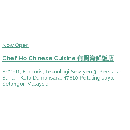
Now Open
Chef Ho Chinese Cuisine 何厨海鲜饭店
S-01-11, Emporis, Teknologi Seksyen 3, Persiaran
Surian, Kota Damansara, 47810 Petaling Jaya,
Selangor, Malaysia