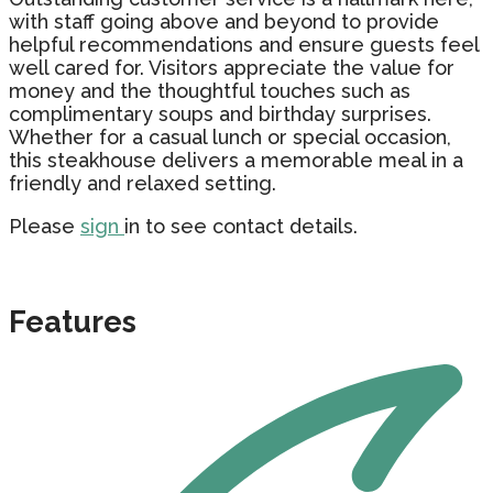
with staff going above and beyond to provide
helpful recommendations and ensure guests feel
well cared for. Visitors appreciate the value for
money and the thoughtful touches such as
complimentary soups and birthday surprises.
Whether for a casual lunch or special occasion,
this steakhouse delivers a memorable meal in a
friendly and relaxed setting.
Please
sign
in to see contact details.
Features