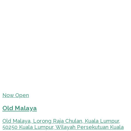
Now Open
Old Malaya
Old Malaya, Lorong Raja Chulan, Kuala Lumpur,
50250 Kuala Lumpur, Wilayah Persekutuan Kuala