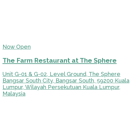
Now Open
The Farm Restaurant at The Sphere
Unit G-01 & G-02, Level Ground, The Sphere
Bangsar South City, Bangsar South, 59200 Kuala
Lumpur, Wilayah Persekutuan Kuala Lumpur,
Malaysia