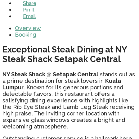
Share
Pin It
Email
Overview
Booking
Exceptional Steak Dining at NY
Steak Shack Setapak Central
NY Steak Shack @ Setapak Central
stands out as
a prime destination for steak lovers in
Kuala
Lumpur
. Known for its generous portions and
delectable flavors, this restaurant offers a
satisfying dining experience with highlights like
the Rib Eye Steak and Lamb Leg Steak receiving
high praise. The inviting corner location with
expansive glass windows creates a bright and
welcoming atmosphere.
Outstanding customer service is a hallmark here,