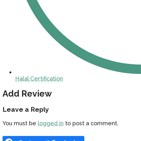
Halal Certification
Add Review
Leave a Reply
You must be
logged in
to post a comment.