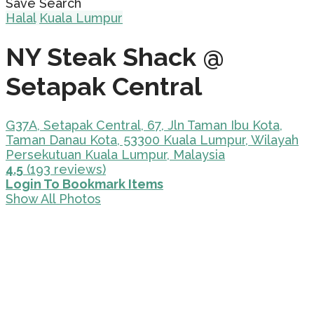
Save Search
Halal
Kuala Lumpur
NY Steak Shack @
Setapak Central
G37A, Setapak Central, 67, Jln Taman Ibu Kota,
Taman Danau Kota, 53300 Kuala Lumpur, Wilayah
Persekutuan Kuala Lumpur, Malaysia
4.5
(193 reviews)
Login To Bookmark Items
Show All Photos