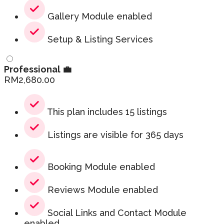
Gallery Module enabled
Setup & Listing Services
Professional 💼
RM
2,680.00
This plan includes 15 listings
Listings are visible for 365 days
Booking Module enabled
Reviews Module enabled
Social Links and Contact Module
enabled