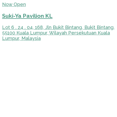
Now Open
Suki-Ya Pavilion KL
Lot 6 . 24 . 04, 168, Jln Bukit Bintang, Bukit Bintang,
55100 Kuala Lumpur, Wilayah Persekutuan Kuala
Lumpur, Malaysia