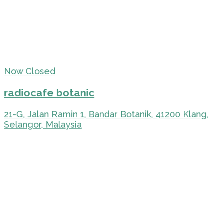
Now Closed
radiocafe botanic
21-G, Jalan Ramin 1, Bandar Botanik, 41200 Klang,
Selangor, Malaysia