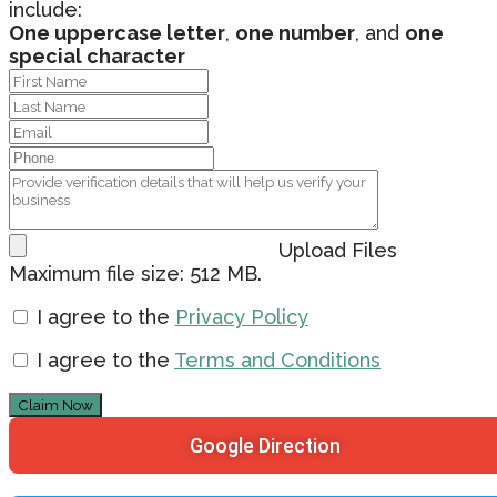
include:
One uppercase letter
,
one number
, and
one
special character
Upload Files
Maximum file size: 512 MB.
I agree to the
Privacy Policy
I agree to the
Terms and Conditions
Claim Now
Google Direction