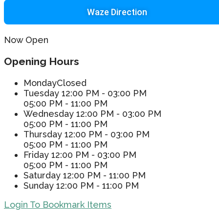
Waze Direction
Now Open
Opening Hours
Monday
Closed
Tuesday
12:00 PM - 03:00 PM
05:00 PM - 11:00 PM
Wednesday
12:00 PM - 03:00 PM
05:00 PM - 11:00 PM
Thursday
12:00 PM - 03:00 PM
05:00 PM - 11:00 PM
Friday
12:00 PM - 03:00 PM
05:00 PM - 11:00 PM
Saturday
12:00 PM - 11:00 PM
Sunday
12:00 PM - 11:00 PM
Login To Bookmark Items