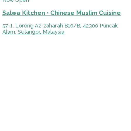
Salwa Kitchen • Chinese Muslim Cuisine
57-1, Lorong Az-zaharah B10/B, 42300 Puncak
Alam, Selangor, Malaysia