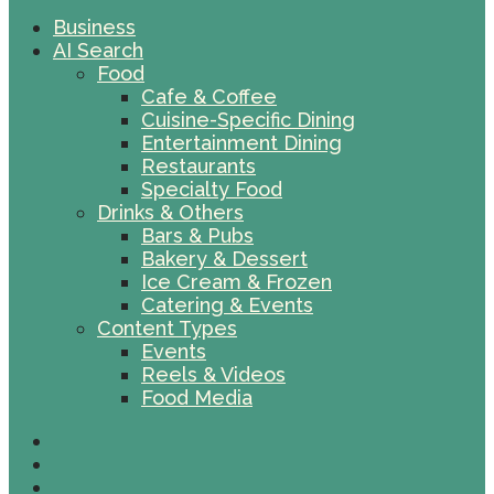
Business
AI Search
Food
Cafe & Coffee
Cuisine-Specific Dining
Entertainment Dining
Restaurants
Specialty Food
Drinks & Others
Bars & Pubs
Bakery & Dessert
Ice Cream & Frozen
Catering & Events
Content Types
Events
Reels & Videos
Food Media