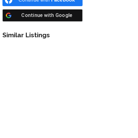
Continue with
Google
Similar Listings