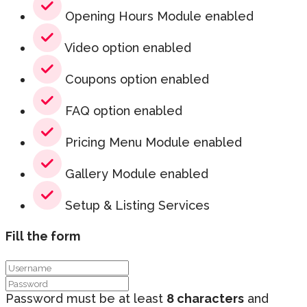
Opening Hours Module enabled
Video option enabled
Coupons option enabled
FAQ option enabled
Pricing Menu Module enabled
Gallery Module enabled
Setup & Listing Services
Fill the form
Password must be at least
8 characters
and