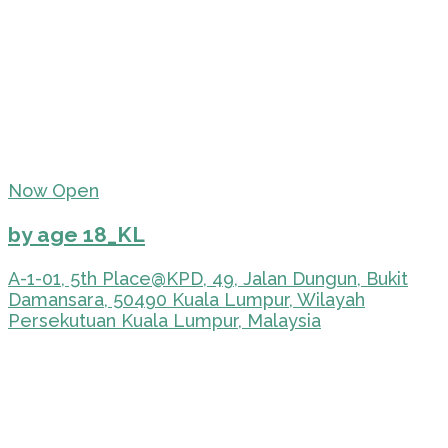
Now Open
by age 18_KL
A-1-01, 5th Place@KPD, 49, Jalan Dungun, Bukit
Damansara, 50490 Kuala Lumpur, Wilayah
Persekutuan Kuala Lumpur, Malaysia