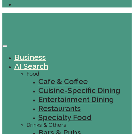
Business
AI Search
Food
Cafe & Coffee
Cuisine-Specific Dining
Entertainment Dining
Restaurants
Specialty Food
Drinks & Others
Bars & Pubs