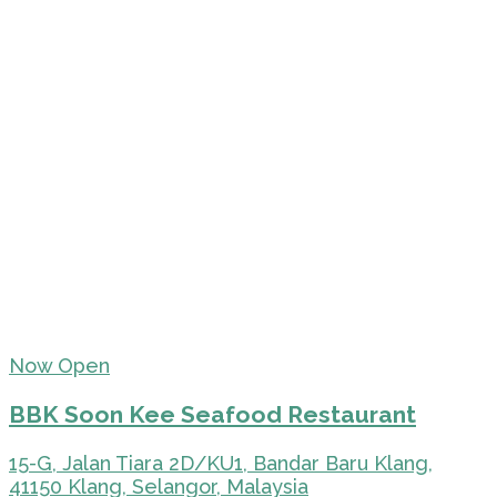
Now Open
BBK Soon Kee Seafood Restaurant
15-G, Jalan Tiara 2D/KU1, Bandar Baru Klang,
41150 Klang, Selangor, Malaysia