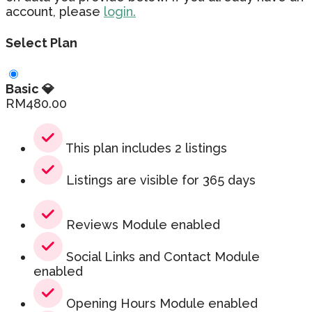
account, please
login.
Select Plan
Basic 💎
RM
480.00
This plan includes 2 listings
Listings are visible for 365 days
Reviews Module enabled
Social Links and Contact Module
enabled
Opening Hours Module enabled