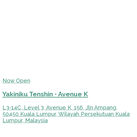
Now Open
Yakiniku Tenshin • Avenue K
L3-14C, Level 3, Avenue K, 156, Jln Ampang,
50450 Kuala Lumpur, Wilayah Persekutuan Kuala
Lumpur, Malaysia