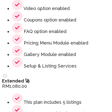
Video option enabled
Coupons option enabled
FAQ option enabled
Pricing Menu Module enabled
Gallery Module enabled
Setup & Listing Services
Extended 🚀
RM
1,080.00
This plan includes 5 listings