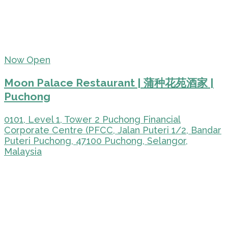
Now Open
Moon Palace Restaurant | 蒲种花苑酒家 |
Puchong
0101, Level 1, Tower 2 Puchong Financial
Corporate Centre (PFCC, Jalan Puteri 1/2, Bandar
Puteri Puchong, 47100 Puchong, Selangor,
Malaysia