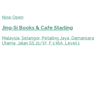
Now Open
Jing-Si Books & Cafe Starling
Malaysia, Selangor, Petaling Jaya, Damansara
Utama, Jalan SS 21/37, F-136A, Level 1