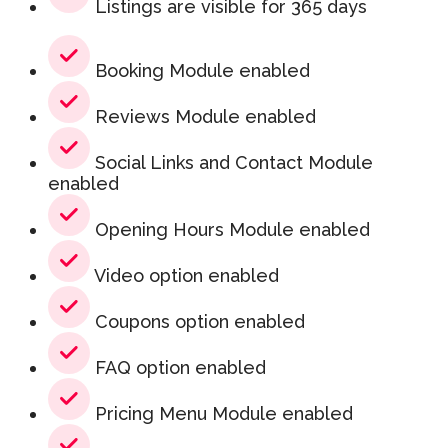
Listings are visible for 365 days
Booking Module enabled
Reviews Module enabled
Social Links and Contact Module
enabled
Opening Hours Module enabled
Video option enabled
Coupons option enabled
FAQ option enabled
Pricing Menu Module enabled