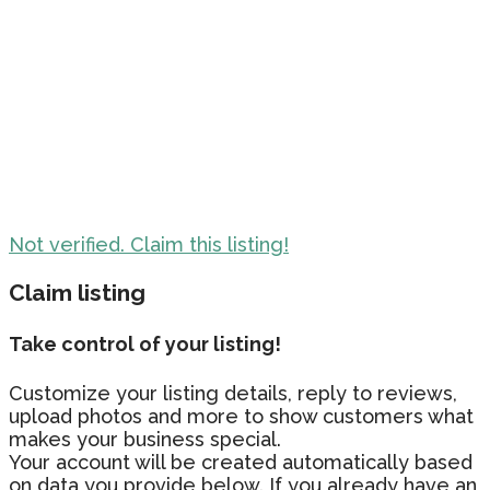
Not verified. Claim this listing!
Claim listing
Take control of your listing!
Customize your listing details, reply to reviews,
upload photos and more to show customers what
makes your business special.
Your account will be created automatically based
on data you provide below. If you already have an