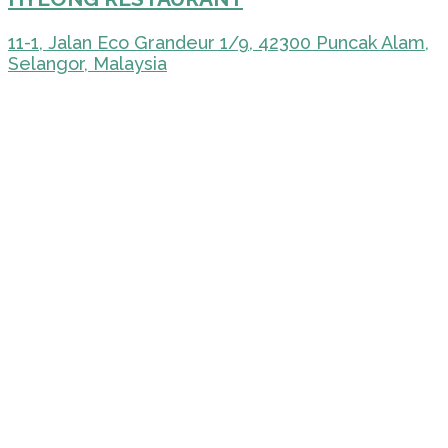
11-1, Jalan Eco Grandeur 1/9, 42300 Puncak Alam,
Selangor, Malaysia