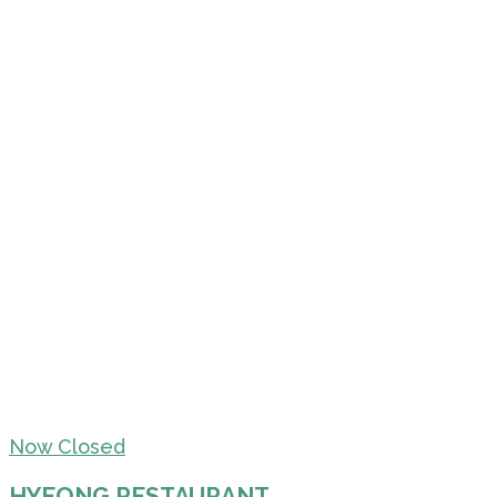
Now Closed
HYEONG RESTAURANT