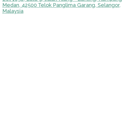
Medan, 42500 Telok Panglima Garang, Selangor,
Malaysia