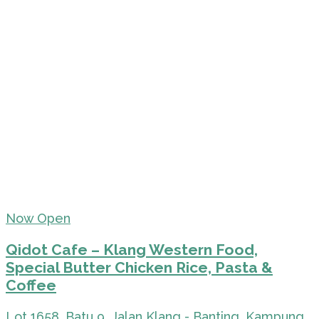
Now Open
Qidot Cafe – Klang Western Food,
Special Butter Chicken Rice, Pasta &
Coffee
Lot 1658, Batu 9, Jalan Klang - Banting, Kampung