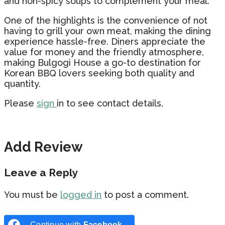
and non-spicy soups to complement your meal.
One of the highlights is the convenience of not
having to grill your own meat, making the dining
experience hassle-free. Diners appreciate the
value for money and the friendly atmosphere,
making Bulgogi House a go-to destination for
Korean BBQ lovers seeking both quality and
quantity.
Please
sign
in to see contact details.
Add Review
Leave a Reply
You must be
logged in
to post a comment.
Continue with
Facebook