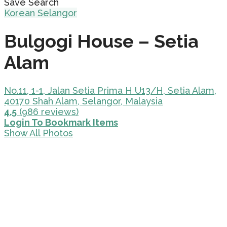
Save Search
Korean
Selangor
Bulgogi House – Setia
Alam
No.11, 1-1, Jalan Setia Prima H U13/H, Setia Alam,
40170 Shah Alam, Selangor, Malaysia
4.5
(986 reviews)
Login To Bookmark Items
Show All Photos