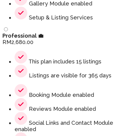
Gallery Module enabled
Setup & Listing Services
Professional 💼
RM
2,680.00
This plan includes 15 listings
Listings are visible for 365 days
Booking Module enabled
Reviews Module enabled
Social Links and Contact Module
enabled