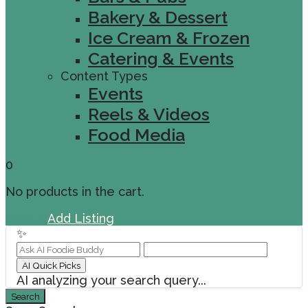
Bakery & Dessert
Ice Cream & Frozen
Catering & Events
Content Types
Events
Reels & Videos
Food Media
0
No products in the cart.
Sign In
Add Listing
✨
AI Quick Picks
AI analyzing your search query...
Search