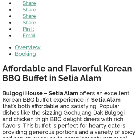
Share
Share
Share
Share
Pin It
Email
Overview
Booking
Affordable and Flavorful Korean
BBQ Buffet in Setia Alam
Bulgogi House – Setia Alam
offers an excellent
Korean BBQ buffet experience in
Setia Alam
that’s both affordable and satisfying. Popular
dishes like the sizzling Gochujang Dak Bulgogi
and chicken thigh BBQ delight diners with rich
flavors. This buffet is perfect for hearty eaters,
providing generous portions and a variety of spicy