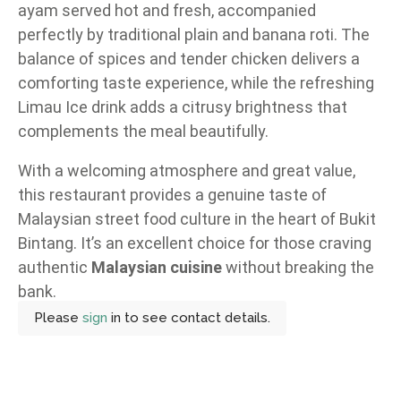
ayam served hot and fresh, accompanied
perfectly by traditional plain and banana roti. The
balance of spices and tender chicken delivers a
comforting taste experience, while the refreshing
Limau Ice drink adds a citrusy brightness that
complements the meal beautifully.
With a welcoming atmosphere and great value,
this restaurant provides a genuine taste of
Malaysian street food culture in the heart of Bukit
Bintang. It’s an excellent choice for those craving
authentic
Malaysian cuisine
without breaking the
bank.
Please
sign
in to see contact details.