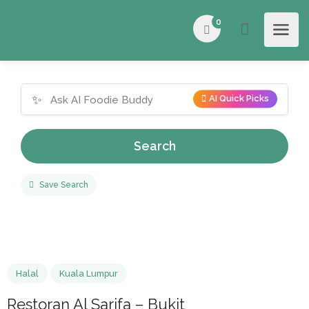
0
✨
AI Quick Picks
Search
Save Search
Halal
Kuala Lumpur