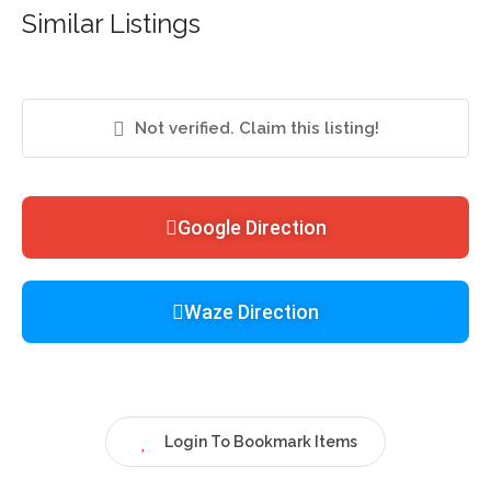
Similar Listings
Not verified. Claim this listing!
Google Direction
Waze Direction
Login To Bookmark Items