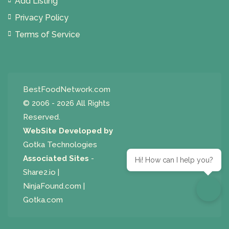
Add Listing
Privacy Policy
Terms of Service
BestFoodNetwork.com
© 2006 - 2026 All Rights
Reserved.
WebSite Developed by
Gotka Technologies
Associated Sites
-
Hi! How can I help you?
Share2.io
|
NinjaFound.com
|
Gotka.com