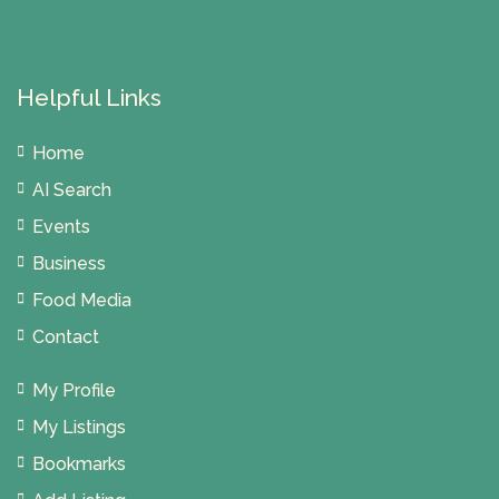
Helpful Links
Home
AI Search
Events
Business
Food Media
Contact
My Profile
My Listings
Bookmarks