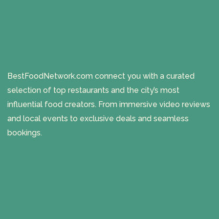
BestFoodNetwork.com connect you with a curated
selection of top restaurants and the city’s most
influential food creators. From immersive video reviews
and local events to exclusive deals and seamless
bookings.