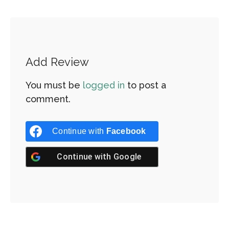
Add Review
You must be
logged in
to post a
comment.
Continue with
Facebook
Continue with
Google