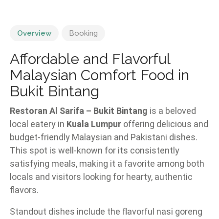
Overview
Booking
Affordable and Flavorful
Malaysian Comfort Food in
Bukit Bintang
Restoran Al Sarifa – Bukit Bintang
is a beloved
local eatery in
Kuala Lumpur
offering delicious and
budget-friendly Malaysian and Pakistani dishes.
This spot is well-known for its consistently
satisfying meals, making it a favorite among both
locals and visitors looking for hearty, authentic
flavors.
Standout dishes include the flavorful nasi goreng