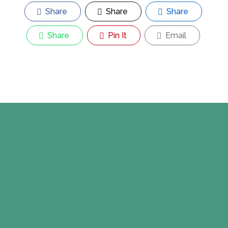
Share
Share
Share
Share
Pin It
Email