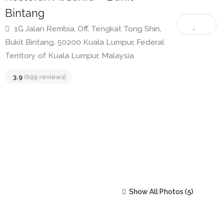
Restoran Al Sarifa – Bukit
Bintang
1G Jalan Rembia, Off, Tengkat Tong Shin,
Bukit Bintang, 50200 Kuala Lumpur, Federal
Territory of Kuala Lumpur, Malaysia
3.9
(699 reviews)
Show All Photos