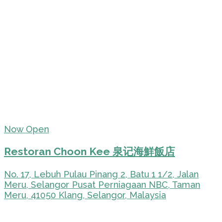
Now Open
Restoran Choon Kee 泉记海鮮飯店
No. 17, Lebuh Pulau Pinang 2, Batu 1 1/2, Jalan
Meru, Selangor Pusat Perniagaan NBC, Taman
Meru, 41050 Klang, Selangor, Malaysia