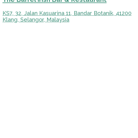
KS7, 32, Jalan Kasuarina 11, Bandar Botanik, 41200
Klang, Selangor, Malaysia