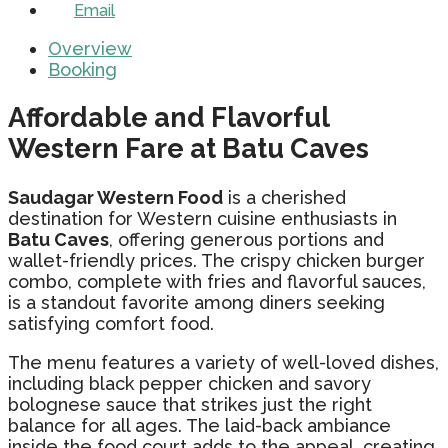
Email
Overview
Booking
Affordable and Flavorful
Western Fare at Batu Caves
Saudagar Western Food
is a cherished
destination for Western cuisine enthusiasts in
Batu Caves
, offering generous portions and
wallet-friendly prices. The crispy chicken burger
combo, complete with fries and flavorful sauces,
is a standout favorite among diners seeking
satisfying comfort food.
The menu features a variety of well-loved dishes,
including black pepper chicken and savory
bolognese sauce that strikes just the right
balance for all ages. The laid-back ambiance
inside the food court adds to the appeal, creating