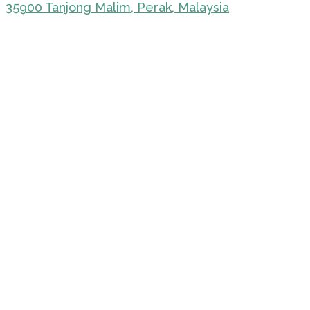
35900 Tanjong Malim, Perak, Malaysia