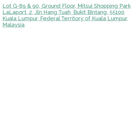
Lot G-89 & 90, Ground Floor, Mitsui Shopping Park
LaLaport, 2, Jln Hang Tuah, Bukit Bintang, 55100
Kuala Lumpur, Federal Territory of Kuala Lumpur,
Malaysia