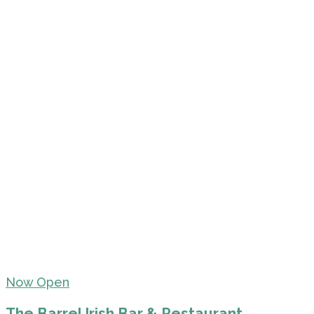
Now Open
The Barrel Irish Bar & Restaurant