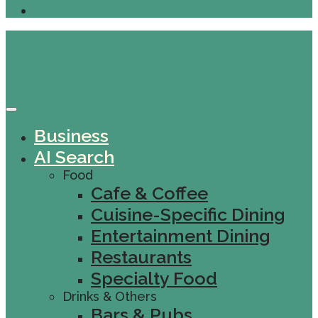
Business
AI Search
Food
Cafe & Coffee
Cuisine-Specific Dining
Entertainment Dining
Restaurants
Specialty Food
Drinks & Others
Bars & Pubs