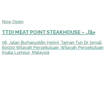
Now Open
TTDI MEAT POINT STEAKHOUSE – حلال
58, Jalan Burhanuddin Helmi, Taman Tun Dr Ismail,
60000 Wilayah Persekutuan, Wilayah Persekutuan
Kuala Lumpur, Malaysia