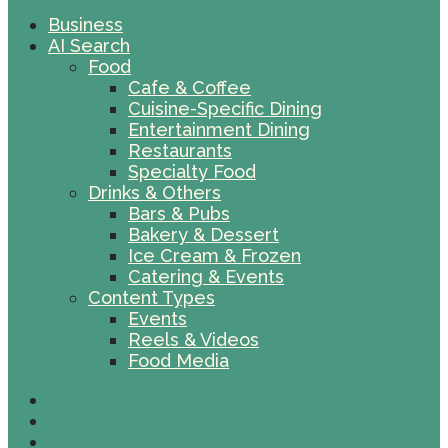
Business
AI Search
Food
Cafe & Coffee
Cuisine-Specific Dining
Entertainment Dining
Restaurants
Specialty Food
Drinks & Others
Bars & Pubs
Bakery & Dessert
Ice Cream & Frozen
Catering & Events
Content Types
Events
Reels & Videos
Food Media