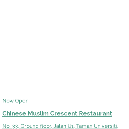
Now Open
Chinese Muslim Crescent Restaurant
No. 33, Ground floor, Jalan U1, Taman Universiti,