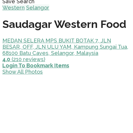
Save Search
Western
Selangor
Saudagar Western Food
MEDAN SELERA MPS BUKIT BOTAK 7, JLN
BESAR, OFF, JLN ULU YAM, Kampung Sungai Tua,
68100 Batu Caves, Selangor, Malaysia
4.0
(210 reviews)
Login To Bookmark Items
Show All Photos