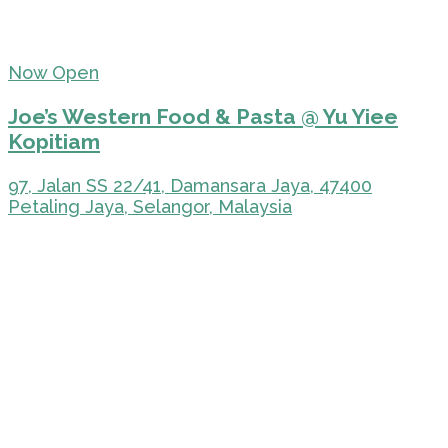
Now Open
Joe’s Western Food & Pasta @ Yu Yiee
Kopitiam
97, Jalan SS 22/41, Damansara Jaya, 47400
Petaling Jaya, Selangor, Malaysia