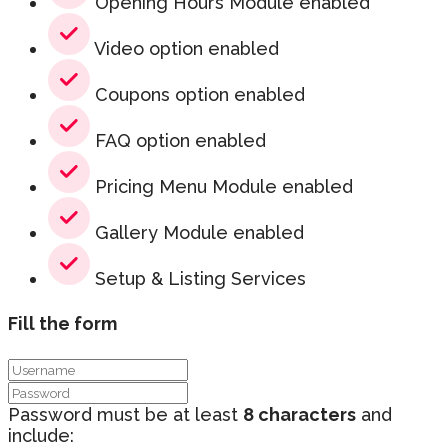
Opening Hours Module enabled
Video option enabled
Coupons option enabled
FAQ option enabled
Pricing Menu Module enabled
Gallery Module enabled
Setup & Listing Services
Fill the form
Password must be at least
8 characters
and
include: