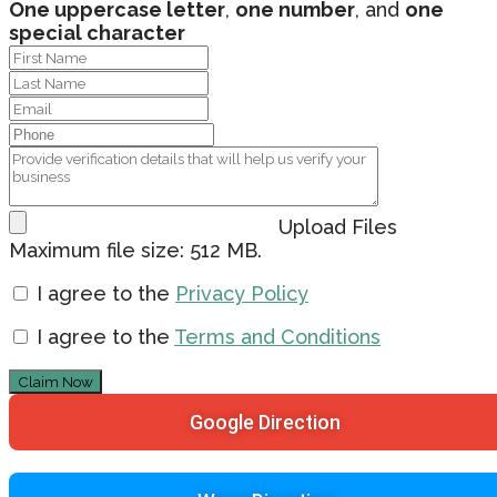
One uppercase letter
,
one number
, and
one
special character
Upload Files
Maximum file size: 512 MB.
I agree to the
Privacy Policy
I agree to the
Terms and Conditions
Claim Now
Google Direction