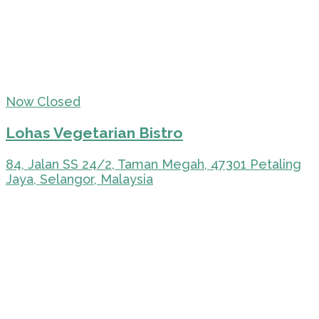
Now Closed
Lohas Vegetarian Bistro
84, Jalan SS 24/2, Taman Megah, 47301 Petaling
Jaya, Selangor, Malaysia