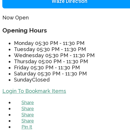
Waze Direction
Now Open
Opening Hours
Monday
05:30 PM - 11:30 PM
Tuesday
05:30 PM - 11:30 PM
Wednesday
05:30 PM - 11:30 PM
Thursday
05:00 PM - 11:30 PM
Friday
05:30 PM - 11:30 PM
Saturday
05:30 PM - 11:30 PM
Sunday
Closed
Login To Bookmark Items
Share
Share
Share
Share
Pin It