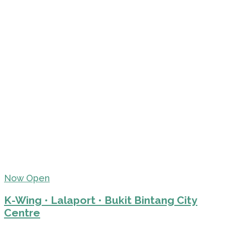
Now Open
K-Wing • Lalaport • Bukit Bintang City
Centre