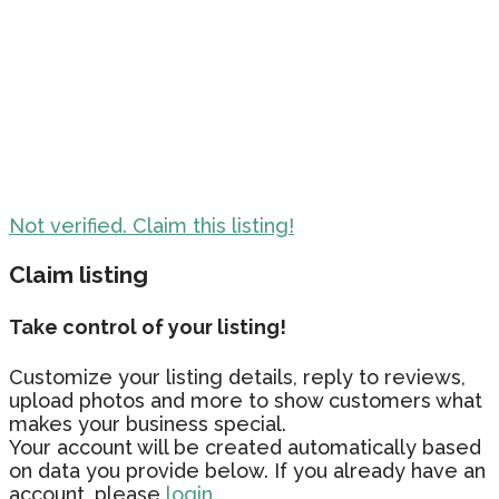
Not verified. Claim this listing!
Claim listing
Take control of your listing!
Customize your listing details, reply to reviews,
upload photos and more to show customers what
makes your business special.
Your account will be created automatically based
on data you provide below. If you already have an
account, please
login.