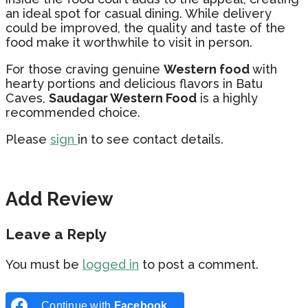
an ideal spot for casual dining. While delivery
could be improved, the quality and taste of the
food make it worthwhile to visit in person.
For those craving genuine
Western food
with
hearty portions and delicious flavors in Batu
Caves,
Saudagar Western Food
is a highly
recommended choice.
Please
sign
in to see contact details.
Add Review
Leave a Reply
You must be
logged in
to post a comment.
Continue with
Facebook