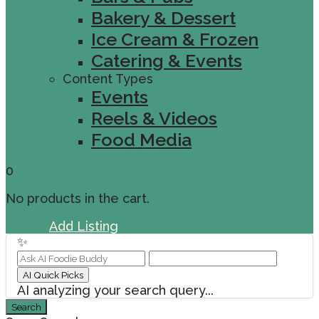
Bakery & Dessert
Ice Cream & Frozen
Catering & Events
Content Types
Events
Reels & Videos
Food Media
0
No products in the cart.
Sign In
Add Listing
✨
AI Quick Picks
AI analyzing your search query...
Search