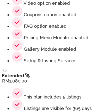
Video option enabled
Coupons option enabled
FAQ option enabled
Pricing Menu Module enabled
Gallery Module enabled
Setup & Listing Services
Extended 🚀
RM
1,080.00
This plan includes 5 listings
Listings are visible for 365 days