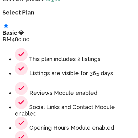
Select Plan
Basic 💎
RM
480.00
This plan includes 2 listings
Listings are visible for 365 days
Reviews Module enabled
Social Links and Contact Module
enabled
Opening Hours Module enabled