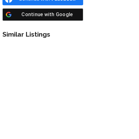
Continue with
Google
Similar Listings