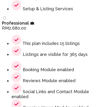
Setup & Listing Services
Professional 💼
RM
2,680.00
This plan includes 15 listings
Listings are visible for 365 days
Booking Module enabled
Reviews Module enabled
Social Links and Contact Module
enabled