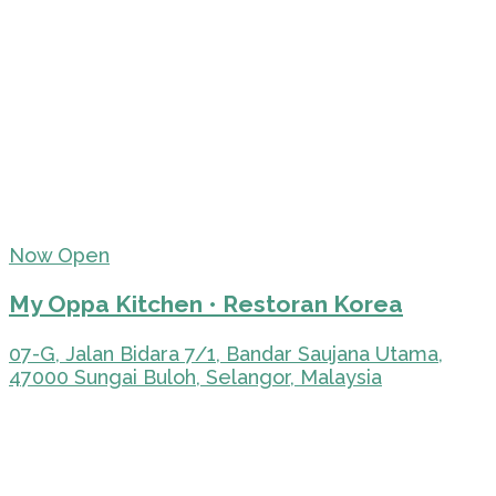
Now Open
My Oppa Kitchen • Restoran Korea
07-G, Jalan Bidara 7/1, Bandar Saujana Utama,
47000 Sungai Buloh, Selangor, Malaysia