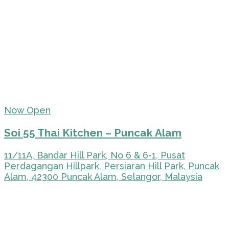
Now Open
Soi 55 Thai Kitchen – Puncak Alam
11/11A, Bandar Hill Park, No 6 & 6-1, Pusat
Perdagangan Hillpark, Persiaran Hill Park, Puncak
Alam, 42300 Puncak Alam, Selangor, Malaysia