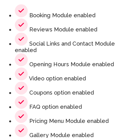
Booking Module enabled
Reviews Module enabled
Social Links and Contact Module
enabled
Opening Hours Module enabled
Video option enabled
Coupons option enabled
FAQ option enabled
Pricing Menu Module enabled
Gallery Module enabled