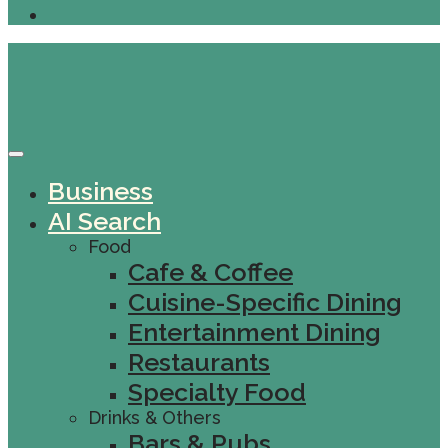
Business
AI Search
Food
Cafe & Coffee
Cuisine-Specific Dining
Entertainment Dining
Restaurants
Specialty Food
Drinks & Others
Bars & Pubs