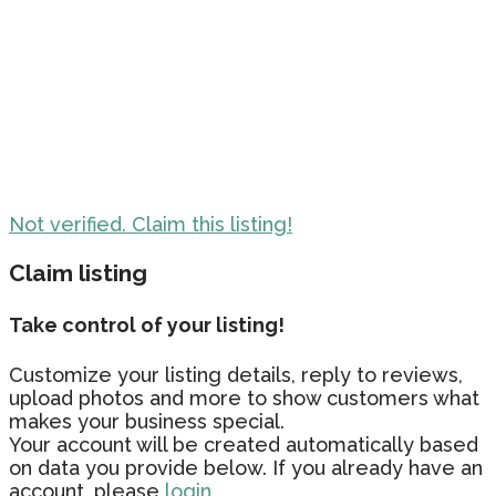
Not verified. Claim this listing!
Claim listing
Take control of your listing!
Customize your listing details, reply to reviews,
upload photos and more to show customers what
makes your business special.
Your account will be created automatically based
on data you provide below. If you already have an
account, please
login.