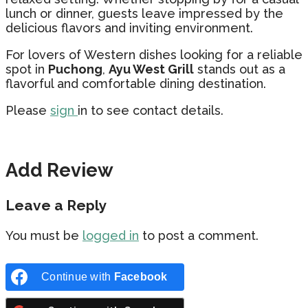
lunch or dinner, guests leave impressed by the
delicious flavors and inviting environment.
For lovers of Western dishes looking for a reliable
spot in
Puchong
,
Ayu West Grill
stands out as a
flavorful and comfortable dining destination.
Please
sign
in to see contact details.
Add Review
Leave a Reply
You must be
logged in
to post a comment.
Continue with
Facebook