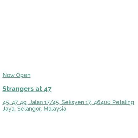
Now Open
Strangers at 47
45, 47 49, Jalan 17/45, Seksyen 17, 46400 Petaling
Jaya, Selangor, Malaysia