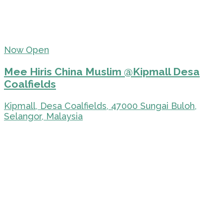
Now Open
Mee Hiris China Muslim @Kipmall Desa
Coalfields
Kipmall, Desa Coalfields, 47000 Sungai Buloh,
Selangor, Malaysia