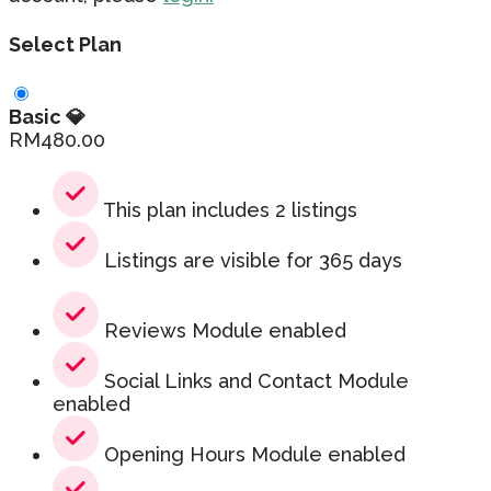
Select Plan
Basic 💎
RM
480.00
This plan includes 2 listings
Listings are visible for 365 days
Reviews Module enabled
Social Links and Contact Module
enabled
Opening Hours Module enabled