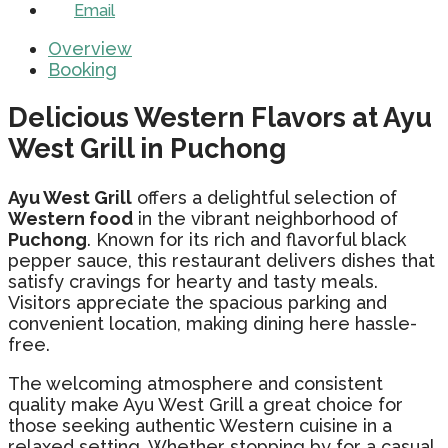
Email
Overview
Booking
Delicious Western Flavors at Ayu
West Grill in Puchong
Ayu West Grill
offers a delightful selection of
Western food
in the vibrant neighborhood of
Puchong
. Known for its rich and flavorful black
pepper sauce, this restaurant delivers dishes that
satisfy cravings for hearty and tasty meals.
Visitors appreciate the spacious parking and
convenient location, making dining here hassle-
free.
The welcoming atmosphere and consistent
quality make Ayu West Grill a great choice for
those seeking authentic Western cuisine in a
relaxed setting. Whether stopping by for a casual