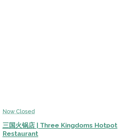
Now Closed
三国火锅店 | Three Kingdoms Hotpot
Restaurant