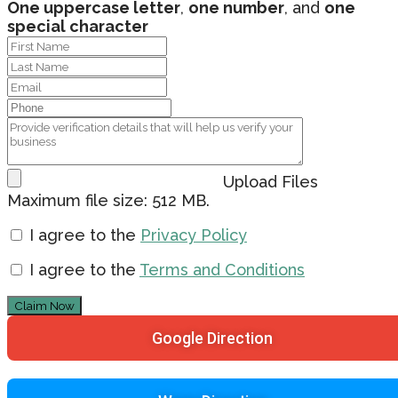
One uppercase letter
,
one number
, and
one
special character
Upload Files
Maximum file size: 512 MB.
I agree to the
Privacy Policy
I agree to the
Terms and Conditions
Claim Now
Google Direction