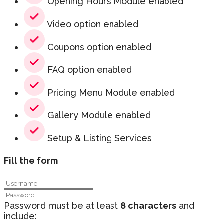
Opening Hours Module enabled
Video option enabled
Coupons option enabled
FAQ option enabled
Pricing Menu Module enabled
Gallery Module enabled
Setup & Listing Services
Fill the form
Password must be at least
8 characters
and
include: