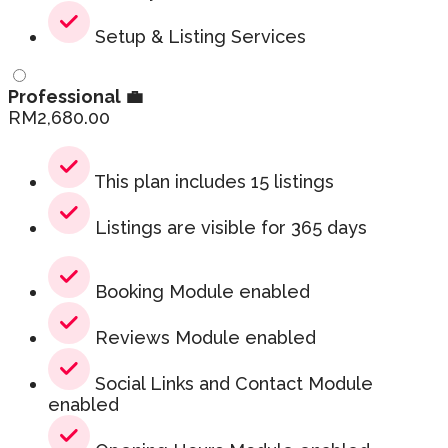
Setup & Listing Services
Professional 💼
RM
2,680.00
This plan includes 15 listings
Listings are visible for 365 days
Booking Module enabled
Reviews Module enabled
Social Links and Contact Module
enabled