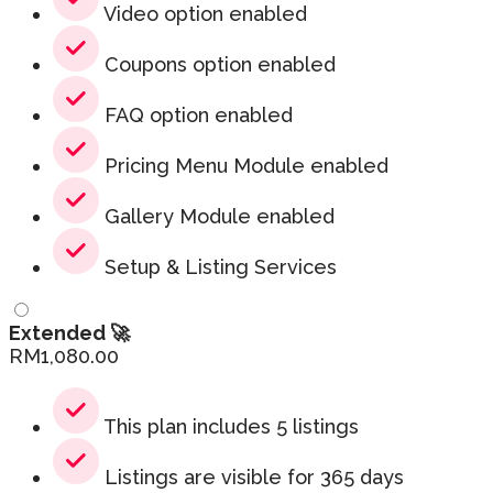
Video option enabled
Coupons option enabled
FAQ option enabled
Pricing Menu Module enabled
Gallery Module enabled
Setup & Listing Services
Extended 🚀
RM
1,080.00
This plan includes 5 listings
Listings are visible for 365 days