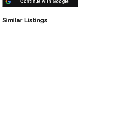
Continue with
Google
Similar Listings