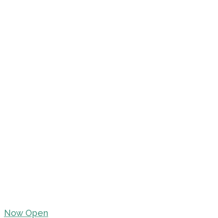
Now Open