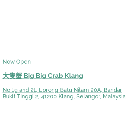
Now Open
大隻蟹 Big Big Crab Klang
No 19 and 21, Lorong Batu Nilam 20A, Bandar
Bukit Tinggi 2, 41200 Klang, Selangor, Malaysia