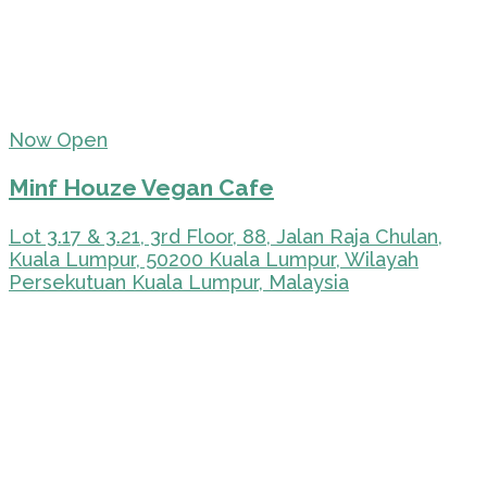
Now Open
Minf Houze Vegan Cafe
Lot 3.17 & 3.21, 3rd Floor, 88, Jalan Raja Chulan,
Kuala Lumpur, 50200 Kuala Lumpur, Wilayah
Persekutuan Kuala Lumpur, Malaysia