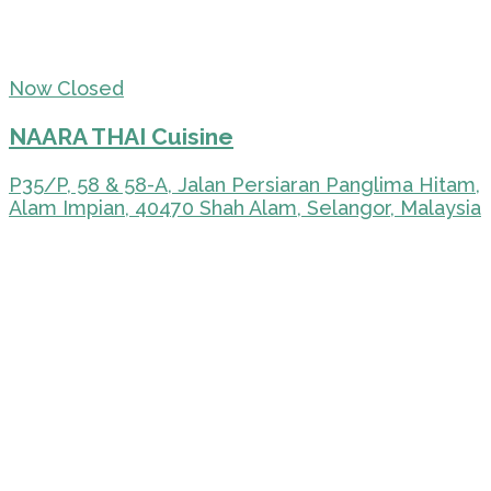
Now Closed
NAARA THAI Cuisine
P35/P, 58 & 58-A, Jalan Persiaran Panglima Hitam,
Alam Impian, 40470 Shah Alam, Selangor, Malaysia