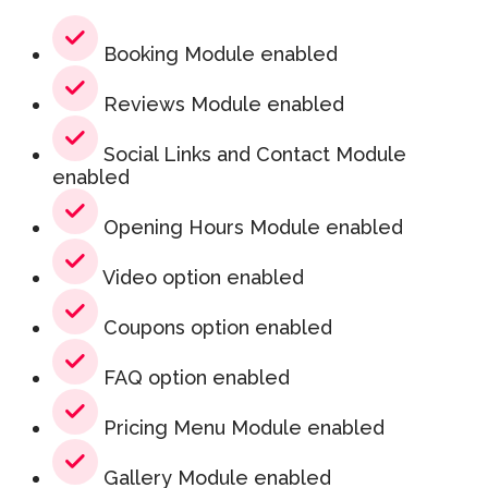
Booking Module enabled
Reviews Module enabled
Social Links and Contact Module
enabled
Opening Hours Module enabled
Video option enabled
Coupons option enabled
FAQ option enabled
Pricing Menu Module enabled
Gallery Module enabled