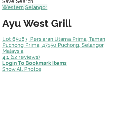
Save Search
Western
Selangor
Ayu West Grill
Lot 65083, Persiaran Utama Prima, Taman
Puchong Prima, 47150 Puchong, Selangor,
Malaysia
4.1
(12 reviews)
Login To Bookmark Items
Show All Photos