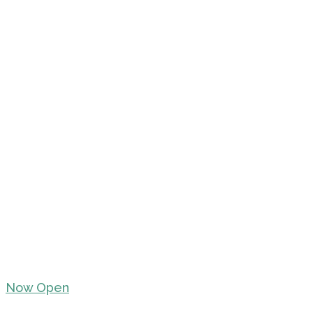
Now Open