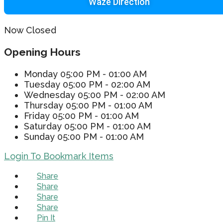
Waze Direction
Now Closed
Opening Hours
Monday
05:00 PM - 01:00 AM
Tuesday
05:00 PM - 02:00 AM
Wednesday
05:00 PM - 02:00 AM
Thursday
05:00 PM - 01:00 AM
Friday
05:00 PM - 01:00 AM
Saturday
05:00 PM - 01:00 AM
Sunday
05:00 PM - 01:00 AM
Login To Bookmark Items
Share
Share
Share
Share
Pin It