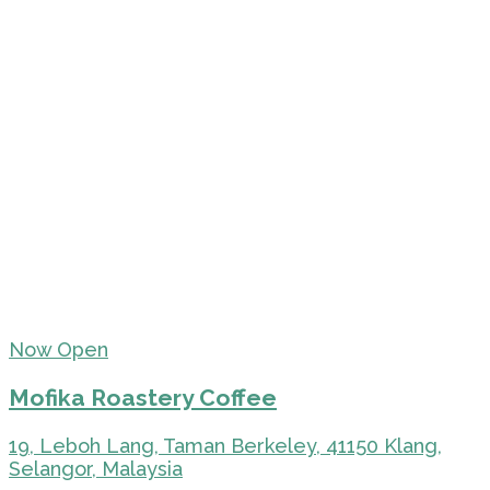
Now Open
Mofika Roastery Coffee
19, Leboh Lang, Taman Berkeley, 41150 Klang,
Selangor, Malaysia