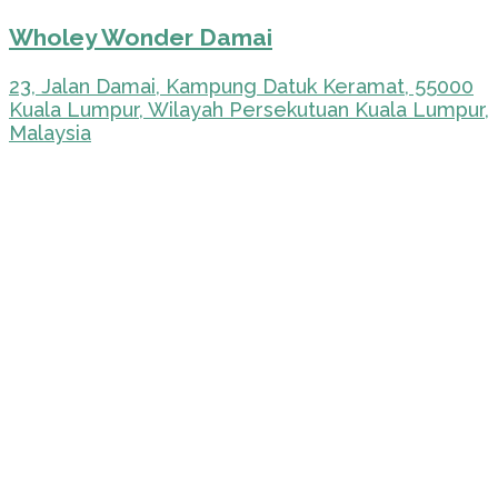
Wholey Wonder Damai
23, Jalan Damai, Kampung Datuk Keramat, 55000
Kuala Lumpur, Wilayah Persekutuan Kuala Lumpur,
Malaysia