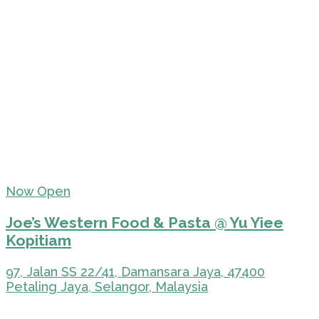
Now Open
Joe’s Western Food & Pasta @ Yu Yiee
Kopitiam
97, Jalan SS 22/41, Damansara Jaya, 47400
Petaling Jaya, Selangor, Malaysia