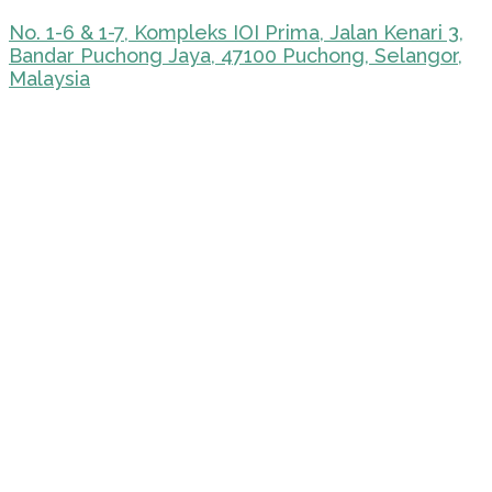
No. 1-6 & 1-7, Kompleks IOI Prima, Jalan Kenari 3,
Bandar Puchong Jaya, 47100 Puchong, Selangor,
Malaysia