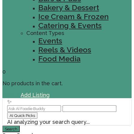
Bakery & Dessert
Ice Cream & Frozen
Catering & Events
Content Types
Events
Reels & Videos
Food Media
0
No products in the cart.
Sign In
Add Listing
✨
AI Quick Picks
AI analyzing your search query...
Search