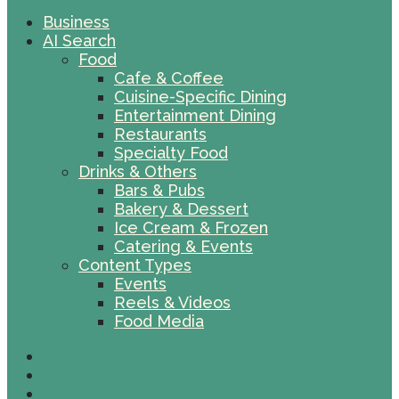
Business
AI Search
Food
Cafe & Coffee
Cuisine-Specific Dining
Entertainment Dining
Restaurants
Specialty Food
Drinks & Others
Bars & Pubs
Bakery & Dessert
Ice Cream & Frozen
Catering & Events
Content Types
Events
Reels & Videos
Food Media