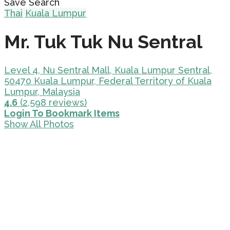
Save Search
Thai
Kuala Lumpur
Mr. Tuk Tuk Nu Sentral
Level 4, Nu Sentral Mall, Kuala Lumpur Sentral,
50470 Kuala Lumpur, Federal Territory of Kuala
Lumpur, Malaysia
4.6
(2,598 reviews)
Login To Bookmark Items
Show All Photos