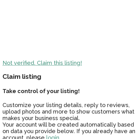
Not verified. Claim this listing!
Claim listing
Take control of your listing!
Customize your listing details, reply to reviews,
upload photos and more to show customers what
makes your business special.
Your account will be created automatically based
on data you provide below. If you already have an
account, please
login.