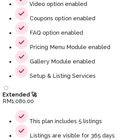
Video option enabled
Coupons option enabled
FAQ option enabled
Pricing Menu Module enabled
Gallery Module enabled
Setup & Listing Services
Extended 🚀
RM
1,080.00
This plan includes 5 listings
Listings are visible for 365 days