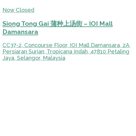
Now Closed
Siong Tong Gai 蒲种上汤街 – IOI Mall
Damansara
CC37-2, Concourse Floor, IOI Mall Damansara, 2A,
Persiaran Surian, Tropicana Indah, 47810 Petaling
Jaya, Selangor, Malaysia