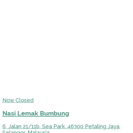
Now Closed
Nasi Lemak Bumbung
6, Jalan 21/11b, Sea Park, 46300 Petaling Jaya,
Selangor, Malaysia