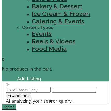
Bakery & Dessert
Ice Cream & Frozen
Catering & Events
Content Types
Events
Reels & Videos
Food Media
0
No products in the cart.
Sign In
Add Listing
✨
AI Quick Picks
AI analyzing your search query...
Search