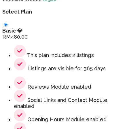
Select Plan
Basic 💎
RM
480.00
This plan includes 2 listings
Listings are visible for 365 days
Reviews Module enabled
Social Links and Contact Module
enabled
Opening Hours Module enabled