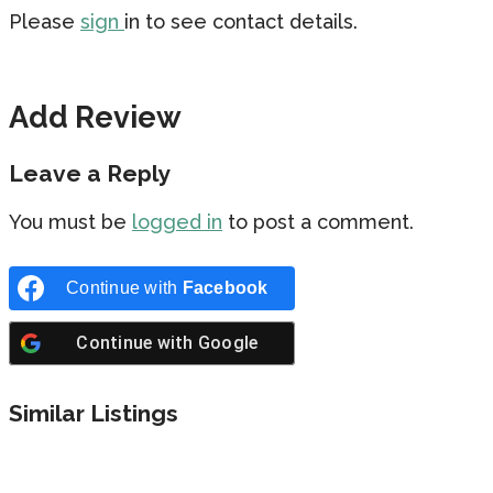
Please
sign
in to see contact details.
Add Review
Leave a Reply
You must be
logged in
to post a comment.
Continue with
Facebook
Continue with
Google
Similar Listings