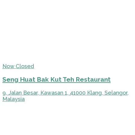
Now Closed
Seng Huat Bak Kut Teh Restaurant
9, Jalan Besar, Kawasan 1, 41000 Klang, Selangor,
Malaysia