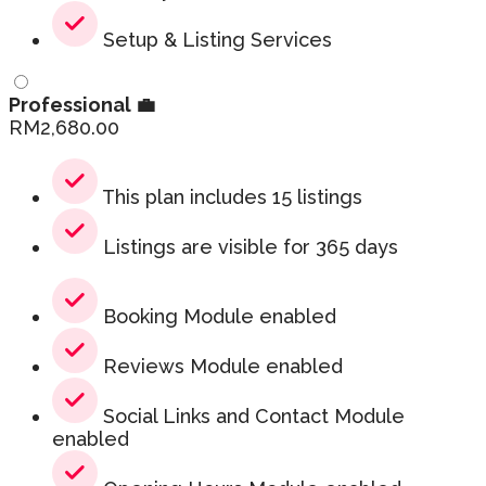
Setup & Listing Services
Professional 💼
RM
2,680.00
This plan includes 15 listings
Listings are visible for 365 days
Booking Module enabled
Reviews Module enabled
Social Links and Contact Module
enabled