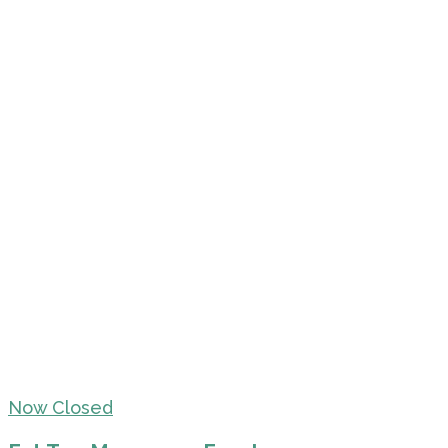
Now Closed