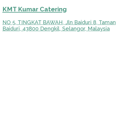
KMT Kumar Catering
NO 5, TINGKAT BAWAH, Jln Baiduri 8, Taman
Baiduri, 43800 Dengkil, Selangor, Malaysia