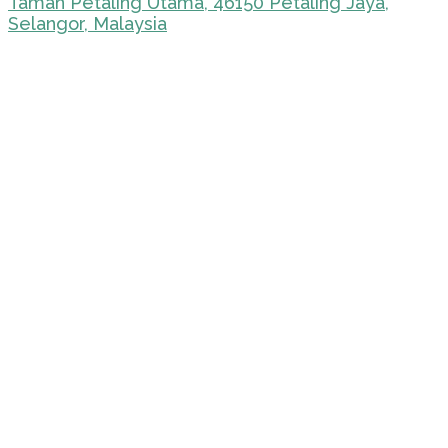
Taman Petaling Utama, 46150 Petaling Jaya,
Selangor, Malaysia