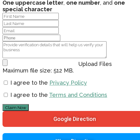
One uppercase letter
,
one number
, and
one
special character
Upload Files
Maximum file size: 512 MB.
I agree to the
Privacy Policy
I agree to the
Terms and Conditions
Claim Now
Google Direction