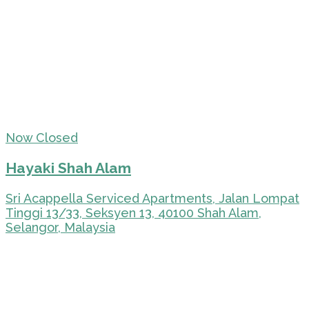
Now Closed
Hayaki Shah Alam
Sri Acappella Serviced Apartments, Jalan Lompat
Tinggi 13/33, Seksyen 13, 40100 Shah Alam,
Selangor, Malaysia