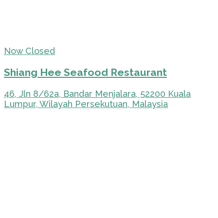
Now Closed
Shiang Hee Seafood Restaurant
46, Jln 8/62a, Bandar Menjalara, 52200 Kuala
Lumpur, Wilayah Persekutuan, Malaysia