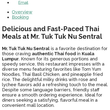
Email
Overview
Booking
Delicious and Fast-Paced Thai
Meals at Mr. Tuk Tuk Nu Sentral
Mr. Tuk Tuk Nu Sentral
is a favorite destination for
those craving
authentic Thai food
in
Kuala
Lumpur
. Known for its generous portions and
speedy service, this restaurant impresses with a
diverse menu featuring favorites like Tom Yum
Noodles, Thai Basil Chicken, and pineapple fried
rice. The delightful milky drinks with rose and
lychee flavors add a refreshing touch to the meal.
Despite some language barriers, friendly staff
ensure a smooth ordering experience. Ideal for
diners seeking a satisfying, flavorful meal in a
convenient mall location.