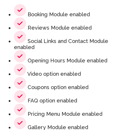
Booking Module enabled
Reviews Module enabled
Social Links and Contact Module
enabled
Opening Hours Module enabled
Video option enabled
Coupons option enabled
FAQ option enabled
Pricing Menu Module enabled
Gallery Module enabled