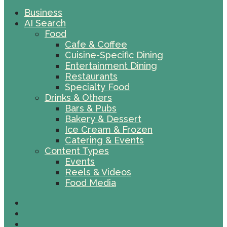
Business
AI Search
Food
Cafe & Coffee
Cuisine-Specific Dining
Entertainment Dining
Restaurants
Specialty Food
Drinks & Others
Bars & Pubs
Bakery & Dessert
Ice Cream & Frozen
Catering & Events
Content Types
Events
Reels & Videos
Food Media