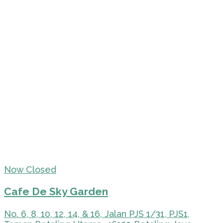
Now Closed
Cafe De Sky Garden
No. 6, 8, 10, 12, 14, & 16, Jalan PJS 1/31, PJS1,