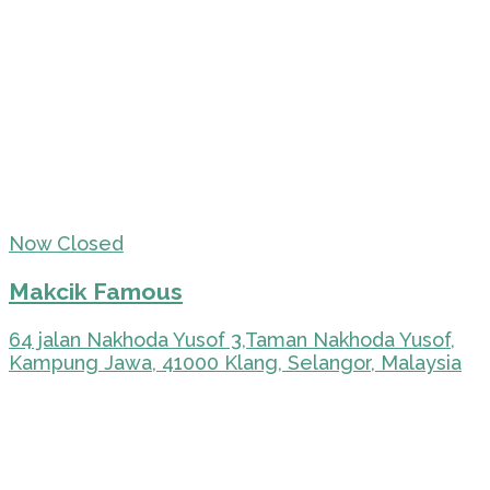
Now Closed
Makcik Famous
64 jalan Nakhoda Yusof 3,Taman Nakhoda Yusof,
Kampung Jawa, 41000 Klang, Selangor, Malaysia