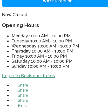
Waze Direction
Now Closed
Opening Hours
Monday
10:00 AM - 10:00 PM
Tuesday
10:00 AM - 10:00 PM
Wednesday
10:00 AM - 10:00 PM
Thursday
10:00 AM - 10:00 PM
Friday
10:00 AM - 10:00 PM
Saturday
10:00 AM - 10:00 PM
Sunday
10:00 AM - 10:00 PM
Login To Bookmark Items
Share
Share
Share
Share
Pin It