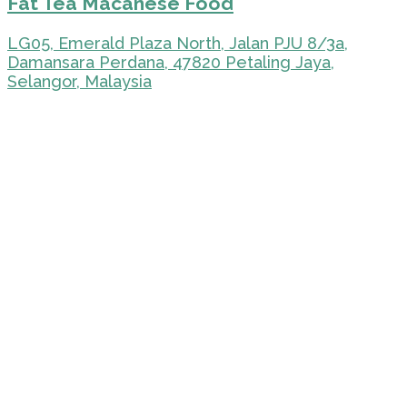
Fat Tea Macanese Food
LG05, Emerald Plaza North, Jalan PJU 8/3a,
Damansara Perdana, 47820 Petaling Jaya,
Selangor, Malaysia