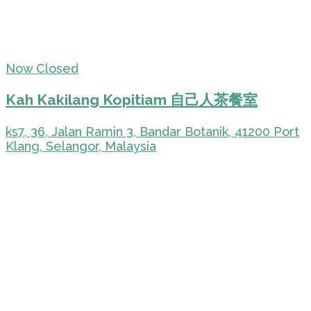
Now Closed
Kah Kakilang Kopitiam 自己人茶餐室
ks7, 36, Jalan Ramin 3, Bandar Botanik, 41200 Port
Klang, Selangor, Malaysia