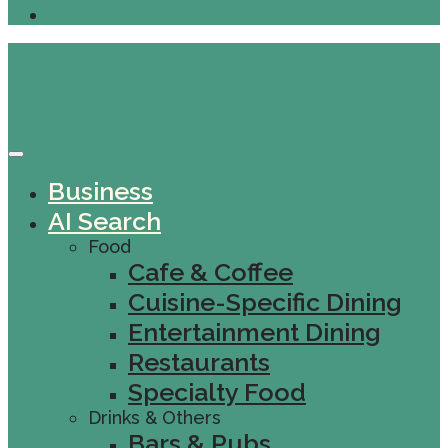
Business
AI Search
Food
Cafe & Coffee
Cuisine-Specific Dining
Entertainment Dining
Restaurants
Specialty Food
Drinks & Others
Bars & Pubs