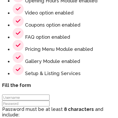
Opening Hours Module enabled
Video option enabled
Coupons option enabled
FAQ option enabled
Pricing Menu Module enabled
Gallery Module enabled
Setup & Listing Services
Fill the form
Password must be at least
8 characters
and
include: