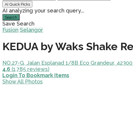
AI Quick Picks
AI analyzing your search query...
Search
Save Search
Fusion
Selangor
KEDUA by Waks Shake Re
NO.27-G, Jalan Esplanad 1/8B Eco Grandeur, 42300
4.6
(1,785 reviews)
Login To Bookmark Items
Show All Photos