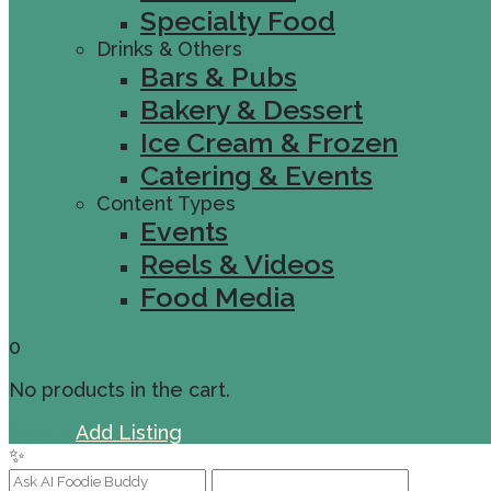
Specialty Food
Drinks & Others
Bars & Pubs
Bakery & Dessert
Ice Cream & Frozen
Catering & Events
Content Types
Events
Reels & Videos
Food Media
0
No products in the cart.
Sign In
Add Listing
✨