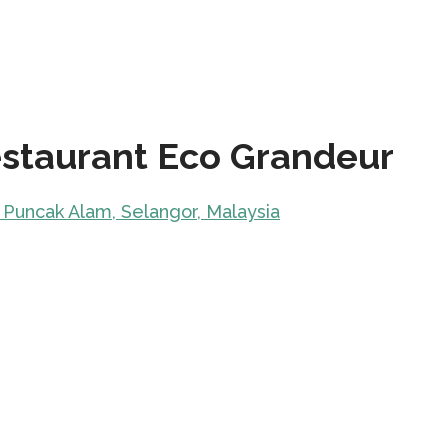
staurant Eco Grandeur
 Puncak Alam, Selangor, Malaysia