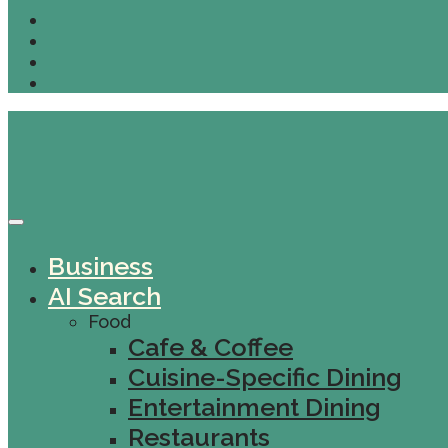
Business
AI Search
Food
Cafe & Coffee
Cuisine-Specific Dining
Entertainment Dining
Restaurants