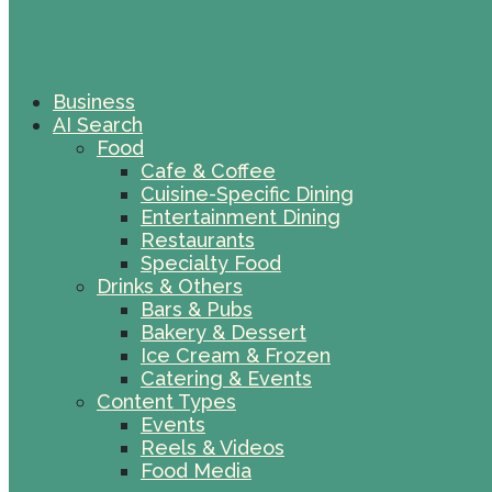
Business
AI Search
Food
Cafe & Coffee
Cuisine-Specific Dining
Entertainment Dining
Restaurants
Specialty Food
Drinks & Others
Bars & Pubs
Bakery & Dessert
Ice Cream & Frozen
Catering & Events
Content Types
Events
Reels & Videos
Food Media