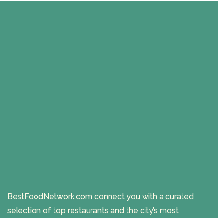
BestFoodNetwork.com connect you with a curated
selection of top restaurants and the city’s most