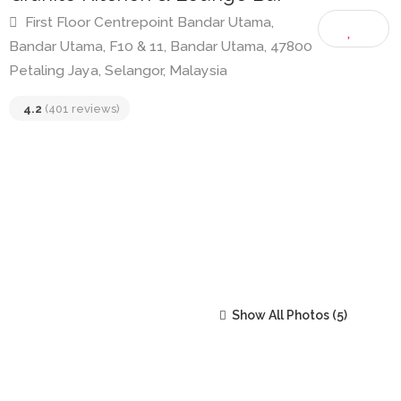
Granite Kitchen & Lounge Bar
First Floor Centrepoint Bandar Utama,
Bandar Utama, F10 & 11, Bandar Utama, 47800
Petaling Jaya, Selangor, Malaysia
4.2
(401 reviews)
Show All Photos