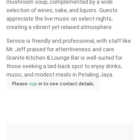
mushroom soup, complemented by a wide
selection of wines, sake, and liquors. Guests
appreciate the live music on select nights,
creating a vibrant yet relaxed atmosphere.
Service is friendly and professional, with staff like
Mr. Jeff praised for attentiveness and care.
Granite Kitchen & Lounge Bar is well-suited for
those seeking a laid-back spot to enjoy drinks,
music, and modest meals in Petaling Jaya.
Please
sign
in to see contact details.