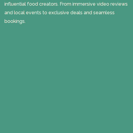
influential food creators. From immersive video reviews
and local events to exclusive deals and seamless
bookings.