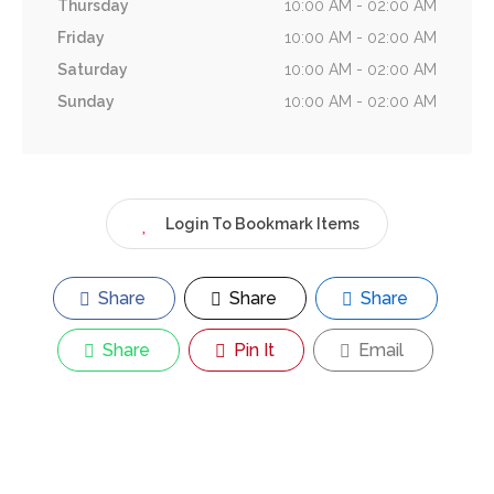
Thursday
10:00 AM - 02:00 AM
Friday
10:00 AM - 02:00 AM
Saturday
10:00 AM - 02:00 AM
Sunday
10:00 AM - 02:00 AM
Login To Bookmark Items
Share
Share
Share
Share
Pin It
Email