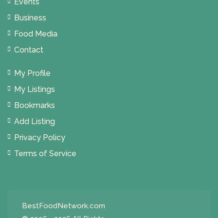
Events
Business
Food Media
Contact
My Profile
My Listings
Bookmarks
Add Listing
Privacy Policy
Terms of Service
BestFoodNetwork.com