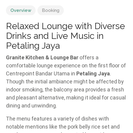
Overview
Booking
Relaxed Lounge with Diverse
Drinks and Live Music in
Petaling Jaya
Granite Kitchen & Lounge Bar
offers a
comfortable lounge experience on the first floor of
Centrepoint Bandar Utama in
Petaling Jaya
.
Though the initial ambiance might be affected by
indoor smoking, the balcony area provides a fresh
and pleasant alternative, making it ideal for casual
dining and unwinding.
The menu features a variety of dishes with
notable mentions like the pork belly rice set and