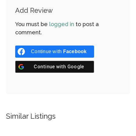
Add Review
You must be
logged in
to post a
comment.
Continue with
Facebook
Continue with
Google
Similar Listings