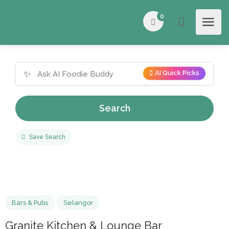
0
✨
AI Quick Picks
Search
Save Search
Bars & Pubs
Selangor