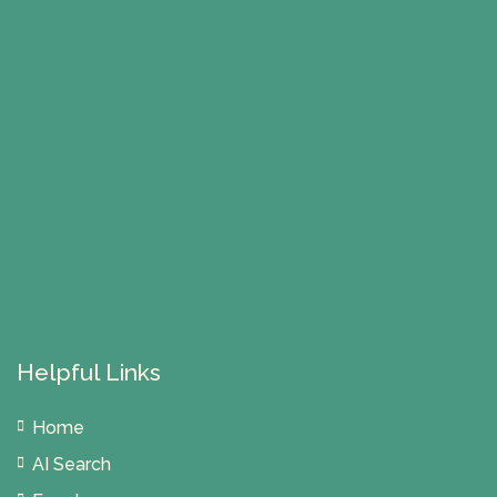
Helpful Links
Home
AI Search