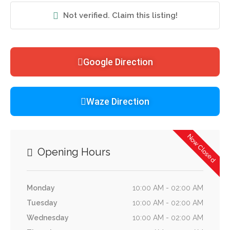
Not verified. Claim this listing!
Google Direction
Waze Direction
Now Closed
Opening Hours
Monday
10:00 AM - 02:00 AM
Tuesday
10:00 AM - 02:00 AM
Wednesday
10:00 AM - 02:00 AM