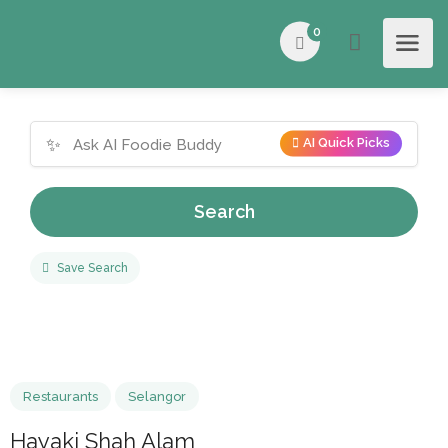
0
✨
AI Quick Picks
Search
Save Search
Restaurants
Selangor