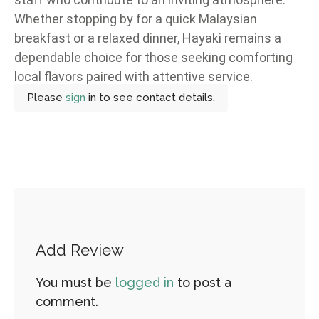
Whether stopping by for a quick Malaysian
breakfast or a relaxed dinner, Hayaki remains a
dependable choice for those seeking comforting
local flavors paired with attentive service.
Please
sign
in to see contact details.
Add Review
You must be
logged in
to post a
comment.