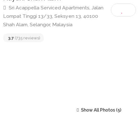
Hayaki Shah Alam
Sri Acappella Serviced Apartments, Jalan
Lompat Tinggi 13/33, Seksyen 13, 40100
Shah Alam, Selangor, Malaysia
3.7
(735 reviews)
Show All Photos