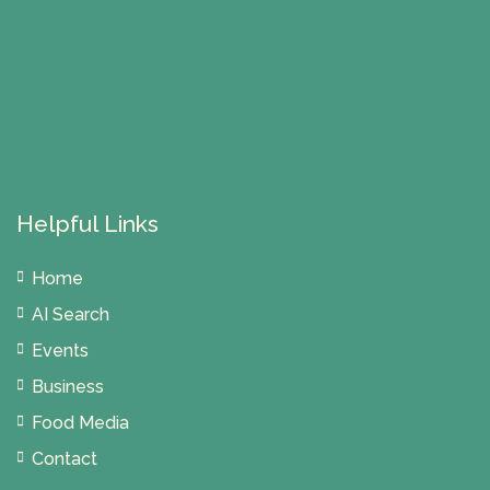
Helpful Links
Home
AI Search
Events
Business
Food Media
Contact