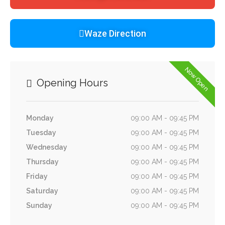
Waze Direction
Now Open
Opening Hours
Monday
09:00 AM - 09:45 PM
Tuesday
09:00 AM - 09:45 PM
Wednesday
09:00 AM - 09:45 PM
Thursday
09:00 AM - 09:45 PM
Friday
09:00 AM - 09:45 PM
Saturday
09:00 AM - 09:45 PM
Sunday
09:00 AM - 09:45 PM