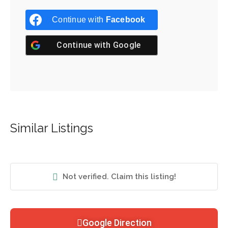
Continue with
Facebook
Continue with
Google
Similar Listings
Not verified. Claim this listing!
Google Direction