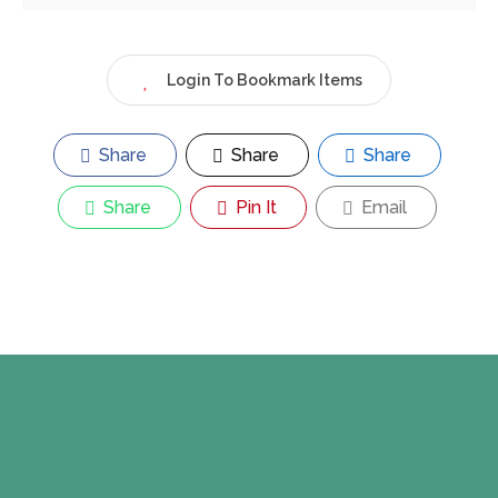
Login To Bookmark Items
Share
Share
Share
Share
Pin It
Email