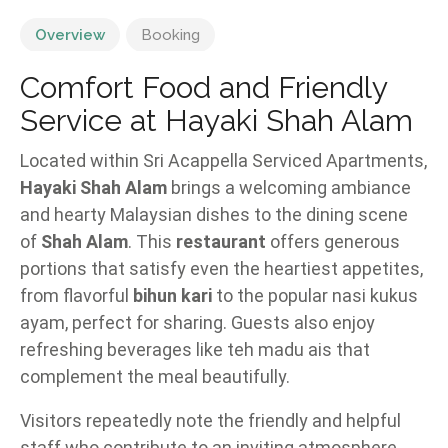
Overview
Booking
Comfort Food and Friendly
Service at Hayaki Shah Alam
Located within Sri Acappella Serviced Apartments,
Hayaki Shah Alam
brings a welcoming ambiance
and hearty Malaysian dishes to the dining scene
of
Shah Alam
. This
restaurant
offers generous
portions that satisfy even the heartiest appetites,
from flavorful
bihun kari
to the popular nasi kukus
ayam, perfect for sharing. Guests also enjoy
refreshing beverages like teh madu ais that
complement the meal beautifully.
Visitors repeatedly note the friendly and helpful
staff who contribute to an inviting atmosphere.