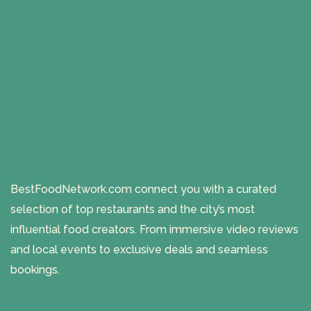
BestFoodNetwork.com connect you with a curated
selection of top restaurants and the city’s most
influential food creators. From immersive video reviews
and local events to exclusive deals and seamless
bookings.