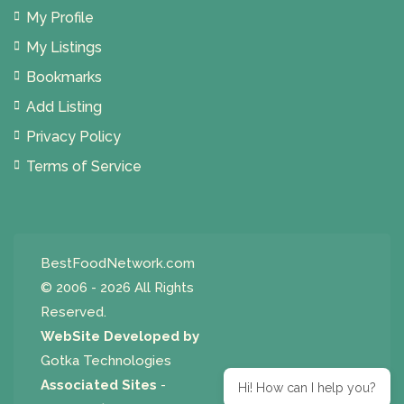
My Profile
My Listings
Bookmarks
Add Listing
Privacy Policy
Terms of Service
BestFoodNetwork.com
© 2006 - 2026 All Rights
Reserved.
WebSite Developed by
Gotka Technologies
Associated Sites
-
Hi! How can I help you?