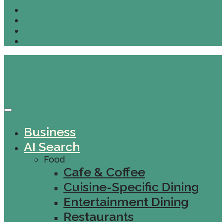
Business
AI Search
Food
Cafe & Coffee
Cuisine-Specific Dining
Entertainment Dining
Restaurants