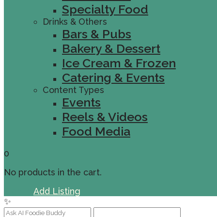
Specialty Food
Drinks & Others
Bars & Pubs
Bakery & Dessert
Ice Cream & Frozen
Catering & Events
Content Types
Events
Reels & Videos
Food Media
0
No products in the cart.
Sign In
Add Listing
✨