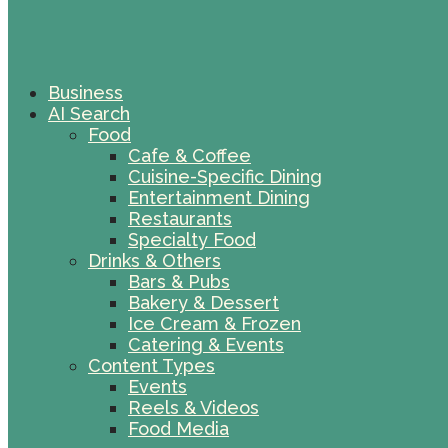
Business
AI Search
Food
Cafe & Coffee
Cuisine-Specific Dining
Entertainment Dining
Restaurants
Specialty Food
Drinks & Others
Bars & Pubs
Bakery & Dessert
Ice Cream & Frozen
Catering & Events
Content Types
Events
Reels & Videos
Food Media