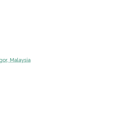
gor, Malaysia