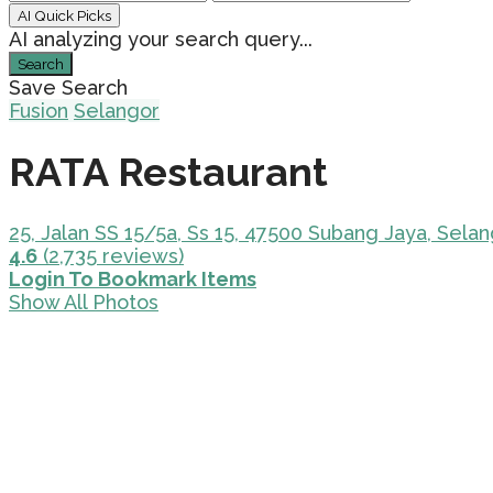
AI Quick Picks
AI analyzing your search query...
Search
Save Search
Fusion
Selangor
RATA Restaurant
25, Jalan SS 15/5a, Ss 15, 47500 Subang Jaya, Selan
4.6
(2,735 reviews)
Login To Bookmark Items
Show All Photos