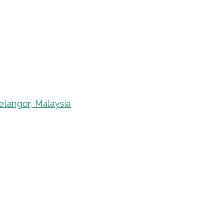
elangor, Malaysia