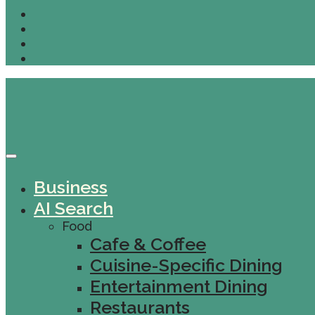
Business
AI Search
Food
Cafe & Coffee
Cuisine-Specific Dining
Entertainment Dining
Restaurants