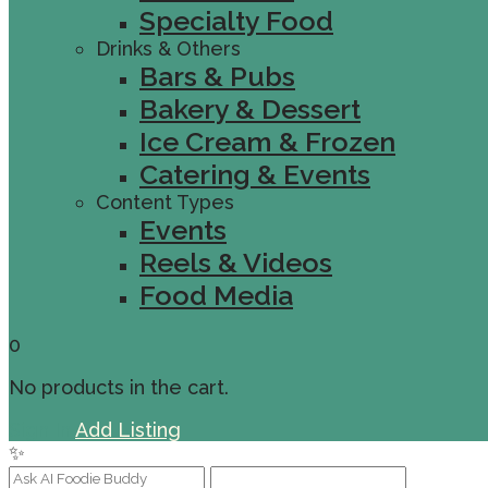
Specialty Food
Drinks & Others
Bars & Pubs
Bakery & Dessert
Ice Cream & Frozen
Catering & Events
Content Types
Events
Reels & Videos
Food Media
0
No products in the cart.
Sign In
Add Listing
✨