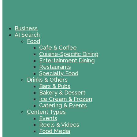
Business
AI Search
Food
Cafe & Coffee
Cuisine-Specific Dining
Entertainment Dining
Restaurants
Specialty Food
Drinks & Others
Bars & Pubs
Bakery & Dessert
Ice Cream & Frozen
Catering & Events
Content Types
Events
Reels & Videos
Food Media