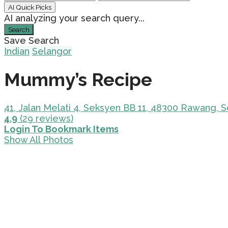
AI Quick Picks
AI analyzing your search query...
Search
Save Search
Indian
Selangor
Mummy’s Recipe
41, Jalan Melati 4, Seksyen BB 11, 48300 Rawang, S
4.9
(29 reviews)
Login To Bookmark Items
Show All Photos