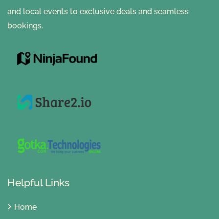
and local events to exclusive deals and seamless
bookings.
Helpful Links
Home