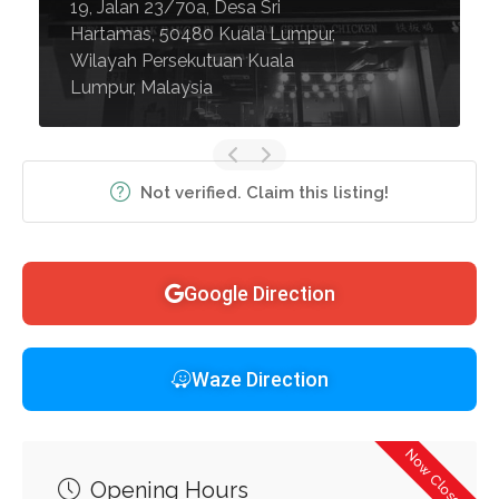
19, Jalan 23/70a, Desa Sri
Hartamas, 50480 Kuala Lumpur,
Wilayah Persekutuan Kuala
Lumpur, Malaysia
Not verified. Claim this listing!
Google Direction
Waze Direction
Now Closed
Opening Hours