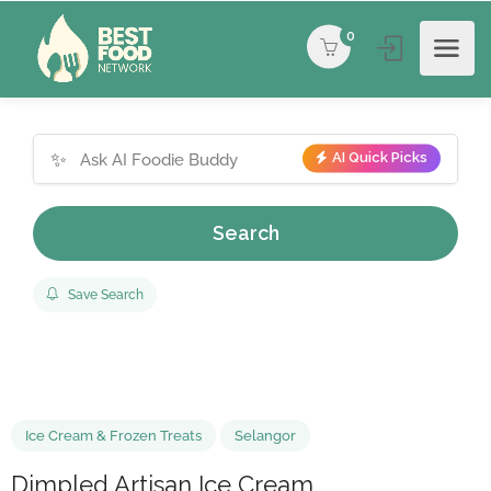
0
✨
AI Quick Picks
Search
Save Search
Ice Cream & Frozen Treats
Selangor