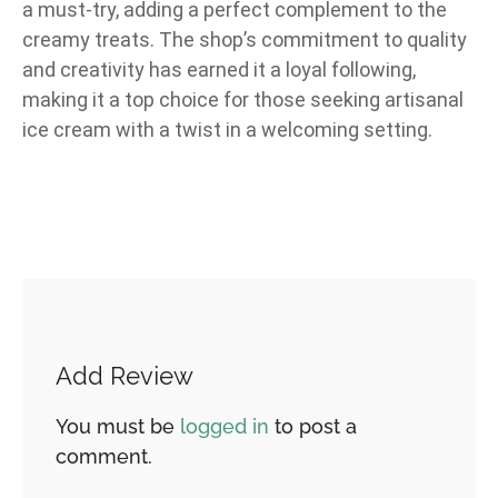
a must-try, adding a perfect complement to the
creamy treats. The shop’s commitment to quality
and creativity has earned it a loyal following,
making it a top choice for those seeking artisanal
ice cream with a twist in a welcoming setting.
Add Review
You must be
logged in
to post a
comment.