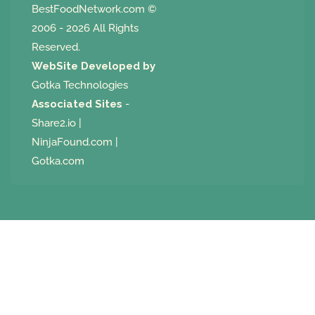
BestFoodNetwork.com
©
2006 - 2026 All Rights
Reserved.
WebSite Developed by
Gotka Technologies
Associated Sites
-
Share2.io
|
NinjaFound.com
|
Gotka.com