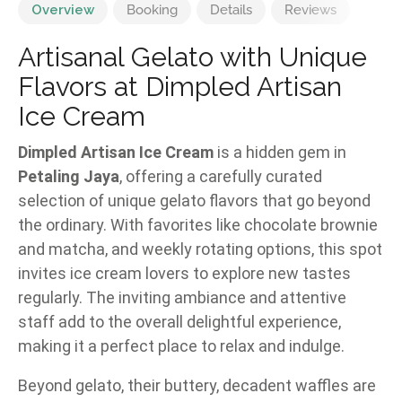
Overview
Booking
Details
Reviews
Artisanal Gelato with Unique
Flavors at Dimpled Artisan
Ice Cream
Dimpled Artisan Ice Cream
is a hidden gem in
Petaling Jaya
, offering a carefully curated
selection of unique gelato flavors that go beyond
the ordinary. With favorites like chocolate brownie
and matcha, and weekly rotating options, this spot
invites ice cream lovers to explore new tastes
regularly. The inviting ambiance and attentive
staff add to the overall delightful experience,
making it a perfect place to relax and indulge.
Beyond gelato, their buttery, decadent waffles are