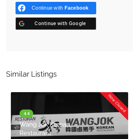
Continue with
Facebook
Continue with
Google
Similar Listings
d
Now Closed
Wang Jok Korean
Restaurant