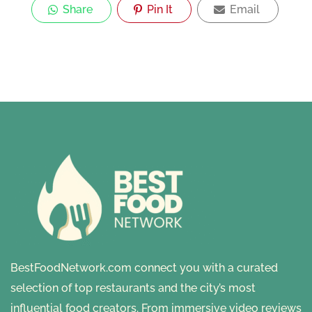
Share
Pin It
Email
BestFoodNetwork.com connect you with a curated
selection of top restaurants and the city’s most
influential food creators. From immersive video reviews