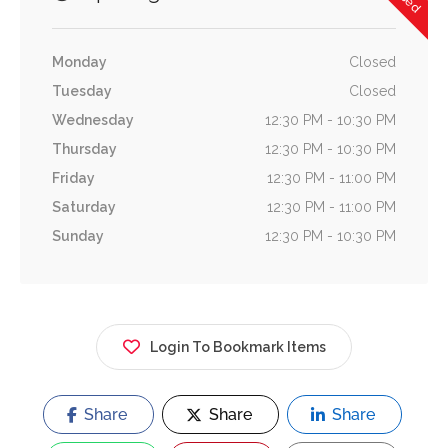
Monday
Closed
Tuesday
Closed
Wednesday
12:30 PM - 10:30 PM
Thursday
12:30 PM - 10:30 PM
Friday
12:30 PM - 11:00 PM
Saturday
12:30 PM - 11:00 PM
Sunday
12:30 PM - 10:30 PM
Login To Bookmark Items
Share
Share
Share