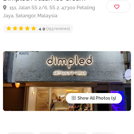
Dimpled Artisan Ice Cream
151, Jalan SS 2/6, SS 2, 47300 Petaling
Jaya, Selangor, Malaysia
4.9
(793 reviews)
Show All Photos