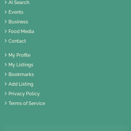
AI Search
Events
Business
Food Media
Contact
My Profile
My Listings
Bookmarks
Add Listing
Privacy Policy
Terms of Service