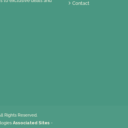
s to exclusive deals and
Contact
ll Rights Reserved.
logies
Associated Sites
-