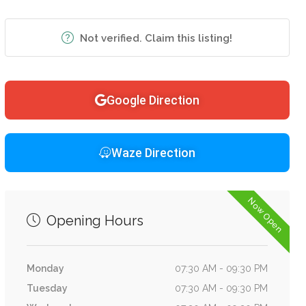
Not verified. Claim this listing!
Google Direction
Waze Direction
Now Open
Opening Hours
Monday
07:30 AM - 09:30 PM
Tuesday
07:30 AM - 09:30 PM