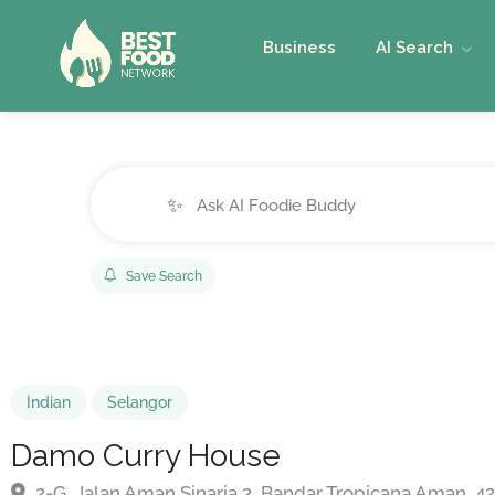
Business
AI Search
✨
Save Search
Indian
Selangor
Damo Curry House
2-G, Jalan Aman Sinaria 3, Bandar Tropicana Aman, 4