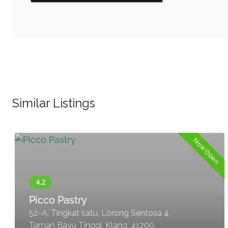
Similar Listings
Now Open
Picco Pastry
52-A, Tingkat satu, Lorong Sentosa 4,
Taman Bayu Tinggi, Klang, 41200,