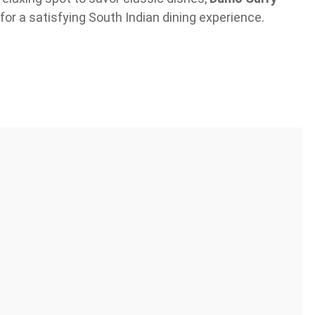
for a satisfying South Indian dining experience.