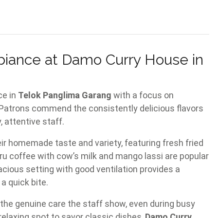
biance at Damo Curry House in
ce in
Telok Panglima Garang
with a focus on
 Patrons commend the consistently delicious flavors
attentive staff.
ir homemade taste and variety, featuring fresh fried
 Bru coffee with cow’s milk and mango lassi are popular
cious setting with good ventilation provides a
a quick bite.
the genuine care the staff show, even during busy
 relaxing spot to savor classic dishes,
Damo Curry