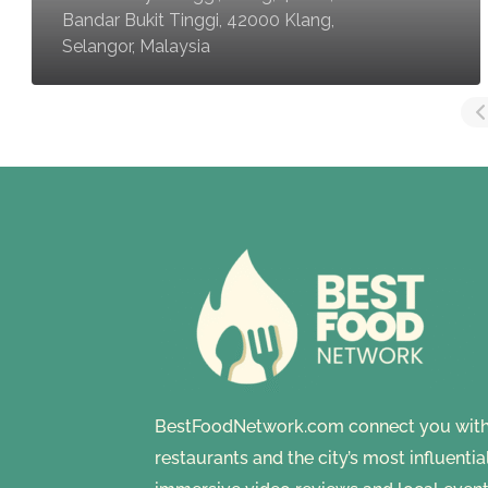
Bandar Bukit Tinggi, 42000 Klang,
Selangor, Malaysia
BestFoodNetwork.com connect you with a
restaurants and the city’s most influenti