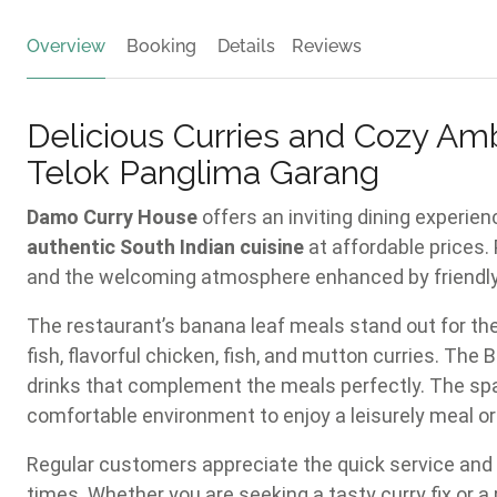
Overview
Booking
Details
Reviews
Delicious Curries and Cozy Am
Telok Panglima Garang
Damo Curry House
offers an inviting dining experien
authentic South Indian cuisine
at affordable prices.
and the welcoming atmosphere enhanced by friendly, 
The restaurant’s banana leaf meals stand out for the
fish, flavorful chicken, fish, and mutton curries. The
drinks that complement the meals perfectly. The spa
comfortable environment to enjoy a leisurely meal or 
Regular customers appreciate the quick service and 
times. Whether you are seeking a tasty curry fix or a