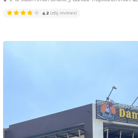
4.2
(265 reviews)