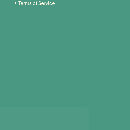
Terms of Service