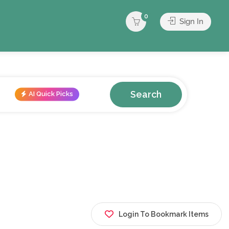
0
Sign In
Search
AI Quick Picks
Login To Bookmark Items