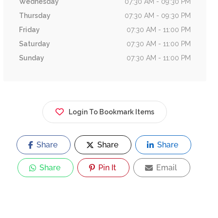
Wednesday
07:30 AM - 09:30 PM
Thursday
07:30 AM - 09:30 PM
Friday
07:30 AM - 11:00 PM
Saturday
07:30 AM - 11:00 PM
Sunday
07:30 AM - 11:00 PM
Login To Bookmark Items
Share
Share
Share
Share
Pin It
Email