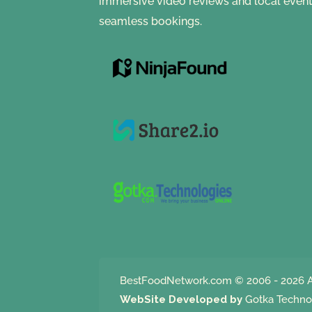
immersive video reviews and local event
seamless bookings.
BestFoodNetwork.com
© 2006 - 2026 A
WebSite Developed by
Gotka Techno