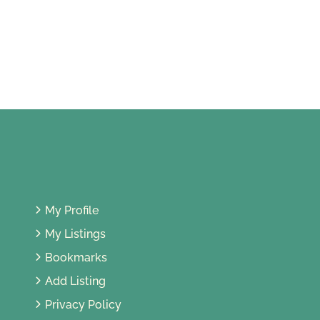
Bandar Country Homes, 48000
Rawang, Selangor, Malaysia
My Profile
My Listings
Bookmarks
Add Listing
Privacy Policy