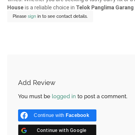
House
is a reliable choice in
Telok Panglima Garang
Please
sign
in to see contact details.
Add Review
You must be
logged in
to post a comment.
Continue with
Facebook
Continue with
Google