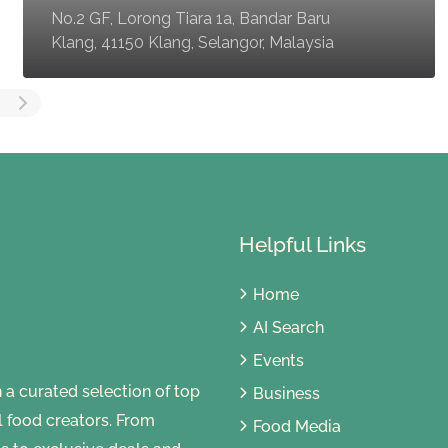
No.2 GF, Lorong Tiara 1a, Bandar Baru
Klang, 41150 Klang, Selangor, Malaysia
Helpful Links
Home
AI Search
Events
 curated selection of top
Business
al food creators. From
Food Media