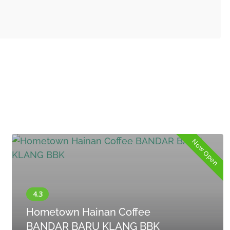
Now Open
Hometown Hainan Coffee
BANDAR BARU KLANG BBK