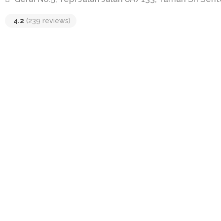
4.2
(239 reviews)