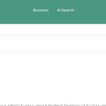
Business
AI Search
osa, 58000 Kuala Lumpur, Federal Territory of Kuala Lum