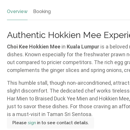
Overview
Booking
Authentic Hokkien Mee Experi
Choi Kee Hokkien Mee
in
Kuala Lumpur
is a beloved
dishes. Known especially for the freshwater prawn n
out compared to pricier competitors. The rich egg gra
complements the ginger slices and spring onions, cr
This humble stall, though non-airconditioned, attrac
slight discomfort. The dedicated chef works tireless
Har Mien to Braised Duck Yee Mien and Hokkien Mee, 
just to savor these dishes. For those craving an affo
is a must-visit in Taman Sri Sentosa.
Please
sign
in to see contact details.