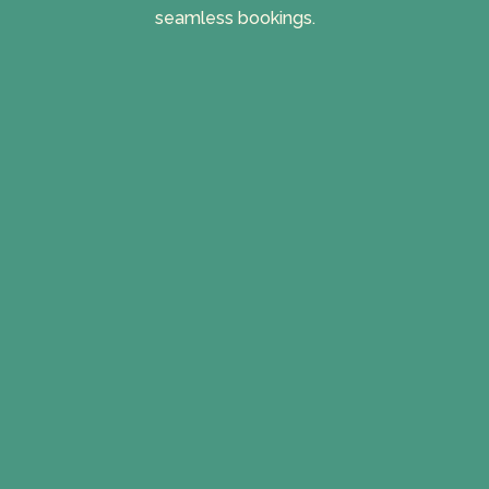
seamless bookings.