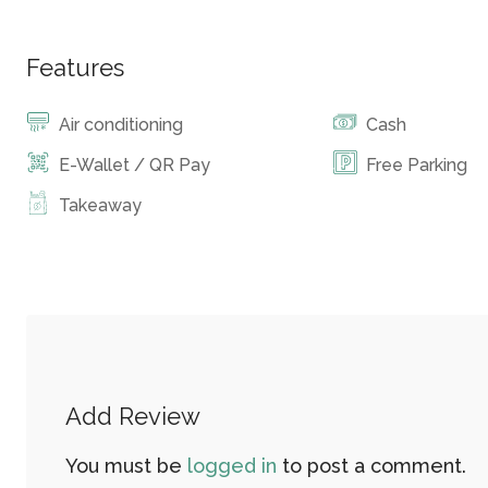
Features
Air conditioning
Cash
E-Wallet / QR Pay
Free Parking
Takeaway
Add Review
You must be
logged in
to post a comment.