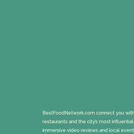
BestFoodNetwork.com connect you with a
restaurants and the city’s most influentia
immersive video reviews and local event