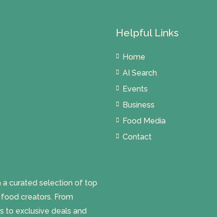
Helpful Links
Home
AI Search
Events
Business
Food Media
Contact
 curated selection of top
l food creators. From
s to exclusive deals and