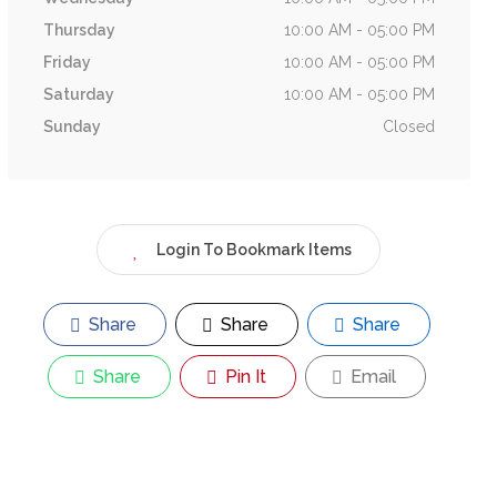
Thursday
10:00 AM - 05:00 PM
Friday
10:00 AM - 05:00 PM
Saturday
10:00 AM - 05:00 PM
Sunday
Closed
Login To Bookmark Items
Share
Share
Share
Share
Pin It
Email