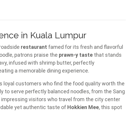
ence in Kuala Lumpur
 roadside
restaurant
famed for its fresh and flavorful
oodle, patrons praise the
prawn-y taste
that stands
vy, infused with shrimp butter, perfectly
eating a memorable dining experience.
ts loyal customers who find the food quality worth the
ly to serve perfectly balanced noodles, from the Sang
impressing visitors who travel from the city center
rdable yet authentic taste of
Hokkien Mee
, this spot