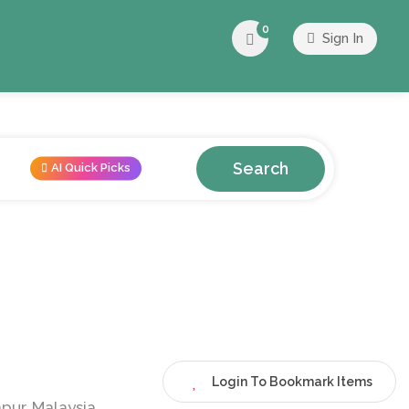
0
Sign In
Search
AI Quick Picks
Login To Bookmark Items
pur, Malaysia