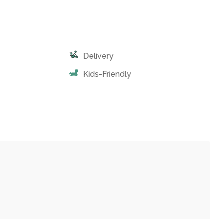
Delivery
Kids-Friendly