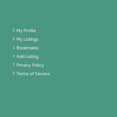
My Profile
My Listings
Bookmarks
Add Listing
Privacy Policy
Terms of Service