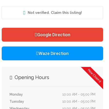
Not verified. Claim this listing!
Google Direction
Waze Direction
Now Closed
Opening Hours
Monday
10:00 AM - 05:00 PM
Tuesday
10:00 AM - 05:00 PM
Wednesday
10:00 AM - 05:00 PM