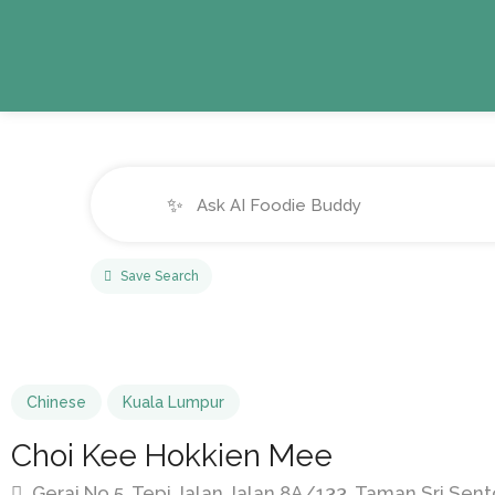
✨
Save Search
Chinese
Kuala Lumpur
Choi Kee Hokkien Mee
Gerai No.5, Tepi Jalan Jalan 8A/133, Taman Sri Sent