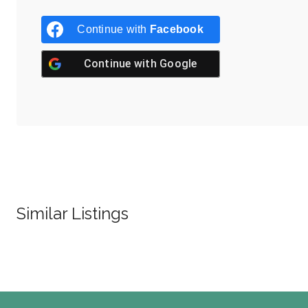
Continue with
Facebook
Continue with
Google
Similar Listings