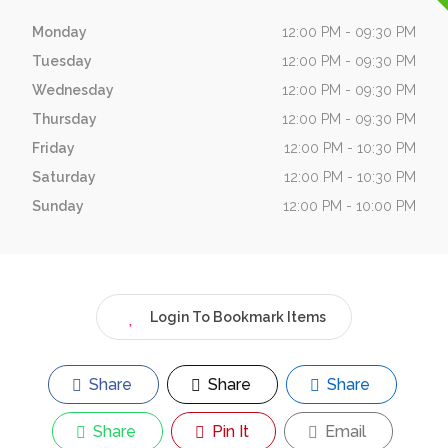
Monday
12:00 PM - 09:30 PM
Tuesday
12:00 PM - 09:30 PM
Wednesday
12:00 PM - 09:30 PM
Thursday
12:00 PM - 09:30 PM
Friday
12:00 PM - 10:30 PM
Saturday
12:00 PM - 10:30 PM
Sunday
12:00 PM - 10:00 PM
Login To Bookmark Items
Share
Share
Share
Share
Pin It
Email