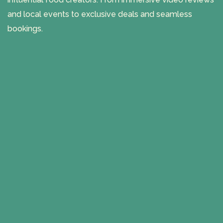
and local events to exclusive deals and seamless
bookings.