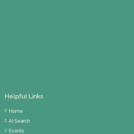
Helpful Links
Home
AI Search
Events