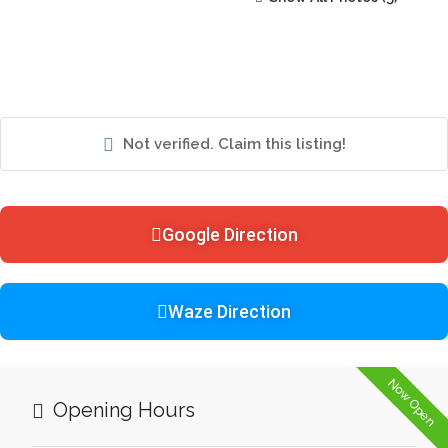
Not verified. Claim this listing!
Google Direction
Waze Direction
Now Open
Opening Hours