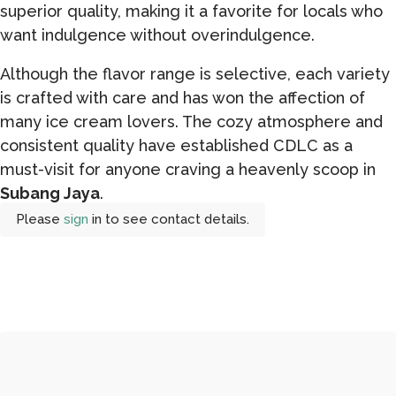
superior quality, making it a favorite for locals who
want indulgence without overindulgence.
Although the flavor range is selective, each variety
is crafted with care and has won the affection of
many ice cream lovers. The cozy atmosphere and
consistent quality have established CDLC as a
must-visit for anyone craving a heavenly scoop in
Subang Jaya
.
Please
sign
in to see contact details.