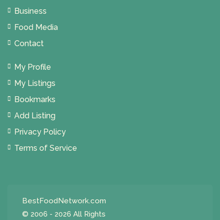
Business
Food Media
Contact
My Profile
My Listings
Bookmarks
Add Listing
Privacy Policy
Terms of Service
BestFoodNetwork.com
© 2006 - 2026 All Rights