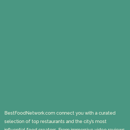
BestFoodNetwork.com connect you with a curated
selection of top restaurants and the city’s most
influential food creators. From immersive video reviews