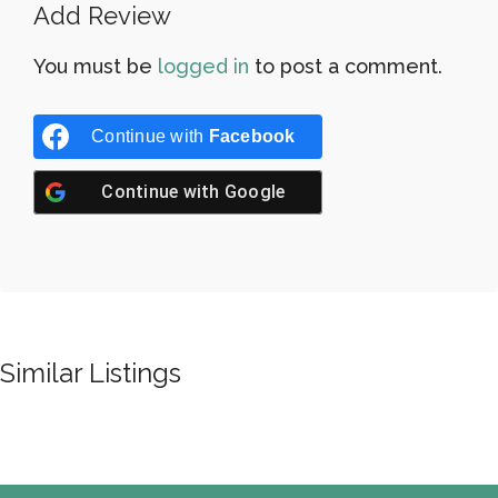
Add Review
You must be
logged in
to post a comment.
Continue with
Facebook
Continue with
Google
Similar Listings