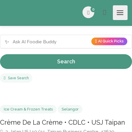
0
✨
AI Quick Picks
Search
Save Search
Ice Cream & Frozen Treats
Selangor