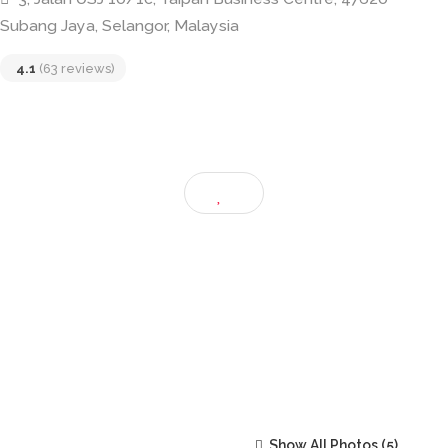
Crème De La Crème • CDLC • USJ Taip
3, Jalan USJ 10/1c, Taipan Business Centre, 47620
Subang Jaya, Selangor, Malaysia
4.1
(63 reviews)
Show All Photos