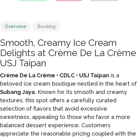
Overview
Booking
Smooth, Creamy Ice Cream
Delights at Crème De La Crème
USJ Taipan
Crème De La Crème • CDLC • USJ Taipan
is a
beloved ice cream boutique nestled in the heart of
Subang Jaya
. Known for its smooth and creamy
textures, this spot offers a carefully curated
selection of flavors that avoid excessive
sweetness, appealing to those who favor a more
balanced dessert experience. Customers
appreciate the reasonable pricing coupled with the