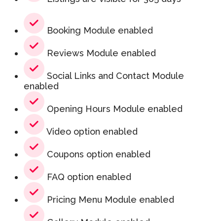
Booking Module enabled
Reviews Module enabled
Social Links and Contact Module
enabled
Opening Hours Module enabled
Video option enabled
Coupons option enabled
FAQ option enabled
Pricing Menu Module enabled