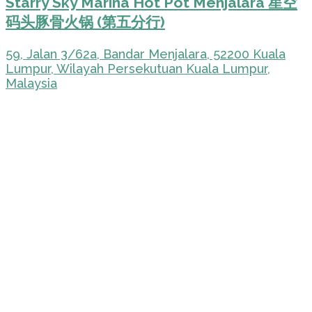
Starry Sky Marina Hot Pot Menjalara 星空
码头豚骨火锅 (第五分行)
59, Jalan 3/62a, Bandar Menjalara, 52200 Kuala
Lumpur, Wilayah Persekutuan Kuala Lumpur,
Malaysia