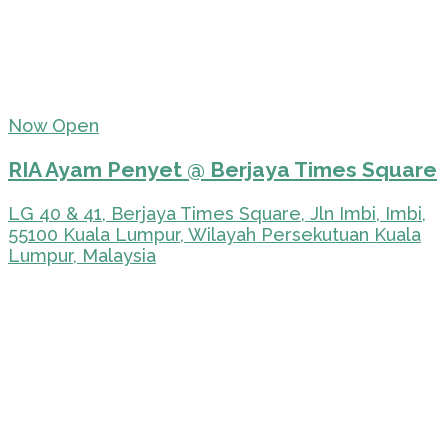
Now Open
RIA Ayam Penyet @ Berjaya Times Square
LG 40 & 41, Berjaya Times Square, Jln Imbi, Imbi,
55100 Kuala Lumpur, Wilayah Persekutuan Kuala
Lumpur, Malaysia