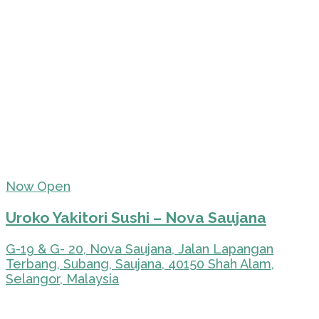
Now Open
Uroko Yakitori Sushi – Nova Saujana
G-19 & G- 20, Nova Saujana, Jalan Lapangan
Terbang, Subang, Saujana, 40150 Shah Alam,
Selangor, Malaysia