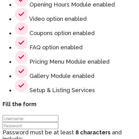
Opening Hours Module enabled
Video option enabled
Coupons option enabled
FAQ option enabled
Pricing Menu Module enabled
Gallery Module enabled
Setup & Listing Services
Fill the form
Password must be at least
8 characters
and
include: