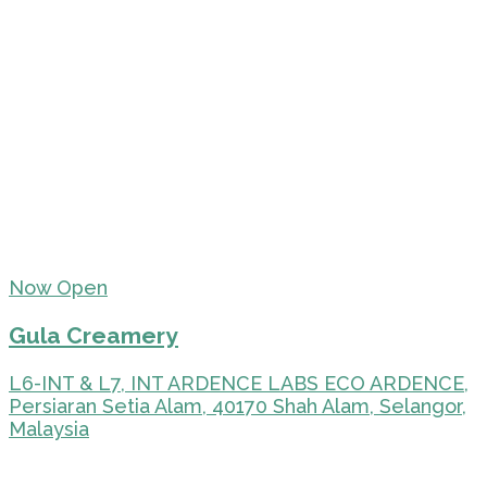
Now Open
Gula Creamery
L6-INT & L7, INT ARDENCE LABS ECO ARDENCE,
Persiaran Setia Alam, 40170 Shah Alam, Selangor,
Malaysia