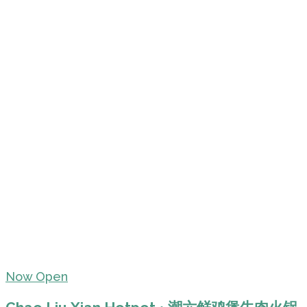
Now Open