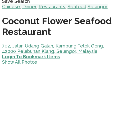
Save Search
Chinese
,
Dinner
,
Restaurants
,
Seafood
Selangor
Coconut Flower Seafood
Restaurant
702, Jalan Udang Galah, Kampung Telok Gong,
42000 Pelabuhan Klang, Selangor, Malaysia
Login To Bookmark Items
Show All Photos