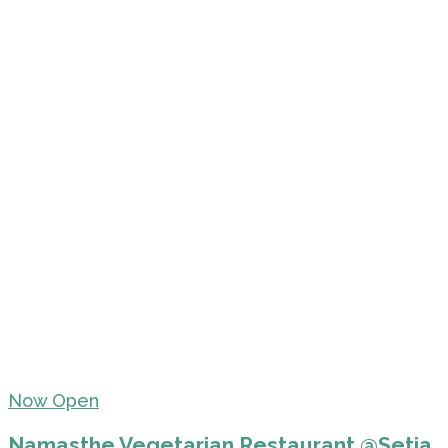
Now Open
Namasthe Vegetarian Restaurant @Setia