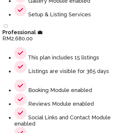
Gallery Module enabled
Setup & Listing Services
Professional 💼
RM
2,680.00
This plan includes 15 listings
Listings are visible for 365 days
Booking Module enabled
Reviews Module enabled
Social Links and Contact Module
enabled