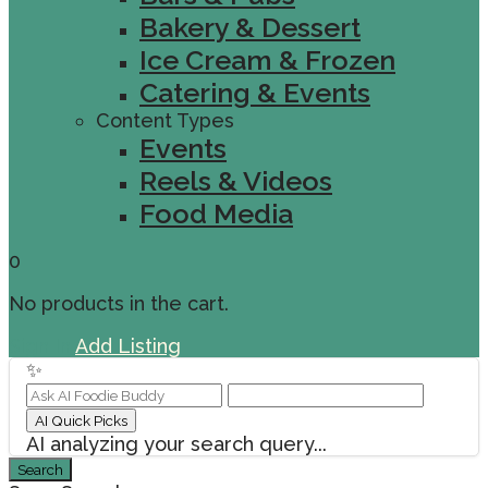
Bakery & Dessert
Ice Cream & Frozen
Catering & Events
Content Types
Events
Reels & Videos
Food Media
0
No products in the cart.
Sign In
Add Listing
✨
AI Quick Picks
AI analyzing your search query...
Search