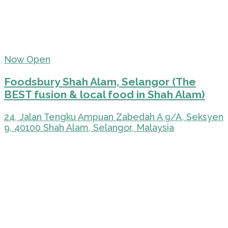
Now Open
Foodsbury Shah Alam, Selangor (The
BEST fusion & local food in Shah Alam)
24, Jalan Tengku Ampuan Zabedah A 9/A, Seksyen
9, 40100 Shah Alam, Selangor, Malaysia