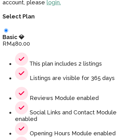
account, please
login.
Select Plan
Basic 💎
RM
480.00
This plan includes 2 listings
Listings are visible for 365 days
Reviews Module enabled
Social Links and Contact Module
enabled
Opening Hours Module enabled