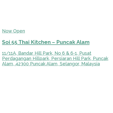
Now Open
Soi 55 Thai Kitchen – Puncak Alam
11/11A, Bandar Hill Park, No 6 & 6-1, Pusat
Perdagangan Hillpark, Persiaran Hill Park, Puncak
Alam, 42300 Puncak Alam, Selangor, Malaysia