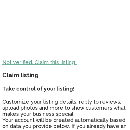
Not verified. Claim this listing!
Claim listing
Take control of your listing!
Customize your listing details, reply to reviews,
upload photos and more to show customers what
makes your business special.
Your account will be created automatically based
on data you provide below. If you already have an