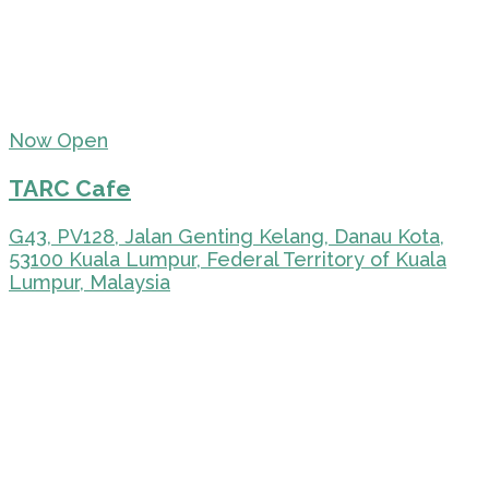
Now Open
TARC Cafe
G43, PV128, Jalan Genting Kelang, Danau Kota,
53100 Kuala Lumpur, Federal Territory of Kuala
Lumpur, Malaysia