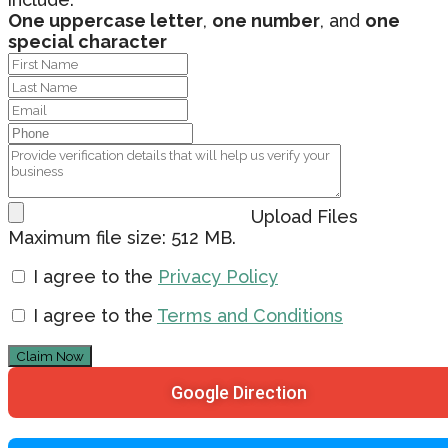
One uppercase letter
,
one number
, and
one
special character
Upload Files
Maximum file size: 512 MB.
I agree to the
Privacy Policy
I agree to the
Terms and Conditions
Claim Now
Google Direction