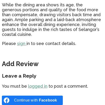
While the dining area shows its age, the
generous portions and quality of the food more
than compensate, drawing visitors back time and
again. Ample parking and a laid-back atmosphere
enhance the overall dining experience, inviting
guests to indulge in the rich tastes of Selangor’s
coastal cuisine.
Please
sign
in to see contact details.
Add Review
Leave a Reply
You must be
logged in
to post a comment.
Continue with
Facebook