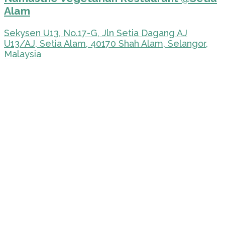
Alam
Sekysen U13, No.17-G, Jln Setia Dagang AJ
U13/AJ, Setia Alam, 40170 Shah Alam, Selangor,
Malaysia