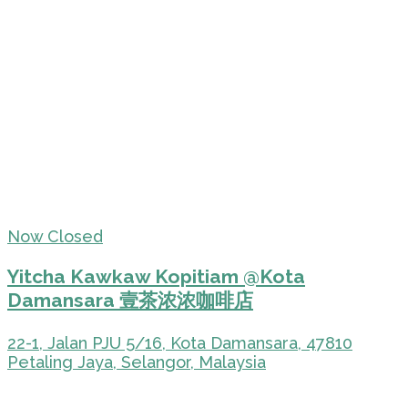
Now Closed
Yitcha Kawkaw Kopitiam @Kota
Damansara 壹茶浓浓咖啡店
22-1, Jalan PJU 5/16, Kota Damansara, 47810
Petaling Jaya, Selangor, Malaysia