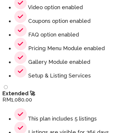
Video option enabled
Coupons option enabled
FAQ option enabled
Pricing Menu Module enabled
Gallery Module enabled
Setup & Listing Services
Extended 🚀
RM
1,080.00
This plan includes 5 listings
Listings are visible for 365 days