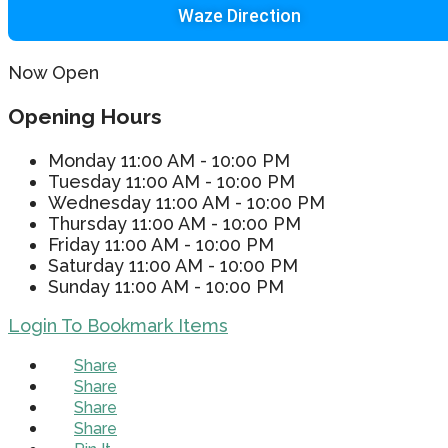
Waze Direction
Now Open
Opening Hours
Monday
11:00 AM - 10:00 PM
Tuesday
11:00 AM - 10:00 PM
Wednesday
11:00 AM - 10:00 PM
Thursday
11:00 AM - 10:00 PM
Friday
11:00 AM - 10:00 PM
Saturday
11:00 AM - 10:00 PM
Sunday
11:00 AM - 10:00 PM
Login To Bookmark Items
Share
Share
Share
Share