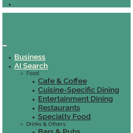
Business
AI Search
Food
Cafe & Coffee
Cuisine-Specific Dining
Entertainment Dining
Restaurants
Specialty Food
Drinks & Others
Bars & Pubs