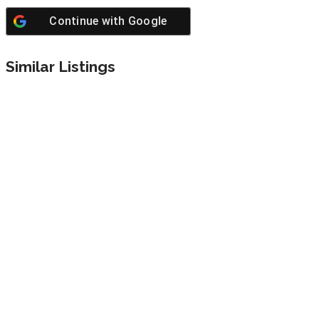
Continue with
Google
Similar Listings