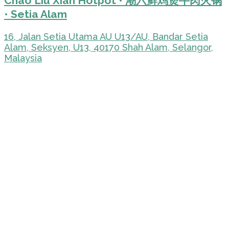
Chao Liu Xian Hotpot • 潮六鲜鸡煲牛肉火锅
• Setia Alam
16, Jalan Setia Utama AU U13/AU, Bandar Setia
Alam, Seksyen, U13, 40170 Shah Alam, Selangor,
Malaysia