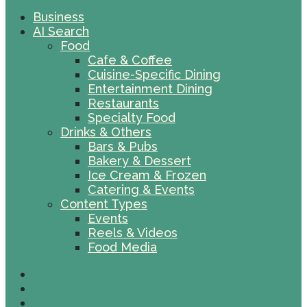
Business
AI Search
Food
Cafe & Coffee
Cuisine-Specific Dining
Entertainment Dining
Restaurants
Specialty Food
Drinks & Others
Bars & Pubs
Bakery & Dessert
Ice Cream & Frozen
Catering & Events
Content Types
Events
Reels & Videos
Food Media