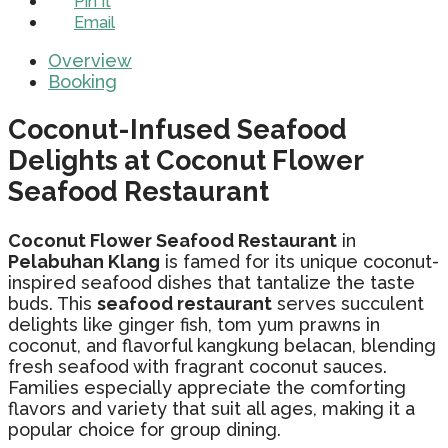
Pin It
Email
Overview
Booking
Coconut-Infused Seafood
Delights at Coconut Flower
Seafood Restaurant
Coconut Flower Seafood Restaurant
in
Pelabuhan Klang
is famed for its unique coconut-
inspired seafood dishes that tantalize the taste
buds. This
seafood restaurant
serves succulent
delights like ginger fish, tom yum prawns in
coconut, and flavorful kangkung belacan, blending
fresh seafood with fragrant coconut sauces.
Families especially appreciate the comforting
flavors and variety that suit all ages, making it a
popular choice for group dining.