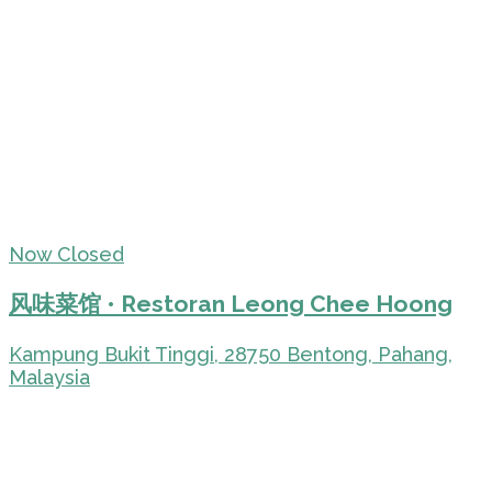
Now Closed
风味菜馆 • Restoran Leong Chee Hoong
Kampung Bukit Tinggi, 28750 Bentong, Pahang,
Malaysia