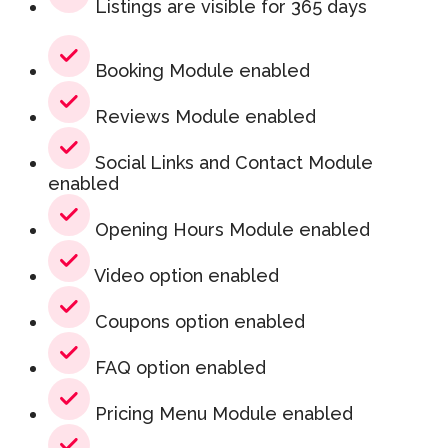
Listings are visible for 365 days
Booking Module enabled
Reviews Module enabled
Social Links and Contact Module
enabled
Opening Hours Module enabled
Video option enabled
Coupons option enabled
FAQ option enabled
Pricing Menu Module enabled