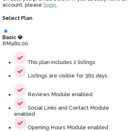
account, please
login.
Select Plan
Basic 💎
RM
480.00
This plan includes 2 listings
Listings are visible for 365 days
Reviews Module enabled
Social Links and Contact Module
enabled
Opening Hours Module enabled