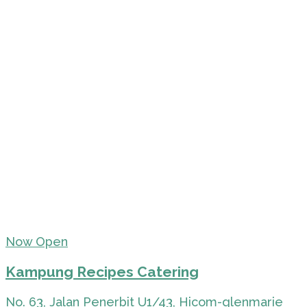
Now Open
Kampung Recipes Catering
No. 63, Jalan Penerbit U1/43, Hicom-glenmarie