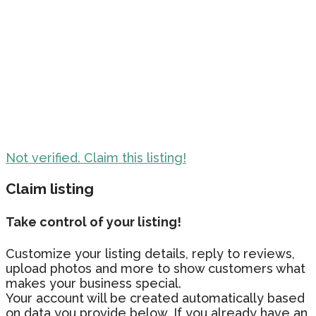
Not verified. Claim this listing!
Claim listing
Take control of your listing!
Customize your listing details, reply to reviews,
upload photos and more to show customers what
makes your business special.
Your account will be created automatically based
on data you provide below. If you already have an