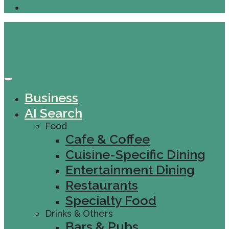
Business
AI Search
Food
Cafe & Coffee
Cuisine-Specific Dining
Entertainment Dining
Restaurants
Specialty Food
Drinks & Others
Bars & Pubs