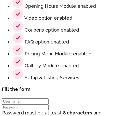
Opening Hours Module enabled
Video option enabled
Coupons option enabled
FAQ option enabled
Pricing Menu Module enabled
Gallery Module enabled
Setup & Listing Services
Fill the form
Password must be at least
8 characters
and