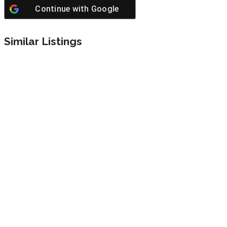
Continue with
Google
Similar Listings