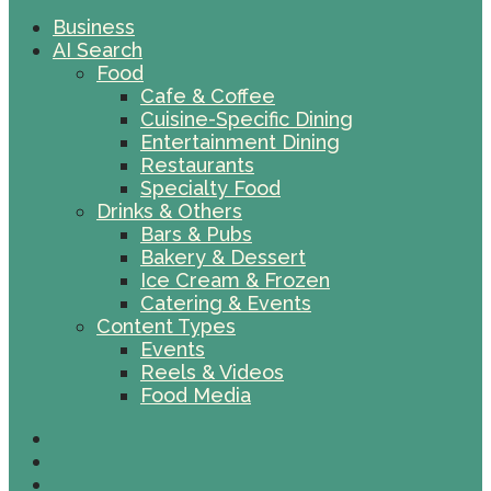
Business
AI Search
Food
Cafe & Coffee
Cuisine-Specific Dining
Entertainment Dining
Restaurants
Specialty Food
Drinks & Others
Bars & Pubs
Bakery & Dessert
Ice Cream & Frozen
Catering & Events
Content Types
Events
Reels & Videos
Food Media