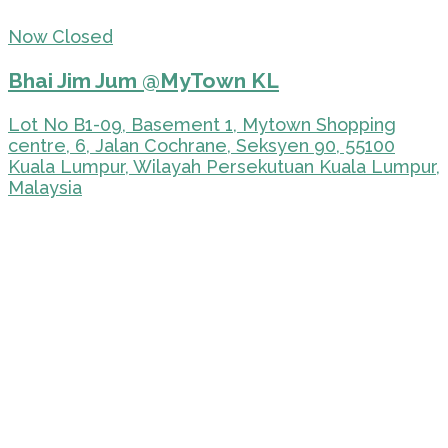
Now Closed
Bhai Jim Jum @MyTown KL
Lot No B1-09, Basement 1, Mytown Shopping
centre, 6, Jalan Cochrane, Seksyen 90, 55100
Kuala Lumpur, Wilayah Persekutuan Kuala Lumpur,
Malaysia