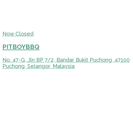
Now Closed
PITBOYBBQ
No. 47-G, Jln BP 7/2, Bandar Bukit Puchong, 47100
Puchong, Selangor, Malaysia