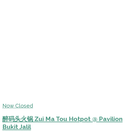
Now Closed
醉码头火锅 Zui Ma Tou Hotpot @ Pavilion
Bukit Jalil