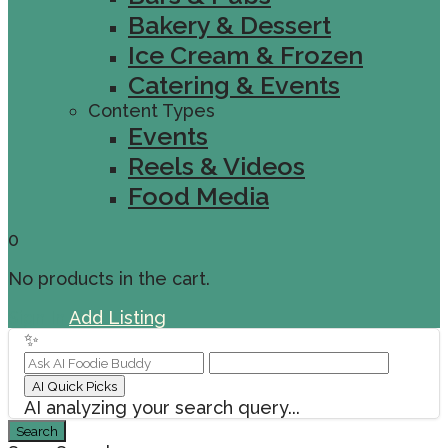
Bakery & Dessert
Ice Cream & Frozen
Catering & Events
Content Types
Events
Reels & Videos
Food Media
0
No products in the cart.
Sign In
Add Listing
✨
AI Quick Picks
AI analyzing your search query...
Search