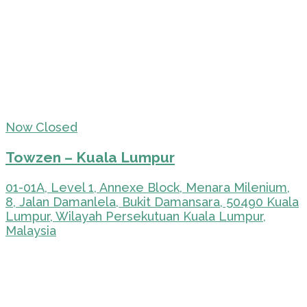
Now Closed
Towzen – Kuala Lumpur
01-01A, Level 1, Annexe Block, Menara Milenium,
8, Jalan Damanlela, Bukit Damansara, 50490 Kuala
Lumpur, Wilayah Persekutuan Kuala Lumpur,
Malaysia