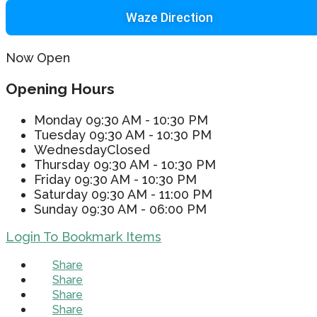
Waze Direction
Now Open
Opening Hours
Monday
09:30 AM - 10:30 PM
Tuesday
09:30 AM - 10:30 PM
Wednesday
Closed
Thursday
09:30 AM - 10:30 PM
Friday
09:30 AM - 10:30 PM
Saturday
09:30 AM - 11:00 PM
Sunday
09:30 AM - 06:00 PM
Login To Bookmark Items
Share
Share
Share
Share