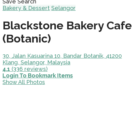
Save Search
Bakery & Dessert
Selangor
Blackstone Bakery Cafe
(Botanic)
30, Jalan Kasuarina 10, Bandar Botanik, 41200
Klang, Selangor, Malaysia
4.1
(336 reviews)
Login To Bookmark Items
Show All Photos