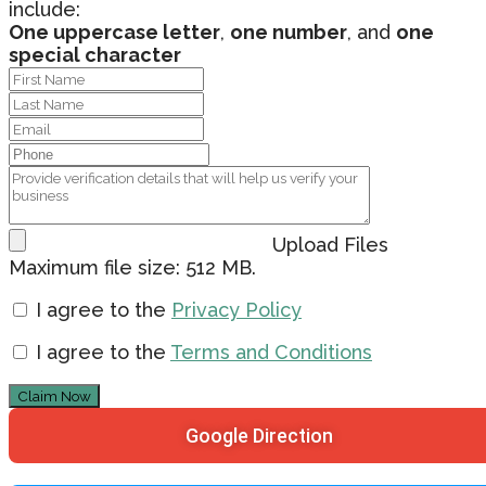
include:
One uppercase letter
,
one number
, and
one
special character
Upload Files
Maximum file size: 512 MB.
I agree to the
Privacy Policy
I agree to the
Terms and Conditions
Claim Now
Google Direction