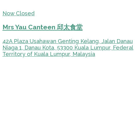
Now Closed
Mrs Yau Canteen 邱太食堂
42A Plaza Usahawan Genting Kelang, Jalan Danau
Niaga 1, Danau Kota, 53300 Kuala Lumpur, Federal
Territory of Kuala Lumpur, Malaysia