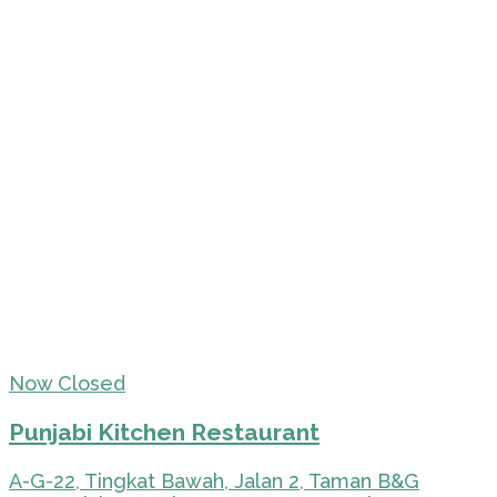
Now Closed
Punjabi Kitchen Restaurant
A-G-22, Tingkat Bawah, Jalan 2, Taman B&G