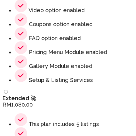
Video option enabled
Coupons option enabled
FAQ option enabled
Pricing Menu Module enabled
Gallery Module enabled
Setup & Listing Services
Extended 🚀
RM
1,080.00
This plan includes 5 listings