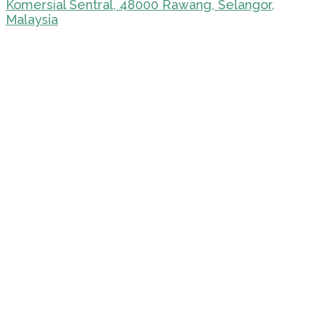
Komersial Sentral, 48000 Rawang, Selangor,
Malaysia