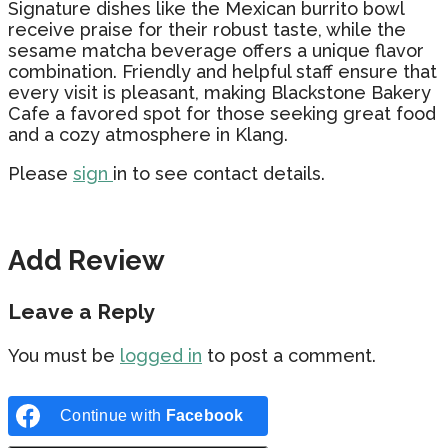
Signature dishes like the Mexican burrito bowl
receive praise for their robust taste, while the
sesame matcha beverage offers a unique flavor
combination. Friendly and helpful staff ensure that
every visit is pleasant, making Blackstone Bakery
Cafe a favored spot for those seeking great food
and a cozy atmosphere in Klang.
Please
sign
in to see contact details.
Add Review
Leave a Reply
You must be
logged in
to post a comment.
Continue with
Facebook