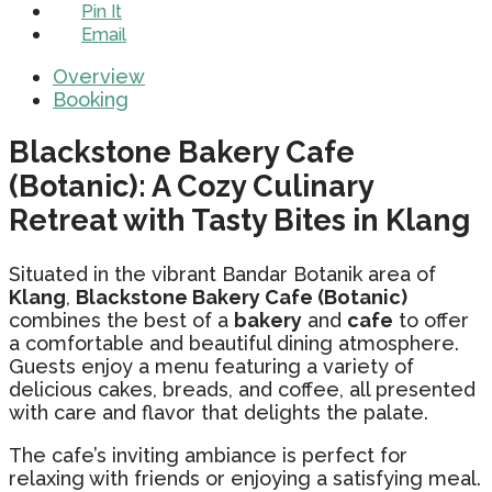
Pin It
Email
Overview
Booking
Blackstone Bakery Cafe
(Botanic): A Cozy Culinary
Retreat with Tasty Bites in Klang
Situated in the vibrant Bandar Botanik area of
Klang
,
Blackstone Bakery Cafe (Botanic)
combines the best of a
bakery
and
cafe
to offer
a comfortable and beautiful dining atmosphere.
Guests enjoy a menu featuring a variety of
delicious cakes, breads, and coffee, all presented
with care and flavor that delights the palate.
The cafe’s inviting ambiance is perfect for
relaxing with friends or enjoying a satisfying meal.