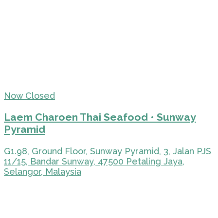
Now Closed
Laem Charoen Thai Seafood • Sunway
Pyramid
G1.98, Ground Floor, Sunway Pyramid, 3, Jalan PJS
11/15, Bandar Sunway, 47500 Petaling Jaya,
Selangor, Malaysia