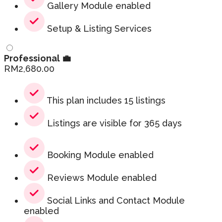
Gallery Module enabled
Setup & Listing Services
Professional 💼
RM
2,680.00
This plan includes 15 listings
Listings are visible for 365 days
Booking Module enabled
Reviews Module enabled
Social Links and Contact Module
enabled