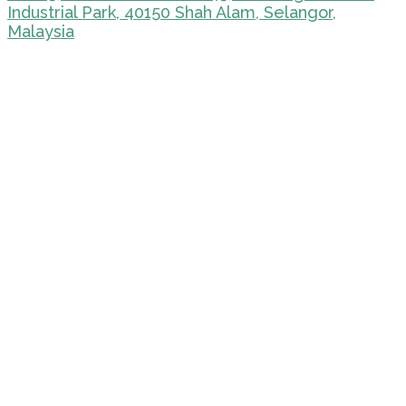
Industrial Park, 40150 Shah Alam, Selangor,
Malaysia