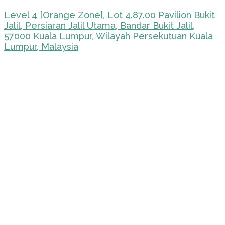
Level 4 [Orange Zone], Lot 4.87.00 Pavilion Bukit
Jalil, Persiaran Jalil Utama, Bandar Bukit Jalil,
57000 Kuala Lumpur, Wilayah Persekutuan Kuala
Lumpur, Malaysia