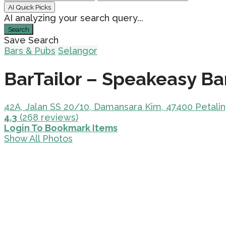
AI Quick Picks
AI analyzing your search query...
Search
Save Search
Bars & Pubs
Selangor
BarTailor – Speakeasy Ba
42A, Jalan SS 20/10, Damansara Kim, 47400 Petalin
4.3
(268 reviews)
Login To Bookmark Items
Show All Photos