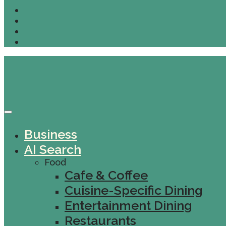
Business
AI Search
Food
Cafe & Coffee
Cuisine-Specific Dining
Entertainment Dining
Restaurants