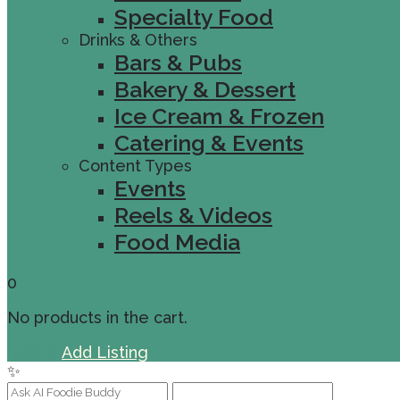
Specialty Food
Drinks & Others
Bars & Pubs
Bakery & Dessert
Ice Cream & Frozen
Catering & Events
Content Types
Events
Reels & Videos
Food Media
0
No products in the cart.
Sign In
Add Listing
✨