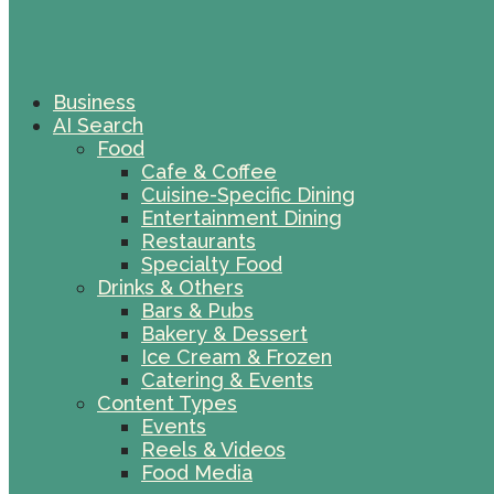
Business
AI Search
Food
Cafe & Coffee
Cuisine-Specific Dining
Entertainment Dining
Restaurants
Specialty Food
Drinks & Others
Bars & Pubs
Bakery & Dessert
Ice Cream & Frozen
Catering & Events
Content Types
Events
Reels & Videos
Food Media