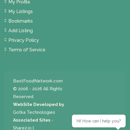
My Profile
My Listings
Bookmarks
Add Listing
Privacy Policy
Terms of Service
BestFoodNetwork.com
© 2006 - 2026 All Rights
Reserved.
WebSite Developed by
Gotka Technologies
Associated Sites
-
Hi! How can I help you?
Share2.io
|