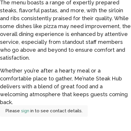
The menu boasts a range of expertly prepared
steaks, flavorful pastas, and more, with the sirloin
and ribs consistently praised for their quality. While
some dishes like pizza may need improvement, the
overall dining experience is enhanced by attentive
service, especially from standout staff members
who go above and beyond to ensure comfort and
satisfaction.
Whether you’re after a hearty meal or a
comfortable place to gather, Me’nate Steak Hub
delivers with a blend of great food and a
welcoming atmosphere that keeps guests coming
back.
Please
sign
in to see contact details.