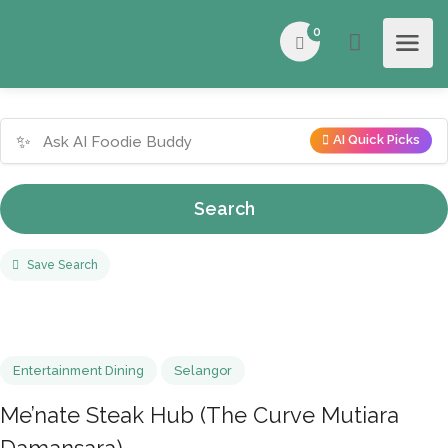
0
✨
AI Quick Picks
Search
Save Search
Entertainment Dining
Selangor