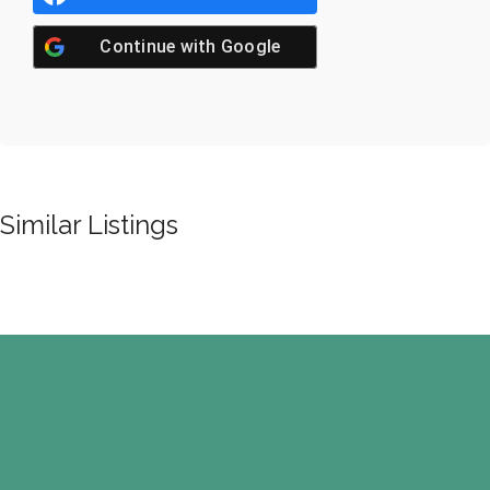
Continue with
Google
Similar Listings