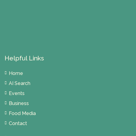
Helpful Links
Home
AI Search
Events
Business
Food Media
Contact