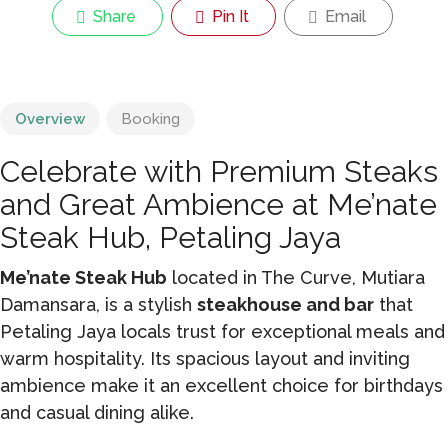
Share
Pin It
Email
Overview
Booking
Celebrate with Premium Steaks
and Great Ambience at Me’nate
Steak Hub, Petaling Jaya
Me’nate Steak Hub
located in The Curve, Mutiara
Damansara, is a stylish
steakhouse and bar
that
Petaling Jaya locals trust for exceptional meals and
warm hospitality. Its spacious layout and inviting
ambience make it an excellent choice for birthdays
and casual dining alike.