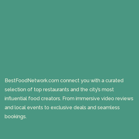
BestFoodNetwork.com connect you with a curated
selection of top restaurants and the city’s most
influential food creators. From immersive video reviews
and local events to exclusive deals and seamless
bookings.