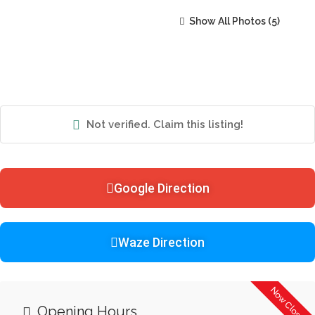
Show All Photos
Not verified. Claim this listing!
Google Direction
Waze Direction
Now Closed
Opening Hours