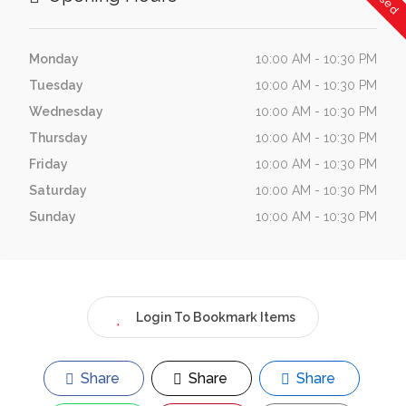
Monday
10:00 AM - 10:30 PM
Tuesday
10:00 AM - 10:30 PM
Wednesday
10:00 AM - 10:30 PM
Thursday
10:00 AM - 10:30 PM
Friday
10:00 AM - 10:30 PM
Saturday
10:00 AM - 10:30 PM
Sunday
10:00 AM - 10:30 PM
Login To Bookmark Items
Share
Share
Share