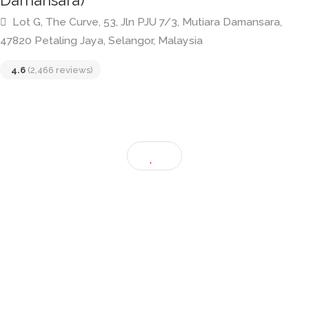
Me’nate Steak Hub (The Curve Mutiara
Damansara)
Lot G, The Curve, 53, Jln PJU 7/3, Mutiara Damansara,
47820 Petaling Jaya, Selangor, Malaysia
4.6
(2,466 reviews)