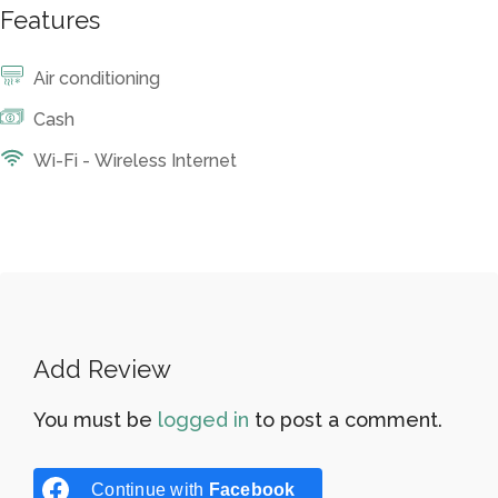
Features
Air conditioning
Cash
Wi-Fi - Wireless Internet
Add Review
You must be
logged in
to post a comment.
Continue with
Facebook