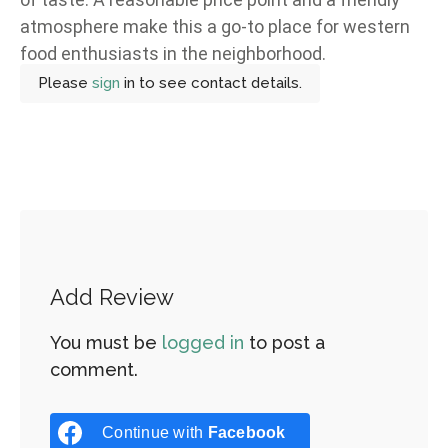
atmosphere make this a go-to place for western
food enthusiasts in the neighborhood.
Please
sign
in to see contact details.
Add Review
You must be
logged in
to post a
comment.
Continue with
Facebook