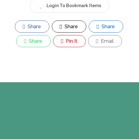
Login To Bookmark Items
Share
Share
Share
Share
Pin It
Email