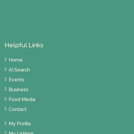
Helpful Links
Home
AI Search
Events
Business
Food Media
Contact
My Profile
My Listings