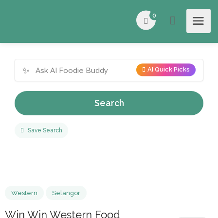
0
✨
AI Quick Picks
Search
Save Search
Western
Selangor