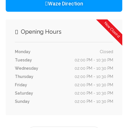
Waze Direction
Now Closed
Opening Hours
Monday
Closed
Tuesday
02:00 PM - 10:30 PM
Wednesday
02:00 PM - 10:30 PM
Thursday
02:00 PM - 10:30 PM
Friday
02:00 PM - 10:30 PM
Saturday
02:00 PM - 10:30 PM
Sunday
02:00 PM - 10:30 PM