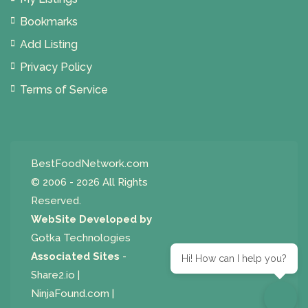
Bookmarks
Add Listing
Privacy Policy
Terms of Service
BestFoodNetwork.com
© 2006 - 2026 All Rights
Reserved.
WebSite Developed by
Gotka Technologies
Associated Sites
-
Hi! How can I help you?
Share2.io
|
NinjaFound.com
|