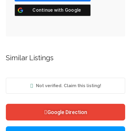
Continue with
Google
Similar Listings
Not verified. Claim this listing!
Google Direction