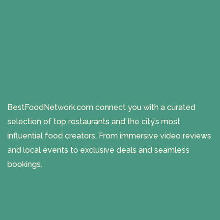
BestFoodNetwork.com connect you with a curated
selection of top restaurants and the city’s most
influential food creators. From immersive video reviews
and local events to exclusive deals and seamless
bookings.