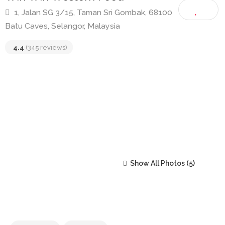
Win Win Western Food
1, Jalan SG 3/15, Taman Sri Gombak, 68100
Batu Caves, Selangor, Malaysia
4.4
(345 reviews)
Show All Photos