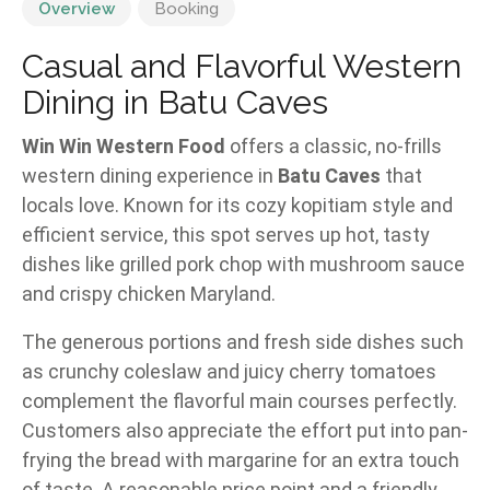
Overview
Booking
Casual and Flavorful Western
Dining in Batu Caves
Win Win Western Food
offers a classic, no-frills
western dining experience in
Batu Caves
that
locals love. Known for its cozy kopitiam style and
efficient service, this spot serves up hot, tasty
dishes like grilled pork chop with mushroom sauce
and crispy chicken Maryland.
The generous portions and fresh side dishes such
as crunchy coleslaw and juicy cherry tomatoes
complement the flavorful main courses perfectly.
Customers also appreciate the effort put into pan-
frying the bread with margarine for an extra touch
of taste. A reasonable price point and a friendly