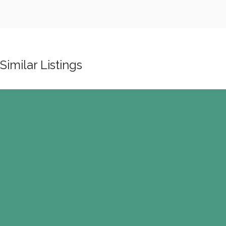
Similar Listings