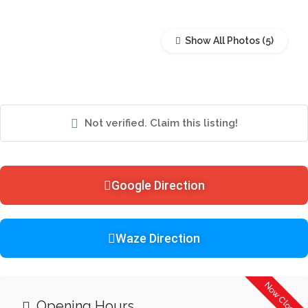
Show All Photos
Not verified. Claim this listing!
Google Direction
Waze Direction
Now Closed
Opening Hours