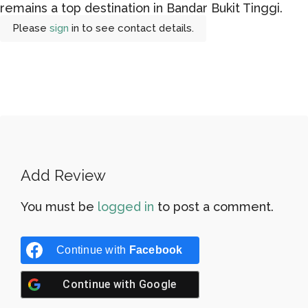
remains a top destination in Bandar Bukit Tinggi.
Please
sign
in to see contact details.
Add Review
You must be
logged in
to post a comment.
Continue with
Facebook
Continue with
Google