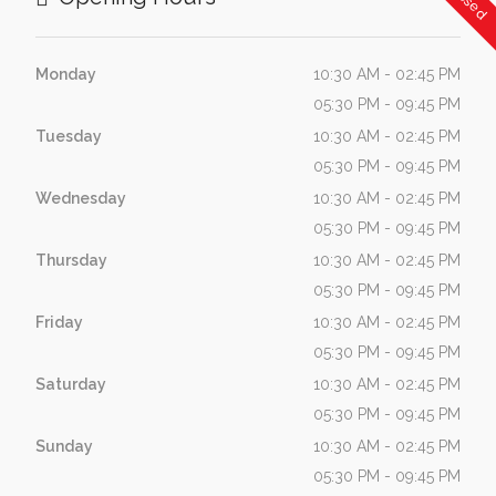
Monday
10:30 AM - 02:45 PM
05:30 PM - 09:45 PM
Tuesday
10:30 AM - 02:45 PM
05:30 PM - 09:45 PM
Wednesday
10:30 AM - 02:45 PM
05:30 PM - 09:45 PM
Thursday
10:30 AM - 02:45 PM
05:30 PM - 09:45 PM
Friday
10:30 AM - 02:45 PM
05:30 PM - 09:45 PM
Saturday
10:30 AM - 02:45 PM
05:30 PM - 09:45 PM
Sunday
10:30 AM - 02:45 PM
05:30 PM - 09:45 PM