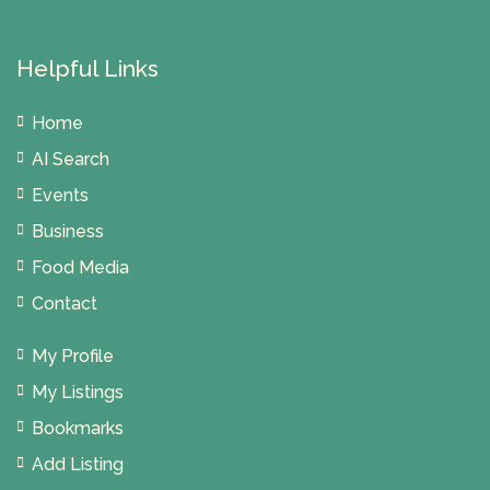
Helpful Links
Home
AI Search
Events
Business
Food Media
Contact
My Profile
My Listings
Bookmarks
Add Listing