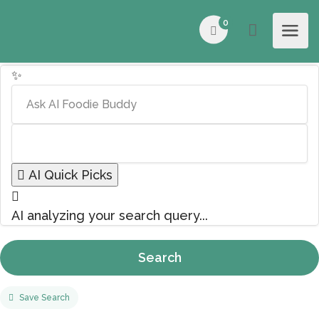
0
✨
AI Quick Picks
AI analyzing your search query...
Search
Save Search