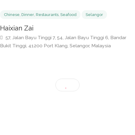
Chinese
,
Dinner
,
Restaurants
,
Seafood
Selangor
Haixian Zai
57, Jalan Bayu Tinggi 7, 54, Jalan Bayu Tinggi 6, Banda
Bukit Tinggi, 41200 Port Klang, Selangor, Malaysia