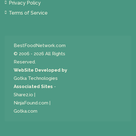
Privacy Policy
Terms of Service
BestFoodNetwork.com
© 2006 - 2026 All Rights
Reserved.
WebSite Developed by
Gotka Technologies
Associated Sites
-
Share2.io
|
NinjaFound.com
|
Gotka.com