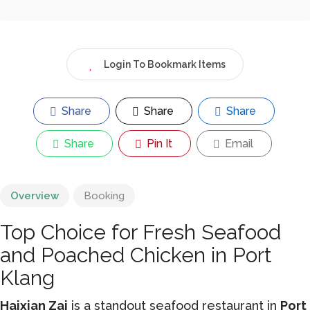
Login To Bookmark Items
Share
Share
Share
Share
Pin It
Email
Overview
Booking
Top Choice for Fresh Seafood
and Poached Chicken in Port
Klang
Haixian Zai
is a standout seafood restaurant in
Port