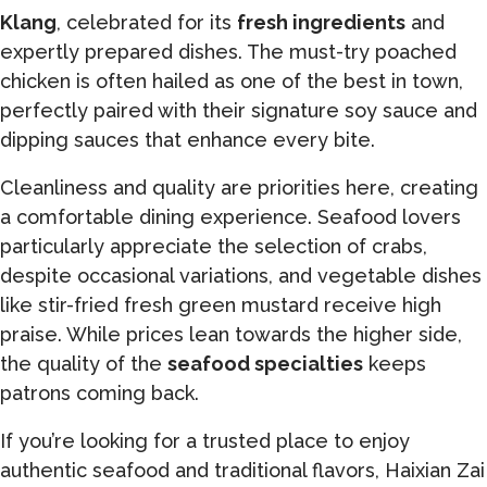
Klang
, celebrated for its
fresh ingredients
and
expertly prepared dishes. The must-try poached
chicken is often hailed as one of the best in town,
perfectly paired with their signature soy sauce and
dipping sauces that enhance every bite.
Cleanliness and quality are priorities here, creating
a comfortable dining experience. Seafood lovers
particularly appreciate the selection of crabs,
despite occasional variations, and vegetable dishes
like stir-fried fresh green mustard receive high
praise. While prices lean towards the higher side,
the quality of the
seafood specialties
keeps
patrons coming back.
If you’re looking for a trusted place to enjoy
authentic seafood and traditional flavors, Haixian Zai