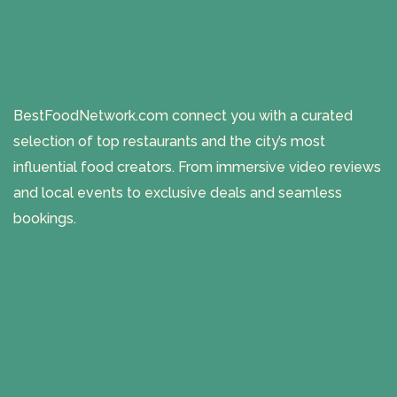
BestFoodNetwork.com connect you with a curated
selection of top restaurants and the city’s most
influential food creators. From immersive video reviews
and local events to exclusive deals and seamless
bookings.