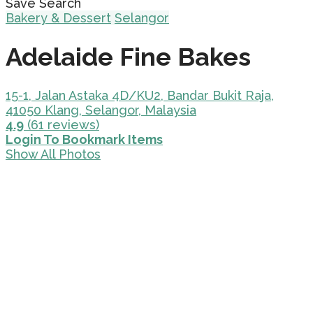
Save Search
Bakery & Dessert
Selangor
Adelaide Fine Bakes
15-1, Jalan Astaka 4D/KU2, Bandar Bukit Raja,
41050 Klang, Selangor, Malaysia
4.9
(61 reviews)
Login To Bookmark Items
Show All Photos