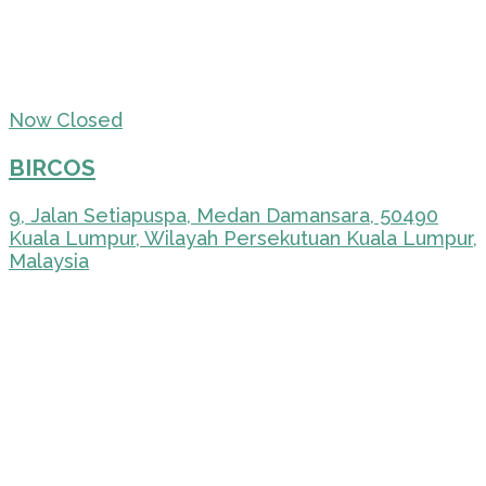
Now Closed
BIRCOS
9, Jalan Setiapuspa, Medan Damansara, 50490
Kuala Lumpur, Wilayah Persekutuan Kuala Lumpur,
Malaysia