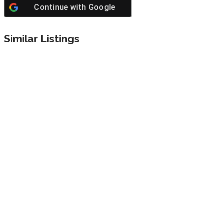
Continue with
Google
Similar Listings