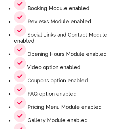
Booking Module enabled
Reviews Module enabled
Social Links and Contact Module
enabled
Opening Hours Module enabled
Video option enabled
Coupons option enabled
FAQ option enabled
Pricing Menu Module enabled
Gallery Module enabled