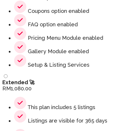
Coupons option enabled
FAQ option enabled
Pricing Menu Module enabled
Gallery Module enabled
Setup & Listing Services
Extended 🚀
RM
1,080.00
This plan includes 5 listings
Listings are visible for 365 days