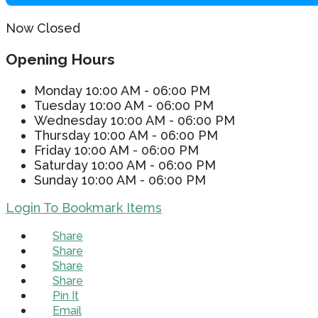
Now Closed
Opening Hours
Monday
10:00 AM - 06:00 PM
Tuesday
10:00 AM - 06:00 PM
Wednesday
10:00 AM - 06:00 PM
Thursday
10:00 AM - 06:00 PM
Friday
10:00 AM - 06:00 PM
Saturday
10:00 AM - 06:00 PM
Sunday
10:00 AM - 06:00 PM
Login To Bookmark Items
Share
Share
Share
Share
Pin It
Email