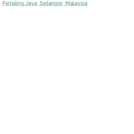
Petaling Jaya, Selangor, Malaysia