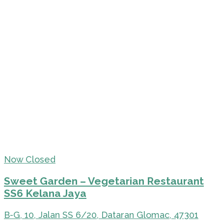
Now Closed
Sweet Garden – Vegetarian Restaurant
SS6 Kelana Jaya
B-G, 10, Jalan SS 6/20, Dataran Glomac, 47301