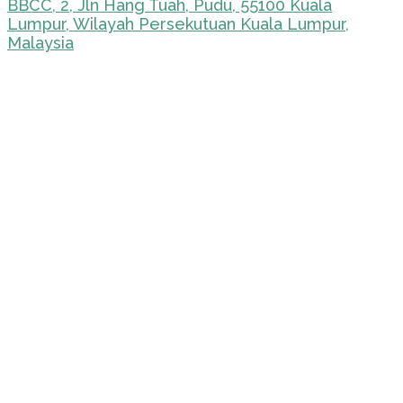
BBCC, 2, Jln Hang Tuah, Pudu, 55100 Kuala
Lumpur, Wilayah Persekutuan Kuala Lumpur,
Malaysia