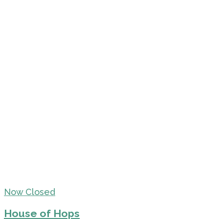
Now Closed
House of Hops