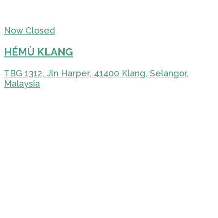
Now Closed
HÉMÙ KLANG
TBG 1312, Jln Harper, 41400 Klang, Selangor,
Malaysia