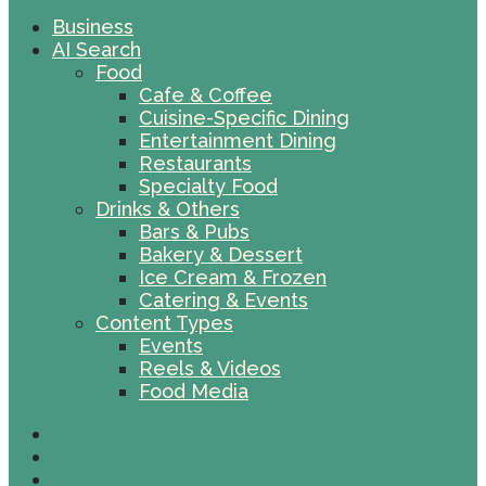
Business
AI Search
Food
Cafe & Coffee
Cuisine-Specific Dining
Entertainment Dining
Restaurants
Specialty Food
Drinks & Others
Bars & Pubs
Bakery & Dessert
Ice Cream & Frozen
Catering & Events
Content Types
Events
Reels & Videos
Food Media