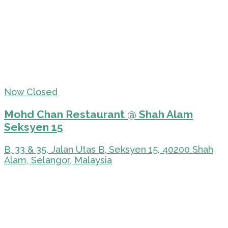
Now Closed
Mohd Chan Restaurant @ Shah Alam
Seksyen 15
B, 33 & 35, Jalan Utas B, Seksyen 15, 40200 Shah
Alam, Selangor, Malaysia