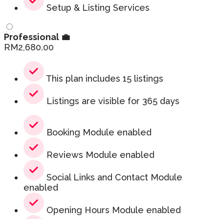
Setup & Listing Services
Professional 💼
RM
2,680.00
This plan includes 15 listings
Listings are visible for 365 days
Booking Module enabled
Reviews Module enabled
Social Links and Contact Module
enabled
Opening Hours Module enabled