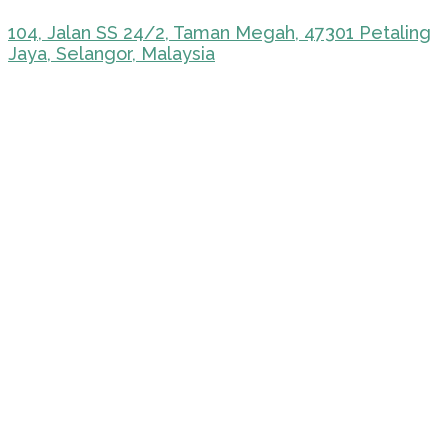
104, Jalan SS 24/2, Taman Megah, 47301 Petaling
Jaya, Selangor, Malaysia