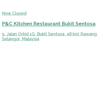
Now Closed
P&C Kitchen Restaurant Bukit Sentosa
9, Jalan Orkid 1G, Bukit Sentosa, 48300 Rawang,
Selangor, Malaysia