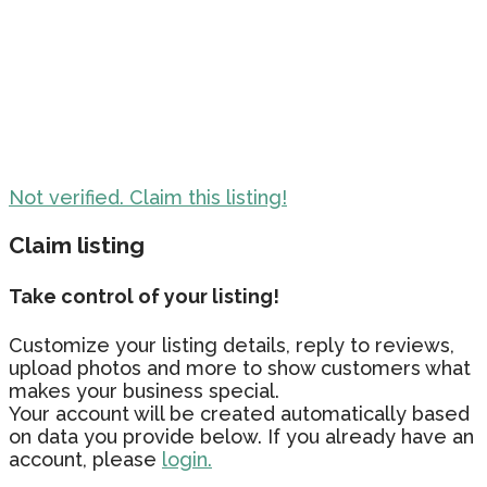
Not verified. Claim this listing!
Claim listing
Take control of your listing!
Customize your listing details, reply to reviews,
upload photos and more to show customers what
makes your business special.
Your account will be created automatically based
on data you provide below. If you already have an
account, please
login.