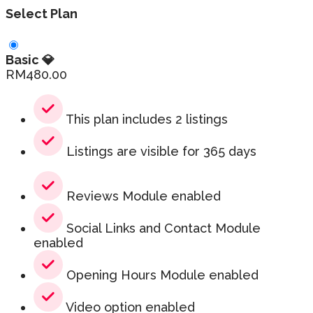
Select Plan
Basic 💎
RM
480.00
This plan includes 2 listings
Listings are visible for 365 days
Reviews Module enabled
Social Links and Contact Module
enabled
Opening Hours Module enabled
Video option enabled