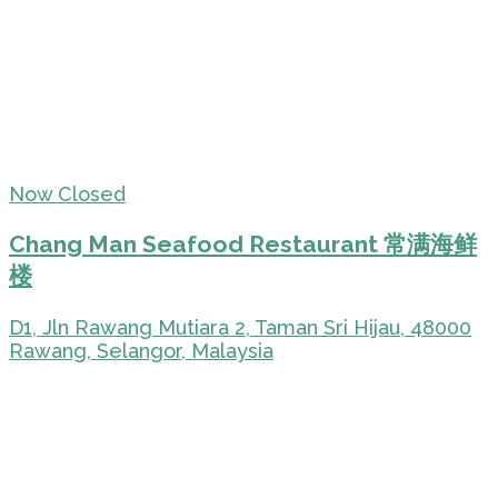
Now Closed
Chang Man Seafood Restaurant 常满海鲜
楼
D1, Jln Rawang Mutiara 2, Taman Sri Hijau, 48000
Rawang, Selangor, Malaysia