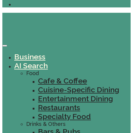
Business
AI Search
Food
Cafe & Coffee
Cuisine-Specific Dining
Entertainment Dining
Restaurants
Specialty Food
Drinks & Others
Bars & Pubs