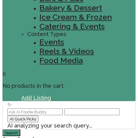
Bakery & Dessert
Ice Cream & Frozen
Catering & Events
Content Types
Events
Reels & Videos
Food Media
0
No products in the cart.
Sign In
Add Listing
✨
AI Quick Picks
AI analyzing your search query...
Search