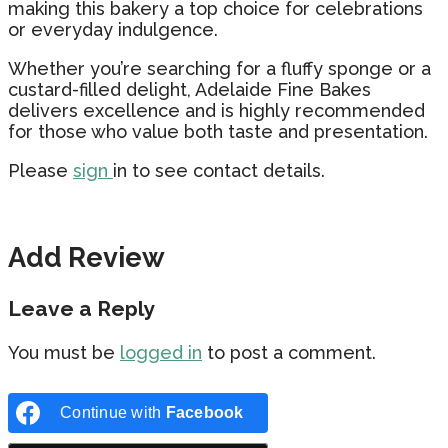
making this bakery a top choice for celebrations
or everyday indulgence.
Whether you’re searching for a fluffy sponge or a
custard-filled delight, Adelaide Fine Bakes
delivers excellence and is highly recommended
for those who value both taste and presentation.
Please
sign
in to see contact details.
Add Review
Leave a Reply
You must be
logged in
to post a comment.
Continue with
Facebook