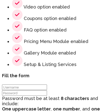
Video option enabled
Coupons option enabled
FAQ option enabled
Pricing Menu Module enabled
Gallery Module enabled
Setup & Listing Services
Fill the form
Password must be at least
8 characters
and
include:
One uppercase letter
,
one number
, and
one