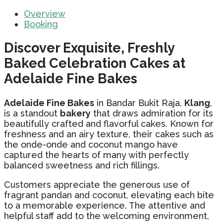
Overview
Booking
Discover Exquisite, Freshly
Baked Celebration Cakes at
Adelaide Fine Bakes
Adelaide Fine Bakes
in Bandar Bukit Raja,
Klang
,
is a standout
bakery
that draws admiration for its
beautifully crafted and flavorful cakes. Known for
freshness and an airy texture, their cakes such as
the onde-onde and coconut mango have
captured the hearts of many with perfectly
balanced sweetness and rich fillings.
Customers appreciate the generous use of
fragrant pandan and coconut, elevating each bite
to a memorable experience. The attentive and
helpful staff add to the welcoming environment,