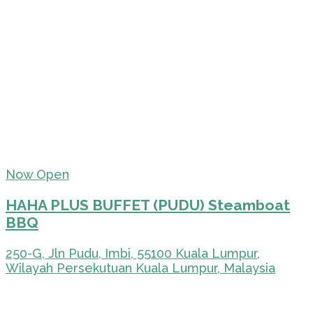
Now Open
HAHA PLUS BUFFET (PUDU) Steamboat
BBQ
250-G, Jln Pudu, Imbi, 55100 Kuala Lumpur,
Wilayah Persekutuan Kuala Lumpur, Malaysia