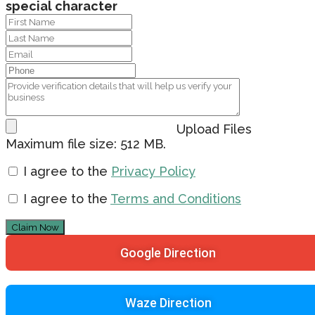
special character
Upload Files
Maximum file size: 512 MB.
I agree to the
Privacy Policy
I agree to the
Terms and Conditions
Claim Now
Google Direction
Waze Direction