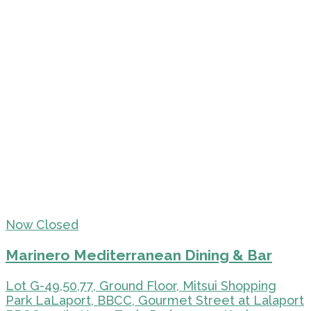
Now Closed
Marinero Mediterranean Dining & Bar
Lot G-49,50,77, Ground Floor, Mitsui Shopping
Park LaLaport, BBCC, Gourmet Street at Lalaport