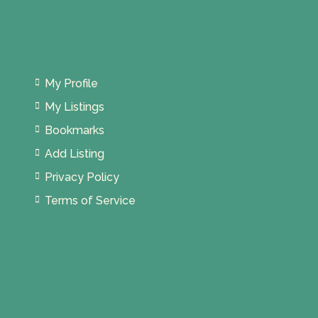
My Profile
My Listings
Bookmarks
Add Listing
Privacy Policy
Terms of Service