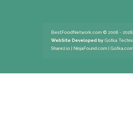
BestFoodNetwork.com
© 2006 - 2026 
WebSite Developed by
Gotka Techn
Share2.io
|
NinjaFound.com
|
Gotka.co