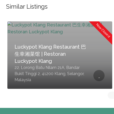
Similar Listings
Now Closed
Luckypot Klang Restaurant 巴
生幸湘菜馆 | Restoran
Luckypot Klang
22, Lorong Batu Nilam 21A, Bandar
Bukit Tinggi 2, 41200 Klang, Selangor,
Malaysia