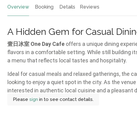
Overview
Booking
Details
Reviews
A Hidden Gem for Casual Dinin
壹日冰室 One Day Cafe
offers a unique dining experi
flavors in a comfortable setting. While still building i
a menu that reflects local tastes and hospitality.
Ideal for casual meals and relaxed gatherings, the 
looking to enjoy a quiet spot in the city. As the venue
interested in authentic local cuisine and a pleasant 
Please
sign
in to see contact details.