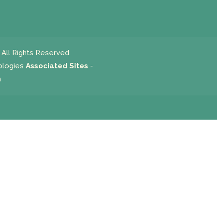
All Rights Reserved.
ologies
Associated Sites
-
m