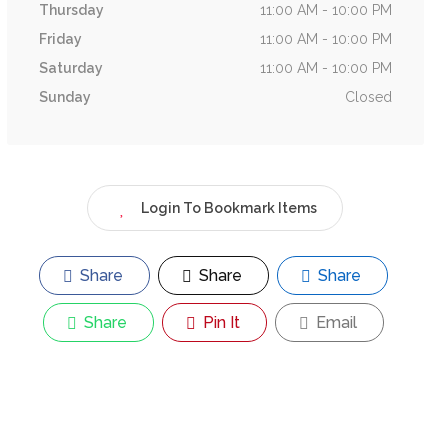
Thursday
11:00 AM - 10:00 PM
Friday
11:00 AM - 10:00 PM
Saturday
11:00 AM - 10:00 PM
Sunday
Closed
Login To Bookmark Items
Share
Share
Share
Share
Pin It
Email