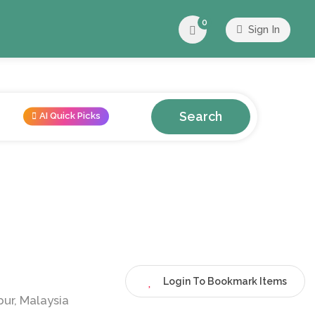
0
Sign In
Search
AI Quick Picks
Login To Bookmark Items
ur, Malaysia