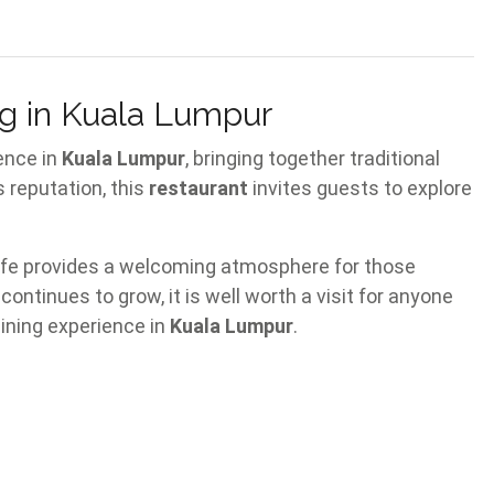
g in Kuala Lumpur
ence in
Kuala Lumpur
, bringing together traditional
ts reputation, this
restaurant
invites guests to explore
cafe provides a welcoming atmosphere for those
 continues to grow, it is well worth a visit for anyone
dining experience in
Kuala Lumpur
.