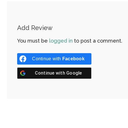
Add Review
You must be
logged in
to post a comment.
Continue with
Facebook
Continue with
Google