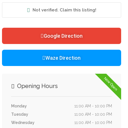
Not verified. Claim this listing!
Google Direction
Waze Direction
Now Open
Opening Hours
Monday
11:00 AM - 10:00 PM
Tuesday
11:00 AM - 10:00 PM
Wednesday
11:00 AM - 10:00 PM