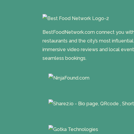
BestFoodNetwork.com connect you with a
restaurants and the city’s most influentia
immersive video reviews and local event
seamless bookings.