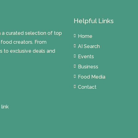
Helpful Links
 curated selection of top
Home
l food creators. From
AI Search
s to exclusive deals and
Events
Business
Food Media
Contact