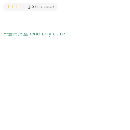
3.0
(1 review)