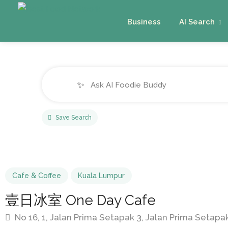
Business
AI Search
✨
Save Search
Cafe & Coffee
Kuala Lumpur
壹日冰室 One Day Cafe
No 16, 1, Jalan Prima Setapak 3, Jalan Prima Setap