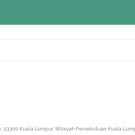
ak, 53300 Kuala Lumpur, Wilayah Persekutuan Kuala Lump