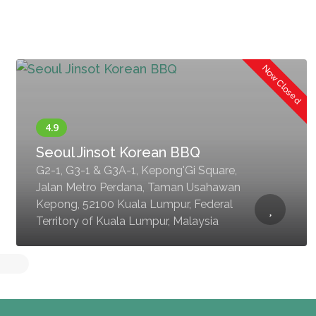
Now Closed
Seoul Jinsot Korean BBQ
G2-1, G3-1 & G3A-1, Kepong'Gi Square,
Jalan Metro Perdana, Taman Usahawan
Kepong, 52100 Kuala Lumpur, Federal
Territory of Kuala Lumpur, Malaysia