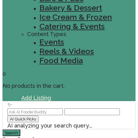
Bakery & Dessert
Ice Cream & Frozen
Catering & Events
Content Types
Events
Reels & Videos
Food Media
0
No products in the cart.
Sign In
Add Listing
✨
AI Quick Picks
AI analyzing your search query...
Search