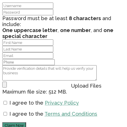
Password must be at least
8 characters
and
include:
One uppercase letter
,
one number
, and
one
special character
Upload Files
Maximum file size: 512 MB.
I agree to the
Privacy Policy
I agree to the
Terms and Conditions
Claim Now