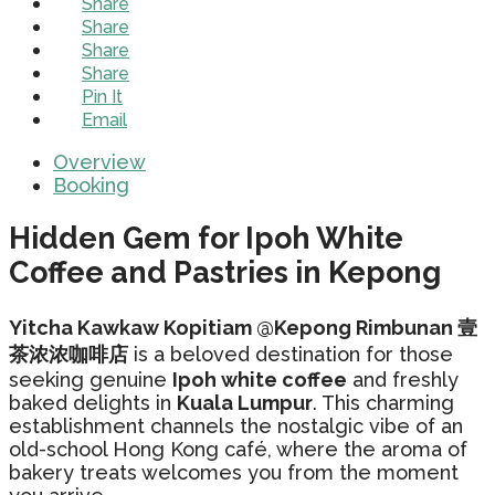
Share
Share
Share
Share
Pin It
Email
Overview
Booking
Hidden Gem for Ipoh White
Coffee and Pastries in Kepong
Yitcha Kawkaw Kopitiam @Kepong Rimbunan 壹
茶浓浓咖啡店
is a beloved destination for those
seeking genuine
Ipoh white coffee
and freshly
baked delights in
Kuala Lumpur
. This charming
establishment channels the nostalgic vibe of an
old-school Hong Kong café, where the aroma of
bakery treats welcomes you from the moment