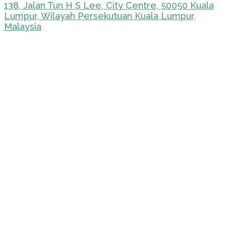
138, Jalan Tun H S Lee, City Centre, 50050 Kuala
Lumpur, Wilayah Persekutuan Kuala Lumpur,
Malaysia