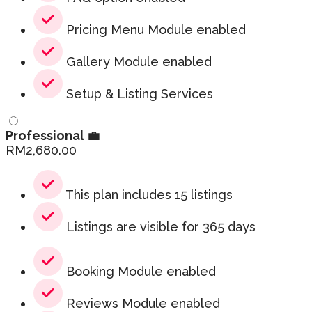
Pricing Menu Module enabled
Gallery Module enabled
Setup & Listing Services
Professional 💼
RM
2,680.00
This plan includes 15 listings
Listings are visible for 365 days
Booking Module enabled
Reviews Module enabled