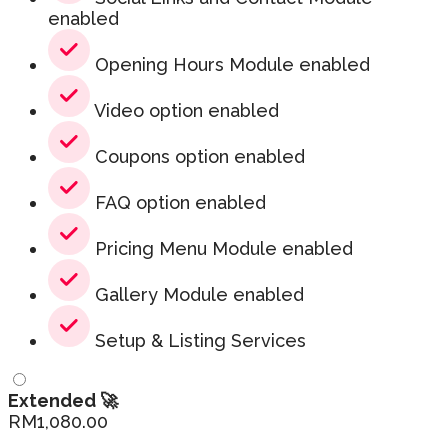
enabled
Opening Hours Module enabled
Video option enabled
Coupons option enabled
FAQ option enabled
Pricing Menu Module enabled
Gallery Module enabled
Setup & Listing Services
Extended 🚀
RM
1,080.00