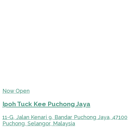
Now Open
Ipoh Tuck Kee Puchong Jaya
11-G, Jalan Kenari 9, Bandar Puchong Jaya, 47100
Puchong, Selangor, Malaysia