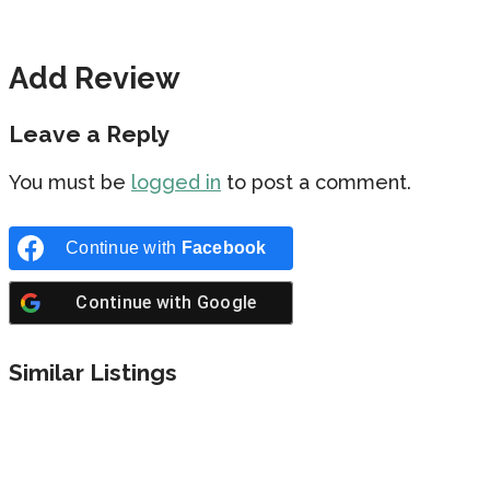
Add Review
Leave a Reply
You must be
logged in
to post a comment.
Continue with
Facebook
Continue with
Google
Similar Listings