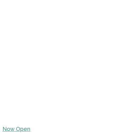
Now Open