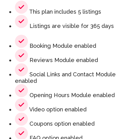
This plan includes 5 listings
Listings are visible for 365 days
Booking Module enabled
Reviews Module enabled
Social Links and Contact Module
enabled
Opening Hours Module enabled
Video option enabled
Coupons option enabled
FAQ option enabled