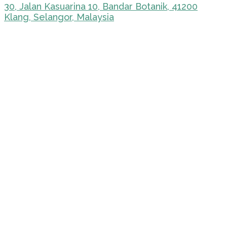
30, Jalan Kasuarina 10, Bandar Botanik, 41200
Klang, Selangor, Malaysia