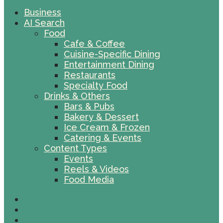
Business
AI Search
Food
Cafe & Coffee
Cuisine-Specific Dining
Entertainment Dining
Restaurants
Specialty Food
Drinks & Others
Bars & Pubs
Bakery & Dessert
Ice Cream & Frozen
Catering & Events
Content Types
Events
Reels & Videos
Food Media