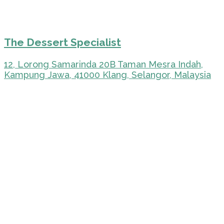
The Dessert Specialist
12, Lorong Samarinda 20B Taman Mesra Indah,
Kampung Jawa, 41000 Klang, Selangor, Malaysia