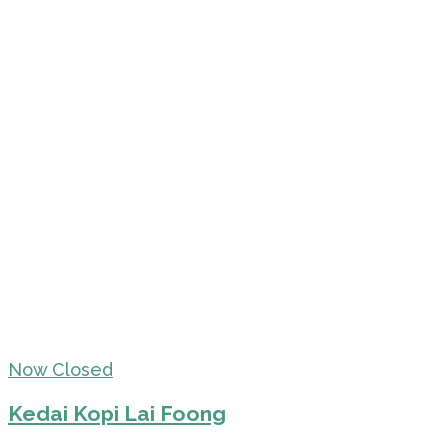
Now Closed
Kedai Kopi Lai Foong