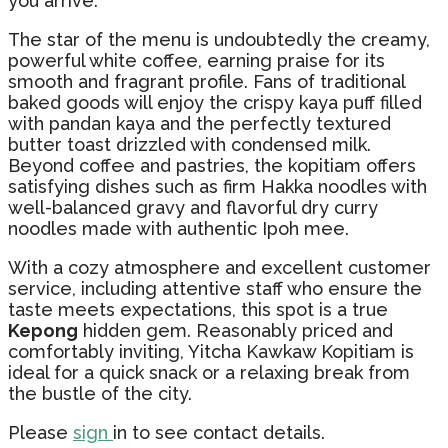
you arrive.
The star of the menu is undoubtedly the creamy,
powerful white coffee, earning praise for its
smooth and fragrant profile. Fans of traditional
baked goods will enjoy the crispy kaya puff filled
with pandan kaya and the perfectly textured
butter toast drizzled with condensed milk.
Beyond coffee and pastries, the kopitiam offers
satisfying dishes such as firm Hakka noodles with
well-balanced gravy and flavorful dry curry
noodles made with authentic Ipoh mee.
With a cozy atmosphere and excellent customer
service, including attentive staff who ensure the
taste meets expectations, this spot is a true
Kepong
hidden gem. Reasonably priced and
comfortably inviting, Yitcha Kawkaw Kopitiam is
ideal for a quick snack or a relaxing break from
the bustle of the city.
Please
sign
in to see contact details.