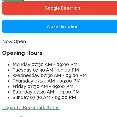
Google Direction
Waze Direction
Now Open
Opening Hours
Monday
07:30 AM - 09:00 PM
Tuesday
07:30 AM - 09:00 PM
Wednesday
07:30 AM - 09:00 PM
Thursday
07:30 AM - 09:00 PM
Friday
07:30 AM - 09:00 PM
Saturday
07:30 AM - 09:00 PM
Sunday
07:30 AM - 09:00 PM
Login To Bookmark Items