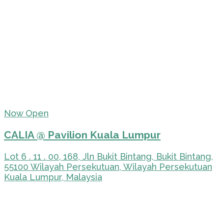
Now Open
CALIA @ Pavilion Kuala Lumpur
Lot 6 . 11 . 00, 168, Jln Bukit Bintang, Bukit Bintang,
55100 Wilayah Persekutuan, Wilayah Persekutuan
Kuala Lumpur, Malaysia