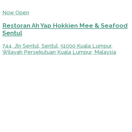
Now Open
Restoran Ah Yap Hokkien Mee & Seafood
Sentul
744, Jln Sentul, Sentul, 51000 Kuala Lumpur,
Wilayah Persekutuan Kuala Lumpur, Malaysia