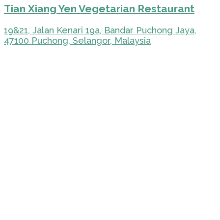
Tian Xiang Yen Vegetarian Restaurant
19&21, Jalan Kenari 19a, Bandar Puchong Jaya,
47100 Puchong, Selangor, Malaysia