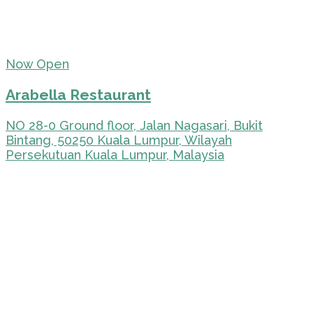
Now Open
Arabella Restaurant
NO 28-0 Ground floor, Jalan Nagasari, Bukit
Bintang, 50250 Kuala Lumpur, Wilayah
Persekutuan Kuala Lumpur, Malaysia