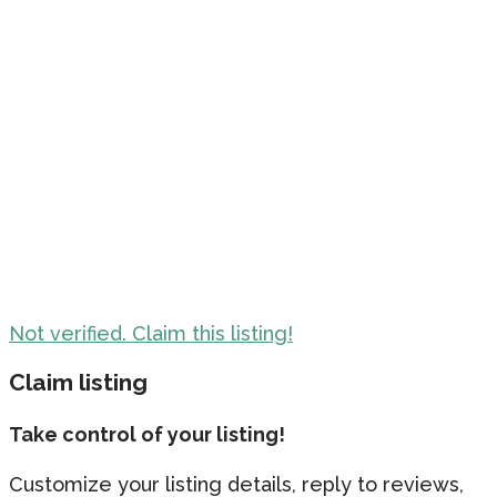
Not verified. Claim this listing!
Claim listing
Take control of your listing!
Customize your listing details, reply to reviews,