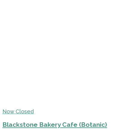
Now Closed
Blackstone Bakery Cafe (Botanic)