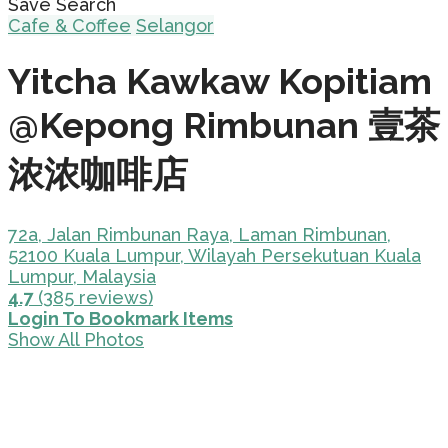
Save Search
Cafe & Coffee
Selangor
Yitcha Kawkaw Kopitiam
@Kepong Rimbunan 壹茶
浓浓咖啡店
72a, Jalan Rimbunan Raya, Laman Rimbunan,
52100 Kuala Lumpur, Wilayah Persekutuan Kuala
Lumpur, Malaysia
4.7
(385 reviews)
Login To Bookmark Items
Show All Photos