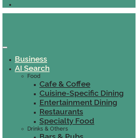
Business
AI Search
Food
Cafe & Coffee
Cuisine-Specific Dining
Entertainment Dining
Restaurants
Specialty Food
Drinks & Others
Bars & Pubs