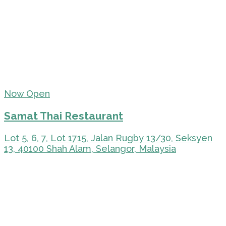
Now Open
Samat Thai Restaurant
Lot 5, 6, 7, Lot 1715, Jalan Rugby 13/30, Seksyen
13, 40100 Shah Alam, Selangor, Malaysia