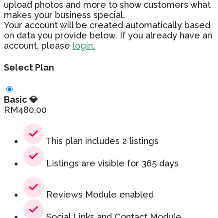
upload photos and more to show customers what
makes your business special.
Your account will be created automatically based
on data you provide below. If you already have an
account, please
login.
Select Plan
Basic 💎
RM
480.00
This plan includes 2 listings
Listings are visible for 365 days
Reviews Module enabled
Social Links and Contact Module