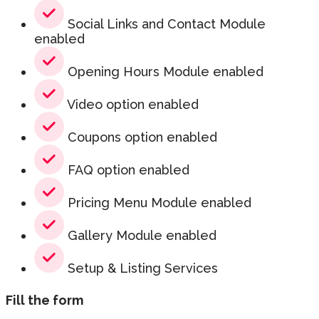
Social Links and Contact Module
enabled
Opening Hours Module enabled
Video option enabled
Coupons option enabled
FAQ option enabled
Pricing Menu Module enabled
Gallery Module enabled
Setup & Listing Services
Fill the form