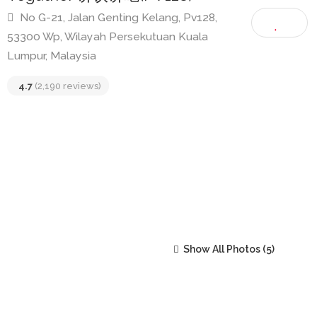
Togather 讲饮讲吃(PV128)
No G-21, Jalan Genting Kelang, Pv128,
53300 Wp, Wilayah Persekutuan Kuala
Lumpur, Malaysia
4.7
(2,190 reviews)
Show All Photos