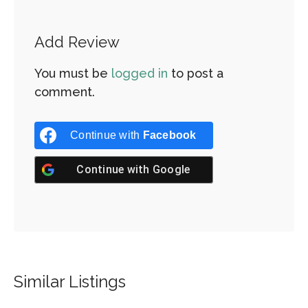
Add Review
You must be
logged in
to post a
comment.
Continue with
Facebook
Continue with
Google
Similar Listings