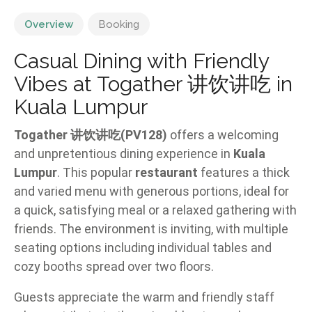
Overview
Booking
Casual Dining with Friendly
Vibes at Togather 讲饮讲吃 in
Kuala Lumpur
Togather 讲饮讲吃(PV128)
offers a welcoming
and unpretentious dining experience in
Kuala
Lumpur
. This popular
restaurant
features a thick
and varied menu with generous portions, ideal for
a quick, satisfying meal or a relaxed gathering with
friends. The environment is inviting, with multiple
seating options including individual tables and
cozy booths spread over two floors.
Guests appreciate the warm and friendly staff