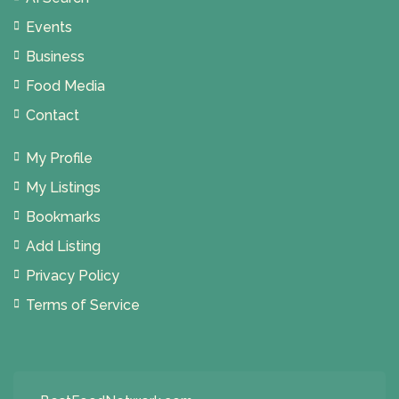
Events
Business
Food Media
Contact
My Profile
My Listings
Bookmarks
Add Listing
Privacy Policy
Terms of Service