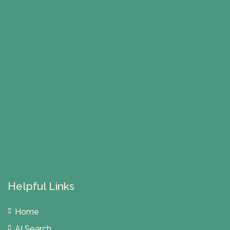
Helpful Links
Home
AI Search