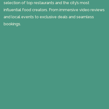
selection of top restaurants and the city’s most
influential food creators. From immersive video reviews
and local events to exclusive deals and seamless
bookings.