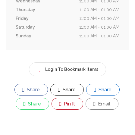
Wednesday
11:00 AM - 01:00 AM
Thursday
11:00 AM - 01:00 AM
Friday
11:00 AM - 01:00 AM
Saturday
11:00 AM - 01:00 AM
Sunday
11:00 AM - 01:00 AM
Login To Bookmark Items
Share
Share
Share
Share
Pin It
Email