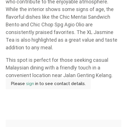
who contribute to the enjoyable atmosphere.
While the interior shows some signs of age, the
flavorful dishes like the Chic Mentai Sandwich
Bento and Chic Chop Spg Agio Olio are
consistently praised favorites. The XL Jasmine
Tea is also highlighted as a great value and taste
addition to any meal.
This spot is perfect for those seeking casual
Malaysian dining with a friendly touch in a
convenient location near Jalan Genting Kelang.
Please
sign
in to see contact details.