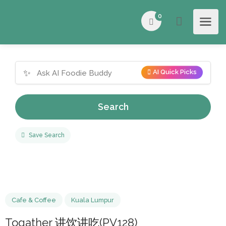
0
✨
AI Quick Picks
Search
Save Search
Cafe & Coffee
Kuala Lumpur