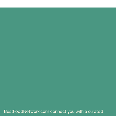
BestFoodNetwork.com connect you with a curated