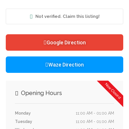
Not verified. Claim this listing!
Google Direction
Waze Direction
Now Closed
Opening Hours
Monday
11:00 AM - 01:00 AM
Tuesday
11:00 AM - 01:00 AM