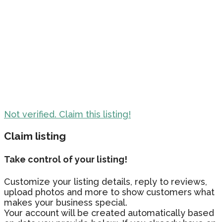
Not verified. Claim this listing!
Claim listing
Take control of your listing!
Customize your listing details, reply to reviews,
upload photos and more to show customers what
makes your business special.
Your account will be created automatically based