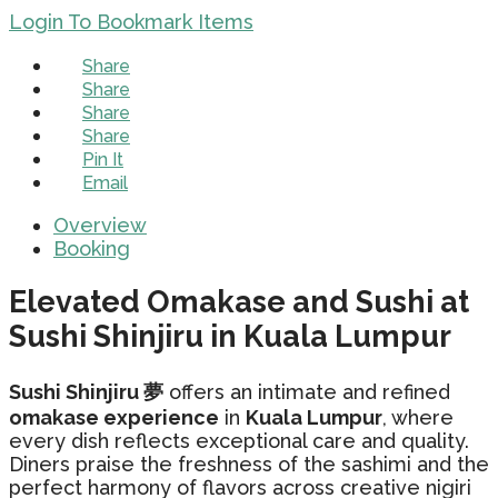
Login To Bookmark Items
Share
Share
Share
Share
Pin It
Email
Overview
Booking
Elevated Omakase and Sushi at
Sushi Shinjiru in Kuala Lumpur
Sushi Shinjiru 夢
offers an intimate and refined
omakase experience
in
Kuala Lumpur
, where
every dish reflects exceptional care and quality.
Diners praise the freshness of the sashimi and the
perfect harmony of flavors across creative nigiri