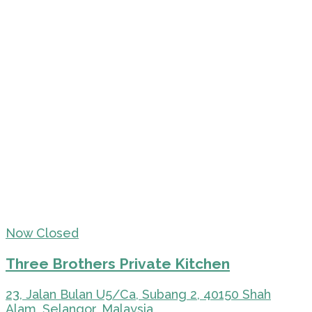
Now Closed
Three Brothers Private Kitchen
23, Jalan Bulan U5/Ca, Subang 2, 40150 Shah
Alam, Selangor, Malaysia