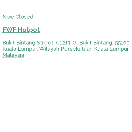
Now Closed
FWF Hotpot
Bukit Bintang Street, C1213-G, Bukit Bintang, 55100
Kuala Lumpur, Wilayah Persekutuan Kuala Lumpur,
Malaysia