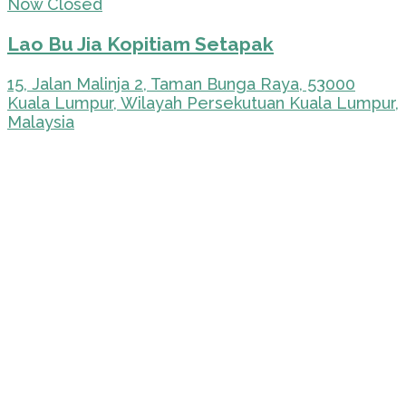
Now Closed
Lao Bu Jia Kopitiam Setapak
15, Jalan Malinja 2, Taman Bunga Raya, 53000
Kuala Lumpur, Wilayah Persekutuan Kuala Lumpur,
Malaysia