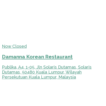
Now Closed
Damanna Korean Restaurant
Publika, A4, 1-05, Jln Solaris Dutamas, Solaris
Dutamas, 50480 Kuala Lumpur, Wilayah
Persekutuan Kuala Lumpur, Malaysia