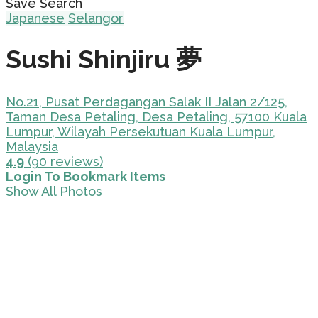
Save Search
Japanese
Selangor
Sushi Shinjiru 夢
No.21, Pusat Perdagangan Salak II Jalan 2/125,
Taman Desa Petaling, Desa Petaling, 57100 Kuala
Lumpur, Wilayah Persekutuan Kuala Lumpur,
Malaysia
4.9
(90 reviews)
Login To Bookmark Items
Show All Photos