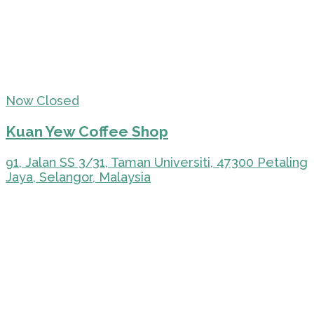
Now Closed
Kuan Yew Coffee Shop
91, Jalan SS 3/31, Taman Universiti, 47300 Petaling
Jaya, Selangor, Malaysia