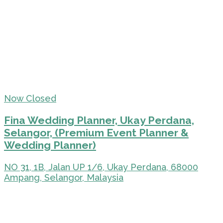
Now Closed
Fina Wedding Planner, Ukay Perdana,
Selangor, (Premium Event Planner &
Wedding Planner)
NO 31, 1B, Jalan UP 1/6, Ukay Perdana, 68000
Ampang, Selangor, Malaysia