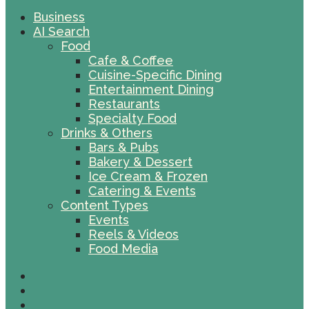
Business
AI Search
Food
Cafe & Coffee
Cuisine-Specific Dining
Entertainment Dining
Restaurants
Specialty Food
Drinks & Others
Bars & Pubs
Bakery & Dessert
Ice Cream & Frozen
Catering & Events
Content Types
Events
Reels & Videos
Food Media