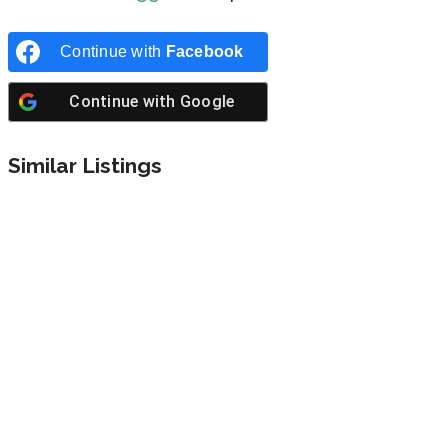
Continue with
Facebook
Continue with
Google
Similar Listings