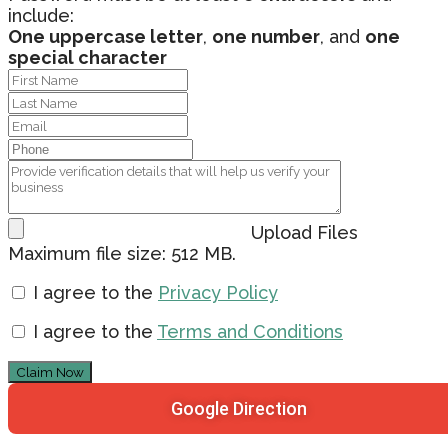
include:
One uppercase letter
,
one number
, and
one
special character
Upload Files
Maximum file size: 512 MB.
I agree to the
Privacy Policy
I agree to the
Terms and Conditions
Claim Now
Google Direction