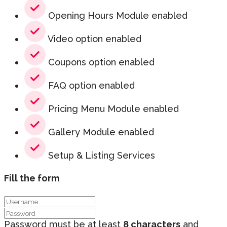
Opening Hours Module enabled
Video option enabled
Coupons option enabled
FAQ option enabled
Pricing Menu Module enabled
Gallery Module enabled
Setup & Listing Services
Fill the form
Password must be at least
8 characters
and