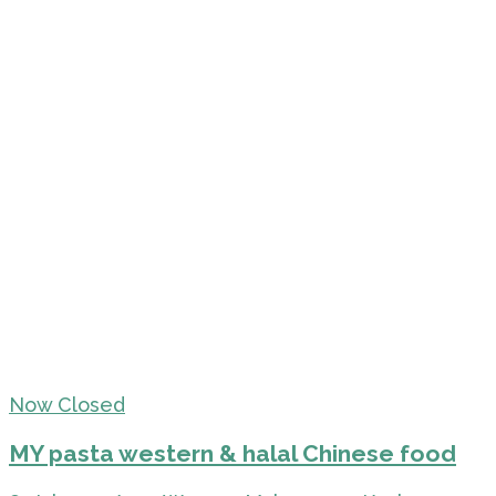
Now Closed
MY pasta western & halal Chinese food