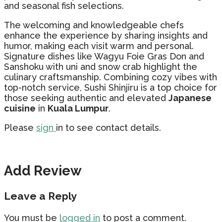
and seasonal fish selections.
The welcoming and knowledgeable chefs
enhance the experience by sharing insights and
humor, making each visit warm and personal.
Signature dishes like Wagyu Foie Gras Don and
Sanshoku with uni and snow crab highlight the
culinary craftsmanship. Combining cozy vibes with
top-notch service, Sushi Shinjiru is a top choice for
those seeking authentic and elevated
Japanese
cuisine
in
Kuala Lumpur
.
Please
sign
in to see contact details.
Add Review
Leave a Reply
You must be
logged in
to post a comment.