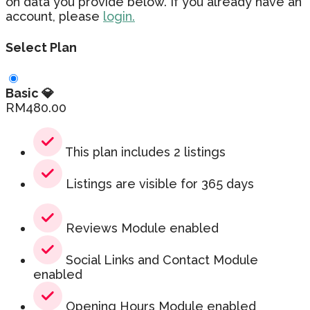
on data you provide below. If you already have an
account, please
login.
Select Plan
Basic 💎
RM
480.00
This plan includes 2 listings
Listings are visible for 365 days
Reviews Module enabled
Social Links and Contact Module
enabled
Opening Hours Module enabled