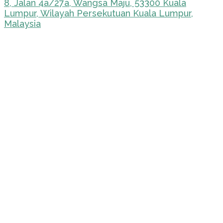
8, Jalan 4a/27a, Wangsa Maju, 53300 Kuala
Lumpur, Wilayah Persekutuan Kuala Lumpur,
Malaysia