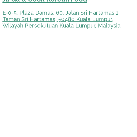
E-0-5, Plaza Damas, 60, Jalan Sri Hartamas 1,
Taman Sri Hartamas, 50480 Kuala Lumpur,
Wilayah Persekutuan Kuala Lumpur, Malaysia