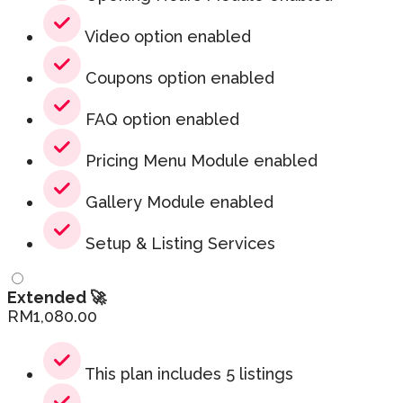
Video option enabled
Coupons option enabled
FAQ option enabled
Pricing Menu Module enabled
Gallery Module enabled
Setup & Listing Services
Extended 🚀
RM
1,080.00
This plan includes 5 listings