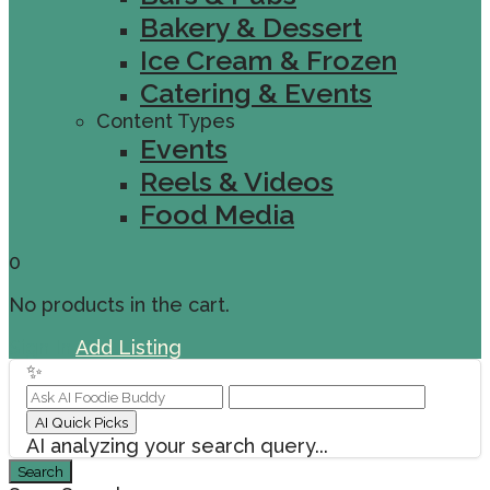
Bakery & Dessert
Ice Cream & Frozen
Catering & Events
Content Types
Events
Reels & Videos
Food Media
0
No products in the cart.
Sign In
Add Listing
✨
AI Quick Picks
AI analyzing your search query...
Search