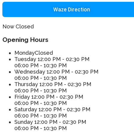
Waze Direction
Now Closed
Opening Hours
Monday
Closed
Tuesday
12:00 PM - 02:30 PM
06:00 PM - 10:30 PM
Wednesday
12:00 PM - 02:30 PM
06:00 PM - 10:30 PM
Thursday
12:00 PM - 02:30 PM
06:00 PM - 10:30 PM
Friday
12:00 PM - 02:30 PM
06:00 PM - 10:30 PM
Saturday
12:00 PM - 02:30 PM
06:00 PM - 10:30 PM
Sunday
12:00 PM - 02:30 PM
06:00 PM - 10:30 PM