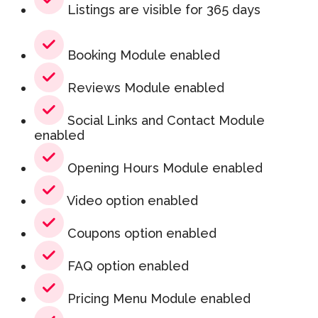
Listings are visible for 365 days
Booking Module enabled
Reviews Module enabled
Social Links and Contact Module
enabled
Opening Hours Module enabled
Video option enabled
Coupons option enabled
FAQ option enabled
Pricing Menu Module enabled