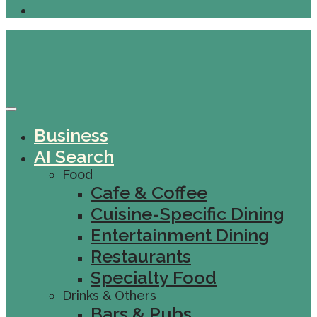
Business
AI Search
Food
Cafe & Coffee
Cuisine-Specific Dining
Entertainment Dining
Restaurants
Specialty Food
Drinks & Others
Bars & Pubs