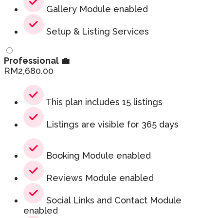
Gallery Module enabled
Setup & Listing Services
Professional 💼
RM
2,680.00
This plan includes 15 listings
Listings are visible for 365 days
Booking Module enabled
Reviews Module enabled
Social Links and Contact Module
enabled