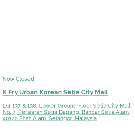
Now Closed
K Fry Urban Korean Setia City Mall
LG-137 & 138, Lower Ground Floor Setia City Mall,
No. 7, Persiaran Setia Dagang, Bandar Setia Alam,
40170 Shah Alam, Selangor, Malaysia