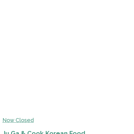
Now Closed
Ju Ga & Cook Korean Food