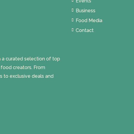
Events
Business
Food Media
Contact
 curated selection of top
l food creators. From
s to exclusive deals and