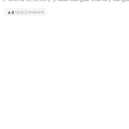
4.9
(4,213 reviews)