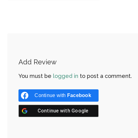
Add Review
You must be
logged in
to post a comment.
Continue with
Facebook
Continue with
Google