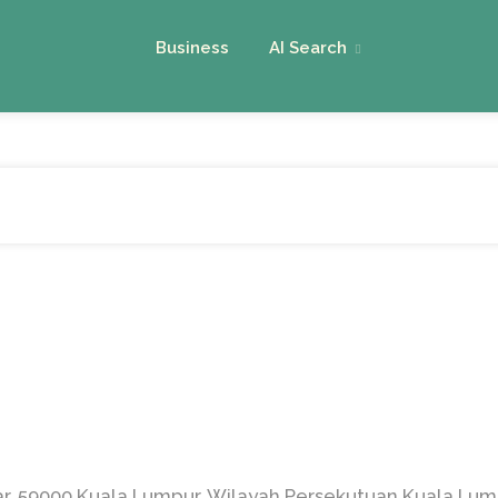
Business
AI Search
sar, 59000 Kuala Lumpur, Wilayah Persekutuan Kuala Lum