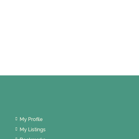
My Profile
My Listings