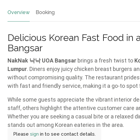
Overview
Booking
Delicious Korean Fast Food in
Bangsar
NakNak 낙낙 UOA Bangsar
brings a fresh twist to
K
Lumpur
. Diners enjoy juicy chicken breast burgers an
without compromising quality. The restaurant prides 
with fast and friendly service, making it a go-to spot 
While some guests appreciate the vibrant interior de
staff, others highlight the attentive customer care a
Whether you are seeking a casual bite or a relaxed di
stands out among Korean eateries in the area.
Please
sign
in to see contact details.