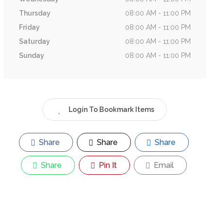
Thursday
08:00 AM - 11:00 PM
Friday
08:00 AM - 11:00 PM
Saturday
08:00 AM - 11:00 PM
Sunday
08:00 AM - 11:00 PM
Login To Bookmark Items
Share
Share
Share
Share
Pin It
Email