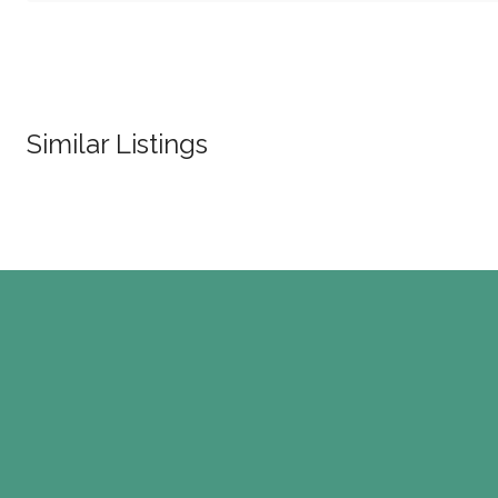
Similar Listings