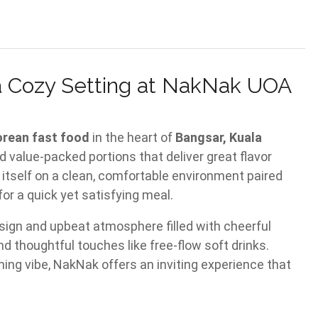
 a Cozy Setting at NakNak UOA
orean fast food
in the heart of
Bangsar, Kuala
d value-packed portions that deliver great flavor
itself on a clean, comfortable environment paired
for a quick yet satisfying meal.
sign and upbeat atmosphere filled with cheerful
nd thoughtful touches like free-flow soft drinks.
ning vibe, NakNak offers an inviting experience that