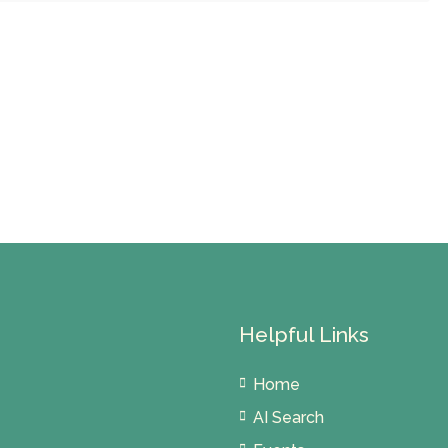
Helpful Links
Home
AI Search