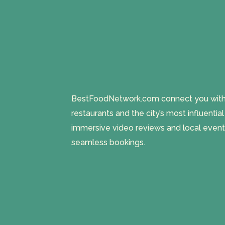
BestFoodNetwork.com connect you with a
restaurants and the city’s most influentia
immersive video reviews and local event
seamless bookings.