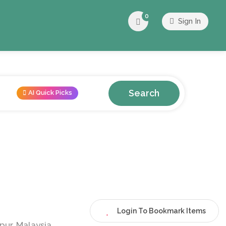
0
Sign In
Search
AI Quick Picks
Login To Bookmark Items
pur, Malaysia