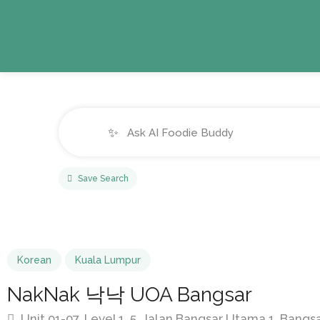
✨
Save Search
Korean
Kuala Lumpur
NakNak 낙낙 UOA Bangsar
Unit 01-07, Level 1, 5, Jalan Bangsar Utama 1, Bang