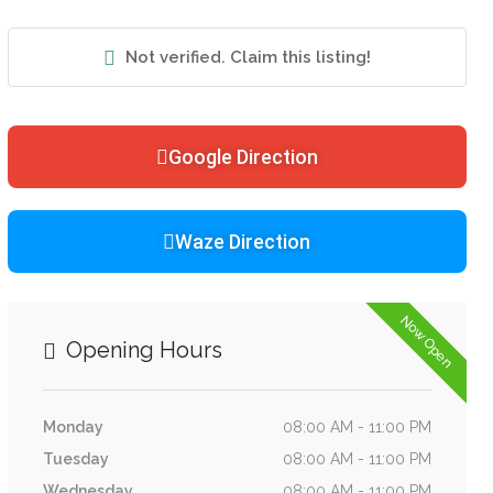
Not verified. Claim this listing!
Google Direction
Waze Direction
Now Open
Opening Hours
Monday
08:00 AM - 11:00 PM
Tuesday
08:00 AM - 11:00 PM
Wednesday
08:00 AM - 11:00 PM