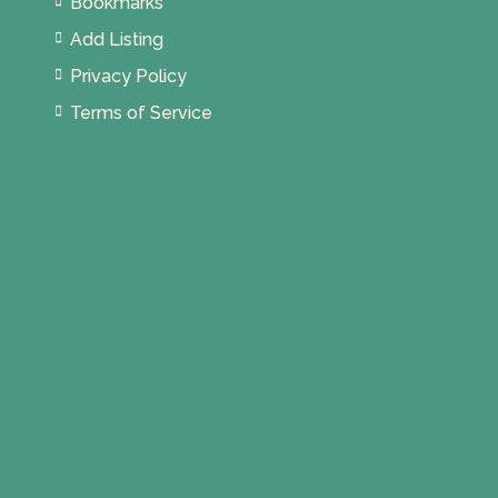
Bookmarks
Add Listing
Privacy Policy
Terms of Service