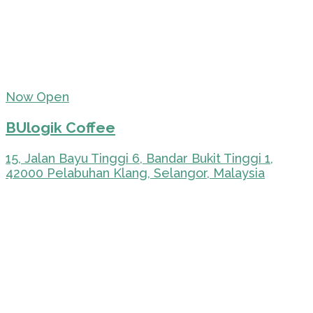
Now Open
BUlogik Coffee
15, Jalan Bayu Tinggi 6, Bandar Bukit Tinggi 1,
42000 Pelabuhan Klang, Selangor, Malaysia