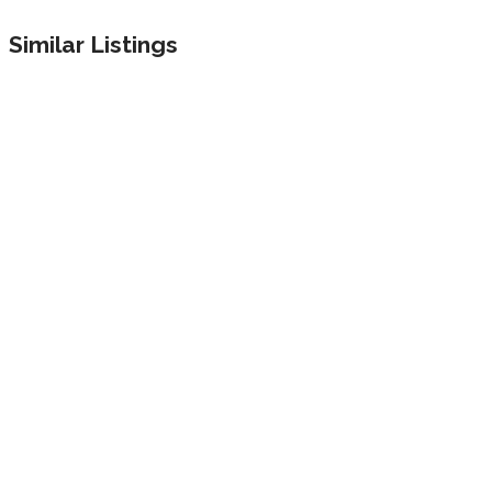
Similar Listings