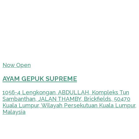
Now Open
AYAM GEPUK SUPREME
1056-4 Lengkongan, ABDULLAH, Kompleks Tun
Sambanthan, JALAN THAMBY, Brickfields, 50470
Kuala Lumpur, Wilayah Persekutuan Kuala Lumpur,
Malaysia