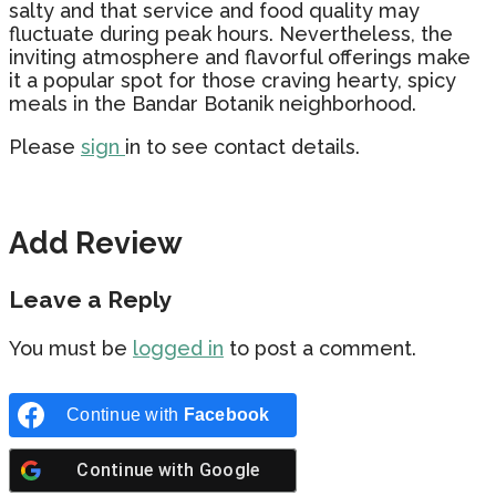
salty and that service and food quality may
fluctuate during peak hours. Nevertheless, the
inviting atmosphere and flavorful offerings make
it a popular spot for those craving hearty, spicy
meals in the Bandar Botanik neighborhood.
Please
sign
in to see contact details.
Add Review
Leave a Reply
You must be
logged in
to post a comment.
Continue with
Facebook
Continue with
Google