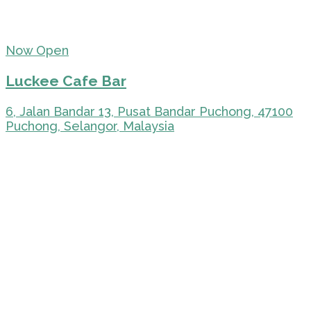
Now Open
Luckee Cafe Bar
6, Jalan Bandar 13, Pusat Bandar Puchong, 47100
Puchong, Selangor, Malaysia