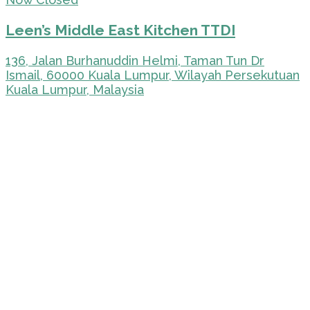
Leen’s Middle East Kitchen TTDI
136, Jalan Burhanuddin Helmi, Taman Tun Dr
Ismail, 60000 Kuala Lumpur, Wilayah Persekutuan
Kuala Lumpur, Malaysia