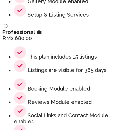
Gallery Module enabled
Setup & Listing Services
Professional 💼
RM
2,680.00
This plan includes 15 listings
Listings are visible for 365 days
Booking Module enabled
Reviews Module enabled
Social Links and Contact Module
enabled