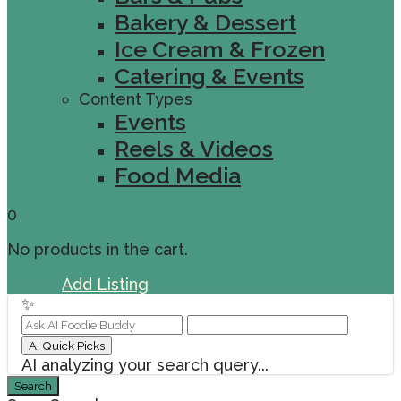
Bakery & Dessert
Ice Cream & Frozen
Catering & Events
Content Types
Events
Reels & Videos
Food Media
0
No products in the cart.
Sign In
Add Listing
✨
AI Quick Picks
AI analyzing your search query...
Search