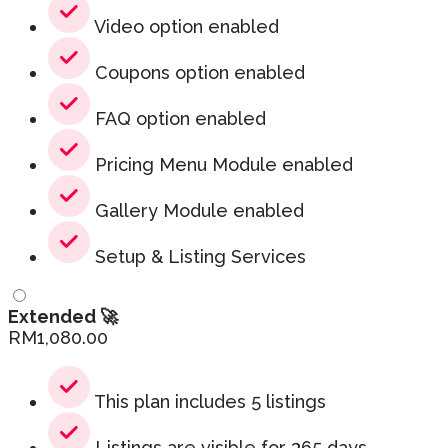
Video option enabled
Coupons option enabled
FAQ option enabled
Pricing Menu Module enabled
Gallery Module enabled
Setup & Listing Services
Extended 🚀
RM
1,080.00
This plan includes 5 listings
Listings are visible for 365 days