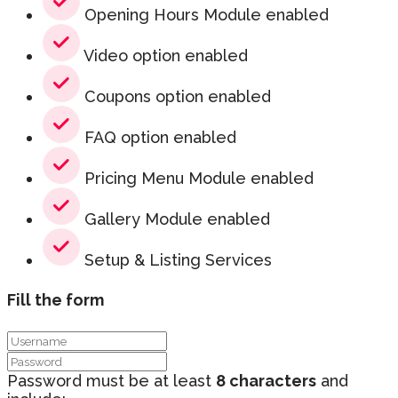
Opening Hours Module enabled
Video option enabled
Coupons option enabled
FAQ option enabled
Pricing Menu Module enabled
Gallery Module enabled
Setup & Listing Services
Fill the form
Password must be at least
8 characters
and