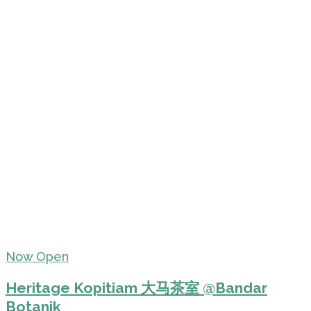
Now Open
Heritage Kopitiam 大马茶室 @Bandar
Botanik