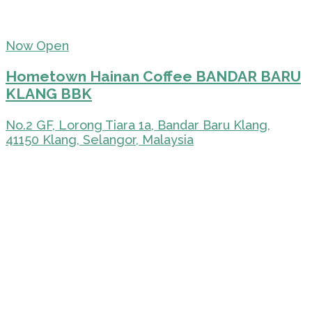
Now Open
Hometown Hainan Coffee BANDAR BARU
KLANG BBK
No.2 GF, Lorong Tiara 1a, Bandar Baru Klang,
41150 Klang, Selangor, Malaysia