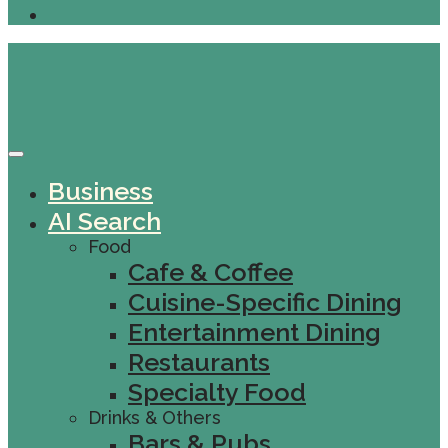
Business
AI Search
Food
Cafe & Coffee
Cuisine-Specific Dining
Entertainment Dining
Restaurants
Specialty Food
Drinks & Others
Bars & Pubs