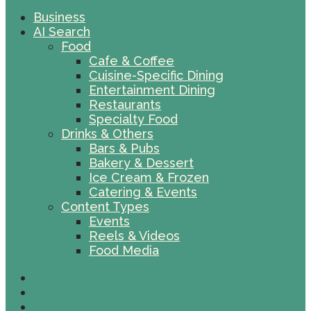
Business
AI Search
Food
Cafe & Coffee
Cuisine-Specific Dining
Entertainment Dining
Restaurants
Specialty Food
Drinks & Others
Bars & Pubs
Bakery & Dessert
Ice Cream & Frozen
Catering & Events
Content Types
Events
Reels & Videos
Food Media