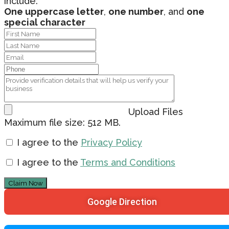
include:
One uppercase letter
,
one number
, and
one
special character
Upload Files
Maximum file size: 512 MB.
I agree to the
Privacy Policy
I agree to the
Terms and Conditions
Claim Now
Google Direction