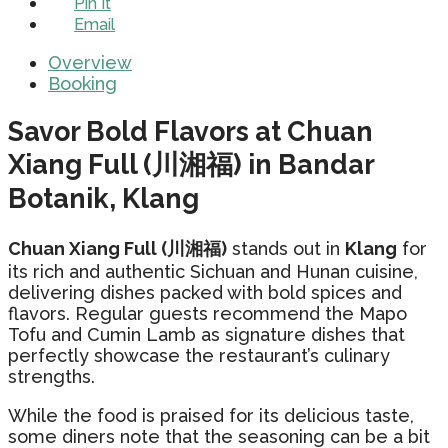
Pin It
Email
Overview
Booking
Savor Bold Flavors at Chuan
Xiang Full (川湘福) in Bandar
Botanik, Klang
Chuan Xiang Full (川湘福)
stands out in
Klang
for
its rich and authentic Sichuan and Hunan cuisine,
delivering dishes packed with bold spices and
flavors. Regular guests recommend the Mapo
Tofu and Cumin Lamb as signature dishes that
perfectly showcase the restaurant’s culinary
strengths.
While the food is praised for its delicious taste,
some diners note that the seasoning can be a bit