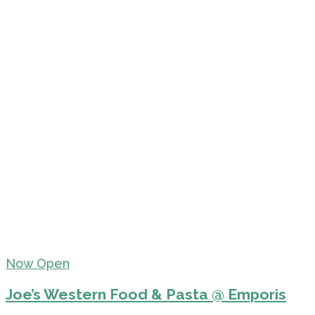
Now Open
Joe’s Western Food & Pasta @ Emporis