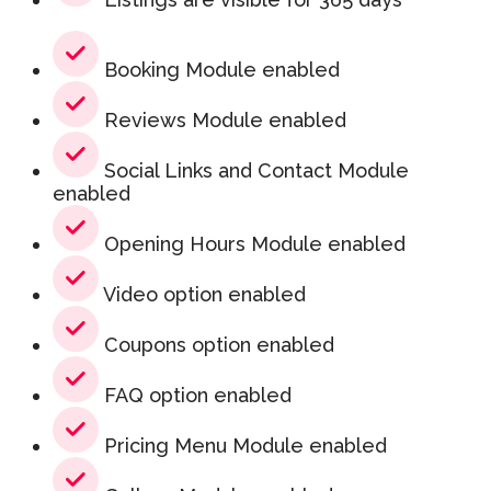
Booking Module enabled
Reviews Module enabled
Social Links and Contact Module
enabled
Opening Hours Module enabled
Video option enabled
Coupons option enabled
FAQ option enabled
Pricing Menu Module enabled