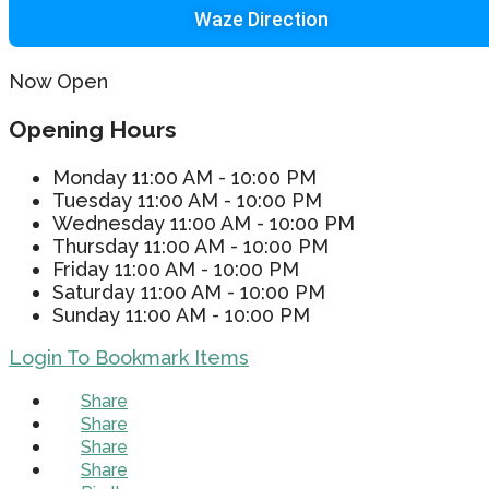
Waze Direction
Now Open
Opening Hours
Monday
11:00 AM - 10:00 PM
Tuesday
11:00 AM - 10:00 PM
Wednesday
11:00 AM - 10:00 PM
Thursday
11:00 AM - 10:00 PM
Friday
11:00 AM - 10:00 PM
Saturday
11:00 AM - 10:00 PM
Sunday
11:00 AM - 10:00 PM
Login To Bookmark Items
Share
Share
Share
Share