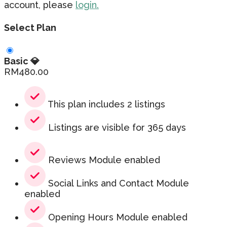
account, please
login.
Select Plan
Basic 💎
RM
480.00
This plan includes 2 listings
Listings are visible for 365 days
Reviews Module enabled
Social Links and Contact Module
enabled
Opening Hours Module enabled