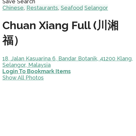
Save Search
Chinese
,
Restaurants
,
Seafood
Selangor
Chuan Xiang Full (川湘
福）
18, Jalan Kasuarina 6, Bandar Botanik, 41200 Klang,
Selangor, Malaysia
Login To Bookmark Items
Show All Photos