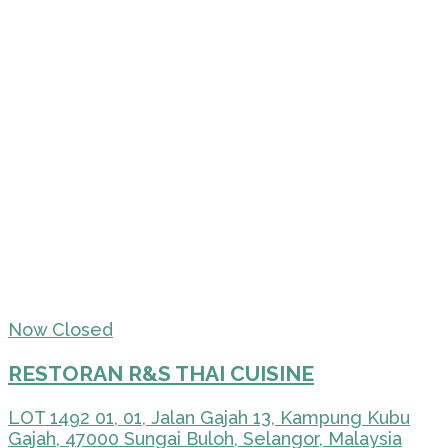
Now Closed
RESTORAN R&S THAI CUISINE
LOT 1492 01, 01, Jalan Gajah 13, Kampung Kubu
Gajah, 47000 Sungai Buloh, Selangor, Malaysia