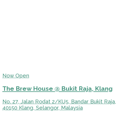
Now Open
The Brew House @ Bukit Raja, Klang
No. 27, Jalan Rodat 2/KU5, Bandar Bukit Raja,
40150 Klang, Selangor, Malaysia