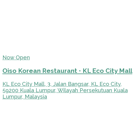
Now Open
Oiso Korean Restaurant • KL Eco City Mall
KL Eco City Mall, 3, Jalan Bangsar, KL Eco City,
59200 Kuala Lumpur, Wilayah Persekutuan Kuala
Lumpur, Malaysia