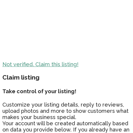
Not verified. Claim this listing!
Claim listing
Take control of your listing!
Customize your listing details, reply to reviews,
upload photos and more to show customers what
makes your business special.
Your account will be created automatically based
on data you provide below. If you already have an