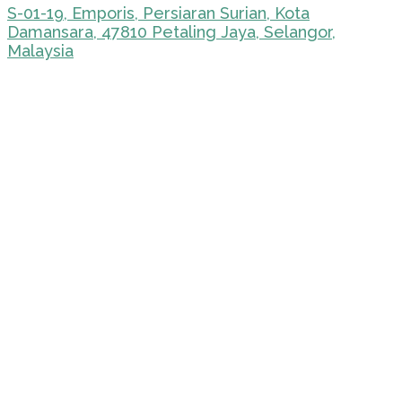
S-01-19, Emporis, Persiaran Surian, Kota
Damansara, 47810 Petaling Jaya, Selangor,
Malaysia