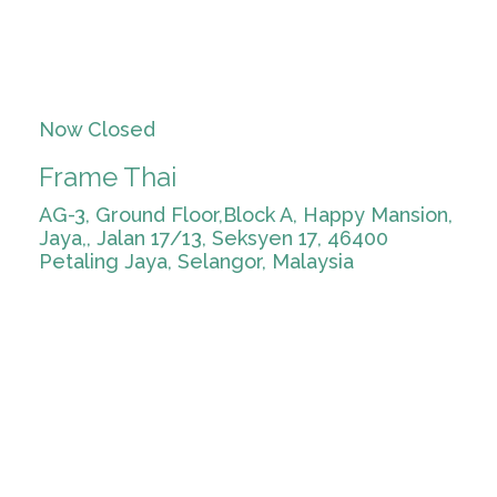
Now Closed
Frame Thai
AG-3, Ground Floor,Block A, Happy Mansion,
Jaya,, Jalan 17/13, Seksyen 17, 46400
Petaling Jaya, Selangor, Malaysia