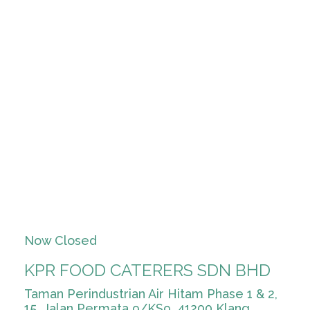
Now Closed
KPR FOOD CATERERS SDN BHD
Taman Perindustrian Air Hitam Phase 1 & 2,
15, Jalan Permata 9/KS9, 41200 Klang,