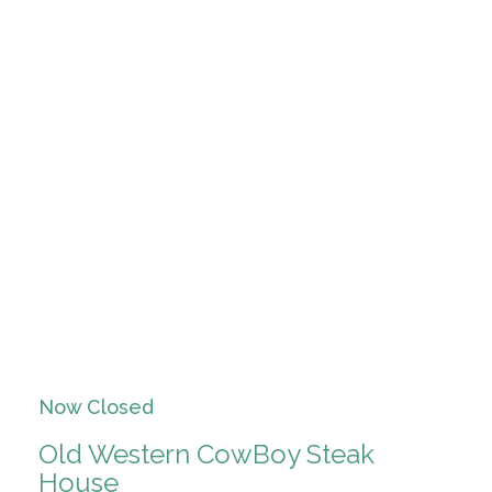
Now Closed
Old Western CowBoy Steak
House