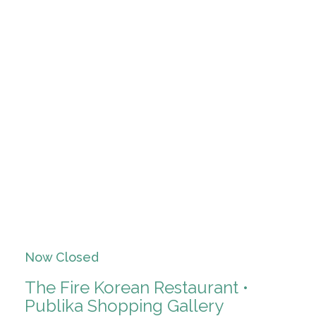
Now Closed
The Fire Korean Restaurant •
Publika Shopping Gallery