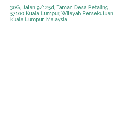
30G, Jalan 9/125d, Taman Desa Petaling,
57100 Kuala Lumpur, Wilayah Persekutuan
Kuala Lumpur, Malaysia