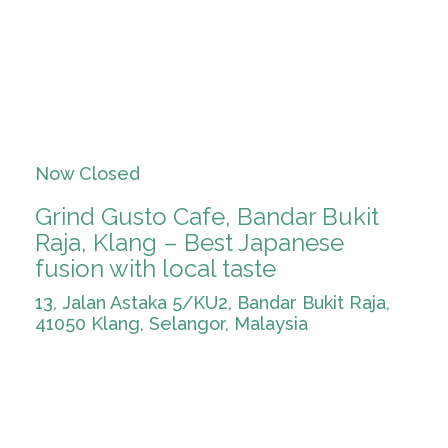
Now Closed
Grind Gusto Cafe, Bandar Bukit
Raja, Klang – Best Japanese
fusion with local taste
13, Jalan Astaka 5/KU2, Bandar Bukit Raja,
41050 Klang, Selangor, Malaysia