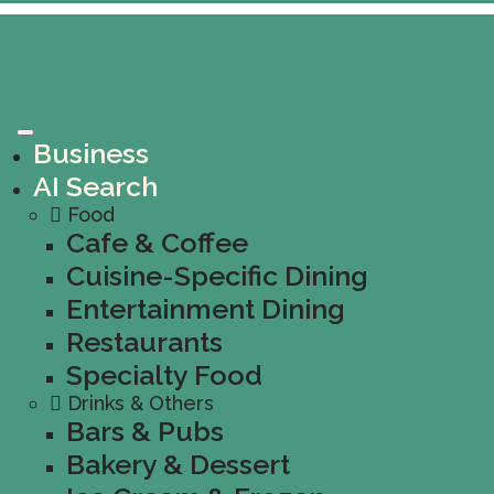
Business
AI Search
Food
Cafe & Coffee
Cuisine-Specific Dining
Entertainment Dining
Restaurants
Specialty Food
Drinks & Others
Bars & Pubs
Bakery & Dessert