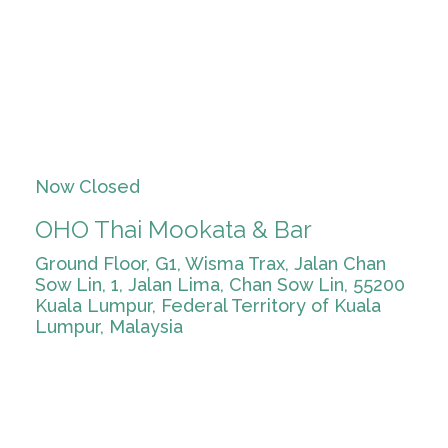
Now Closed
OHO Thai Mookata & Bar
Ground Floor, G1, Wisma Trax, Jalan Chan
Sow Lin, 1, Jalan Lima, Chan Sow Lin, 55200
Kuala Lumpur, Federal Territory of Kuala
Lumpur, Malaysia