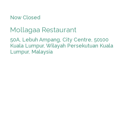
Now Closed
Mollagaa Restaurant
50A, Lebuh Ampang, City Centre, 50100
Kuala Lumpur, Wilayah Persekutuan Kuala
Lumpur, Malaysia