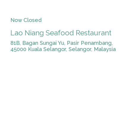
Now Closed
Lao Niang Seafood Restaurant
81B, Bagan Sungai Yu, Pasir Penambang,
45000 Kuala Selangor, Selangor, Malaysia