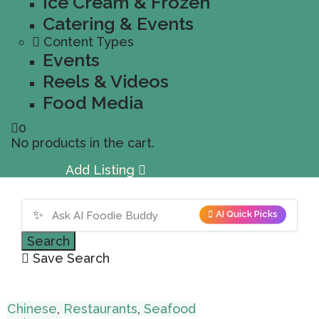
Ice Cream & Frozen
Catering & Events
Content Types
Events
Reels & Videos
Food Media
0
No products in the cart.
Sign In
Add Listing
✨
AI Quick Picks
Search
Save Search
Chinese
,
Restaurants
,
Seafood