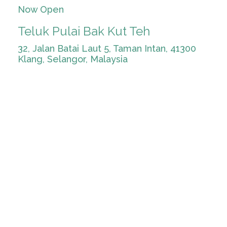
Now Open
Teluk Pulai Bak Kut Teh
32, Jalan Batai Laut 5, Taman Intan, 41300
Klang, Selangor, Malaysia