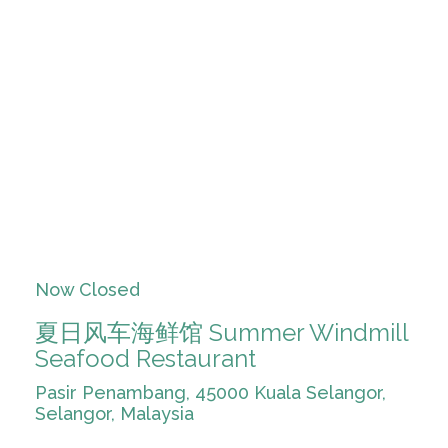
Now Closed
夏日风车海鲜馆 Summer Windmill
Seafood Restaurant
Pasir Penambang, 45000 Kuala Selangor,
Selangor, Malaysia