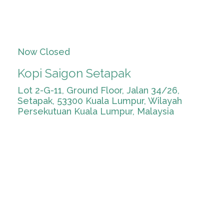
Now Closed
Kopi Saigon Setapak
Lot 2-G-11, Ground Floor, Jalan 34/26,
Setapak, 53300 Kuala Lumpur, Wilayah
Persekutuan Kuala Lumpur, Malaysia