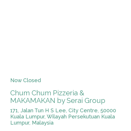
Now Closed
Chum Chum Pizzeria &
MAKAMAKAN by Serai Group
171, Jalan Tun H S Lee, City Centre, 50000
Kuala Lumpur, Wilayah Persekutuan Kuala
Lumpur, Malaysia