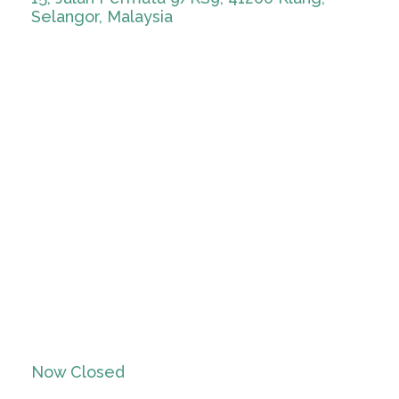
Selangor, Malaysia
Now Closed