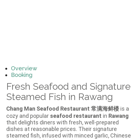
Overview
Booking
Fresh Seafood and Signature
Steamed Fish in Rawang
Chang Man Seafood Restaurant 常满海鲜楼
is a
cozy and popular
seafood restaurant
in
Rawang
that delights diners with fresh, well-prepared
dishes at reasonable prices. Their signature
steamed fish, infused with minced garlic, Chinese