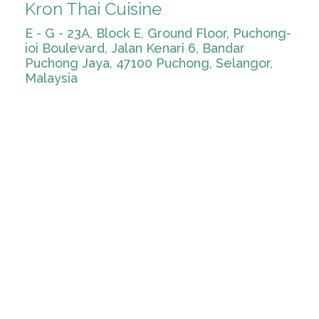
Kron Thai Cuisine
E - G - 23A, Block E, Ground Floor, Puchong-
ioi Boulevard, Jalan Kenari 6, Bandar
Puchong Jaya, 47100 Puchong, Selangor,
Malaysia