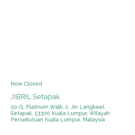
Now Closed
JIBRIL Setapak
50-G, Platinum Walk, 2, Jln Langkawi,
Setapak, 53300 Kuala Lumpur, Wilayah
Persekutuan Kuala Lumpur, Malaysia