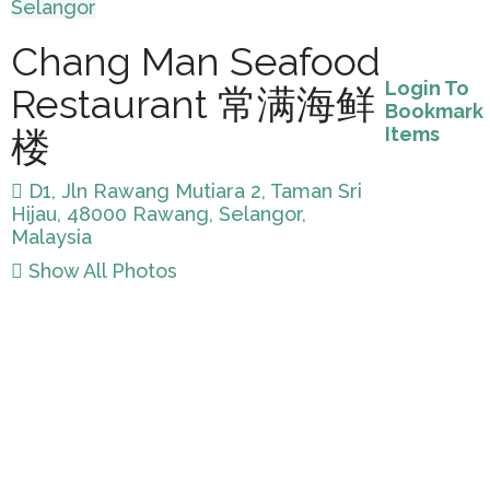
Selangor
Chang Man Seafood
Login To
Restaurant 常满海鲜
Bookmark
Items
楼
D1, Jln Rawang Mutiara 2, Taman Sri
Hijau, 48000 Rawang, Selangor,
Malaysia
Show All Photos