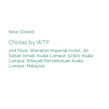
Now Closed
Cholas by WTF
2nd Floor, Sheraton Imperial Hotel, Jln
Sultan Ismail, Kuala Lumpur, 50300 Kuala
Lumpur, Wilayah Persekutuan Kuala
Lumpur, Malaysia