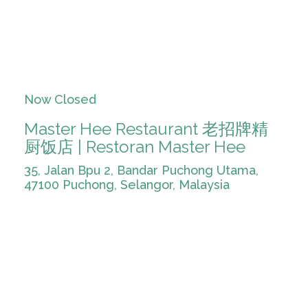
Now Closed
Master Hee Restaurant 老招牌精
厨饭店 | Restoran Master Hee
35, Jalan Bpu 2, Bandar Puchong Utama,
47100 Puchong, Selangor, Malaysia