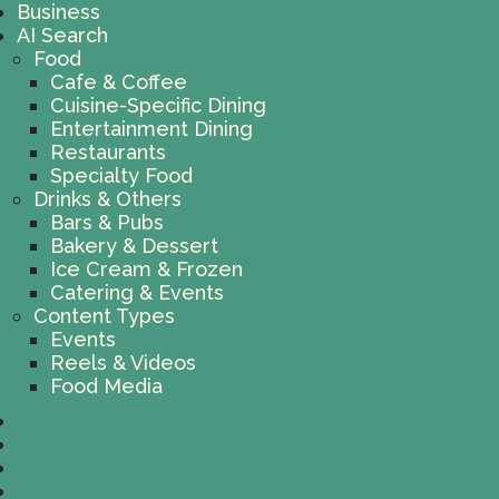
Business
AI Search
Food
Cafe & Coffee
Cuisine-Specific Dining
Entertainment Dining
Restaurants
Specialty Food
Drinks & Others
Bars & Pubs
Bakery & Dessert
Ice Cream & Frozen
Catering & Events
Content Types
Events
Reels & Videos
Food Media