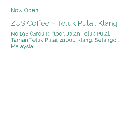
Now Open
ZUS Coffee – Teluk Pulai, Klang
No.198 (Ground floor, Jalan Teluk Pulai,
Taman Teluk Pulai, 41000 Klang, Selangor,
Malaysia