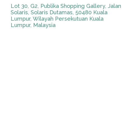
Lot 30, G2, Publika Shopping Gallery, Jalan
Solaris, Solaris Dutamas, 50480 Kuala
Lumpur, Wilayah Persekutuan Kuala
Lumpur, Malaysia