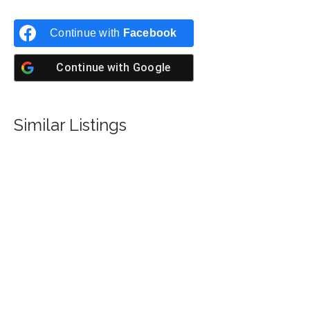
Continue with
Facebook
Continue with
Google
Similar Listings