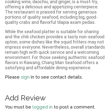
cooking wine, daochiu, and ginger, is a must-try,
offering a delicious and appetizing centerpiece.
The restaurant is praised for serving generous
portions of quality seafood, including big, good-
quality crabs and flavorful tilapia asam pedas.
While the seafood platter is suitable for sharing
and the chili chicken provides a tasty non-seafood
option, some dishes like the squid fritters may not
impress everyone. Nevertheless, overall standards
remain high with quick service and a welcoming
environment. For those seeking authentic seafood
flavors in Rawang, Chang Man Seafood offers a
satisfying and affordable dining experience.
Please
sign
in to see contact details.
Add Review
You must be
logged in
to post a comment.