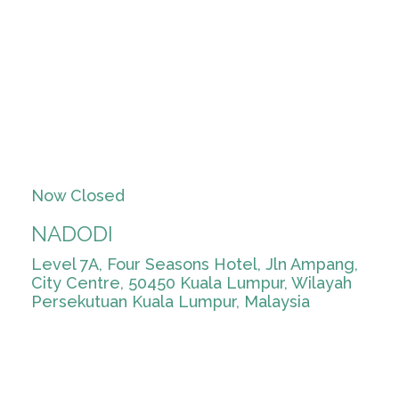
Now Closed
NADODI
Level 7A, Four Seasons Hotel, Jln Ampang,
City Centre, 50450 Kuala Lumpur, Wilayah
Persekutuan Kuala Lumpur, Malaysia