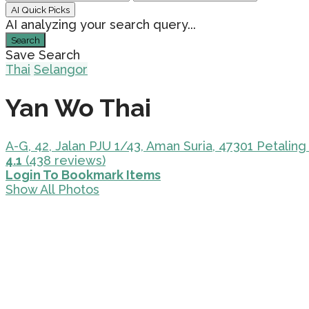
AI Quick Picks
AI analyzing your search query...
Search
Save Search
Thai
Selangor
Yan Wo Thai
A-G, 42, Jalan PJU 1/43, Aman Suria, 47301 Petaling
4.1
(438 reviews)
Login To Bookmark Items
Show All Photos