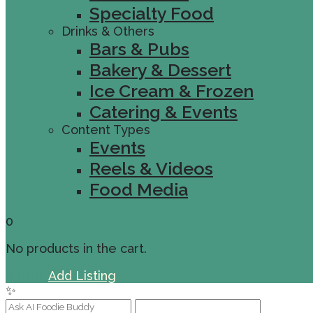
Specialty Food
Drinks & Others
Bars & Pubs
Bakery & Dessert
Ice Cream & Frozen
Catering & Events
Content Types
Events
Reels & Videos
Food Media
0
No products in the cart.
Sign In
Add Listing
✨