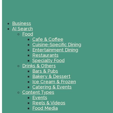
Business
AI Search
Food
Cafe & Coffee
Cuisine-Specific Dining
Entertainment Dining
Restaurants
Specialty Food
Drinks & Others
Bars & Pubs
Bakery & Dessert
Ice Cream & Frozen
Catering & Events
Content Types
Events
Reels & Videos
Food Media