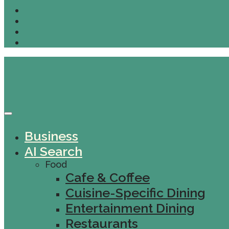
Business
AI Search
Food
Cafe & Coffee
Cuisine-Specific Dining
Entertainment Dining
Restaurants