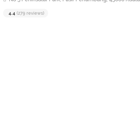
4.4
(279 reviews)