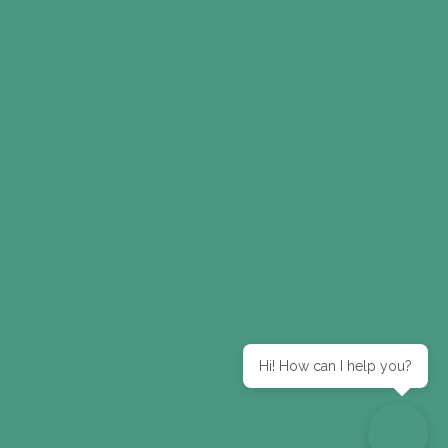
Hi! How can I help you?