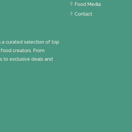
Food Media
Contact
 curated selection of top
l food creators. From
s to exclusive deals and