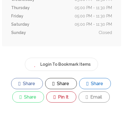
Thursday
05:00 PM - 11:30 PM
Friday
05:00 PM - 11:30 PM
Saturday
05:00 PM - 11:30 PM
Sunday
Closed
Login To Bookmark Items
Share
Share
Share
Share
Pin It
Email