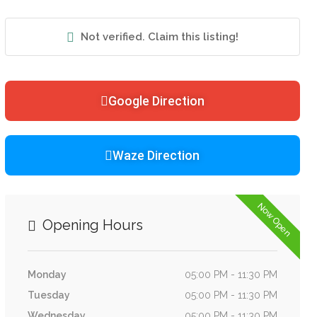
Not verified. Claim this listing!
Google Direction
Waze Direction
Now Open
Opening Hours
Monday
05:00 PM - 11:30 PM
Tuesday
05:00 PM - 11:30 PM
Wednesday
05:00 PM - 11:30 PM