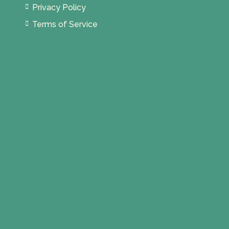
Privacy Policy
Terms of Service