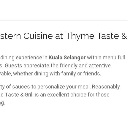
stern Cuisine at Thyme Taste &
dining experience in
Kuala Selangor
with a menu full
. Guests appreciate the friendly and attentive
ble, whether dining with family or friends.
ety of sauces to personalize your meal. Reasonably
e Taste & Grill is an excellent choice for those
ng.