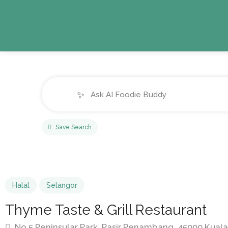
✨
Save Search
Halal
Selangor
Thyme Taste & Grill Restaurant
No 5 Peninsular Park, Pasir Penambang, 45000 Kuala