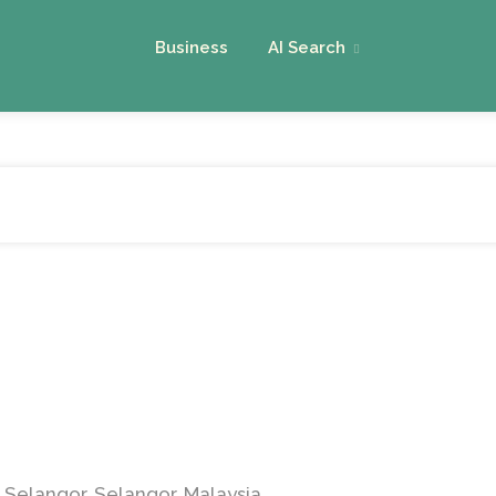
Business
AI Search
 Selangor, Selangor, Malaysia