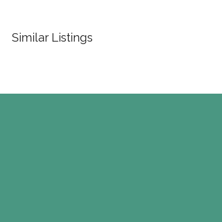
Similar Listings