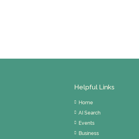
Helpful Links
Home
AI Search
Events
Business