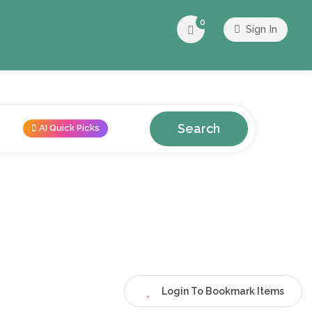
0
Sign In
Search
AI Quick Picks
Login To Bookmark Items