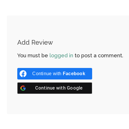
Add Review
You must be
logged in
to post a comment.
Continue with
Facebook
Continue with
Google