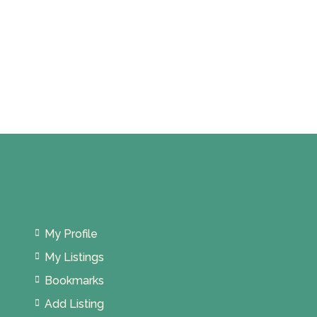
My Profile
My Listings
Bookmarks
Add Listing