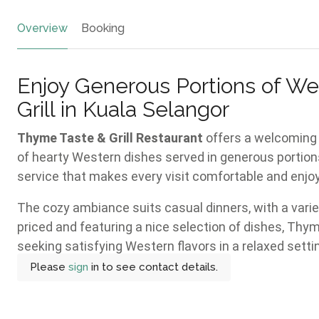
Overview
Booking
Enjoy Generous Portions of We
Grill in Kuala Selangor
Thyme Taste & Grill Restaurant
offers a welcoming 
of hearty Western dishes served in generous portions
service that makes every visit comfortable and enjoya
The cozy ambiance suits casual dinners, with a vari
priced and featuring a nice selection of dishes, Thym
seeking satisfying Western flavors in a relaxed setti
Please
sign
in to see contact details.