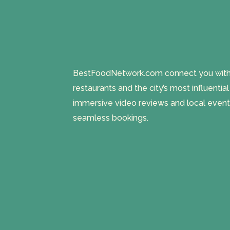
BestFoodNetwork.com connect you with a
restaurants and the city’s most influentia
immersive video reviews and local event
seamless bookings.