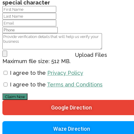
special character
Upload Files
Maximum file size: 512 MB.
I agree to the
Privacy Policy
I agree to the
Terms and Conditions
Claim Now
Google Direction
Waze Direction