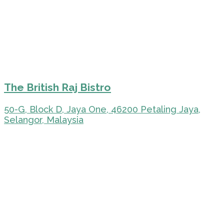
The British Raj Bistro
50-G, Block D, Jaya One, 46200 Petaling Jaya,
Selangor, Malaysia