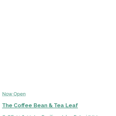
Now Open
The Coffee Bean & Tea Leaf