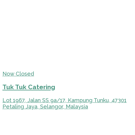
Now Closed
Tuk Tuk Catering
Lot 1967, Jalan SS 9a/17, Kampung Tunku, 47301
Petaling Jaya, Selangor, Malaysia