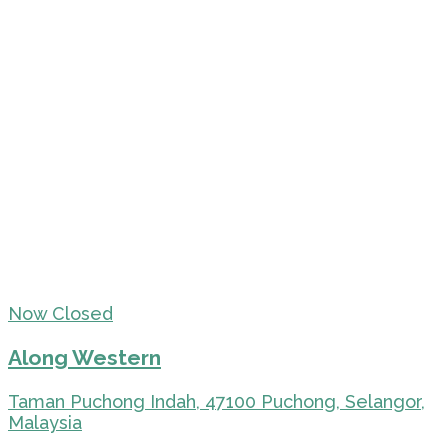
Now Closed
Along Western
Taman Puchong Indah, 47100 Puchong, Selangor,
Malaysia