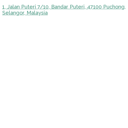
1, Jalan Puteri 7/10, Bandar Puteri, 47100 Puchong,
Selangor, Malaysia