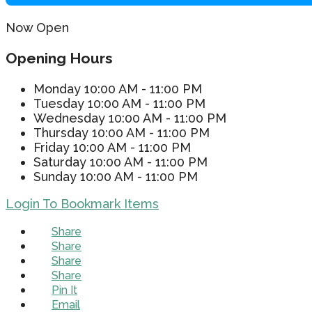
Now Open
Opening Hours
Monday
10:00 AM - 11:00 PM
Tuesday
10:00 AM - 11:00 PM
Wednesday
10:00 AM - 11:00 PM
Thursday
10:00 AM - 11:00 PM
Friday
10:00 AM - 11:00 PM
Saturday
10:00 AM - 11:00 PM
Sunday
10:00 AM - 11:00 PM
Login To Bookmark Items
Share
Share
Share
Share
Pin It
Email