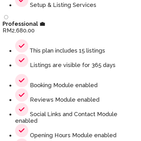
Setup & Listing Services
Professional 💼
RM
2,680.00
This plan includes 15 listings
Listings are visible for 365 days
Booking Module enabled
Reviews Module enabled
Social Links and Contact Module
enabled
Opening Hours Module enabled