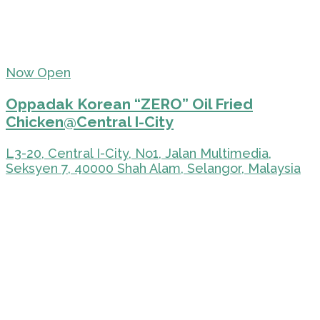
Now Open
Oppadak Korean “ZERO” Oil Fried
Chicken@Central I-City
L3-20, Central I-City, No1, Jalan Multimedia,
Seksyen 7, 40000 Shah Alam, Selangor, Malaysia