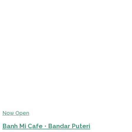
Now Open
Banh Mi Cafe • Bandar Puteri