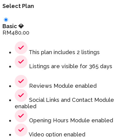
Select Plan
Basic 💎
RM
480.00
This plan includes 2 listings
Listings are visible for 365 days
Reviews Module enabled
Social Links and Contact Module
enabled
Opening Hours Module enabled
Video option enabled