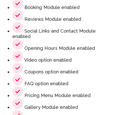
Booking Module enabled
Reviews Module enabled
Social Links and Contact Module
enabled
Opening Hours Module enabled
Video option enabled
Coupons option enabled
FAQ option enabled
Pricing Menu Module enabled
Gallery Module enabled