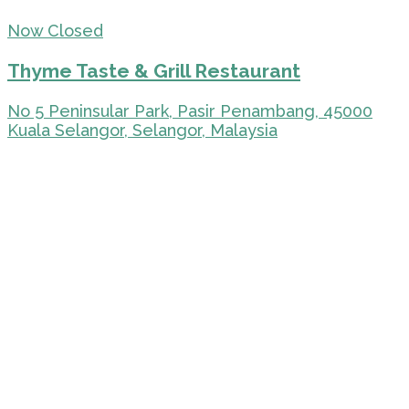
Now Closed
Thyme Taste & Grill Restaurant
No 5 Peninsular Park, Pasir Penambang, 45000
Kuala Selangor, Selangor, Malaysia