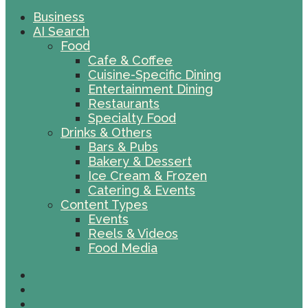
Business
AI Search
Food
Cafe & Coffee
Cuisine-Specific Dining
Entertainment Dining
Restaurants
Specialty Food
Drinks & Others
Bars & Pubs
Bakery & Dessert
Ice Cream & Frozen
Catering & Events
Content Types
Events
Reels & Videos
Food Media