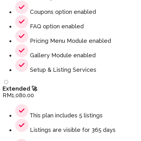
Coupons option enabled
FAQ option enabled
Pricing Menu Module enabled
Gallery Module enabled
Setup & Listing Services
Extended 🚀
RM
1,080.00
This plan includes 5 listings
Listings are visible for 365 days