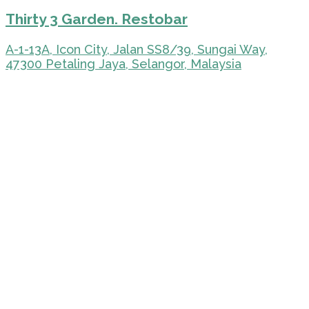
Thirty 3 Garden. Restobar
A-1-13A, Icon City, Jalan SS8/39, Sungai Way,
47300 Petaling Jaya, Selangor, Malaysia