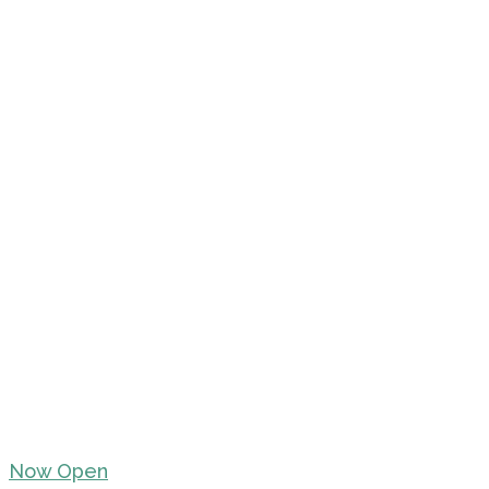
Now Open