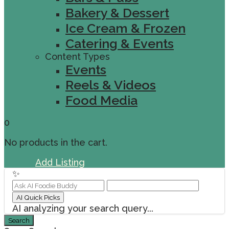
Bakery & Dessert
Ice Cream & Frozen
Catering & Events
Content Types
Events
Reels & Videos
Food Media
0
No products in the cart.
Sign In
Add Listing
✨
AI Quick Picks
AI analyzing your search query...
Search