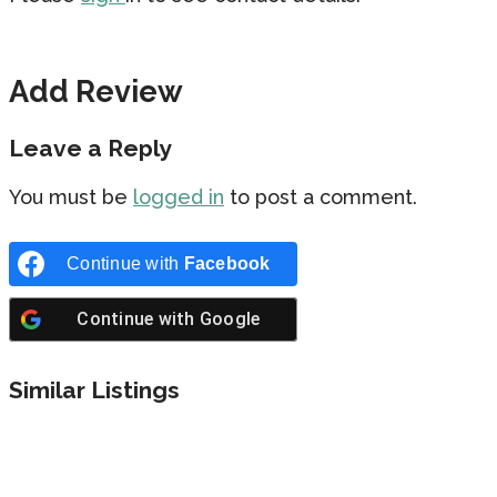
Add Review
Leave a Reply
You must be
logged in
to post a comment.
Continue with
Facebook
Continue with
Google
Similar Listings