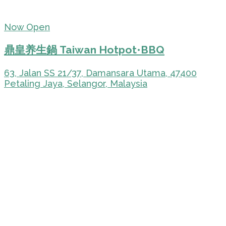
Now Open
鼎皇养生鍋 Taiwan Hotpot•BBQ
63, Jalan SS 21/37, Damansara Utama, 47400
Petaling Jaya, Selangor, Malaysia