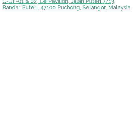
C-GF-01 & 02, Le Pavilion, Jalan Puteri 7/13,
Bandar Puteri, 47100 Puchong, Selangor, Malaysia