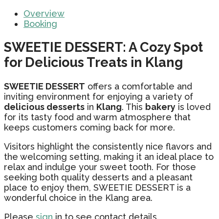
Overview
Booking
SWEETIE DESSERT: A Cozy Spot
for Delicious Treats in Klang
SWEETIE DESSERT
offers a comfortable and
inviting environment for enjoying a variety of
delicious desserts
in
Klang
. This
bakery
is loved
for its tasty food and warm atmosphere that
keeps customers coming back for more.
Visitors highlight the consistently nice flavors and
the welcoming setting, making it an ideal place to
relax and indulge your sweet tooth. For those
seeking both quality desserts and a pleasant
place to enjoy them, SWEETIE DESSERT is a
wonderful choice in the Klang area.
Please
sign
in to see contact details.