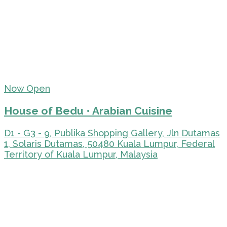
Now Open
House of Bedu • Arabian Cuisine
D1 - G3 - 9, Publika Shopping Gallery, Jln Dutamas
1, Solaris Dutamas, 50480 Kuala Lumpur, Federal
Territory of Kuala Lumpur, Malaysia