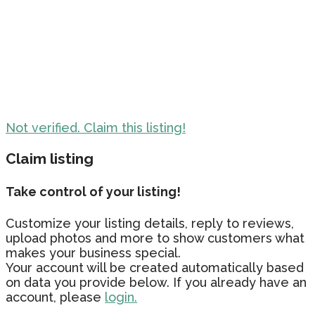
Not verified. Claim this listing!
Claim listing
Take control of your listing!
Customize your listing details, reply to reviews,
upload photos and more to show customers what
makes your business special.
Your account will be created automatically based
on data you provide below. If you already have an
account, please
login.