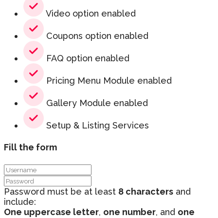
Video option enabled
Coupons option enabled
FAQ option enabled
Pricing Menu Module enabled
Gallery Module enabled
Setup & Listing Services
Fill the form
Password must be at least
8 characters
and
include:
One uppercase letter
,
one number
, and
one