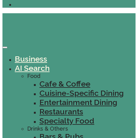
Business
AI Search
Food
Cafe & Coffee
Cuisine-Specific Dining
Entertainment Dining
Restaurants
Specialty Food
Drinks & Others
Bars & Pubs