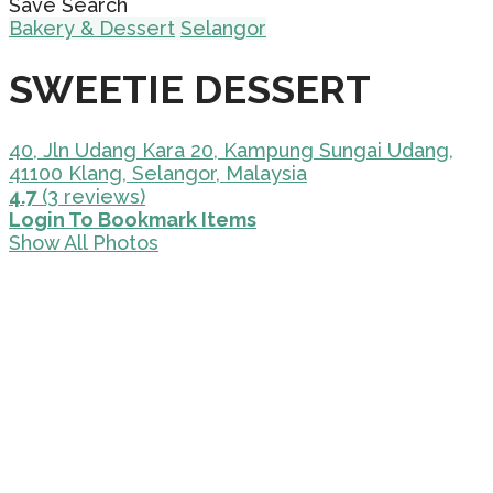
Save Search
Bakery & Dessert
Selangor
SWEETIE DESSERT
40, Jln Udang Kara 20, Kampung Sungai Udang,
41100 Klang, Selangor, Malaysia
4.7
(3 reviews)
Login To Bookmark Items
Show All Photos